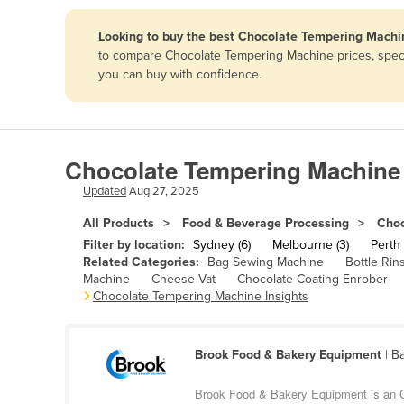
Papua New Guinea
Looking to buy the best Chocolate Tempering Machin
to compare Chocolate Tempering Machine prices, specif
Afghanistan
you can buy with confidence.
Albania
Algeria
Andorra
Chocolate Tempering Machine 
Angola
Updated
Aug 27, 2025
Antigua and Barbuda
All Products
Food & Beverage Processing
Choc
Argentina
Filter by location:
Sydney (6)
Melbourne (3)
Perth 
Related Categories:
Bag Sewing Machine
Bottle Rin
Armenia
Machine
Cheese Vat
Chocolate Coating Enrober
Chocolate Tempering Machine Insights
Austria
Azerbaijan
Bahamas
Brook Food & Bakery Equipment
| B
Bahrain
Brook Food & Bakery Equipment is an C