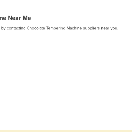
ne Near Me
t, by contacting Chocolate Tempering Machine suppliers near you.