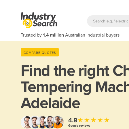
Trusted by
1.4 million
Australian industrial buyers
COMPARE QUOTES
Find the right
Ch
Tempering Mach
Adelaide
★★★★★
4.8
Google reviews