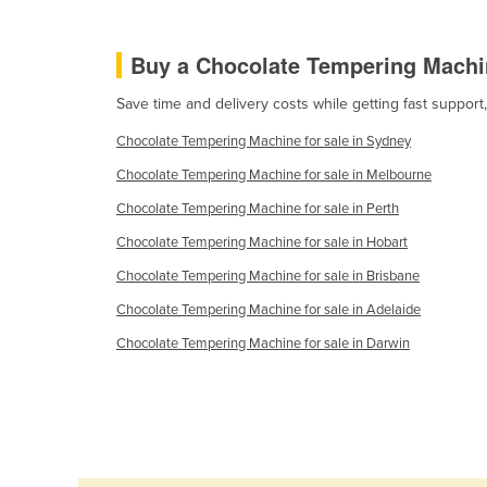
Burma
Burundi
Buy a Chocolate Tempering Machi
Cabo Verde
Save time and delivery costs while getting fast suppor
Cambodia
Chocolate Tempering Machine for sale in Sydney
Cameroon
Chocolate Tempering Machine for sale in Melbourne
Canada
Chocolate Tempering Machine for sale in Perth
Central African Republic
Chocolate Tempering Machine for sale in Hobart
Chad
Chocolate Tempering Machine for sale in Brisbane
Chile
Chocolate Tempering Machine for sale in Adelaide
China
Chocolate Tempering Machine for sale in Darwin
Colombia
Comoros
Congo (Brazzaville)
Congo (Kinshasa)