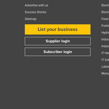
Guinea
Advertise with us
Elect
Guinea-Bissau
Success Stories
Elect
Guyana
Sitemap
Food 
Haiti
Forkl
List your business
Hydra
Holy See
Indus
Supplier login
Honduras
Indus
Hungary
Subscriber login
IT Ha
Iceland
IT So
India
Labor
Indonesia
Manuf
Iran
Iraq
Ireland
Israel