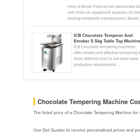
Bangladesh
Here at Brook Food we are passionate ab
with them on equipment solutions for the
Barbados
leading worldwide manufacturers. Based .
Belarus
Belgium
ICB Chocolate Temperer And
Enrober 5.5kg Table Top Machin
Belize
ICB Chocolate tempering machines
Benin
offer reliable and effective tempering i
three different sizes to suit both lower
Bhutan
production requirements ...
Bolivia
Bosnia and Herzegovina
Botswana
Chocolate Tempering Machine Cost
Brazil
The listed price of a Chocolate Tempering Machine for
Brunei
Bulgaria
Use Get Quotes to receive personalised prices and prop
Burkina Faso