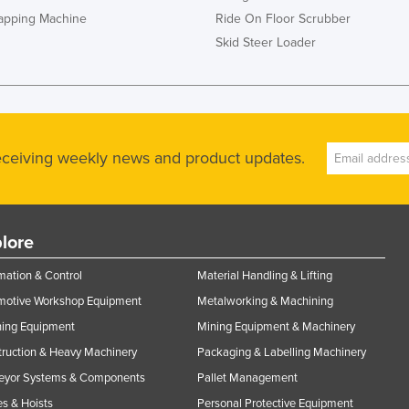
rapping Machine
Ride On Floor Scrubber
Skid Steer Loader
receiving weekly news and product updates.
lore
ation & Control
Material Handling & Lifting
motive Workshop Equipment
Metalworking & Machining
ning Equipment
Mining Equipment & Machinery
ruction & Heavy Machinery
Packaging & Labelling Machinery
eyor Systems & Components
Pallet Management
s & Hoists
Personal Protective Equipment