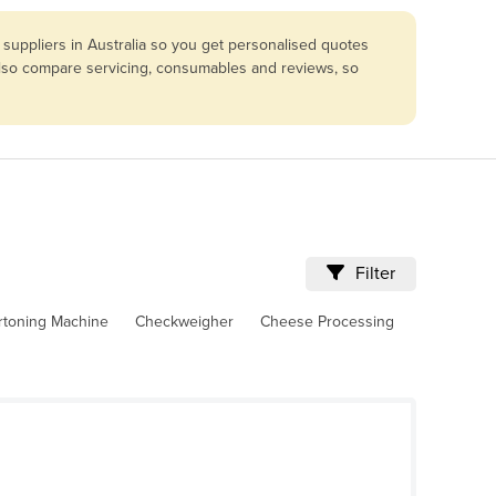
suppliers in Australia so you get personalised quotes
 Also compare servicing, consumables and reviews, so
Filter
rtoning Machine
Checkweigher
Cheese Processing