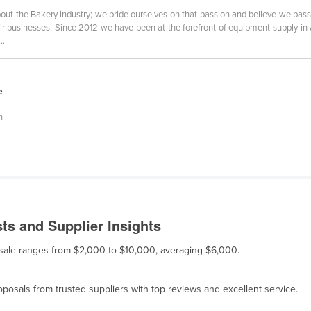
out the Bakery industry; we pride ourselves on that passion and believe we pas
ir businesses. Since 2012 we have been at the forefront of equipment supply in
..
e
n
s and Supplier Insights
 sale ranges from $2,000 to $10,000, averaging $6,000.
osals from trusted suppliers with top reviews and excellent service.