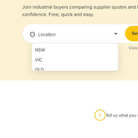
Join industrial buyers comparing supplier quotes and
confidence. Free, quick and easy.
Ge
Location
View
NSW
VIC
QLD
SA
WA
NT
ACT
1
Tell us what you
TAS
New Zealand