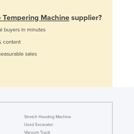
e Tempering Machine
supplier?
al buyers in minutes
& content
measurable sales
Stretch Hooding Machine
Used Excavator
Vacuum Truck