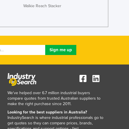
Walkie Reach Stacker
We've helped over 6.7 million industrial buyers
compare quotes from trusted Australian suppliers to
make the right purchase since 2011.
Looking for the best suppliers in Australia?
IndustrySearch is where industrial professionals go to
get quotes so they can compare prices, brands,
specifications and support options - fast.