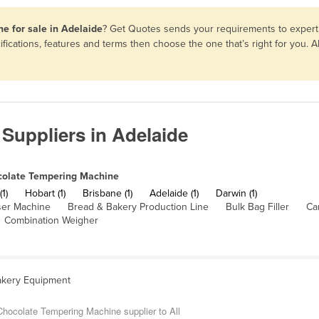
e for sale in Adelaide
? Get Quotes sends your requirements to expert 
ications, features and terms then choose the one that’s right for you.
Suppliers in Adelaide
olate Tempering Machine
(1)
Hobart (1)
Brisbane (1)
Adelaide (1)
Darwin (1)
ser Machine
Bread & Bakery Production Line
Bulk Bag Filler
Ca
Combination Weigher
akery Equipment
hocolate Tempering Machine supplier to All