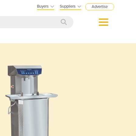
Buyers
Suppliers
Advertise