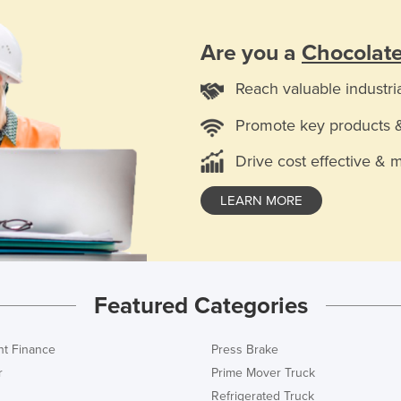
Are you a
Chocolat
Reach valuable industri
Promote key products 
Drive cost effective & 
LEARN MORE
Featured Categories
t Finance
Press Brake
r
Prime Mover Truck
Refrigerated Truck