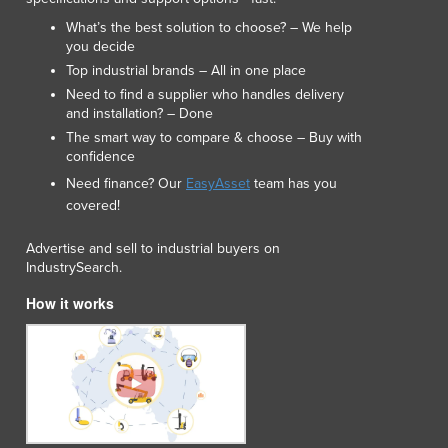
What’s the best solution to choose? – We help
you decide
Top industrial brands – All in one place
Need to find a supplier who handles delivery
and installation? – Done
The smart way to compare & choose – Buy with
confidence
Need finance? Our
EasyAsset
team has you
covered!
Advertise and sell to industrial buyers on
IndustrySearch.
How it works