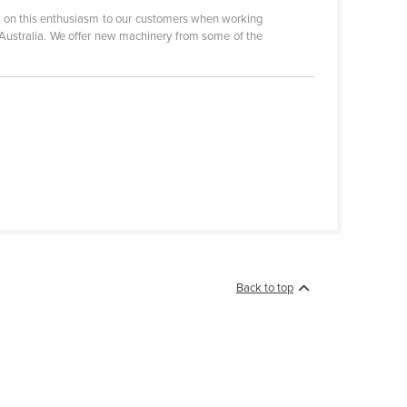
s on this enthusiasm to our customers when working
 Australia. We offer new machinery from some of the
Back to top