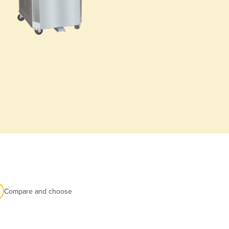
Compare and choose