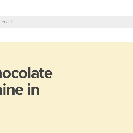
ocolate
ine in