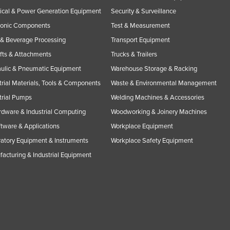
rical & Power Generation Equipment
Security & Surveillance
ronic Components
Test & Measurement
& Beverage Processing
Transport Equipment
ifts & Attachments
Trucks & Trailers
ulic & Pneumatic Equipment
Warehouse Storage & Racking
trial Materials, Tools & Components
Waste & Environmental Management
trial Pumps
Welding Machines & Accessories
rdware & Industrial Computing
Woodworking & Joinery Machines
ftware & Applications
Workplace Equipment
atory Equipment & Instruments
Workplace Safety Equipment
acturing & Industrial Equipment