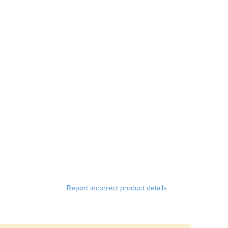
Report incorrect product details