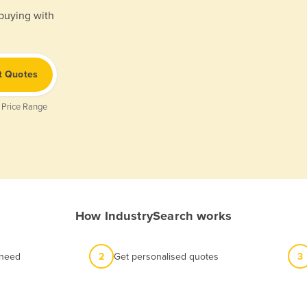
 buying with
t Quotes
 Price Range
How IndustrySearch works
 need
2
Get personalised quotes
3