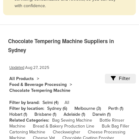
with confidence.
Belize
Benin
Bhutan
Bolivia
Chocolate Tempering Machine Suppliers in
Bosnia and Herzegovina
Sydney
Botswana
Brazil
Updated
Aug 27, 2025
Brunei
Filter
All Products
Food & Beverage Processing
Bulgaria
Chocolate Tempering Machine
Burkina Faso
Filter by brand:
Selmi (4)
All
Burma
Filter by location:
Sydney (6)
Melbourne (3)
Perth (1)
Hobart (1)
Brisbane (1)
Adelaide (1)
Darwin (1)
Burundi
Related Categories:
Bag Sewing Machine
Bottle Rinser
Cabo Verde
Machine
Bread & Bakery Production Line
Bulk Bag Filler
Cartoning Machine
Checkweigher
Cheese Processing
Cambodia
Machine
Cheese Vat
Chocolate Coating Enrober