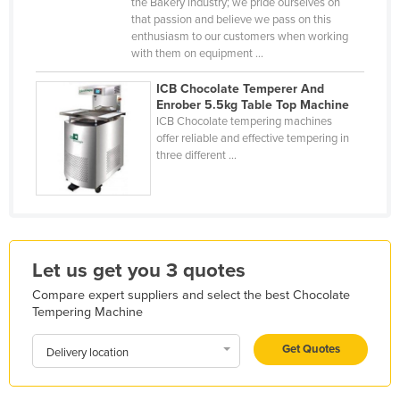
the Bakery industry; we pride ourselves on
Holy See
that passion and believe we pass on this
enthusiasm to our customers when working
Honduras
with them on equipment ...
Hungary
ICB Chocolate Temperer And
Iceland
Enrober 5.5kg Table Top Machine
ICB Chocolate tempering machines
India
offer reliable and effective tempering in
three different ...
Indonesia
Iran
Iraq
Ireland
Let us get you 3 quotes
Israel
Compare expert suppliers and select the best Chocolate
Italy
Tempering Machine
Jamaica
Get Quotes
Delivery location
Japan
Jordan