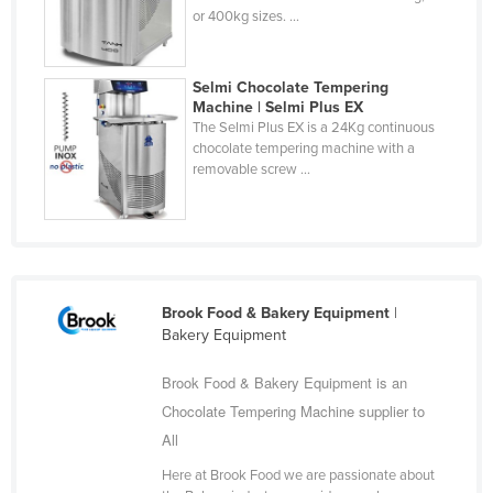
or 400kg sizes. ...
Finland
France
Selmi Chocolate Tempering
Gabon
Machine | Selmi Plus EX
The Selmi Plus EX is a 24Kg continuous
Gambia
chocolate tempering machine with a
Georgia
removable screw ...
Germany
Ghana
Greece
Grenada
Brook Food & Bakery Equipment
|
Bakery Equipment
Guatemala
Guinea
Brook Food & Bakery Equipment is an
Chocolate Tempering Machine supplier to
Guinea-Bissau
All
Guyana
Here at Brook Food we are passionate about
Haiti