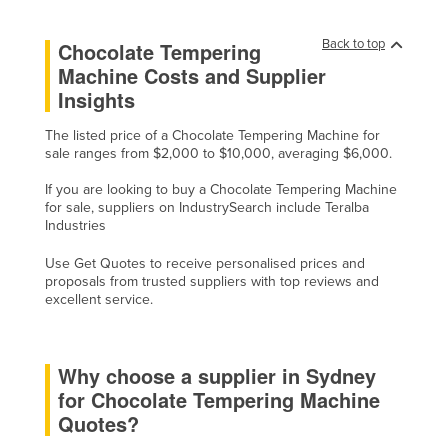
Kazakhstan
Back to top
Chocolate Tempering
Kenya
Machine Costs and Supplier
Kiribati
Insights
Korea, North
The listed price of a Chocolate Tempering Machine for
Korea, South
sale ranges from $2,000 to $10,000, averaging $6,000.
Kosovo
If you are looking to buy a Chocolate Tempering Machine
for sale, suppliers on IndustrySearch include Teralba
Kuwait
Industries
Kyrgyzstan
Use Get Quotes to receive personalised prices and
Laos
proposals from trusted suppliers with top reviews and
excellent service.
Latvia
Lebanon
Why choose a supplier in Sydney
Lesotho
for Chocolate Tempering Machine
Liberia
Quotes?
Libya