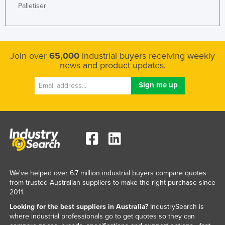
Palletiser
Slovakia
Slovenia
Solomon Islands
Join over
65,000
industrial buyers receiving weekly
Somalia
news and product updates.
South Africa
South Sudan
Spain
Sri Lanka
Sudan
Suriname
Swaziland
We've helped over 6.7 million industrial buyers compare quotes
from trusted Australian suppliers to make the right purchase since
Sweden
2011.
Switzerland
Looking for the best suppliers in Australia?
IndustrySearch is
where industrial professionals go to get quotes so they can
Syria