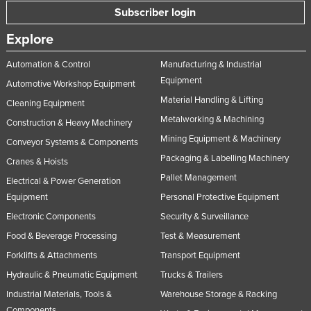
Subscriber login
Explore
Automation & Control
Manufacturing & Industrial
Equipment
Automotive Workshop Equipment
Material Handling & Lifting
Cleaning Equipment
Metalworking & Machining
Construction & Heavy Machinery
Mining Equipment & Machinery
Conveyor Systems & Components
Packaging & Labelling Machinery
Cranes & Hoists
Pallet Management
Electrical & Power Generation
Equipment
Personal Protective Equipment
Electronic Components
Security & Surveillance
Food & Beverage Processing
Test & Measurement
Forklifts & Attachments
Transport Equipment
Hydraulic & Pneumatic Equipment
Trucks & Trailers
Industrial Materials, Tools &
Warehouse Storage & Racking
Components