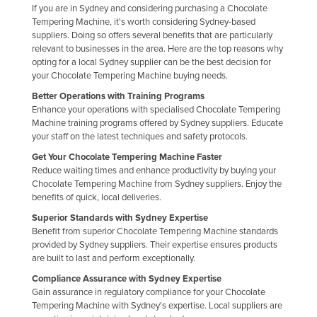
If you are in Sydney and considering purchasing a Chocolate
Liechtenstein
Tempering Machine, it's worth considering Sydney-based
suppliers. Doing so offers several benefits that are particularly
Lithuania
relevant to businesses in the area. Here are the top reasons why
Luxembourg
opting for a local Sydney supplier can be the best decision for
your Chocolate Tempering Machine buying needs.
Macedonia
Better Operations with Training Programs
Madagascar
Enhance your operations with specialised Chocolate Tempering
Machine training programs offered by Sydney suppliers. Educate
Malawi
your staff on the latest techniques and safety protocols.
Malaysia
Get Your Chocolate Tempering Machine Faster
Reduce waiting times and enhance productivity by buying your
Maldives
Chocolate Tempering Machine from Sydney suppliers. Enjoy the
Mali
benefits of quick, local deliveries.
Superior Standards with Sydney Expertise
Malta
Benefit from superior Chocolate Tempering Machine standards
Marshall Islands
provided by Sydney suppliers. Their expertise ensures products
are built to last and perform exceptionally.
Mauritania
Compliance Assurance with Sydney Expertise
Mauritius
Gain assurance in regulatory compliance for your Chocolate
Tempering Machine with Sydney's expertise. Local suppliers are
Mexico