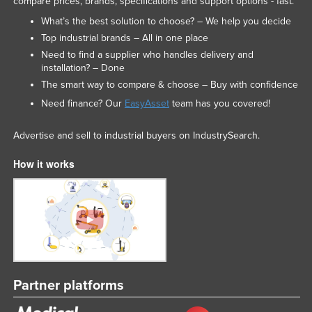
compare prices, brands, specifications and support options - fast.
Taiwan
What’s the best solution to choose? – We help you decide
Tajikistan
Top industrial brands – All in one place
Need to find a supplier who handles delivery and
Tanzania
installation? – Done
Thailand
The smart way to compare & choose – Buy with confidence
Need finance? Our
EasyAsset
team has you covered!
Timor-Leste
Togo
Advertise and sell to industrial buyers on IndustrySearch.
Tonga
How it works
Trinidad and Tobago
Tunisia
Turkey
Turkmenistan
Tuvalu
Uganda
Partner platforms
Ukraine