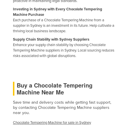
proactive in maintaining legal standards.
Federated States of Micronesia
Investing in Sydney with Every Chocolate Tempering
Machine Purchase
Moldova
Each purchase of a Chocolate Tempering Machine from a
Monaco
supplier in Sydney is an investment in its future. Help cultivate a
thriving local business landscape.
Mongolia
Supply Chain Stability with Sydney Suppliers
Montenegro
Enhance your supply chain stability by choosing Chocolate
Tempering Machine suppliers in Sydney. Local sourcing reduces
Morocco
risks associated with global disruptions.
Mozambique
Namibia
Nauru
Buy a Chocolate Tempering
Nepal
Machine Near Me
Netherlands
Save time and delivery costs while getting fast support,
New Zealand
by contacting Chocolate Tempering Machine suppliers
near you.
Nicaragua
Chocolate Tempering Machine for sale in Sydney
Niger