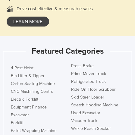
Russia
Drive cost effective & measurable sales
Rwanda
LEARN MORE
Saint Kitts and Nevis
Saint Lucia
Saint Vincent and the Grenadines
Featured Categories
Samoa
San Marino
Press Brake
4 Post Hoist
Prime Mover Truck
Sao Tome and Principe
Bin Lifter & Tipper
Refrigerated Truck
Saudi Arabia
Carton Sealing Machine
Ride On Floor Scrubber
CNC Machining Centre
Senegal
Skid Steer Loader
Electric Forklift
Serbia
Stretch Hooding Machine
Equipment Finance
Seychelles
Used Excavator
Excavator
Vacuum Truck
Sierra Leone
Forklift
Walkie Reach Stacker
Pallet Wrapping Machine
Singapore