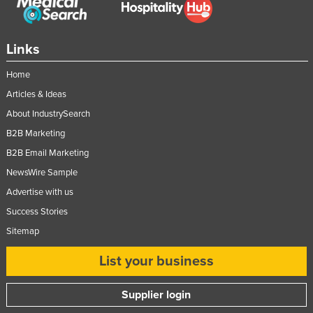
United Arab Emirates
United Kingdom
Links
United States
Home
Uruguay
Articles & Ideas
Uzbekistan
About IndustrySearch
Vanuatu
B2B Marketing
Venezuela
B2B Email Marketing
Vietnam
NewsWire Sample
Advertise with us
Yemen
Success Stories
Zambia
Sitemap
Zimbabwe
List your business
Supplier login