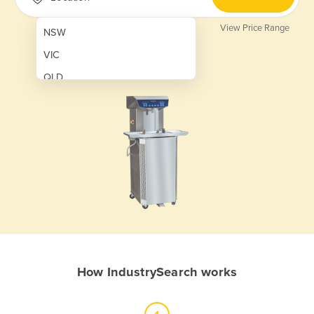
View Price Range
NSW
VIC
QLD
SA
WA
NT
ACT
TAS
New Zealand
Papua New Guinea
How IndustrySearch works
Afghanistan
Albania