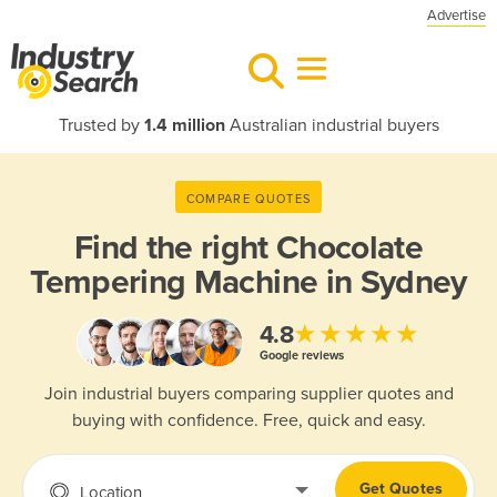
Advertise
Trusted by
1.4 million
Australian industrial buyers
COMPARE QUOTES
Find the right
Chocolate
Tempering Machine in Sydney
★★★★★
4.8
Google reviews
Join industrial buyers comparing supplier quotes and
buying with confidence. Free, quick and easy.
Get Quotes
Location