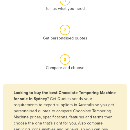
1
Algeria
Tell us what you need
Andorra
Angola
2
Antigua and Barbuda
Get personalised quotes
Argentina
Armenia
3
Austria
Compare and choose
Azerbaijan
Bahamas
Bahrain
Looking to buy the best Chocolate Tempering Machine
for sale in Sydney
? Get Quotes sends your
Bangladesh
requirements to expert suppliers in Australia so you get
Barbados
personalised quotes to compare Chocolate Tempering
Machine prices, specifications, features and terms then
Belarus
choose the one that’s right for you. Also compare
Belgium
servicing, consumables and reviews, so you can buy