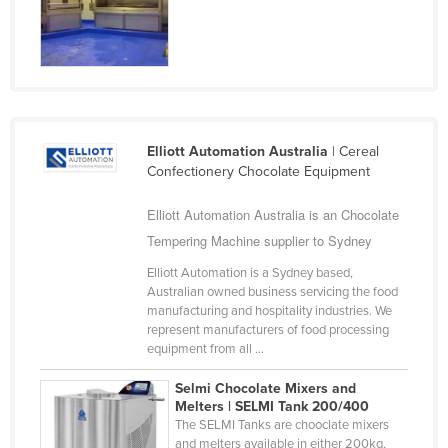
Cyprus
Czechia
Denmark
Djibouti
Dominica
Elliott Automation Australia
| Cereal
Confectionery Chocolate Equipment
Dominican Republic
Ecuador
Elliott Automation Australia is an Chocolate
Tempering Machine supplier to Sydney
Egypt
Elliott Automation is a Sydney based,
El Salvador
Australian owned business servicing the food
Equatorial Guinea
manufacturing and hospitality industries. We
represent manufacturers of food processing
Eritrea
equipment from all ...
Estonia
Selmi Chocolate Mixers and
Ethiopia
Melters | SELMI Tank 200/400
The SELMI Tanks are chooclate mixers
Fiji
and melters available in either 200kg,