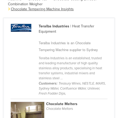
Combination Weigher
Cameroon
Chocolate Tempering Machine Insights
Canada
Central African Republic
Teralba Industries
| Heat Transfer
Chad
Equipment
Chile
Teralba Industries is an Chocolate
China
Tempering Machine supplier to Sydney
Colombia
Teralba Industries is an established, trusted
and leading manufacturer of high quality
Comoros
stainless alloy products, specialising in heat
Congo (Brazzaville)
transfer systems, industrial mixers and
stainless steel ...
Congo (Kinshasa)
Customers:
Treasury Wines, NESTLE, MARS,
Sydney Water, Confluence Water, Unilever,
Costa Rica
Fresh Fodder Dips,
Côte d'Ivoire
Chocolate Melters
Croatia
Chocolate Melters
Cuba