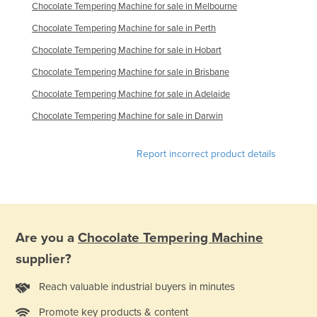
Chocolate Tempering Machine for sale in Melbourne
Nigeria
Chocolate Tempering Machine for sale in Perth
Norway
Chocolate Tempering Machine for sale in Hobart
Oman
Chocolate Tempering Machine for sale in Brisbane
Pakistan
Chocolate Tempering Machine for sale in Adelaide
Palau
Chocolate Tempering Machine for sale in Darwin
Panama
Papua New Guinea
Report incorrect product details
Paraguay
Peru
Philippines
Are you a
Chocolate Tempering Machine
Poland
supplier?
Portugal
Reach valuable industrial buyers in minutes
Qatar
Romania
Promote key products & content