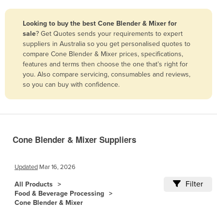
Belize
Looking to buy the best Cone Blender & Mixer for
Benin
sale
? Get Quotes sends your requirements to expert
Bhutan
suppliers in Australia so you get personalised quotes to
compare Cone Blender & Mixer prices, specifications,
Bolivia
features and terms then choose the one that’s right for
Bosnia and Herzegovina
you. Also compare servicing, consumables and reviews,
so you can buy with confidence.
Botswana
Brazil
Brunei
Bulgaria
Cone Blender & Mixer Suppliers
Burkina Faso
Burma
Updated
Mar 16, 2026
Burundi
Filter
All Products
Food & Beverage Processing
Cabo Verde
Cone Blender & Mixer
Cambodia