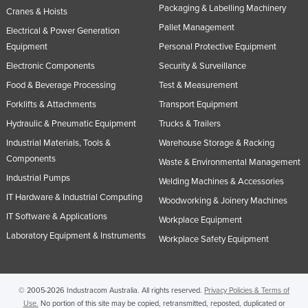
Packaging & Labelling Machinery
Cranes & Hoists
Pallet Management
Electrical & Power Generation
Equipment
Personal Protective Equipment
Electronic Components
Security & Surveillance
Food & Beverage Processing
Test & Measurement
Forklifts & Attachments
Transport Equipment
Hydraulic & Pneumatic Equipment
Trucks & Trailers
Industrial Materials, Tools &
Warehouse Storage & Racking
Components
Waste & Environmental Management
Industrial Pumps
Welding Machines & Accessories
IT Hardware & Industrial Computing
Woodworking & Joinery Machines
IT Software & Applications
Workplace Equipment
Laboratory Equipment & Instruments
Workplace Safety Equipment
© 2005-2026 Industracom Australia. All rights reserved.
Privacy Policies & Terms of
Use.
No portion of this site may be copied, retransmitted, reposted, duplicated or