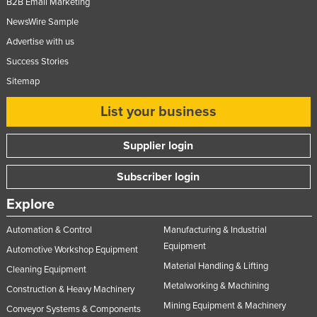
B2B Email Marketing
United Arab Emirates
NewsWire Sample
United Kingdom
Advertise with us
United States
Success Stories
Sitemap
Uruguay
Uzbekistan
List your business
Vanuatu
Supplier login
Venezuela
Vietnam
Subscriber login
Yemen
Explore
Zambia
Automation & Control
Manufacturing & Industrial
Zimbabwe
Equipment
Automotive Workshop Equipment
Material Handling & Lifting
Cleaning Equipment
Metalworking & Machining
Construction & Heavy Machinery
Mining Equipment & Machinery
Conveyor Systems & Components