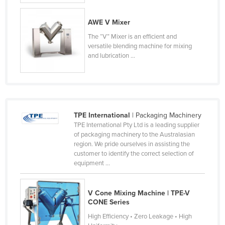
Finland
AWE V Mixer
France
The “V” Mixer is an efficient and
Gabon
versatile blending machine for mixing
and lubrication ...
Gambia
Georgia
Germany
Ghana
TPE International
| Packaging Machinery
Greece
TPE International Pty Ltd is a leading supplier
of packaging machinery to the Australasian
Grenada
region. We pride ourselves in assisting the
customer to identify the correct selection of
Guatemala
equipment ...
Guinea
Guinea-Bissau
V Cone Mixing Machine | TPE-V
CONE Series
Guyana
High Efficiency • Zero Leakage • High
Haiti