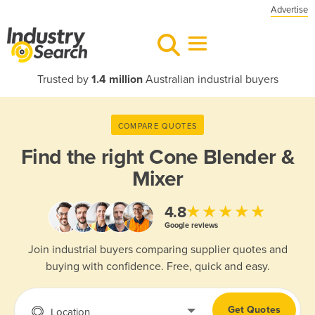
Advertise
Trusted by
1.4 million
Australian industrial buyers
COMPARE QUOTES
Find the right
Cone Blender &
Mixer
★★★★★
4.8
Google reviews
Join industrial buyers comparing supplier quotes and
buying with confidence. Free, quick and easy.
Get Quotes
Location