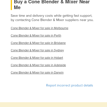
Buy a Cone Blender & Mixer Near
Federated States of Micronesia
Me
Moldova
Save time and delivery costs while getting fast support,
by contacting Cone Blender & Mixer suppliers near you.
Monaco
Mongolia
Cone Blender & Mixer for sale in Melbourne
Montenegro
Cone Blender & Mixer for sale in Perth
Cone Blender & Mixer for sale in Brisbane
Morocco
Cone Blender & Mixer for sale in Sydney
Mozambique
Cone Blender & Mixer for sale in Hobart
Namibia
Cone Blender & Mixer for sale in Adelaide
Nauru
Cone Blender & Mixer for sale in Darwin
Nepal
Netherlands
Report incorrect product details
New Zealand
Nicaragua
Niger