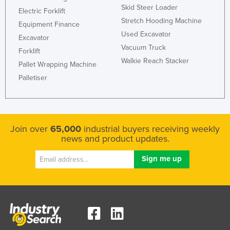
Skid Steer Loader
Russia
Electric Forklift
Stretch Hooding Machine
Equipment Finance
Rwanda
Used Excavator
Excavator
Saint Kitts and Nevis
Vacuum Truck
Forklift
Saint Lucia
Walkie Reach Stacker
Pallet Wrapping Machine
Saint Vincent and the Grenadines
Palletiser
Samoa
San Marino
Sao Tome and Principe
Join over
65,000
industrial buyers receiving weekly
news and product updates.
Saudi Arabia
Senegal
Serbia
Seychelles
Sierra Leone
Singapore