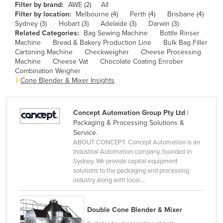
Filter by brand:
AWE (2)
All
Cameroon
Filter by location:
Melbourne (4)
Perth (4)
Brisbane (4)
Sydney (3)
Hobart (3)
Adelaide (3)
Darwin (3)
Canada
Related Categories:
Bag Sewing Machine
Bottle Rinser
Central African Republic
Machine
Bread & Bakery Production Line
Bulk Bag Filler
Cartoning Machine
Checkweigher
Cheese Processing
Chad
Machine
Cheese Vat
Chocolate Coating Enrober
Combination Weigher
Chile
Cone Blender & Mixer Insights
China
Colombia
Concept Automation Group Pty Ltd
|
Comoros
Packaging & Processing Solutions &
Service.
Congo (Brazzaville)
ABOUT CONCEPT: Concept Automation is an
Industrial Automation company, founded in
Congo (Kinshasa)
Sydney. We provide capital equipment
Costa Rica
solutions to the packaging and processing
industry along with local ...
Côte d'Ivoire
Croatia
Double Cone Blender & Mixer
Cuba