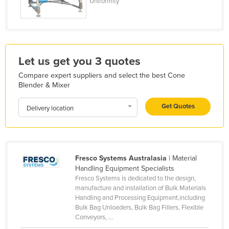
Uniformity
Holy See
Honduras
Hungary
Let us get you 3 quotes
Iceland
Compare expert suppliers and select the best Cone
India
Blender & Mixer
Indonesia
Get Quotes
Delivery location
Iran
Iraq
Ireland
Israel
Fresco Systems Australasia
| Material
Handling Equipment Specialists
Italy
Fresco Systems is dedicated to the design,
manufacture and installation of Bulk Materials
Jamaica
Handling and Processing Equipment,including
Japan
Bulk Bag Unloaders, Bulk Bag Fillers, Flexible
Conveyors, ...
Jordan