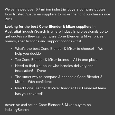
Slovakia
We've helped over 6.7 million industrial buyers compare quotes
Slovenia
from trusted Australian suppliers to make the right purchase since
2011.
Solomon Islands
Looking for the best Cone Blender & Mixer suppliers in
Somalia
Australia?
IndustrySearch is where industrial professionals go to
get quotes so they can compare Cone Blender & Mixer prices,
South Africa
brands, specifications and support options - fast.
South Sudan
What’s the best Cone Blender & Mixer to choose? – We
help you decide
Spain
Top Cone Blender & Mixer brands – All in one place
Sri Lanka
Need to find a supplier who handles delivery and
installation? – Done
Sudan
The smart way to compare & choose a Cone Blender &
Suriname
Mixer – With confidence
Swaziland
Need Cone Blender & Mixer finance? Our
team
EasyAsset
has you covered!
Sweden
Switzerland
Advertise and sell to Cone Blender & Mixer buyers on
IndustrySearch.
Syria