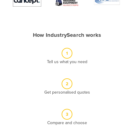
Algeria
Andorra
Angola
How IndustrySearch works
Antigua and Barbuda
Argentina
1
Armenia
Tell us what you need
Austria
Azerbaijan
Bahamas
2
Get personalised quotes
Bahrain
Bangladesh
Barbados
3
Belarus
Compare and choose
Belgium