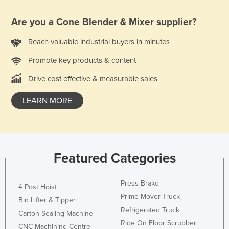
Nigeria
Are you a
Cone Blender & Mixer
supplier?
Norway
Reach valuable industrial buyers in minutes
Oman
Pakistan
Promote key products & content
Palau
Drive cost effective & measurable sales
Panama
LEARN MORE
Papua New Guinea
Paraguay
Peru
Featured Categories
Philippines
Poland
Press Brake
4 Post Hoist
Portugal
Prime Mover Truck
Bin Lifter & Tipper
Qatar
Refrigerated Truck
Carton Sealing Machine
Ride On Floor Scrubber
Romania
CNC Machining Centre