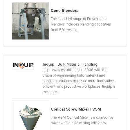
Kazakhstan
Cone Blenders
Kenya
The standard range of Fresco cone
blenders includes blending capacities
Kiribati
from 50litres to ...
Korea, North
Korea, South
Kosovo
Kuwait
Inquip
| Bulk Material Handling
Inquip was established in 2008 with the
Kyrgyzstan
vision of engineering bulk material and
Laos
handling solutions to create more innovative,
efficient, and productive workplaces. Inquip is
Latvia
the state ...
Lebanon
Lesotho
Conical Screw Mixer | VSM
Liberia
The VSM Conical Mixer is a convective
mixer with a high mixing efficiency.
Libya