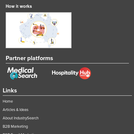
How it works
Taiwan
Tajikistan
Tanzania
Thailand
Timor-Leste
Togo
Partner platforms
Tonga
Trinidad and Tobago
Tunisia
Links
Turkey
Home
Turkmenistan
Articles & Ideas
Tuvalu
About IndustrySearch
Uganda
B2B Marketing
Ukraine