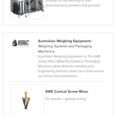
Suitable for dry blending of both
Cyprus
pharmaceutical powders and granules.
Czechia
Denmark
Djibouti
Dominica
Australian Weighing Equipment
|
Weighing Systems and Packaging
Dominican Republic
Machinery
Ecuador
Australian Weighing Equipment or The AWE
Group offers Weighing Systems, Packaging
Egypt
Machinery, Bulk Material Handling and
Engineering Services driven by a client-service
El Salvador
led culture and customized ...
Equatorial Guinea
Eritrea
AWE Conical Screw Mixer
Estonia
For powder + granule mixing
Ethiopia
Fiji