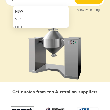
View Price Range
NSW
VIC
QLD
SA
WA
NT
ACT
TAS
New Zealand
Papua New Guinea
Get quotes from top Australian suppliers
Afghanistan
Albania