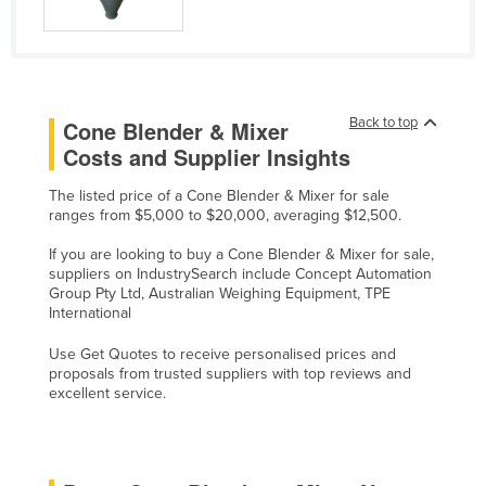
Liechtenstein
Lithuania
Luxembourg
Back to top
Cone Blender & Mixer
Macedonia
Costs and Supplier Insights
Madagascar
The listed price of a Cone Blender & Mixer for sale
Malawi
ranges from $5,000 to $20,000, averaging $12,500.
Malaysia
If you are looking to buy a Cone Blender & Mixer for sale,
Maldives
suppliers on IndustrySearch include Concept Automation
Group Pty Ltd, Australian Weighing Equipment, TPE
Mali
International
Malta
Use Get Quotes to receive personalised prices and
Marshall Islands
proposals from trusted suppliers with top reviews and
excellent service.
Mauritania
Mauritius
Mexico