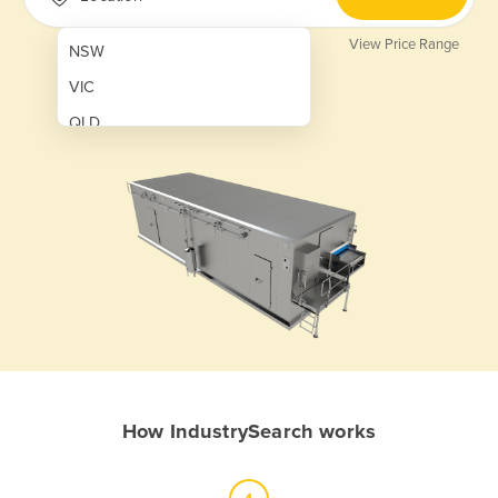
View Price Range
NSW
VIC
QLD
SA
WA
NT
ACT
TAS
New Zealand
Papua New Guinea
How IndustrySearch works
Afghanistan
Albania