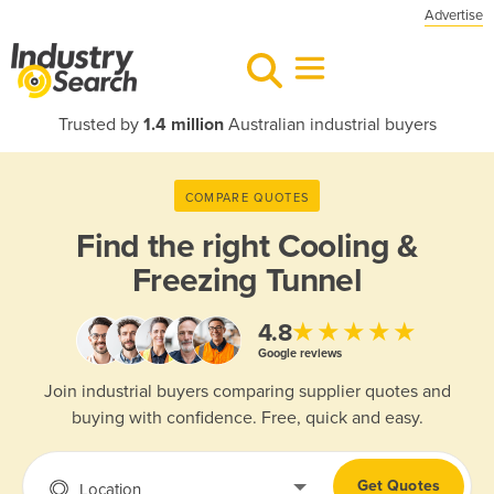
Advertise
Trusted by
1.4 million
Australian industrial buyers
COMPARE QUOTES
Find the right
Cooling &
Freezing Tunnel
★★★★★
4.8
Google reviews
Join industrial buyers comparing supplier quotes and
buying with confidence. Free, quick and easy.
Get Quotes
Location