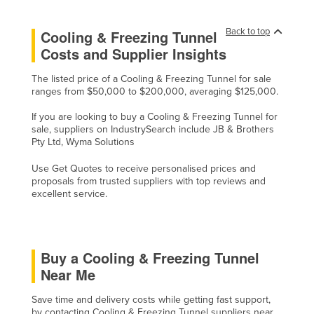
Kazakhstan
Back to top
Cooling & Freezing Tunnel
Kenya
Costs and Supplier Insights
Kiribati
The listed price of a Cooling & Freezing Tunnel for sale
Korea, North
ranges from $50,000 to $200,000, averaging $125,000.
Korea, South
If you are looking to buy a Cooling & Freezing Tunnel for
Kosovo
sale, suppliers on IndustrySearch include JB & Brothers
Pty Ltd, Wyma Solutions
Kuwait
Use Get Quotes to receive personalised prices and
Kyrgyzstan
proposals from trusted suppliers with top reviews and
excellent service.
Laos
Latvia
Lebanon
Buy a Cooling & Freezing Tunnel
Lesotho
Near Me
Liberia
Save time and delivery costs while getting fast support,
Libya
by contacting Cooling & Freezing Tunnel suppliers near