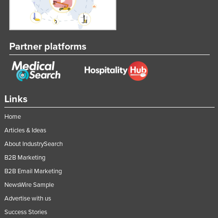
Taiwan
Tajikistan
Tanzania
Partner platforms
Thailand
Timor-Leste
Togo
Links
Tonga
Home
Trinidad and Tobago
Articles & Ideas
Tunisia
About IndustrySearch
Turkey
B2B Marketing
Turkmenistan
B2B Email Marketing
Tuvalu
NewsWire Sample
Uganda
Advertise with us
Success Stories
Ukraine