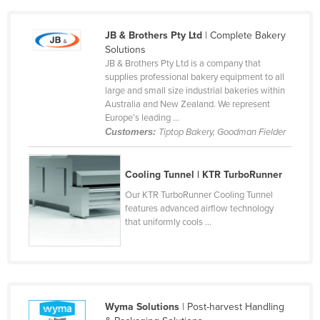
Cameroon
JB & Brothers Pty Ltd
| Complete Bakery
Canada
Solutions
Central African Republic
JB & Brothers Pty Ltd is a company that
supplies professional bakery equipment to all
Chad
large and small size industrial bakeries within
Australia and New Zealand. We represent
Chile
Europe’s leading ...
China
Customers:
Tiptop Bakery, Goodman Fielder
Colombia
Cooling Tunnel | KTR TurboRunner
Comoros
Our KTR TurboRunner Cooling Tunnel
Congo (Brazzaville)
features advanced airflow technology
Congo (Kinshasa)
that uniformly cools ...
Costa Rica
Côte d'Ivoire
Croatia
Wyma Solutions
| Post-harvest Handling
Cuba