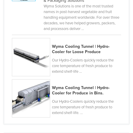
& Packaging Solutions
Cyprus
Wyma Solutions is one of the most trusted
names in post-harvest vegetable and fruit
Czechia
handling equipment worldwide. For over three
decades, we have helped growers, packers,
Denmark
and processors deliver ...
Djibouti
Dominica
Wyma Cooling Tunnel | Hydro-
Cooler for Loose Produce
Dominican Republic
Our Hydro-Coolers quickly reduce the
Ecuador
core temperature of fresh produce to
extend shelf-life ...
Egypt
El Salvador
Wyma Cooling Tunnel | Hydro-
Equatorial Guinea
Cooler for Produce in Bins.
Eritrea
Our Hydro-Coolers quickly reduce the
core temperature of fresh produce to
Estonia
extend shelf-life. ...
Ethiopia
Fiji