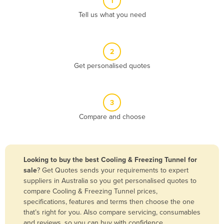
1
Algeria
Tell us what you need
Andorra
Angola
2
Antigua and Barbuda
Get personalised quotes
Argentina
Armenia
3
Austria
Compare and choose
Azerbaijan
Bahamas
Bahrain
Looking to buy the best Cooling & Freezing Tunnel for
sale
? Get Quotes sends your requirements to expert
Bangladesh
suppliers in Australia so you get personalised quotes to
Barbados
compare Cooling & Freezing Tunnel prices,
specifications, features and terms then choose the one
Belarus
that’s right for you. Also compare servicing, consumables
Belgium
and reviews, so you can buy with confidence.