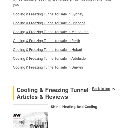
you.
Liechtenstein
Cooling & Freezing Tunnel for sale in Sydney
Lithuania
Cooling & Freezing Tunnel for sale in Brisbane
Luxembourg
Cooling & Freezing Tunnel for sale in Melbourne
Macedonia
Cooling & Freezing Tunnel for sale in Perth
Madagascar
Cooling & Freezing Tunnel for sale in Hobart
Malawi
Cooling & Freezing Tunnel for sale in Adelaide
Malaysia
Cooling & Freezing Tunnel for sale in Darwin
Maldives
Mali
Cooling & Freezing Tunnel
Malta
Back to top
Articles & Reviews
Marshall Islands
Mauritania
Shini - Heating And Cooling
Mauritius
Mexico