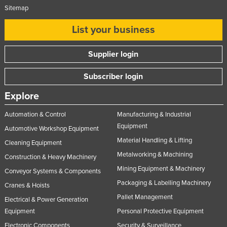
Sitemap
United Arab Emirates
United Kingdom
List your business
United States
Supplier login
Uruguay
Uzbekistan
Subscriber login
Vanuatu
Explore
Venezuela
Automation & Control
Manufacturing & Industrial
Vietnam
Equipment
Automotive Workshop Equipment
Yemen
Material Handling & Lifting
Cleaning Equipment
Metalworking & Machining
Zambia
Construction & Heavy Machinery
Mining Equipment & Machinery
Conveyor Systems & Components
Zimbabwe
Packaging & Labelling Machinery
Cranes & Hoists
Pallet Management
Electrical & Power Generation
Equipment
Personal Protective Equipment
Electronic Components
Security & Surveillance