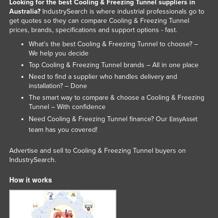
Looking for the best Cooling & Freezing Tunnel suppliers in
Slovakia
Australia?
IndustrySearch is where industrial professionals go to
get quotes so they can compare Cooling & Freezing Tunnel
Slovenia
prices, brands, specifications and support options - fast.
Solomon Islands
What’s the best Cooling & Freezing Tunnel to choose? –
We help you decide
Somalia
Top Cooling & Freezing Tunnel brands – All in one place
South Africa
Need to find a supplier who handles delivery and
installation? – Done
South Sudan
The smart way to compare & choose a Cooling & Freezing
Spain
Tunnel – With confidence
Need Cooling & Freezing Tunnel finance? Our
Sri Lanka
EasyAsset
team has you covered!
Sudan
Suriname
Advertise and sell to Cooling & Freezing Tunnel buyers on
IndustrySearch.
Swaziland
How it works
Sweden
Switzerland
Syria