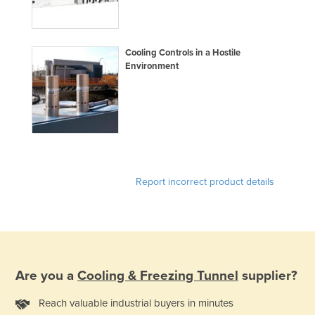
Federated States of Micronesia
Moldova
Cooling Controls in a Hostile
Monaco
Environment
Mongolia
Montenegro
Morocco
Mozambique
Namibia
Report incorrect product details
Nauru
Nepal
Netherlands
New Zealand
Are you a
Cooling & Freezing Tunnel
supplier?
Nicaragua
Reach valuable industrial buyers in minutes
Niger