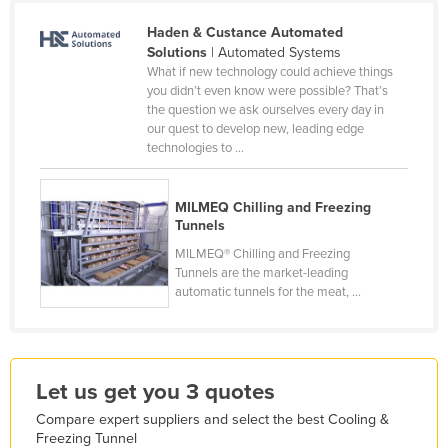
Finland
Haden & Custance Automated
Solutions
| Automated Systems
France
What if new technology could achieve things
Gabon
you didn’t even know were possible? That’s
the question we ask ourselves every day in
Gambia
our quest to develop new, leading edge
technologies to ...
Georgia
Germany
MILMEQ Chilling and Freezing
Ghana
Tunnels
Greece
MILMEQ® Chilling and Freezing
Tunnels are the market-leading
Grenada
automatic tunnels for the meat, ...
Guatemala
Guinea
Guinea-Bissau
Let us get you 3 quotes
Guyana
Compare expert suppliers and select the best Cooling &
Haiti
Freezing Tunnel