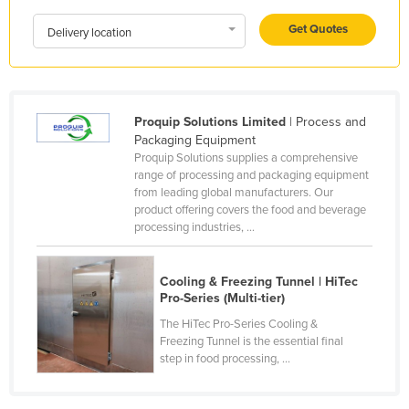
Holy See
Get Quotes
Delivery location
Honduras
Hungary
Iceland
Proquip Solutions Limited
| Process and
India
Packaging Equipment
Proquip Solutions supplies a comprehensive
Indonesia
range of processing and packaging equipment
from leading global manufacturers. Our
Iran
product offering covers the food and beverage
Iraq
processing industries, ...
Ireland
Cooling & Freezing Tunnel | HiTec
Israel
Pro-Series (Multi-tier)
Italy
The HiTec Pro-Series Cooling &
Jamaica
Freezing Tunnel is the essential final
step in food processing, ...
Japan
Jordan