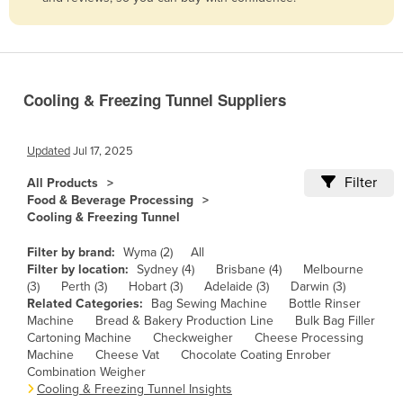
Belize
Benin
Bhutan
Cooling & Freezing Tunnel Suppliers
Bolivia
Bosnia and Herzegovina
Updated
Jul 17, 2025
Botswana
Filter
All Products
Brazil
Food & Beverage Processing
Cooling & Freezing Tunnel
Brunei
Bulgaria
Filter by brand:
Wyma (2)
All
Filter by location:
Sydney (4)
Brisbane (4)
Melbourne
Burkina Faso
(3)
Perth (3)
Hobart (3)
Adelaide (3)
Darwin (3)
Related Categories:
Bag Sewing Machine
Bottle Rinser
Burma
Machine
Bread & Bakery Production Line
Bulk Bag Filler
Burundi
Cartoning Machine
Checkweigher
Cheese Processing
Machine
Cheese Vat
Chocolate Coating Enrober
Cabo Verde
Combination Weigher
Cooling & Freezing Tunnel Insights
Cambodia