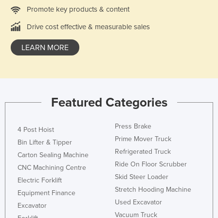
Promote key products & content
Nigeria
Norway
Drive cost effective & measurable sales
Oman
LEARN MORE
Pakistan
Palau
Panama
Featured Categories
Papua New Guinea
Paraguay
Press Brake
4 Post Hoist
Peru
Prime Mover Truck
Bin Lifter & Tipper
Philippines
Refrigerated Truck
Carton Sealing Machine
Ride On Floor Scrubber
Poland
CNC Machining Centre
Skid Steer Loader
Electric Forklift
Portugal
Stretch Hooding Machine
Equipment Finance
Qatar
Used Excavator
Excavator
Romania
Vacuum Truck