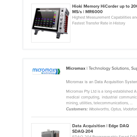
Croatia
Hioki Memory HiCorder up to 20
MS/s | MR6000
Cuba
Highest Measurement Capabilities an
Fastest Transfer Rate in History
Cyprus
Czechia
Denmark
Djibouti
Dominica
Micromax
| Technology Solutions, Su
Dominican Republic
Micromax is an Data Acquisition System 
Ecuador
Micromax Pty Ltd is a long-established A
Egypt
medical computing, industrial communica
El Salvador
mining, utilities, telecommunications, ...
Customers:
Woolworths, Optus, Vodafone
Equatorial Guinea
Eritrea
Data Acquisition | Edge DAQ
SDAQ-204
Estonia