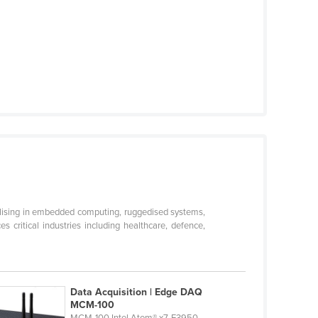
ialising in embedded computing, ruggedised systems,
critical industries including healthcare, defence,
Data Acquisition | Edge DAQ
MCM-100