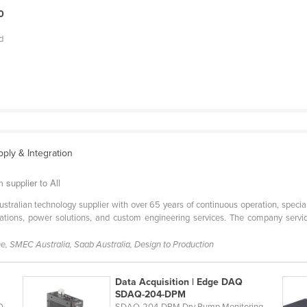
0
d
pply & Integration
supplier to All
ustralian technology supplier with over 65 years of continuous operation, spec
tions, power solutions, and custom engineering services. The company services 
, SMEC Australia, Saab Australia, Design to Production
Data Acquisition | Edge DAQ
SDAQ-204-DPM