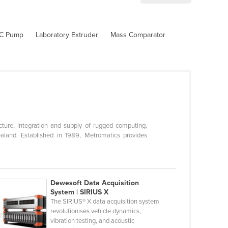
C Pump
Laboratory Extruder
Mass Comparator
ture, integration and supply of rugged computing,
aland. Established in 1989, Metromatics provides
Dewesoft Data Acquisition
System | SIRIUS X
The SIRIUS® X data acquisition system
revolutionises vehicle dynamics,
vibration testing, and acoustic