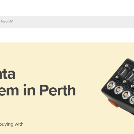
ta
em in Perth
 buying with