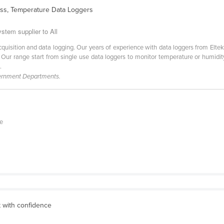
ess, Temperature Data Loggers
stem supplier to All
cquisition and data logging. Our years of experience with data loggers from Elt
n. Our range start from single use data loggers to monitor temperature or humidi
.
vernment Departments.
te
 with confidence