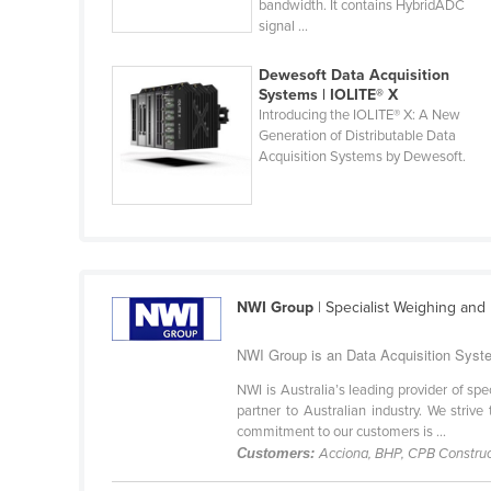
bandwidth. It contains HybridADC
Cabo Verde
signal ...
Cambodia
Dewesoft Data Acquisition
Cameroon
Systems | IOLITE® X
Introducing the IOLITE® X: A New
Canada
Generation of Distributable Data
Acquisition Systems by Dewesoft.
Central African Republic
Chad
Chile
China
Colombia
NWI Group
| Specialist Weighing an
Comoros
NWI Group is an Data Acquisition Syste
Congo (Brazzaville)
NWI is Australia’s leading provider of s
Congo (Kinshasa)
partner to Australian industry. We strive
commitment to our customers is ...
Costa Rica
Customers:
Acciona, BHP, CPB Construc
Côte d'Ivoire