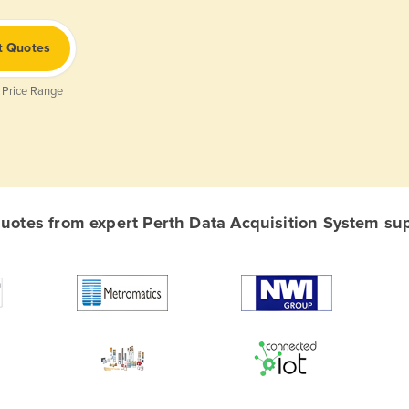
t Quotes
 Price Range
otes from expert Perth Data Acquisition System supp