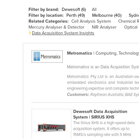
Belarus
Filter by brand:
Dewesoft (6)
All
Belgium
Filter by location:
Perth (49)
Melbourne (40)
Sydn
Related Categories:
Cell Analysis System
Chemical 
Belize
Mercury Analyser & Detector
NIR Analyser
Optical
Data Acquisition System Insights
Benin
Bhutan
Metromatics
| Computing, Technolog
Bolivia
Bosnia and Herzegovina
Metromatics is an Data Acquisition Syst
Botswana
Metromatics Pty Ltd is an Australian-o
embedded electronics and industrial te
Brazil
engineering expertise and complete techno
Brunei
Customers:
Raytheon Australia, BAE Sy
Bulgaria
Dewesoft Data Acquisition
Burkina Faso
System | SIRIUS XHS
The Sirius XHS is a high-speed data
Burma
acquisition system. It offers up to
Burundi
15MS/s sampling rate with 5 MHz