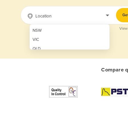
Ge
Location
View
NSW
VIC
QLD
SA
WA
Compare qu
NT
ACT
TAS
New Zealand
Papua New Guinea