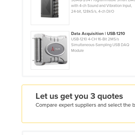
SDAQ-204 Programmable Smart DA
Ethiopia
with 4-ch Sound and Vibration Input,
24-bit, 128kS/s, 4-ch DI/O
Fiji
Finland
Data Acquisition | USB-1210
France
USB-1210 4-CH 16-Bit 2MS/s
Gabon
Simultaneous-Sampling USB DAQ
Module
Gambia
Georgia
Germany
Ghana
Greece
Let us get you 3 quotes
Grenada
Compare expert suppliers and select the 
Guatemala
Guinea
Guinea-Bissau