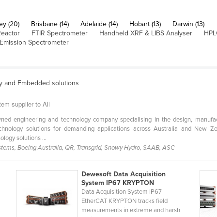
ey (20)
Brisbane (14)
Adelaide (14)
Hobart (13)
Darwin (13)
Reactor
FTIR Spectrometer
Handheld XRF & LIBS Analyser
HPL
 Emission Spectrometer
y and Embedded solutions
em supplier to All
wned engineering and technology company specialising in the design, manufac
chnology solutions for demanding applications across Australia and New Ze
logy solutions ...
stems, Boeing Australia, QR, Transgrid, Snowy Hydro, SAAB, ASC
Dewesoft Data Acquisition
System IP67 KRYPTON
Data Acquisition System IP67
EtherCAT KRYPTON tracks field
measurements in extreme and harsh