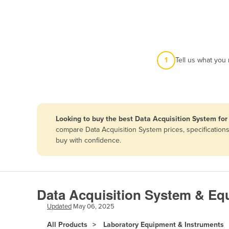
Afghanistan
Albania
Algeria
Andorra
1
Tell us what you
Angola
Antigua and Barbuda
Argentina
Looking to buy the best Data Acquisition System for 
Armenia
compare Data Acquisition System prices, specification
Austria
buy with confidence.
Azerbaijan
Bahamas
Bahrain
Data Acquisition System & Equ
Bangladesh
Updated
May 06, 2025
Barbados
All Products
Laboratory Equipment & Instruments