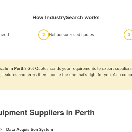
How IndustrySearch works
 need
2
Get personalised quotes
3
sale in Perth
? Get Quotes sends your requirements to expert suppliers 
s, features and terms then choose the one that’s right for you. Also co
ipment Suppliers in Perth
Data Acquisition System