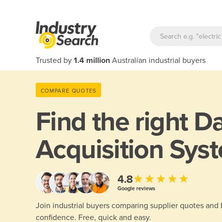
Trusted by
1.4 million
Australian industrial buyers
COMPARE QUOTES
Find the right
Da
Acquisition Syst
★★★★★
4.8
Google reviews
Join industrial buyers comparing supplier quotes and
confidence. Free, quick and easy.