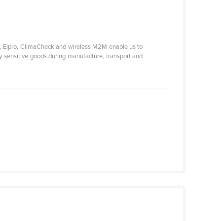
ek, Elpro, ClimaCheck and wireless M2M enable us to
ty sensitive goods during manufacture, transport and