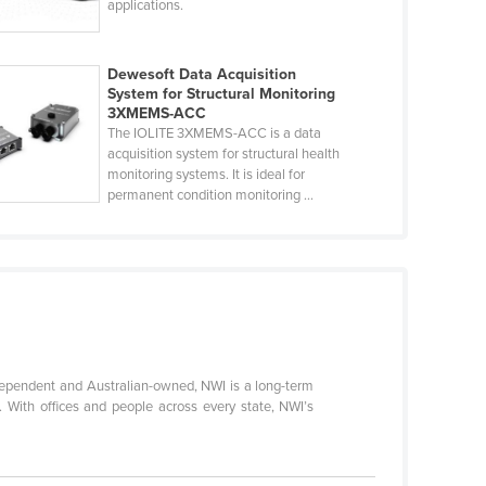
applications.
Dewesoft Data Acquisition
System for Structural Monitoring
3XMEMS-ACC
The IOLITE 3XMEMS-ACC is a data
acquisition system for structural health
monitoring systems. It is ideal for
permanent condition monitoring ...
ndependent and Australian-owned, NWI is a long-term
t. With offices and people across every state, NWI’s