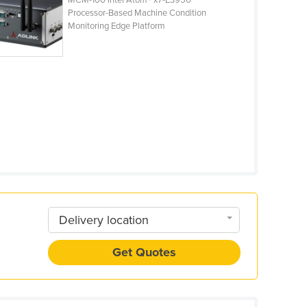
MCM-100 Intel Atom® x7-E3950
Processor-Based Machine Condition
Monitoring Edge Platform
Delivery location
Get Quotes