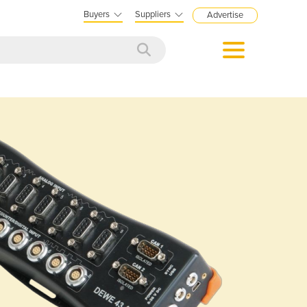
Buyers
Suppliers
Advertise