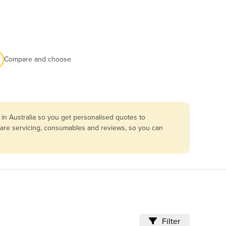
Compare and choose
in Australia so you get personalised quotes to
mpare servicing, consumables and reviews, so you can
Filter