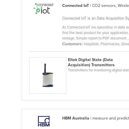
Guyana
Connected IoT
| CO2 sensors, Wirel
Haiti
Connected IoT is an Data Acquisition Sy
Holy See
At Connected IoT we specialise in data a
Honduras
find the best product for your applicatio
storage. Simple report to PDF document ..
Hungary
Customers:
Hospitals, Pharmacies, Go
Iceland
Eltek Digital State (Data
India
Acquisition) Transmitters
Indonesia
Transmitters for monitoring digital sta
Iran
Iraq
Ireland
Israel
Italy
HBM Australia
| measure and predict
Jamaica