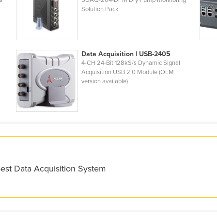
Q
SDAQ-204-DPM Dry Pump Monitoring
Solution Pack
Data Acquisition | USB-2405
4-CH 24-Bit 128kS/s Dynamic Signal
Acquisition USB 2.0 Module (OEM
version available)
best Data Acquisition System