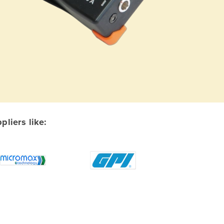
liers like: