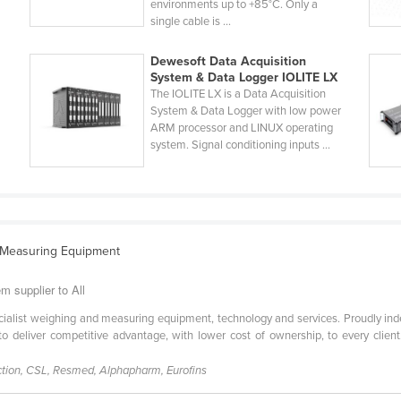
environments up to +85°C. Only a
single cable is ...
Dewesoft Data Acquisition
System & Data Logger IOLITE LX
The IOLITE LX is a Data Acquisition
System & Data Logger with low power
ARM processor and LINUX operating
system. Signal conditioning inputs ...
d Measuring Equipment
m supplier to All
pecialist weighing and measuring equipment, technology and services. Proudly i
 to deliver competitive advantage, with lower cost of ownership, to every clien
tion, CSL, Resmed, Alphapharm, Eurofins