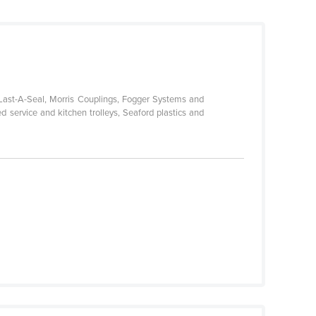
-Last-A-Seal, Morris Couplings, Fogger Systems and
d service and kitchen trolleys, Seaford plastics and