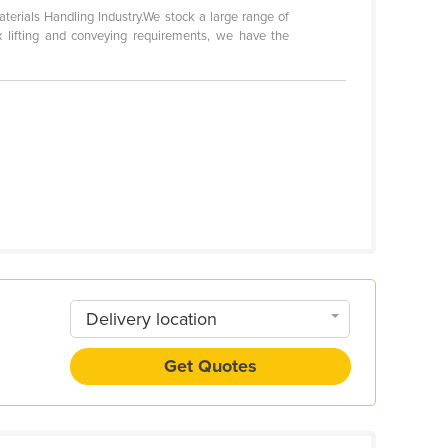
terials Handling Industry.We stock a large range of
ex lifting and conveying requirements, we have the
Delivery location
Get Quotes