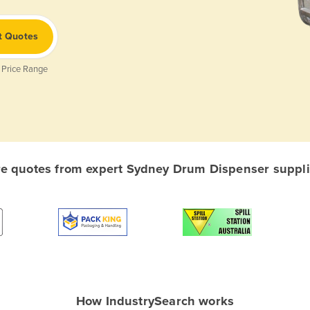
t Quotes
 Price Range
 quotes from expert Sydney Drum Dispenser supplie
How IndustrySearch works