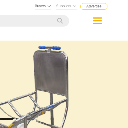
Buyers
Suppliers
Advertise