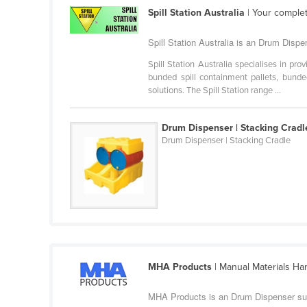
Cabo Verde
Spill Station Australia
| Your complet
Cambodia
Spill Station Australia is an Drum Disp
Cameroon
Spill Station Australia specialises in pro
Canada
bunded spill containment pallets, bund
solutions. The Spill Station range ...
Central African Republic
Chad
Drum Dispenser | Stacking Cradl
Drum Dispenser | Stacking Cradle
Chile
China
Colombia
Comoros
Congo (Brazzaville)
Congo (Kinshasa)
MHA Products
| Manual Materials Ha
Costa Rica
MHA Products is an Drum Dispenser su
Côte d'Ivoire