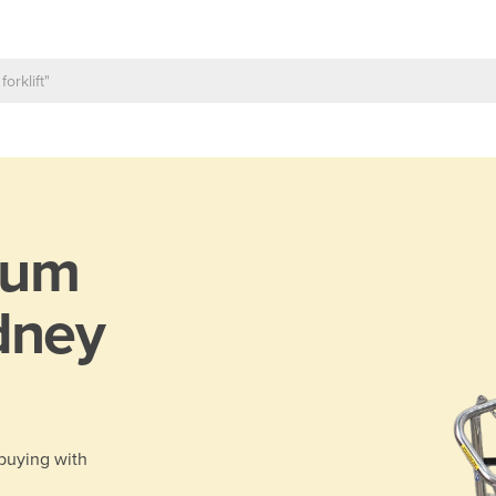
rum
dney
 buying with