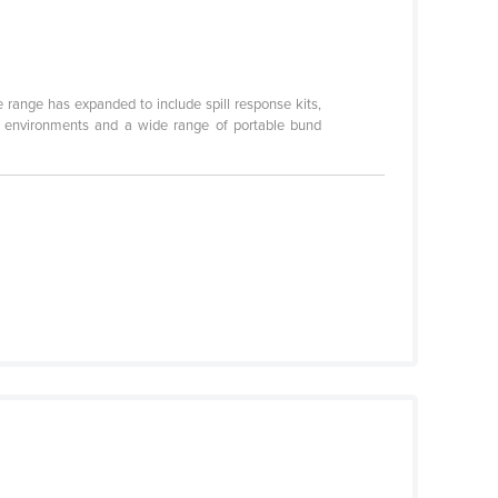
he range has expanded to include spill response kits,
ll environments and a wide range of portable bund