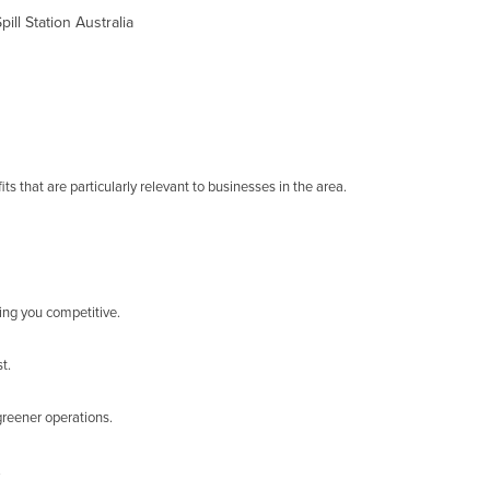
ll Station Australia
s that are particularly relevant to businesses in the area.
ing you competitive.
t.
greener operations.
.