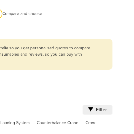
Compare and choose
tralia so you get personalised quotes to compare
consumables and reviews, so you can buy with
Filter
l Loading System
Counterbalance Crane
Crane