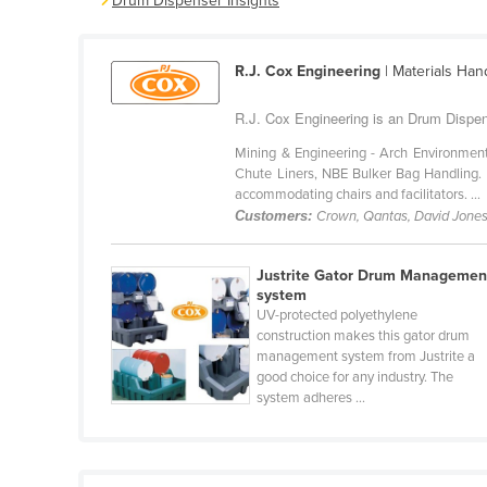
Drum Dispenser Insights
Belarus
Belgium
R.J. Cox Engineering
| Materials Han
Belize
R.J. Cox Engineering is an Drum Dispen
Benin
Mining & Engineering - Arch Environment
Bhutan
Chute Liners, NBE Bulker Bag Handling. Ho
Bolivia
accommodating chairs and facilitators. ...
Customers:
Crown, Qantas, David Jone
Bosnia and Herzegovina
Botswana
Justrite Gator Drum Managemen
system
Brazil
UV-protected polyethylene
Brunei
construction makes this gator drum
management system from Justrite a
Bulgaria
good choice for any industry. The
system adheres ...
Burkina Faso
Burma
Burundi