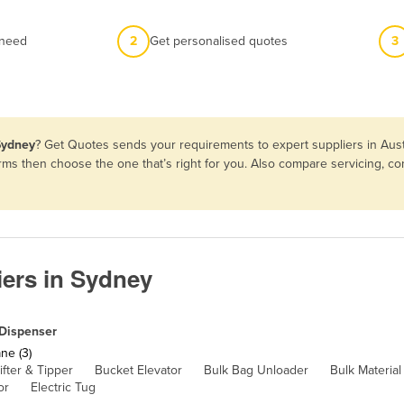
 need
2
Get personalised quotes
3
Sydney
? Get Quotes sends your requirements to expert suppliers in Aus
erms then choose the one that’s right for you. Also compare servicing, 
ers in Sydney
Dispenser
ne (3)
ifter & Tipper
Bucket Elevator
Bulk Bag Unloader
Bulk Materia
or
Electric Tug