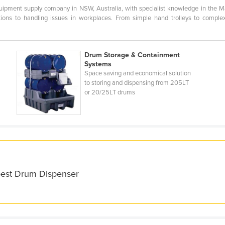
uipment supply company in NSW, Australia, with specialist knowledge in the Ma
lutions to handling issues in workplaces. From simple hand trolleys to compl
Drum Storage & Containment
Systems
Space saving and economical solution
to storing and dispensing from 205LT
or 20/25LT drums
 best Drum Dispenser