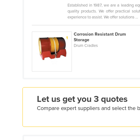
Croatia
Established in 1987, we are a leading eq
quality products. We offer practical so
Cuba
experience to assist. We offer solutions ...
Cyprus
Corrosion Resistant Drum
Czechia
Storage
Denmark
Drum Cradles
Djibouti
Dominica
Dominican Republic
Ecuador
Egypt
Let us get you 3 quotes
El Salvador
Compare expert suppliers and select the
Equatorial Guinea
Eritrea
Estonia