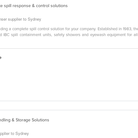
e spill response & control solutions
enser supplier to Sydney
viding a complete spill control solution for your company. Established in 1983, t
ed IBC spill containment units, safety showers and eyewash equipment for a
e
ndling & Storage Solutions
pplier to Sydney