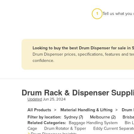
Afghanistan
1
Tell us what you
Albania
Algeria
Andorra
Angola
Looking to buy the best Drum Dispenser for sale in 
Antigua and Barbuda
Drum Dispenser prices, specifications, features and t
confidence.
Argentina
Armenia
Austria
Drum Rack & Dispenser Suppli
Azerbaijan
Updated
Jun 25, 2024
Bahamas
All Products
Material Handling & Lifting
Drum 
Bahrain
Filter by location:
Sydney (7)
Melbourne (2)
Brisba
Bangladesh
Related Categories:
Baggage Handling System
Bin L
Cage
Drum Rotator & Tipper
Eddy Current Separat
Barbados