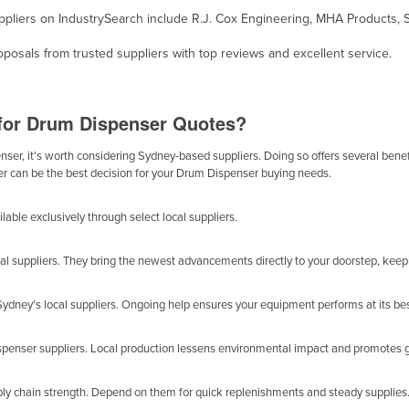
ppliers on IndustrySearch include R.J. Cox Engineering, MHA Products, Spi
osals from trusted suppliers with top reviews and excellent service.
 for Drum Dispenser Quotes?
er, it's worth considering Sydney-based suppliers. Doing so offers several benefit
er can be the best decision for your Drum Dispenser buying needs.
able exclusively through select local suppliers.
al suppliers. They bring the newest advancements directly to your doorstep, keep
dney's local suppliers. Ongoing help ensures your equipment performs at its bes
spenser suppliers. Local production lessens environmental impact and promotes 
ly chain strength. Depend on them for quick replenishments and steady supplies