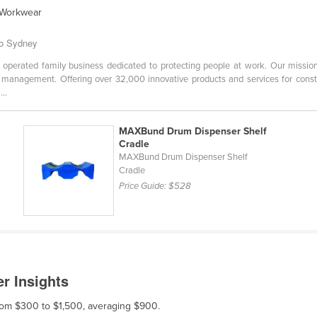
l Workwear
to Sydney
erated family business dedicated to protecting people at work. Our mission i
management. Offering over 32,000 innovative products and services for construc
..
MAXBund Drum Dispenser Shelf
Cradle
MAXBund Drum Dispenser Shelf
Cradle
Price Guide:
$528
r Insights
from $300 to $1,500, averaging $900.