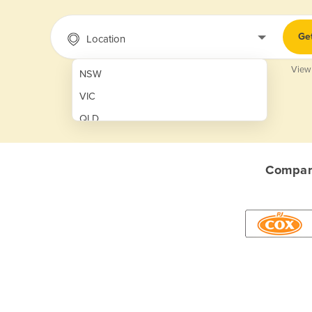
Ge
Location
View
NSW
VIC
QLD
SA
WA
Compare
NT
ACT
TAS
New Zealand
Papua New Guinea