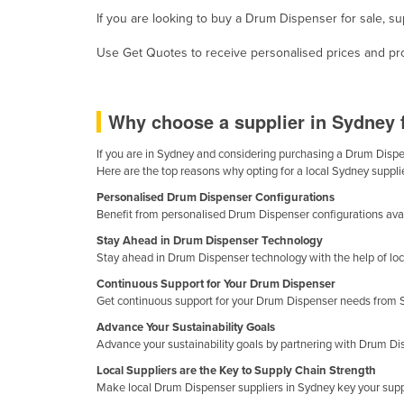
Guyana
If you are looking to buy a Drum Dispenser for sale, su
Haiti
Use Get Quotes to receive personalised prices and prop
Holy See
Honduras
Why choose a supplier in Sydney
Hungary
If you are in Sydney and considering purchasing a Drum Dispens
Iceland
Here are the top reasons why opting for a local Sydney suppli
India
Personalised Drum Dispenser Configurations
Benefit from personalised Drum Dispenser configurations avail
Indonesia
Stay Ahead in Drum Dispenser Technology
Iran
Stay ahead in Drum Dispenser technology with the help of loc
Iraq
Continuous Support for Your Drum Dispenser
Get continuous support for your Drum Dispenser needs from Sy
Ireland
Advance Your Sustainability Goals
Israel
Advance your sustainability goals by partnering with Drum Di
Italy
Local Suppliers are the Key to Supply Chain Strength
Make local Drum Dispenser suppliers in Sydney key your supp
Jamaica