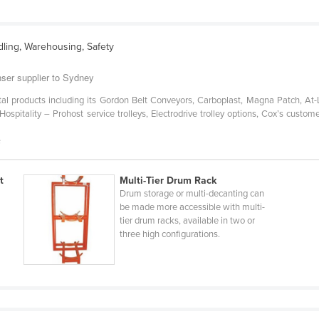
dling, Warehousing, Safety
ser supplier to Sydney
al products including its Gordon Belt Conveyors, Carboplast, Magna Patch, At
spitality – Prohost service trolleys, Electrodrive trolley options, Cox’s custome
s
t
Multi-Tier Drum Rack
Drum storage or multi-decanting can
be made more accessible with multi-
tier drum racks, available in two or
three high configurations.