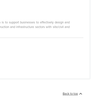
s to support businesses to effectively design and
tion and infrastructure sectors with site/civil and
Back to top