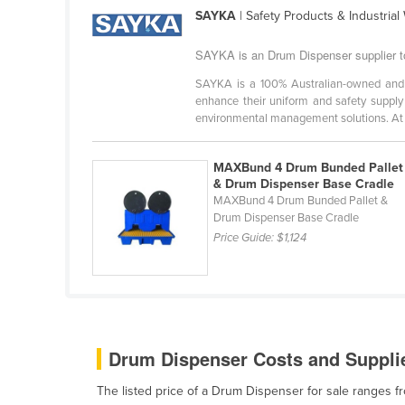
Ethiopia
SAYKA
| Safety Products & Industria
Fiji
SAYKA is an Drum Dispenser supplier 
Finland
SAYKA is a 100% Australian-owned and op
enhance their uniform and safety supply 
France
environmental management solutions. At .
Gabon
Gambia
MAXBund 4 Drum Bunded Pallet
& Drum Dispenser Base Cradle
Georgia
MAXBund 4 Drum Bunded Pallet &
Germany
Drum Dispenser Base Cradle
Price Guide:
$1,124
Ghana
Greece
Grenada
Guatemala
Drum Dispenser Costs and Supplie
Guinea
The listed price of a Drum Dispenser for sale ranges 
Guinea-Bissau