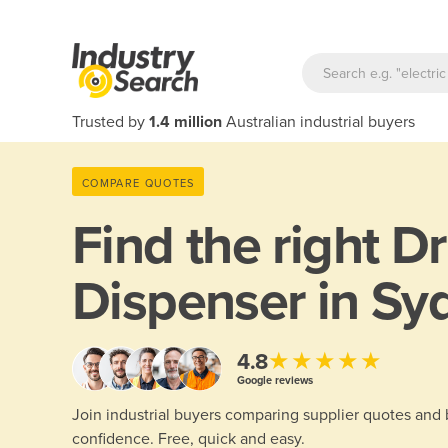
Trusted by
1.4 million
Australian industrial buyers
COMPARE QUOTES
Find the right
D
Dispenser in Sy
★★★★★
4.8
Google reviews
Join industrial buyers comparing supplier quotes and
confidence. Free, quick and easy.