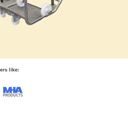
rs like: