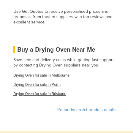
Moldova
Use Get Quotes to receive personalised prices and
Monaco
proposals from trusted suppliers with top reviews and
excellent service.
Mongolia
Montenegro
Morocco
Buy a Drying Oven Near Me
Mozambique
Save time and delivery costs while getting fast support,
Namibia
by contacting Drying Oven suppliers near you.
Nauru
Drying Oven for sale in Melbourne
Nepal
Drying Oven for sale in Perth
Netherlands
Drying Oven for sale in Brisbane
New Zealand
Report incorrect product details
Nicaragua
Niger
Nigeria