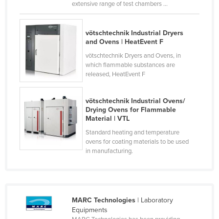
extensive range of test chambers ...
Czechia
Denmark
vötschtechnik Industrial Dryers
and Ovens | HeatEvent F
Djibouti
vötschtechnik Dryers and Ovens, in
Dominica
which flammable substances are
Dominican Republic
released, HeatEvent F
Ecuador
vötschtechnik Industrial Ovens/
Egypt
Drying Ovens for Flammable
Material | VTL
El Salvador
Standard heating and temperature
Equatorial Guinea
ovens for coating materials to be used
in manufacturing.
Eritrea
Estonia
Ethiopia
Fiji
MARC Technologies
| Laboratory
Equipments
Finland