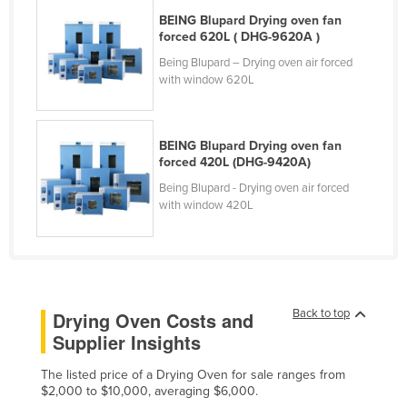
Lithuania
BEING Blupard Drying oven fan
forced 620L ( DHG-9620A )
Luxembourg
Being Blupard – Drying oven air forced
Macedonia
with window 620L
Madagascar
Malawi
BEING Blupard Drying oven fan
forced 420L (DHG-9420A)
Malaysia
Being Blupard - Drying oven air forced
Maldives
with window 420L
Mali
Malta
Marshall Islands
Mauritania
Back to top
Drying Oven Costs and
Supplier Insights
Mauritius
Mexico
The listed price of a Drying Oven for sale ranges from
$2,000 to $10,000, averaging $6,000.
Federated States of Micronesia