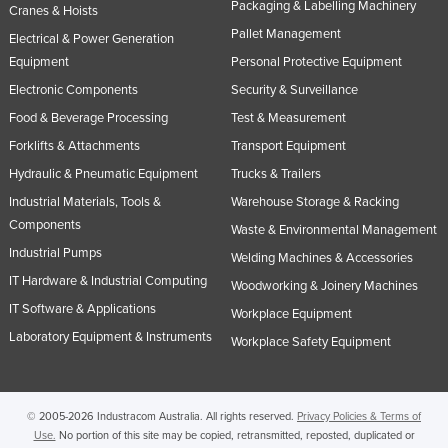
Packaging & Labelling Machinery
Cranes & Hoists
Pallet Management
Electrical & Power Generation
Equipment
Personal Protective Equipment
Electronic Components
Security & Surveillance
Food & Beverage Processing
Test & Measurement
Forklifts & Attachments
Transport Equipment
Hydraulic & Pneumatic Equipment
Trucks & Trailers
Industrial Materials, Tools &
Warehouse Storage & Racking
Components
Waste & Environmental Management
Industrial Pumps
Welding Machines & Accessories
IT Hardware & Industrial Computing
Woodworking & Joinery Machines
IT Software & Applications
Workplace Equipment
Laboratory Equipment & Instruments
Workplace Safety Equipment
© 2005-2026 Industracom Australia. All rights reserved.
Privacy Policies & Terms of
Use.
No portion of this site may be copied, retransmitted, reposted, duplicated or