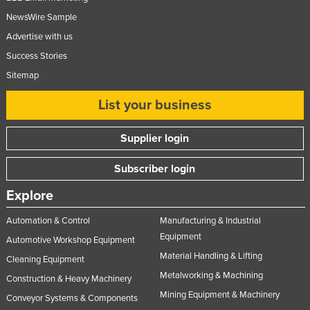
United Kingdom
NewsWire Sample
Advertise with us
United States
Success Stories
Uruguay
Sitemap
Uzbekistan
List your business
Vanuatu
Venezuela
Supplier login
Vietnam
Subscriber login
Yemen
Zambia
Explore
Zimbabwe
Automation & Control
Manufacturing & Industrial
Equipment
Automotive Workshop Equipment
Material Handling & Lifting
Cleaning Equipment
Metalworking & Machining
Construction & Heavy Machinery
Mining Equipment & Machinery
Conveyor Systems & Components