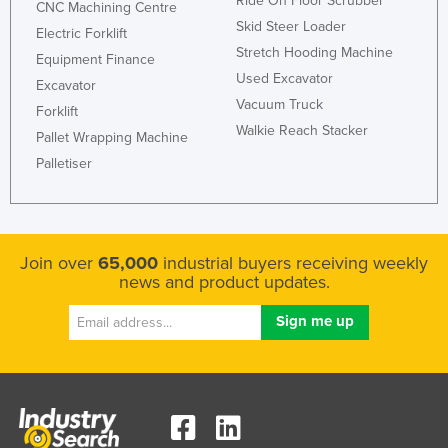
Ride On Floor Scrubber
CNC Machining Centre
Rwanda
Skid Steer Loader
Electric Forklift
Stretch Hooding Machine
Saint Kitts and Nevis
Equipment Finance
Used Excavator
Excavator
Saint Lucia
Vacuum Truck
Forklift
Saint Vincent and the Grenadines
Walkie Reach Stacker
Pallet Wrapping Machine
Samoa
Palletiser
San Marino
Sao Tome and Principe
Saudi Arabia
Join over
65,000
industrial buyers receiving weekly
Senegal
news and product updates.
Serbia
Seychelles
Sierra Leone
Singapore
Slovakia