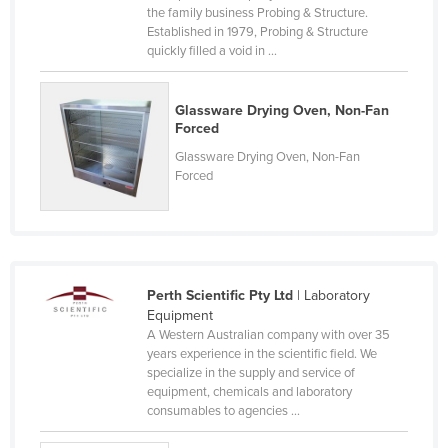
the family business Probing & Structure.
Kenya
Established in 1979, Probing & Structure
quickly filled a void in ...
Kiribati
Korea, North
Glassware Drying Oven, Non-Fan
Korea, South
Forced
Kosovo
Glassware Drying Oven, Non-Fan
Forced
Kuwait
Kyrgyzstan
Laos
Latvia
Perth Scientific Pty Ltd
| Laboratory
Lebanon
Equipment
A Western Australian company with over 35
Lesotho
years experience in the scientific field. We
specialize in the supply and service of
Liberia
equipment, chemicals and laboratory
Libya
consumables to agencies ...
Liechtenstein