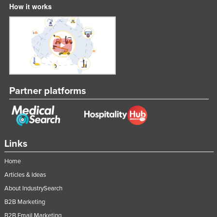
How it works
Tajikistan
Tanzania
Thailand
Timor-Leste
Togo
Tonga
Partner platforms
Trinidad and Tobago
Tunisia
Turkey
Links
Turkmenistan
Home
Tuvalu
Articles & Ideas
Uganda
About IndustrySearch
Ukraine
B2B Marketing
United Arab Emirates
B2B Email Marketing