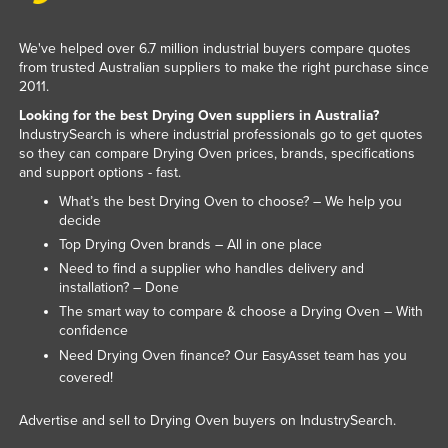
Slovenia
We've helped over 6.7 million industrial buyers compare quotes
Solomon Islands
from trusted Australian suppliers to make the right purchase since
Somalia
2011.
Looking for the best Drying Oven suppliers in Australia?
South Africa
IndustrySearch is where industrial professionals go to get quotes
South Sudan
so they can compare Drying Oven prices, brands, specifications
and support options - fast.
Spain
What’s the best Drying Oven to choose? – We help you
Sri Lanka
decide
Top Drying Oven brands – All in one place
Sudan
Need to find a supplier who handles delivery and
Suriname
installation? – Done
Swaziland
The smart way to compare & choose a Drying Oven – With
confidence
Sweden
Need Drying Oven finance? Our
team has you
EasyAsset
Switzerland
covered!
Syria
Advertise and sell to Drying Oven buyers on IndustrySearch.
Taiwan