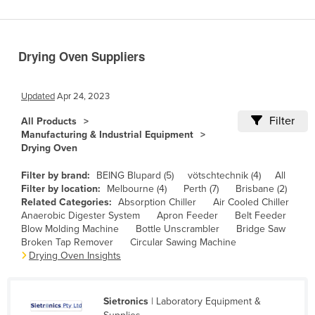
Benin
Bhutan
Drying Oven Suppliers
Bolivia
Bosnia and Herzegovina
Updated
Apr 24, 2023
Botswana
Filter
All Products
Brazil
Manufacturing & Industrial Equipment
Drying Oven
Brunei
Bulgaria
Filter by brand:
BEING Blupard (5)
vötschtechnik (4)
All
Filter by location:
Melbourne (4)
Perth (7)
Brisbane (2)
Burkina Faso
Related Categories:
Absorption Chiller
Air Cooled Chiller
Anaerobic Digester System
Apron Feeder
Belt Feeder
Burma
Blow Molding Machine
Bottle Unscrambler
Bridge Saw
Burundi
Broken Tap Remover
Circular Sawing Machine
Drying Oven Insights
Cabo Verde
Cambodia
Sietronics
| Laboratory Equipment &
Cameroon