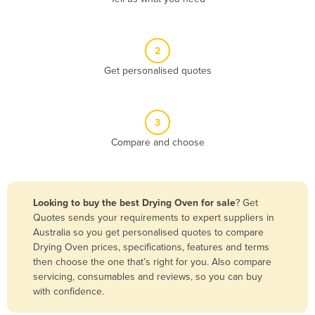
Andorra
Angola
2
Antigua and Barbuda
Get personalised quotes
Argentina
Armenia
3
Austria
Compare and choose
Azerbaijan
Bahamas
Bahrain
Looking to buy the best Drying Oven for sale
? Get
Quotes sends your requirements to expert suppliers in
Bangladesh
Australia so you get personalised quotes to compare
Barbados
Drying Oven prices, specifications, features and terms
then choose the one that’s right for you. Also compare
Belarus
servicing, consumables and reviews, so you can buy
Belgium
with confidence.
Belize