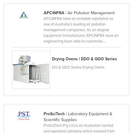
Honduras
APCINFRA
| Air Pollution Management
Hungary
APCINFRA have an enviable reputation as
one of Australia’s leading air pollution
Iceland
management companies. As an original
India
equipment manufacturer, APCINFRA have an
engineering team able to customise ...
Indonesia
Iran
Drying Ovens | EDO & GDO Series
Iraq
DO & GDO Series Drying Ovens
Ireland
Israel
Italy
Jamaica
Japan
ProSciTech
| Laboratory Equipment &
Scientific Supplies
Jordan
ProSciTech Pty Ltd is an Australian owned
Kazakhstan
and operated company which evolved from