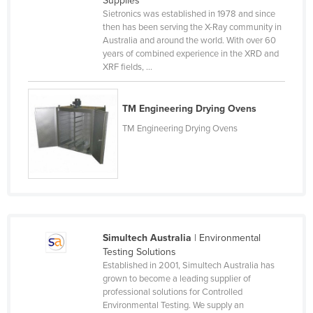
Supplies
Sietronics was established in 1978 and since
Canada
then has been serving the X-Ray community in
Central African Republic
Australia and around the world. With over 60
years of combined experience in the XRD and
Chad
XRF fields, ...
Chile
China
TM Engineering Drying Ovens
Colombia
TM Engineering Drying Ovens
Comoros
Congo (Brazzaville)
Congo (Kinshasa)
Costa Rica
Simultech Australia
| Environmental
Côte d'Ivoire
Testing Solutions
Croatia
Established in 2001, Simultech Australia has
grown to become a leading supplier of
Cuba
professional solutions for Controlled
Environmental Testing. We supply an
Cyprus