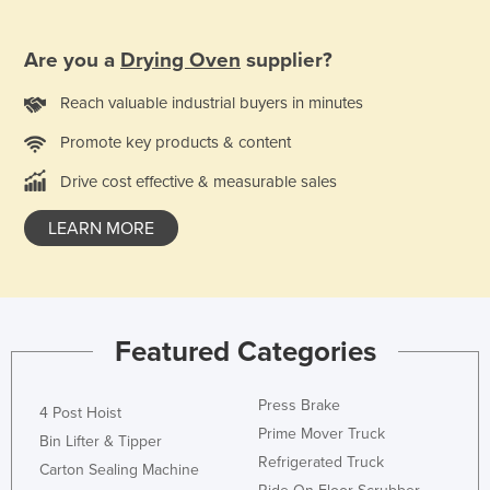
Norway
Are you a
Drying Oven
supplier?
Oman
Pakistan
Reach valuable industrial buyers in minutes
Palau
Promote key products & content
Panama
Drive cost effective & measurable sales
Papua New Guinea
LEARN MORE
Paraguay
Peru
Philippines
Poland
Featured Categories
Portugal
Press Brake
Qatar
4 Post Hoist
Prime Mover Truck
Bin Lifter & Tipper
Romania
Refrigerated Truck
Carton Sealing Machine
Russia