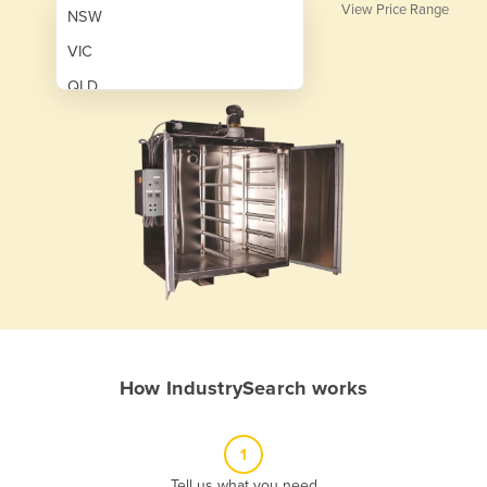
View Price Range
NSW
VIC
QLD
SA
WA
NT
ACT
TAS
New Zealand
Papua New Guinea
How IndustrySearch works
Afghanistan
Albania
1
Algeria
Tell us what you need