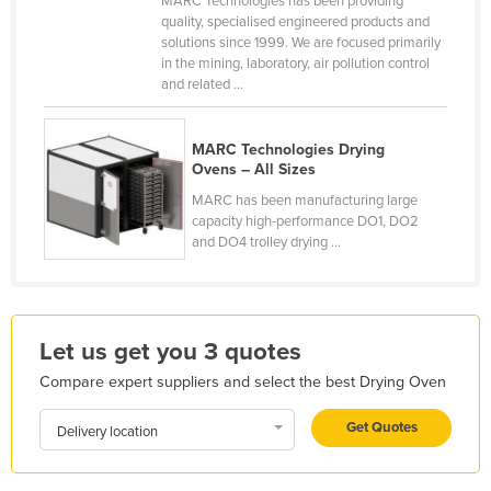
MARC Technologies has been providing
quality, specialised engineered products and
France
solutions since 1999. We are focused primarily
Gabon
in the mining, laboratory, air pollution control
and related ...
Gambia
Georgia
MARC Technologies Drying
Germany
Ovens – All Sizes
Ghana
MARC has been manufacturing large
capacity high-performance DO1, DO2
Greece
and DO4 trolley drying ...
Grenada
Guatemala
Guinea
Let us get you 3 quotes
Guinea-Bissau
Compare expert suppliers and select the best Drying Oven
Guyana
Get Quotes
Delivery location
Haiti
Holy See