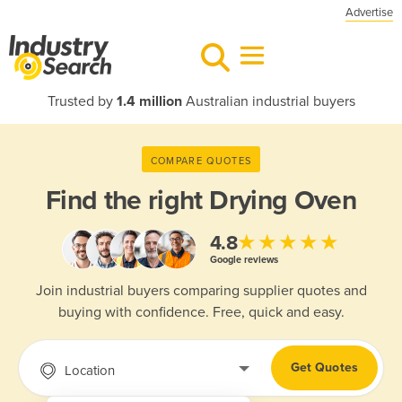
Advertise
Trusted by
1.4 million
Australian industrial buyers
COMPARE QUOTES
Find the right
Drying Oven
★★★★★
4.8
Google reviews
Join industrial buyers comparing supplier quotes and
buying with confidence. Free, quick and easy.
Get Quotes
Location