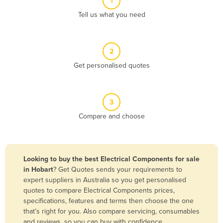
1
Algeria
Tell us what you need
Andorra
Angola
2
Antigua and Barbuda
Get personalised quotes
Argentina
Armenia
3
Austria
Compare and choose
Azerbaijan
Bahamas
Bahrain
Looking to buy the best Electrical Components for sale
in Hobart
? Get Quotes sends your requirements to
Bangladesh
expert suppliers in Australia so you get personalised
Barbados
quotes to compare Electrical Components prices,
specifications, features and terms then choose the one
Belarus
that’s right for you. Also compare servicing, consumables
Belgium
and reviews, so you can buy with confidence.