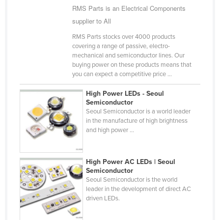
RMS Parts is an Electrical Components
Cyprus
supplier to All
Czechia
RMS Parts stocks over 4000 products
Denmark
covering a range of passive, electro-
mechanical and semiconductor lines. Our
Djibouti
buying power on these products means that
Dominica
you can expect a competitive price ...
Dominican Republic
High Power LEDs - Seoul
Semiconductor
Ecuador
Seoul Semiconductor is a world leader
Egypt
in the manufacture of high brightness
and high power ...
El Salvador
Equatorial Guinea
High Power AC LEDs | Seoul
Eritrea
Semiconductor
Seoul Semiconductor is the world
Estonia
leader in the development of direct AC
driven LEDs.
Ethiopia
Fiji