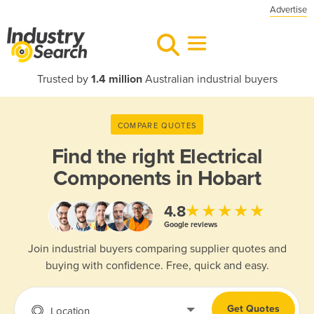
Advertise
Trusted by
1.4 million
Australian industrial buyers
COMPARE QUOTES
Find the right
Electrical
Components in Hobart
★★★★★
4.8
Google reviews
Join industrial buyers comparing supplier quotes and
buying with confidence. Free, quick and easy.
Get Quotes
Location