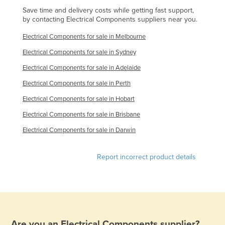
Save time and delivery costs while getting fast support,
Holy See
by contacting Electrical Components suppliers near you.
Honduras
Electrical Components for sale in Melbourne
Hungary
Electrical Components for sale in Sydney
Iceland
Electrical Components for sale in Adelaide
India
Electrical Components for sale in Perth
Indonesia
Electrical Components for sale in Hobart
Iran
Electrical Components for sale in Brisbane
Iraq
Electrical Components for sale in Darwin
Ireland
Israel
Report incorrect product details
Italy
Jamaica
Japan
Jordan
Are you an
Electrical Components
supplier?