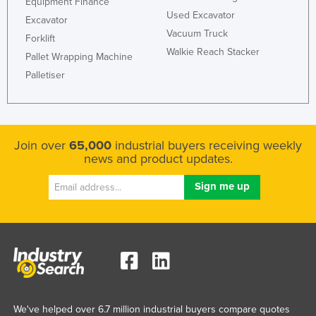
Equipment Finance
Liechtenstein
Used Excavator
Excavator
Vacuum Truck
Lithuania
Forklift
Walkie Reach Stacker
Pallet Wrapping Machine
Luxembourg
Palletiser
Macedonia
Madagascar
Malawi
Join over
65,000
industrial buyers receiving weekly
Malaysia
news and product updates.
Maldives
Mali
Malta
Marshall Islands
Mauritania
Mauritius
Mexico
We've helped over 6.7 million industrial buyers compare quotes