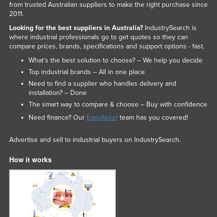
from trusted Australian suppliers to make the right purchase since
Federated States of Micronesia
2011.
Moldova
Looking for the best suppliers in Australia?
IndustrySearch is
where industrial professionals go to get quotes so they can
Monaco
compare prices, brands, specifications and support options - fast.
Mongolia
What’s the best solution to choose? – We help you decide
Top industrial brands – All in one place
Montenegro
Need to find a supplier who handles delivery and
Morocco
installation? – Done
Mozambique
The smart way to compare & choose – Buy with confidence
Need finance? Our
EasyAsset
team has you covered!
Namibia
Nauru
Advertise and sell to industrial buyers on IndustrySearch.
Nepal
How it works
Netherlands
New Zealand
Nicaragua
Niger