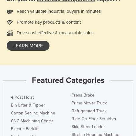
Kazakhstan
Reach valuable industrial buyers in minutes
Kenya
Promote key products & content
Kiribati
Drive cost effective & measurable sales
Korea, North
Korea, South
LEARN MORE
Kosovo
Kuwait
Kyrgyzstan
Featured Categories
Laos
Latvia
Press Brake
4 Post Hoist
Prime Mover Truck
Lebanon
Bin Lifter & Tipper
Refrigerated Truck
Carton Sealing Machine
Lesotho
Ride On Floor Scrubber
CNC Machining Centre
Liberia
Skid Steer Loader
Electric Forklift
Libya
Stretch Hooding Machine