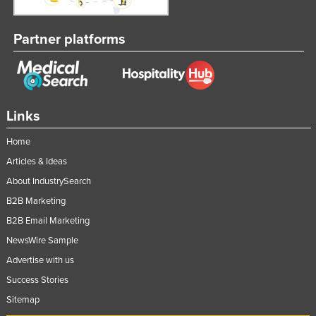
Nigeria
Partner platforms
Norway
Oman
Pakistan
Palau
Links
Panama
Home
Papua New Guinea
Articles & Ideas
Paraguay
About IndustrySearch
Peru
B2B Marketing
Philippines
B2B Email Marketing
Poland
NewsWire Sample
Advertise with us
Portugal
Success Stories
Qatar
Sitemap
Romania