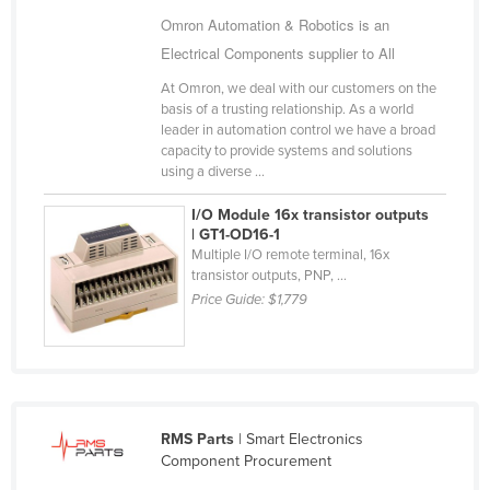
Cameroon
Omron Automation & Robotics is an
Electrical Components supplier to All
Canada
At Omron, we deal with our customers on the
Central African Republic
basis of a trusting relationship. As a world
Chad
leader in automation control we have a broad
capacity to provide systems and solutions
Chile
using a diverse ...
China
I/O Module 16x transistor outputs
Colombia
| GT1-OD16-1
Multiple I/O remote terminal, 16x
Comoros
transistor outputs, PNP, ...
Price Guide:
$1,779
Congo (Brazzaville)
Congo (Kinshasa)
Costa Rica
Côte d'Ivoire
RMS Parts
| Smart Electronics
Croatia
Component Procurement
Cuba