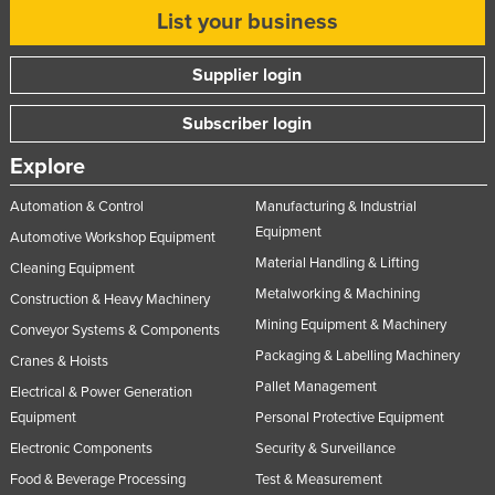
List your business
Russia
Rwanda
Supplier login
Saint Kitts and Nevis
Subscriber login
Saint Lucia
Explore
Saint Vincent and the Grenadines
Samoa
Automation & Control
Manufacturing & Industrial
Equipment
San Marino
Automotive Workshop Equipment
Material Handling & Lifting
Cleaning Equipment
Sao Tome and Principe
Metalworking & Machining
Construction & Heavy Machinery
Saudi Arabia
Mining Equipment & Machinery
Conveyor Systems & Components
Senegal
Packaging & Labelling Machinery
Cranes & Hoists
Serbia
Pallet Management
Electrical & Power Generation
Seychelles
Equipment
Personal Protective Equipment
Sierra Leone
Electronic Components
Security & Surveillance
Food & Beverage Processing
Test & Measurement
Singapore