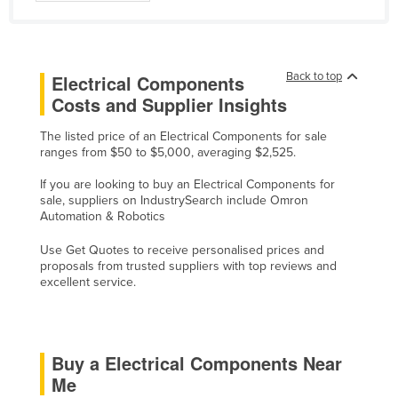
Finland
France
Gabon
Back to top
Electrical Components
Costs and Supplier Insights
Gambia
Georgia
The listed price of an Electrical Components for sale
ranges from $50 to $5,000, averaging $2,525.
Germany
If you are looking to buy an Electrical Components for
Ghana
sale, suppliers on IndustrySearch include Omron
Automation & Robotics
Greece
Grenada
Use Get Quotes to receive personalised prices and
proposals from trusted suppliers with top reviews and
Guatemala
excellent service.
Guinea
Guinea-Bissau
Buy a Electrical Components Near
Guyana
Me
Haiti