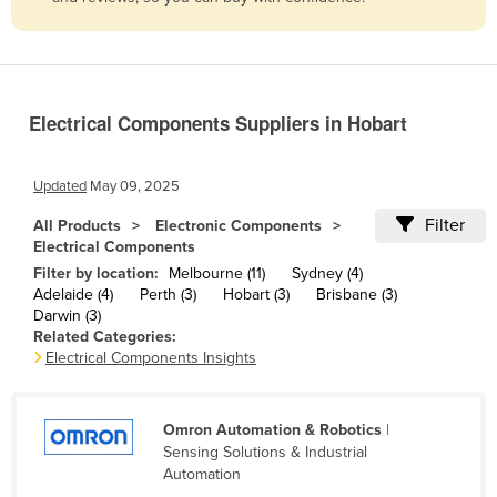
Belize
Benin
Bhutan
Electrical Components Suppliers in Hobart
Bolivia
Bosnia and Herzegovina
Updated
May 09, 2025
Botswana
Filter
All Products
Electronic Components
Brazil
Electrical Components
Brunei
Filter by location:
Melbourne (11)
Sydney (4)
Adelaide (4)
Perth (3)
Hobart (3)
Brisbane (3)
Bulgaria
Darwin (3)
Related Categories:
Burkina Faso
Electrical Components Insights
Burma
Burundi
Omron Automation & Robotics
|
Cabo Verde
Sensing Solutions & Industrial
Automation
Cambodia