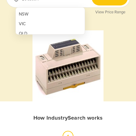
View Price Range
NSW
VIC
QLD
SA
WA
NT
ACT
TAS
New Zealand
Papua New Guinea
How IndustrySearch works
Afghanistan
Albania