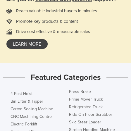
Kazakhstan
Reach valuable industrial buyers in minutes
Kenya
Promote key products & content
Kiribati
Drive cost effective & measurable sales
Korea, North
Korea, South
LEARN MORE
Kosovo
Kuwait
Kyrgyzstan
Featured Categories
Laos
Latvia
Press Brake
4 Post Hoist
Prime Mover Truck
Lebanon
Bin Lifter & Tipper
Refrigerated Truck
Carton Sealing Machine
Lesotho
Ride On Floor Scrubber
CNC Machining Centre
Liberia
Skid Steer Loader
Electric Forklift
Libya
Stretch Hooding Machine