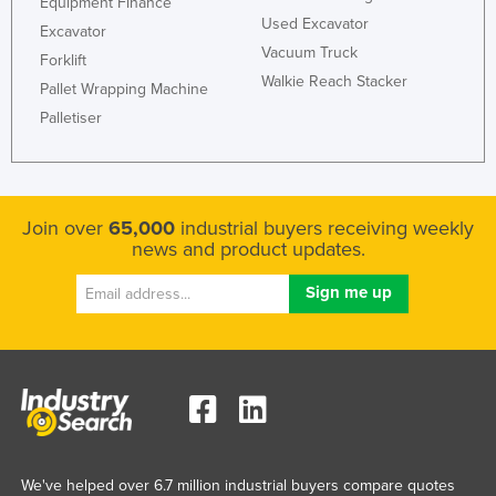
Equipment Finance
Liechtenstein
Used Excavator
Excavator
Vacuum Truck
Lithuania
Forklift
Walkie Reach Stacker
Pallet Wrapping Machine
Luxembourg
Palletiser
Macedonia
Madagascar
Malawi
Join over
65,000
industrial buyers receiving weekly
Malaysia
news and product updates.
Maldives
Mali
Malta
Marshall Islands
Mauritania
Mauritius
Mexico
We've helped over 6.7 million industrial buyers compare quotes