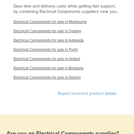
Save time and delivery costs while getting fast support,
Holy See
by contacting Electrical Components suppliers near you.
Honduras
Electrical Components for sale in Melbourne
Hungary
Electrical Components for sale in Sydney
Iceland
Electrical Components for sale in Adelaide
India
Electrical Components for sale in Perth
Indonesia
Electrical Components for sale in Hobart
Iran
Electrical Components for sale in Brisbane
Iraq
Electrical Components for sale in Darwin
Ireland
Israel
Report incorrect product details
Italy
Jamaica
Japan
Jordan
Are you an
Electrical Components
supplier?