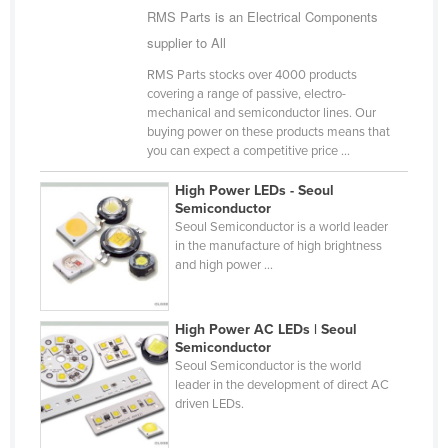
RMS Parts is an Electrical Components
Cyprus
supplier to All
Czechia
RMS Parts stocks over 4000 products
Denmark
covering a range of passive, electro-
mechanical and semiconductor lines. Our
Djibouti
buying power on these products means that
Dominica
you can expect a competitive price ...
Dominican Republic
High Power LEDs - Seoul
Semiconductor
Ecuador
Seoul Semiconductor is a world leader
Egypt
in the manufacture of high brightness
and high power ...
El Salvador
Equatorial Guinea
High Power AC LEDs | Seoul
Eritrea
Semiconductor
Seoul Semiconductor is the world
Estonia
leader in the development of direct AC
driven LEDs.
Ethiopia
Fiji