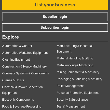
List your business
Russia
Rwanda
Supplier login
Saint Kitts and Nevis
Subscriber login
Saint Lucia
Explore
Saint Vincent and the Grenadines
Samoa
Automation & Control
Manufacturing & Industrial
Equipment
San Marino
Automotive Workshop Equipment
Material Handling & Lifting
Cleaning Equipment
Sao Tome and Principe
Metalworking & Machining
Construction & Heavy Machinery
Saudi Arabia
Mining Equipment & Machinery
Conveyor Systems & Components
Senegal
Packaging & Labelling Machinery
Cranes & Hoists
Serbia
Pallet Management
Electrical & Power Generation
Seychelles
Equipment
Personal Protective Equipment
Sierra Leone
Electronic Components
Security & Surveillance
Food & Beverage Processing
Test & Measurement
Singapore