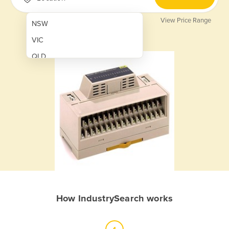
View Price Range
NSW
VIC
QLD
SA
WA
NT
ACT
TAS
New Zealand
Papua New Guinea
How IndustrySearch works
Afghanistan
Albania