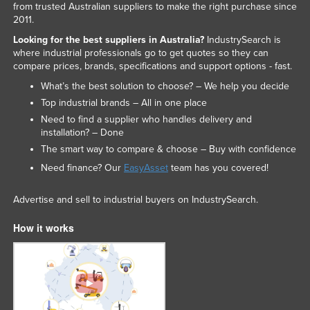
from trusted Australian suppliers to make the right purchase since
Federated States of Micronesia
2011.
Moldova
Looking for the best suppliers in Australia?
IndustrySearch is
where industrial professionals go to get quotes so they can
Monaco
compare prices, brands, specifications and support options - fast.
Mongolia
What’s the best solution to choose? – We help you decide
Top industrial brands – All in one place
Montenegro
Need to find a supplier who handles delivery and
Morocco
installation? – Done
Mozambique
The smart way to compare & choose – Buy with confidence
Need finance? Our
EasyAsset
team has you covered!
Namibia
Nauru
Advertise and sell to industrial buyers on IndustrySearch.
Nepal
How it works
Netherlands
New Zealand
Nicaragua
Niger