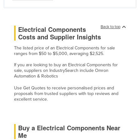
Finland
France
Gabon
Back to top
Electrical Components
Costs and Supplier Insights
Gambia
Georgia
The listed price of an Electrical Components for sale
ranges from $50 to $5,000, averaging $2,525.
Germany
If you are looking to buy an Electrical Components for
Ghana
sale, suppliers on IndustrySearch include Omron
Automation & Robotics
Greece
Grenada
Use Get Quotes to receive personalised prices and
proposals from trusted suppliers with top reviews and
Guatemala
excellent service.
Guinea
Guinea-Bissau
Buy a Electrical Components Near
Guyana
Me
Haiti