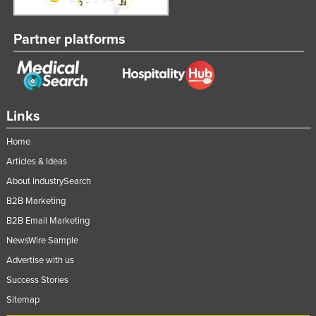
Nigeria
Partner platforms
Norway
Oman
Pakistan
Palau
Links
Panama
Home
Papua New Guinea
Articles & Ideas
Paraguay
About IndustrySearch
Peru
B2B Marketing
Philippines
B2B Email Marketing
Poland
NewsWire Sample
Advertise with us
Portugal
Success Stories
Qatar
Sitemap
Romania