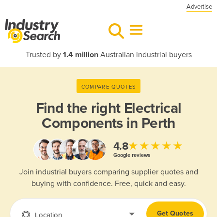
Advertise
Trusted by
1.4 million
Australian industrial buyers
COMPARE QUOTES
Find the right
Electrical
Components in Perth
★★★★★
4.8
Google reviews
Join industrial buyers comparing supplier quotes and
buying with confidence. Free, quick and easy.
Get Quotes
Location