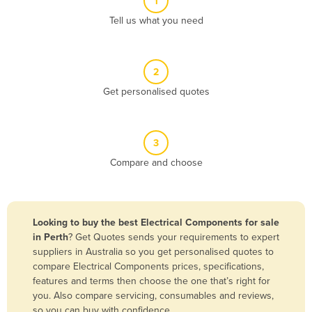
1
Algeria
Tell us what you need
Andorra
Angola
2
Antigua and Barbuda
Get personalised quotes
Argentina
Armenia
3
Austria
Compare and choose
Azerbaijan
Bahamas
Bahrain
Looking to buy the best Electrical Components for sale
in Perth
? Get Quotes sends your requirements to expert
Bangladesh
suppliers in Australia so you get personalised quotes to
Barbados
compare Electrical Components prices, specifications,
features and terms then choose the one that’s right for
Belarus
you. Also compare servicing, consumables and reviews,
Belgium
so you can buy with confidence.