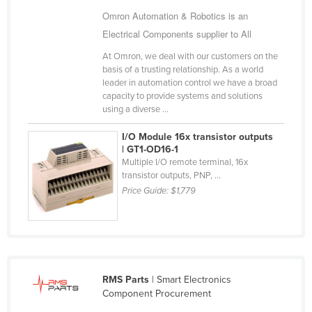
Cameroon
Omron Automation & Robotics is an
Electrical Components supplier to All
Canada
At Omron, we deal with our customers on the
Central African Republic
basis of a trusting relationship. As a world
Chad
leader in automation control we have a broad
capacity to provide systems and solutions
Chile
using a diverse ...
China
I/O Module 16x transistor outputs
Colombia
| GT1-OD16-1
Multiple I/O remote terminal, 16x
Comoros
transistor outputs, PNP, ...
Price Guide:
$1,779
Congo (Brazzaville)
Congo (Kinshasa)
Costa Rica
Côte d'Ivoire
RMS Parts
| Smart Electronics
Croatia
Component Procurement
Cuba