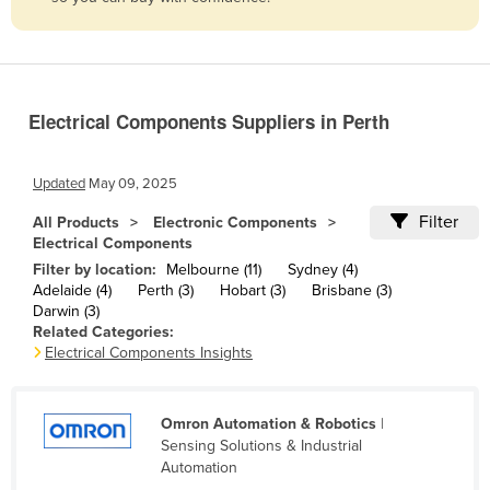
Belize
Benin
Bhutan
Electrical Components Suppliers in Perth
Bolivia
Bosnia and Herzegovina
Updated
May 09, 2025
Botswana
Filter
All Products
Electronic Components
Brazil
Electrical Components
Brunei
Filter by location:
Melbourne (11)
Sydney (4)
Adelaide (4)
Perth (3)
Hobart (3)
Brisbane (3)
Bulgaria
Darwin (3)
Related Categories:
Burkina Faso
Electrical Components Insights
Burma
Burundi
Omron Automation & Robotics
|
Cabo Verde
Sensing Solutions & Industrial
Automation
Cambodia