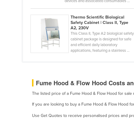
devices and associated consumables ...
Belarus
Belgium
Thermo Scientific Biological
Safety Cabinet | Class II, Type
Belize
A2, 230V
This Class II, Type A2 biological safety
Benin
cabinet package is designed for safe
Bhutan
and efficient daily laboratory
applications, featuring a stainless ...
Bolivia
Bosnia and Herzegovina
Botswana
Fume Hood & Flow Hood Costs and
Brazil
Brunei
The listed price of a Fume Hood & Flow Hood for sale
Bulgaria
If you are looking to buy a Fume Hood & Flow Hood for 
Burkina Faso
Use Get Quotes to receive personalised prices and prop
Burma
Burundi