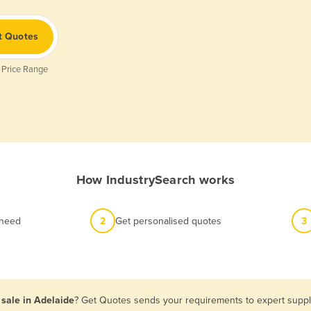
t Quotes
 Price Range
How IndustrySearch works
 need
2
Get personalised quotes
3
sale in Adelaide
? Get Quotes sends your requirements to expert suppli