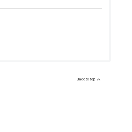
Back to top