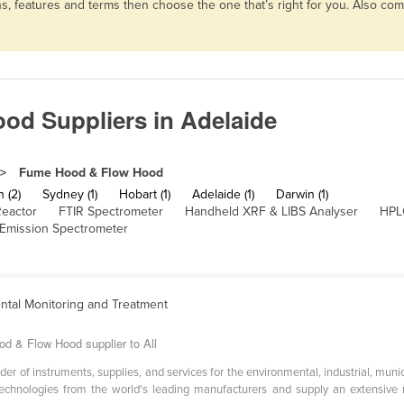
, features and terms then choose the one that’s right for you. Also co
d Suppliers in Adelaide
Fume Hood & Flow Hood
h (2)
Sydney (1)
Hobart (1)
Adelaide (1)
Darwin (1)
Reactor
FTIR Spectrometer
Handheld XRF & LIBS Analyser
HPL
 Emission Spectrometer
ntal Monitoring and Treatment
od & Flow Hood supplier to All
ider of instruments, supplies, and services for the environmental, industrial, mun
echnologies from the world's leading manufacturers and supply an extensive r