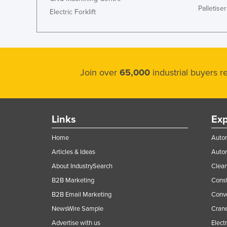
Palletiser
Ethiopia
Electric Forklift
Fiji
Finland
France
Join over
65,000
industrial buyers 
Gabon
Gambia
Georgia
Links
Exp
Germany
Home
Autom
Ghana
Articles & Ideas
Auto
Greece
About IndustrySearch
Clea
Grenada
B2B Marketing
Const
Guatemala
B2B Email Marketing
Conv
Guinea
NewsWire Sample
Crane
Guinea-Bissau
Advertise with us
Elect