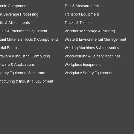
ronic Components
Test & Measurement
& Beverage Processing
Transport Equipment
ifts & Attachments
Trucks & Trailers
ulic & Pneumatic Equipment
Warehouse Storage & Racking
trial Materials, Tools & Components
Waste & Environmental Management
trial Pumps
Welding Machines & Accessories
rdware & Industrial Computing
Woodworking & Joinery Machines
ftware & Applications
Workplace Equipment
atory Equipment & Instruments
Workplace Safety Equipment
acturing & Industrial Equipment