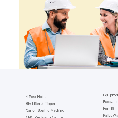
Croatia
Cuba
Cyprus
Czechia
Denmark
Djibouti
Dominica
Dominican Republic
Ecuador
Egypt
El Salvador
Equipmen
4 Post Hoist
Equatorial Guinea
Excavato
Bin Lifter & Tipper
Eritrea
Forklift
Carton Sealing Machine
Estonia
Pallet W
CNC Machining Centre