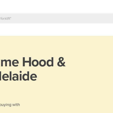
ume Hood &
elaide
 buying with