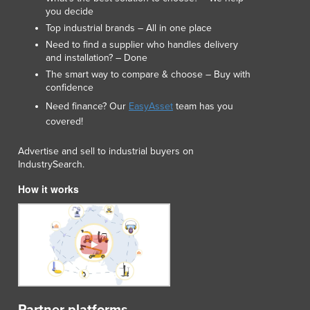
you decide
Top industrial brands – All in one place
Need to find a supplier who handles delivery
and installation? – Done
The smart way to compare & choose – Buy with
confidence
Need finance? Our
EasyAsset
team has you
covered!
Advertise and sell to industrial buyers on
IndustrySearch.
How it works
Partner platforms