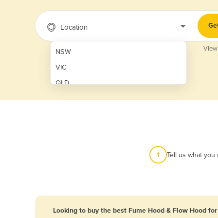
Ge
Location
View
NSW
VIC
QLD
SA
WA
NT
ACT
1
Tell us what you
TAS
New Zealand
Papua New Guinea
Looking to buy the best Fume Hood & Flow Hood for 