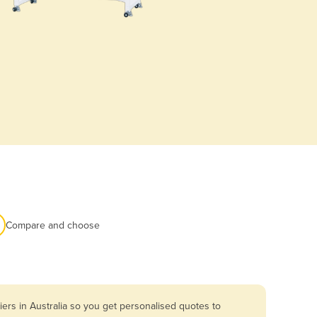
Compare and choose
ers in Australia so you get personalised quotes to