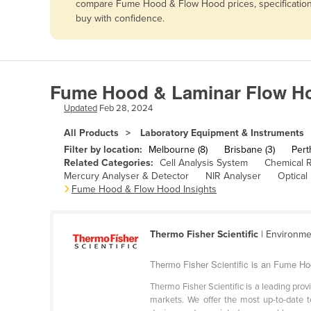
compare Fume Hood & Flow Hood prices, specifications
Afghanistan
buy with confidence.
Albania
Algeria
Andorra
Fume Hood & Laminar Flow Hoo
Angola
Updated
Feb 28, 2024
Antigua and Barbuda
All Products
Laboratory Equipment & Instruments
Argentina
Filter by location:
Melbourne (8)
Brisbane (3)
Pert
Related Categories:
Cell Analysis System
Chemical 
Armenia
Mercury Analyser & Detector
NIR Analyser
Optical
Fume Hood & Flow Hood Insights
Austria
Azerbaijan
Bahamas
Thermo Fisher Scientific
| Environme
Bahrain
Thermo Fisher Scientific is an Fume Ho
Bangladesh
Thermo Fisher Scientific is a leading prov
markets. We offer the most up-to-date t
Barbados