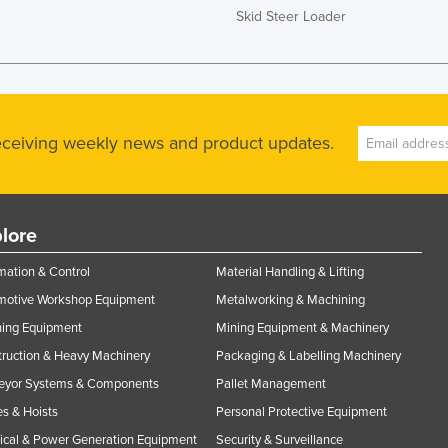
Skid Steer Loader
receiving weekly news and product updates.
lore
ation & Control
Material Handling & Lifting
motive Workshop Equipment
Metalworking & Machining
ning Equipment
Mining Equipment & Machinery
ruction & Heavy Machinery
Packaging & Labelling Machinery
eyor Systems & Components
Pallet Management
s & Hoists
Personal Protective Equipment
rical & Power Generation Equipment
Security & Surveillance