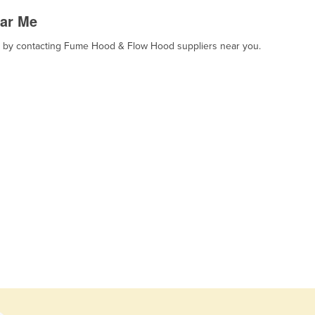
ar Me
rt, by contacting Fume Hood & Flow Hood suppliers near you.