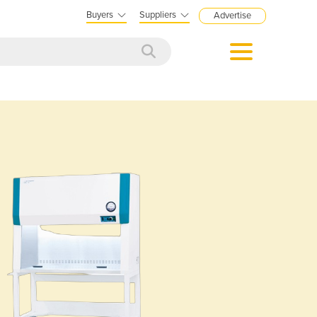
Buyers
Suppliers
Advertise