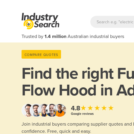
Trusted by
1.4 million
Australian industrial buyers
COMPARE QUOTES
Find the right
F
Flow Hood in Ad
★★★★★
4.8
Google reviews
Join industrial buyers comparing supplier quotes and
confidence. Free, quick and easy.