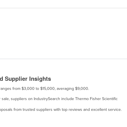
 Supplier Insights
 ranges from $3,000 to $15,000, averaging $9,000.
sale, suppliers on IndustrySearch include Thermo Fisher Scientific
osals from trusted suppliers with top reviews and excellent service.