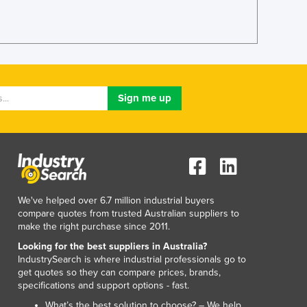
We've helped over 6.7 million industrial buyers
compare quotes from trusted Australian suppliers to
make the right purchase since 2011.
Looking for the best suppliers in Australia?
IndustrySearch is where industrial professionals go to
get quotes so they can compare prices, brands,
specifications and support options - fast.
What’s the best solution to choose? – We help