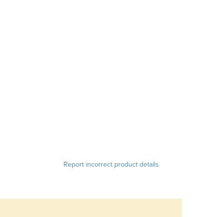
Report incorrect product details