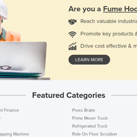
Are you a
Fume Hoo
Reach valuable industri
Promote key products 
Drive cost effective & 
LEARN MORE
Featured Categories
t Finance
Press Brake
r
Prime Mover Truck
Refrigerated Truck
rapping Machine
Ride On Floor Scrubber