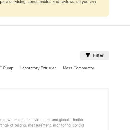
mpare servicing, consumables and reviews, so you can
Filter
C Pump
Laboratory Extruder
Mass Comparator
icipal water, marine environment and global scientific
ange of testing, measurement, monitoring, control