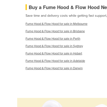
Cabo Verde
Buy a Fume Hood & Flow Hood Ne
Cambodia
Save time and delivery costs while getting fast suppo
Cameroon
Fume Hood & Flow Hood for sale in Melbourne
Canada
Fume Hood & Flow Hood for sale in Brisbane
Central African Republic
Fume Hood & Flow Hood for sale in Perth
Chad
Fume Hood & Flow Hood for sale in Sydney
Chile
Fume Hood & Flow Hood for sale in Hobart
China
Fume Hood & Flow Hood for sale in Adelaide
Colombia
Fume Hood & Flow Hood for sale in Darwin
Comoros
Congo (Brazzaville)
Congo (Kinshasa)
Costa Rica
Côte d'Ivoire