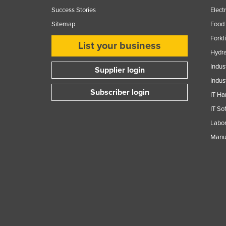
Guyana
Success Stories
Elect
Sitemap
Food 
Haiti
Forkl
Holy See
List your business
Hydra
Honduras
Indus
Supplier login
Hungary
Indus
Iceland
Subscriber login
IT Ha
India
IT So
Indonesia
Labor
Manuf
Iran
Iraq
Ireland
Israel
Italy
Jamaica