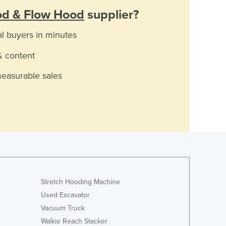
d & Flow Hood
supplier?
al buyers in minutes
& content
measurable sales
Stretch Hooding Machine
Used Excavator
Vacuum Truck
Walkie Reach Stacker