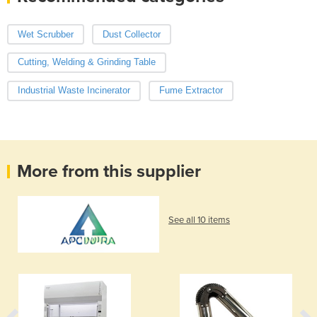
Wet Scrubber
Dust Collector
Cutting, Welding & Grinding Table
Industrial Waste Incinerator
Fume Extractor
More from this supplier
See all 10 items