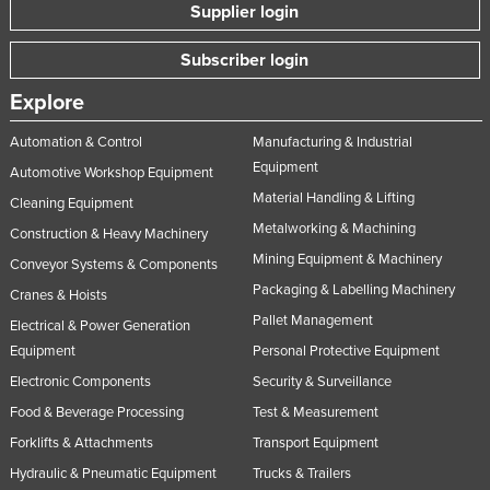
Supplier login
Subscriber login
Explore
Automation & Control
Manufacturing & Industrial
Equipment
Automotive Workshop Equipment
Material Handling & Lifting
Cleaning Equipment
Metalworking & Machining
Construction & Heavy Machinery
Mining Equipment & Machinery
Conveyor Systems & Components
Packaging & Labelling Machinery
Cranes & Hoists
Pallet Management
Electrical & Power Generation
Equipment
Personal Protective Equipment
Electronic Components
Security & Surveillance
Food & Beverage Processing
Test & Measurement
Forklifts & Attachments
Transport Equipment
Hydraulic & Pneumatic Equipment
Trucks & Trailers