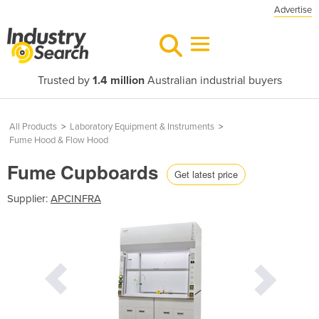
Advertise
Trusted by
1.4 million
Australian industrial buyers
All Products
>
Laboratory Equipment & Instruments
>
Fume Hood & Flow Hood
Fume Cupboards
Get latest price
Supplier:
APCINFRA