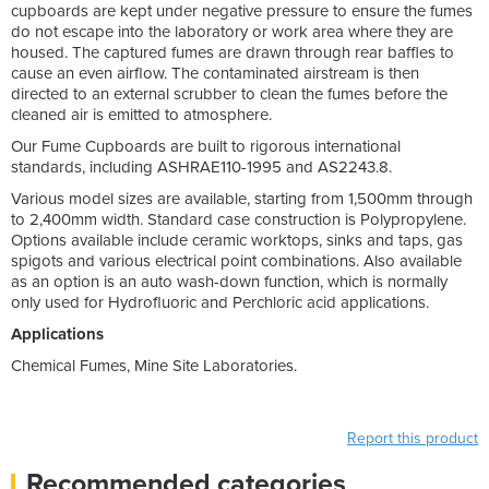
cupboards are kept under negative pressure to ensure the fumes
do not escape into the laboratory or work area where they are
housed. The captured fumes are drawn through rear baffles to
cause an even airflow. The contaminated airstream is then
directed to an external scrubber to clean the fumes before the
cleaned air is emitted to atmosphere.
Our Fume Cupboards are built to rigorous international
standards, including ASHRAE110-1995 and AS2243.8.
Various model sizes are available, starting from 1,500mm through
to 2,400mm width. Standard case construction is Polypropylene.
Options available include ceramic worktops, sinks and taps, gas
spigots and various electrical point combinations. Also available
as an option is an auto wash-down function, which is normally
only used for Hydrofluoric and Perchloric acid applications.
Applications
Chemical Fumes, Mine Site Laboratories.
Report this product
Recommended categories