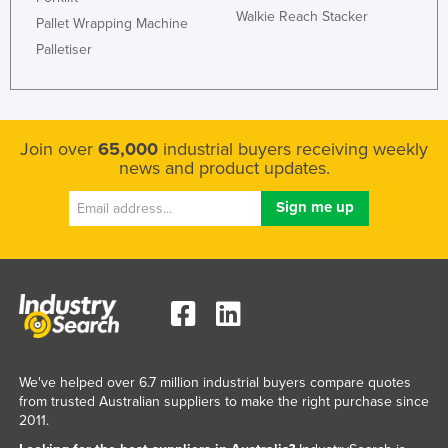
Walkie Reach Stacker
Pallet Wrapping Machine
Palletiser
Join over
65,000
industrial buyers receiving weekly
news and product updates.
We've helped over 6.7 million industrial buyers compare quotes
from trusted Australian suppliers to make the right purchase since
2011.