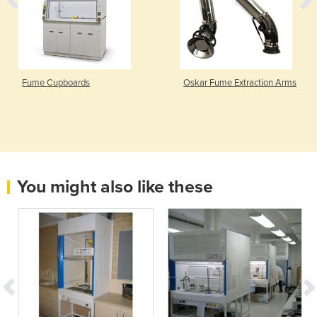
Fume Cupboards
Oskar Fume Extraction Arms
You might also like these