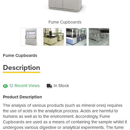
rds
Fume Cupboards
Fu
Fume Cupboards
Description
12 Recent Views
In Stock
Product Description
The analysis of various products (such as mineral ores) requires
the use of acids in the analytical process. Acids are harmful to
humans as well as to the environment. Accordingly, Fume
Cupboards are used as a means of containing the sample whilst it
undergoes various digestive or analytical experiments. The fume