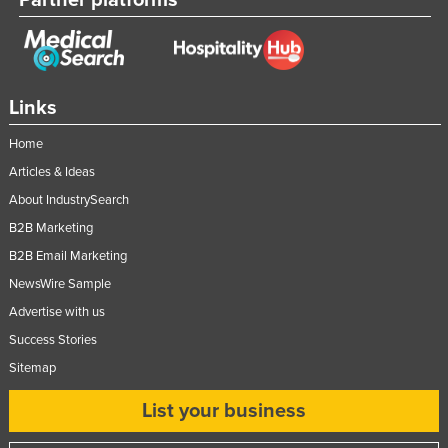
Links
Home
Articles & Ideas
About IndustrySearch
B2B Marketing
B2B Email Marketing
NewsWire Sample
Advertise with us
Success Stories
Sitemap
List your business