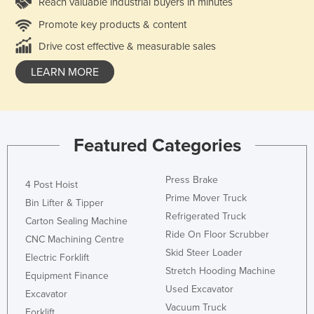
Reach valuable industrial buyers in minutes
Promote key products & content
Drive cost effective & measurable sales
LEARN MORE
Featured Categories
Press Brake
4 Post Hoist
Prime Mover Truck
Bin Lifter & Tipper
Refrigerated Truck
Carton Sealing Machine
Ride On Floor Scrubber
CNC Machining Centre
Skid Steer Loader
Electric Forklift
Stretch Hooding Machine
Equipment Finance
Used Excavator
Excavator
Vacuum Truck
Forklift