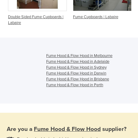
Double Sided Fume Cupboards |
Fume Cupboards | Labaire
Labaire
Fume Hood & Flow Hood in Melbourne
Fume Hood & Flow Hood in Adelaide
Fume Hood & Flow Hood in Sydney
Fume Hood & Flow Hood in Darwin
Fume Hood & Flow Hood in Brisbane
Fume Hood & Flow Hood in Perth
Are you a
Fume Hood & Flow Hood
supplier?