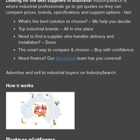
Looking for the best suppliers in Australia?
IndustrySearch is
where industrial professionals go to get quotes so they can
compare prices, brands, specifications and support options - fast.
What’s the best solution to choose? – We help you decide
Top industrial brands – All in one place
Need to find a supplier who handles delivery and
installation? – Done
The smart way to compare & choose – Buy with confidence
Need finance? Our
EasyAsset
team has you covered!
Advertise and sell to industrial buyers on IndustrySearch.
How it works
Partner platforms