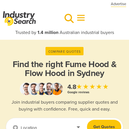
Advertise
Trusted by
1.4 million
Australian industrial buyers
COMPARE QUOTES
Find the right
Fume Hood &
Flow Hood in Sydney
★★★★★
4.8
Google reviews
Join industrial buyers comparing supplier quotes and
buying with confidence. Free, quick and easy.
Get Quotes
Location