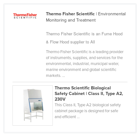
Cameroon
Thermo Fisher Scientific
| Environmental
Canada
Monitoring and Treatment
Central African Republic
Thermo Fisher Scientific is an Fume Hood
Chad
& Flow Hood supplier to All
Chile
Thermo Fisher Scientific is a leading provider
China
of instruments, supplies, and services for the
environmental, industrial, municipal water,
Colombia
marine environment and global scientific
markets. ...
Comoros
Congo (Brazzaville)
Thermo Scientific Biological
Safety Cabinet | Class II, Type A2,
Congo (Kinshasa)
230V
This Class II, Type A2 biological safety
Costa Rica
cabinet package is designed for safe
Côte d'Ivoire
and efficient ...
Croatia
Cuba