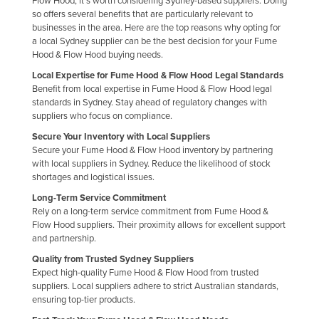
Flow Hood, it's worth considering Sydney-based suppliers. Doing
so offers several benefits that are particularly relevant to
Finland
businesses in the area. Here are the top reasons why opting for
France
a local Sydney supplier can be the best decision for your Fume
Hood & Flow Hood buying needs.
Gabon
Local Expertise for Fume Hood & Flow Hood Legal Standards
Gambia
Benefit from local expertise in Fume Hood & Flow Hood legal
standards in Sydney. Stay ahead of regulatory changes with
Georgia
suppliers who focus on compliance.
Germany
Secure Your Inventory with Local Suppliers
Secure your Fume Hood & Flow Hood inventory by partnering
Ghana
with local suppliers in Sydney. Reduce the likelihood of stock
Greece
shortages and logistical issues.
Grenada
Long-Term Service Commitment
Rely on a long-term service commitment from Fume Hood &
Guatemala
Flow Hood suppliers. Their proximity allows for excellent support
and partnership.
Guinea
Quality from Trusted Sydney Suppliers
Guinea-Bissau
Expect high-quality Fume Hood & Flow Hood from trusted
suppliers. Local suppliers adhere to strict Australian standards,
Guyana
ensuring top-tier products.
Haiti