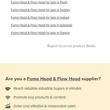
Fume Hood & Flow Hood for sale in Perth
Kazakhstan
Fume Hood & Flow Hood for sale in Sydney
Kenya
Fume Hood & Flow Hood for sale in Hobart
Kiribati
Fume Hood & Flow Hood for sale in Adelaide
Korea, North
Fume Hood & Flow Hood for sale in Darwin
Korea, South
Kosovo
Report incorrect product details
Kuwait
Kyrgyzstan
Laos
Latvia
Are you a
Fume Hood & Flow Hood
supplier?
Lebanon
Reach valuable industrial buyers in minutes
Lesotho
Promote key products & content
Liberia
Drive cost effective & measurable sales
Libya