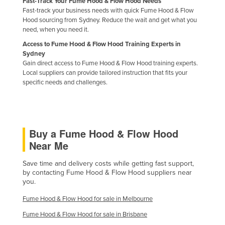
Fast-Track Your Fume Hood & Flow Hood Needs
Holy See
Fast-track your business needs with quick Fume Hood & Flow
Hood sourcing from Sydney. Reduce the wait and get what you
Honduras
need, when you need it.
Hungary
Access to Fume Hood & Flow Hood Training Experts in
Sydney
Iceland
Gain direct access to Fume Hood & Flow Hood training experts.
Local suppliers can provide tailored instruction that fits your
India
specific needs and challenges.
Indonesia
Iran
Iraq
Buy a Fume Hood & Flow Hood
Ireland
Near Me
Israel
Save time and delivery costs while getting fast support,
Italy
by contacting Fume Hood & Flow Hood suppliers near
you.
Jamaica
Fume Hood & Flow Hood for sale in Melbourne
Japan
Fume Hood & Flow Hood for sale in Brisbane
Jordan