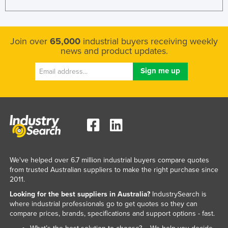
Federated States of Micronesia
Moldova
Join over
65,000
industrial buyers receiving weekly
Monaco
news and product updates.
Mongolia
Montenegro
Morocco
Mozambique
Namibia
Nauru
Nepal
We've helped over 6.7 million industrial buyers compare quotes
from trusted Australian suppliers to make the right purchase since
Netherlands
2011.
New Zealand
Looking for the best suppliers in Australia?
IndustrySearch is
where industrial professionals go to get quotes so they can
Nicaragua
compare prices, brands, specifications and support options - fast.
Niger