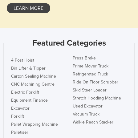
Liechtenstein
LEARN MORE
Lithuania
Luxembourg
Macedonia
Featured Categories
Madagascar
Malawi
Press Brake
4 Post Hoist
Malaysia
Prime Mover Truck
Bin Lifter & Tipper
Refrigerated Truck
Maldives
Carton Sealing Machine
Ride On Floor Scrubber
CNC Machining Centre
Mali
Skid Steer Loader
Electric Forklift
Malta
Stretch Hooding Machine
Equipment Finance
Marshall Islands
Used Excavator
Excavator
Vacuum Truck
Mauritania
Forklift
Walkie Reach Stacker
Pallet Wrapping Machine
Mauritius
Palletiser
Mexico