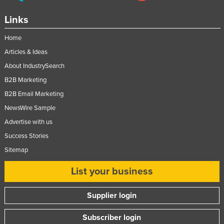
Russia
Links
Rwanda
Home
Saint Kitts and Nevis
Articles & Ideas
Saint Lucia
About IndustrySearch
Saint Vincent and the Grenadines
B2B Marketing
Samoa
B2B Email Marketing
San Marino
NewsWire Sample
Advertise with us
Sao Tome and Principe
Success Stories
Saudi Arabia
Sitemap
Senegal
List your business
Serbia
Seychelles
Supplier login
Sierra Leone
Subscriber login
Singapore