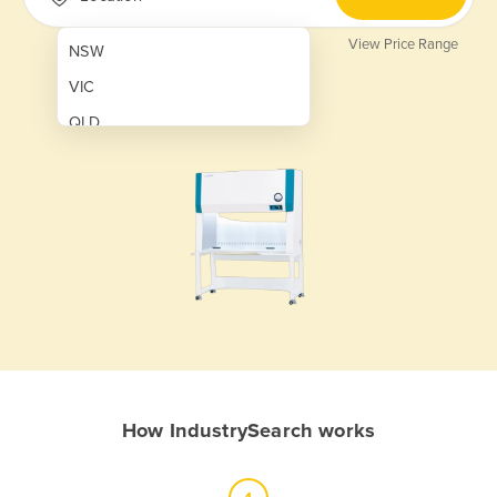
View Price Range
NSW
VIC
QLD
SA
WA
NT
ACT
TAS
New Zealand
Papua New Guinea
How IndustrySearch works
Afghanistan
Albania