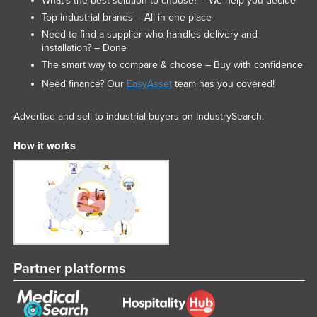
What’s the best solution to choose? – We help you decide
Nigeria
Top industrial brands – All in one place
Need to find a supplier who handles delivery and
Norway
installation? – Done
Oman
The smart way to compare & choose – Buy with confidence
Pakistan
Need finance? Our
EasyAsset
team has you covered!
Palau
Advertise and sell to industrial buyers on IndustrySearch.
Panama
How it works
Papua New Guinea
Paraguay
Peru
Philippines
Poland
Portugal
Partner platforms
Qatar
Romania