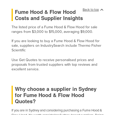
Cyprus
Back to top
Fume Hood & Flow Hood
Czechia
Costs and Supplier Insights
Denmark
The listed price of a Fume Hood & Flow Hood for sale
Djibouti
ranges from $3,000 to $15,000, averaging $9,000.
Dominica
If you are looking to buy a Fume Hood & Flow Hood for
sale, suppliers on IndustrySearch include Thermo Fisher
Dominican Republic
Scientific
Ecuador
Use Get Quotes to receive personalised prices and
Egypt
proposals from trusted suppliers with top reviews and
excellent service.
El Salvador
Equatorial Guinea
Why choose a supplier in Sydney
Eritrea
for Fume Hood & Flow Hood
Estonia
Quotes?
Ethiopia
If you are in Sydney and considering purchasing a Fume Hood &
Fiji