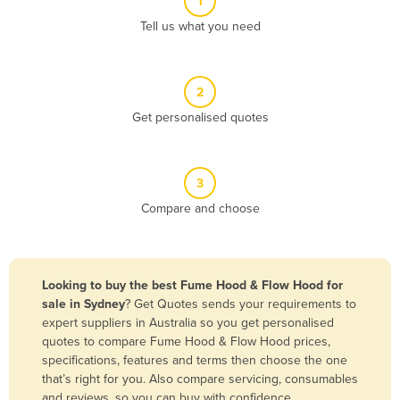
1
Algeria
Tell us what you need
Andorra
Angola
2
Antigua and Barbuda
Get personalised quotes
Argentina
Armenia
3
Austria
Compare and choose
Azerbaijan
Bahamas
Bahrain
Looking to buy the best Fume Hood & Flow Hood for
sale in Sydney
? Get Quotes sends your requirements to
Bangladesh
expert suppliers in Australia so you get personalised
Barbados
quotes to compare Fume Hood & Flow Hood prices,
specifications, features and terms then choose the one
Belarus
that’s right for you. Also compare servicing, consumables
Belgium
and reviews, so you can buy with confidence.