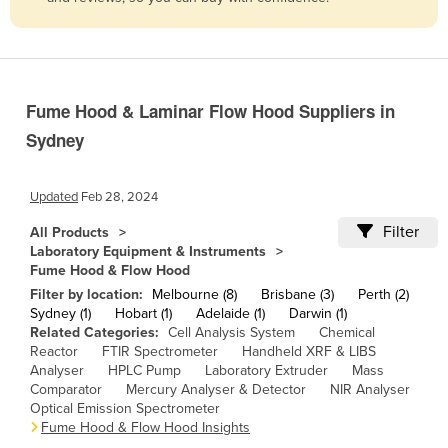
Belize
Benin
Bhutan
Fume Hood & Laminar Flow Hood Suppliers in
Bolivia
Sydney
Bosnia and Herzegovina
Botswana
Updated
Feb 28, 2024
Brazil
Filter
All Products
Brunei
Laboratory Equipment & Instruments
Fume Hood & Flow Hood
Bulgaria
Filter by location:
Melbourne (8)
Brisbane (3)
Perth (2)
Burkina Faso
Sydney (1)
Hobart (1)
Adelaide (1)
Darwin (1)
Related Categories:
Cell Analysis System
Chemical
Burma
Reactor
FTIR Spectrometer
Handheld XRF & LIBS
Analyser
HPLC Pump
Laboratory Extruder
Mass
Burundi
Comparator
Mercury Analyser & Detector
NIR Analyser
Cabo Verde
Optical Emission Spectrometer
Fume Hood & Flow Hood Insights
Cambodia