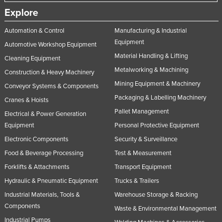
Slovakia
Explore
Slovenia
Automation & Control
Manufacturing & Industrial
Solomon Islands
Equipment
Automotive Workshop Equipment
Material Handling & Lifting
Somalia
Cleaning Equipment
Metalworking & Machining
Construction & Heavy Machinery
South Africa
Mining Equipment & Machinery
Conveyor Systems & Components
South Sudan
Packaging & Labelling Machinery
Cranes & Hoists
Spain
Pallet Management
Electrical & Power Generation
Sri Lanka
Equipment
Personal Protective Equipment
Sudan
Electronic Components
Security & Surveillance
Suriname
Food & Beverage Processing
Test & Measurement
Forklifts & Attachments
Transport Equipment
Swaziland
Hydraulic & Pneumatic Equipment
Trucks & Trailers
Sweden
Industrial Materials, Tools &
Warehouse Storage & Racking
Switzerland
Components
Waste & Environmental Management
Syria
Industrial Pumps