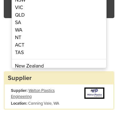
Get Quote Now
VIC
QLD
SA
WA
NT
ACT
ded Fume Cupboard
Double Sided
TAS
New Zealand
Papua New Guinea
Supplier
Afghanistan
Supplier:
Walton Plastics
Albania
Engineering
Algeria
Canning Vale, WA
Location:
Andorra
Angola
Antigua and Barbuda
Argentina
Armenia