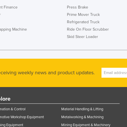
t Finance
Press Brake
r
Prime Mover Truck
Refrigerated Truck
rapping Machine
Ride On Floor Scrubber
Skid Steer Loader
receiving weekly news and product updates.
lore
ation & Control
Material Handling & Lifting
motive Workshop Equipment
Metalworking & Machining
ning Equipment
Mining Equipment & Machinery