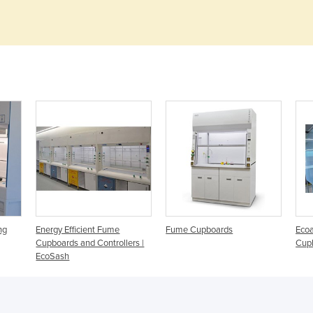
ng
Energy Efficient Fume
Fume Cupboards
Ecoa
Cupboards and Controllers |
Cup
EcoSash