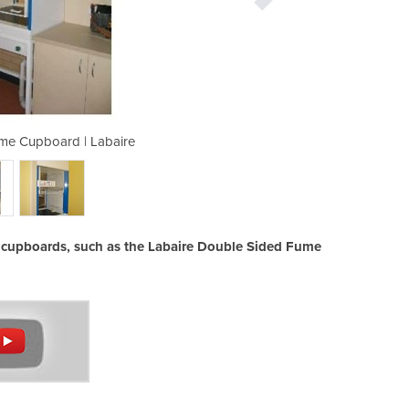
me Cupboard | Labaire
Double Si
e cupboards, such as the Labaire Double Sided Fume