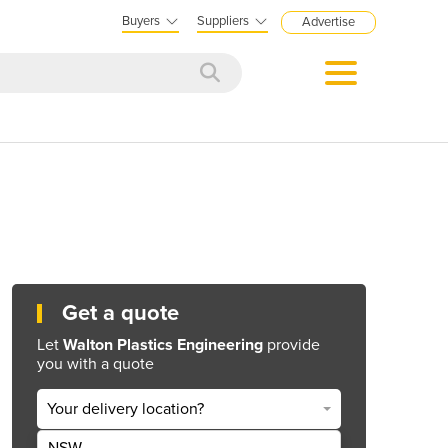
Buyers
Suppliers
Advertise
Get a quote
Let
Walton Plastics Engineering
provide
you with a quote
Your delivery location?
NSW