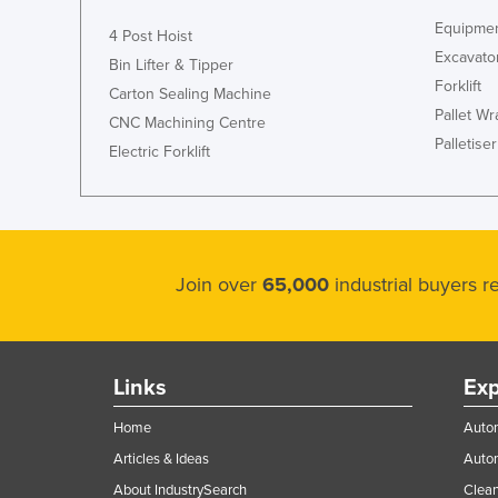
Equipmen
4 Post Hoist
Excavato
Bin Lifter & Tipper
Forklift
Carton Sealing Machine
Pallet W
CNC Machining Centre
Palletiser
Electric Forklift
Join over
65,000
industrial buyers 
Links
Exp
Home
Autom
Articles & Ideas
Auto
About IndustrySearch
Clea