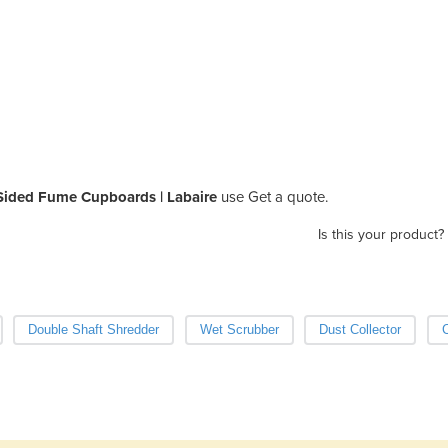
Sided Fume Cupboards | Labaire
use Get a quote.
Is this your product?
Double Shaft Shredder
Wet Scrubber
Dust Collector
C