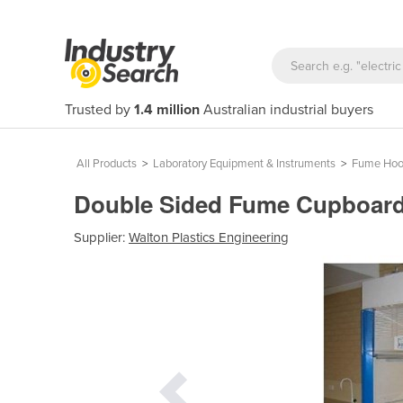
Trusted by
1.4 million
Australian industrial buyers
All Products
>
Laboratory Equipment & Instruments
>
Fume Hoo
Double Sided Fume Cupboard
Supplier:
Walton Plastics Engineering