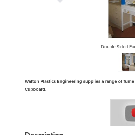
 Fume Cupboard
Double Sided Fu
Walton Plastics Engineering supplies a range of fum
Cupboard.
Description