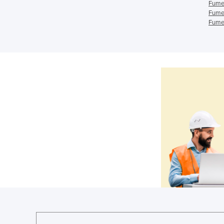
Fume
Fume
Fume 