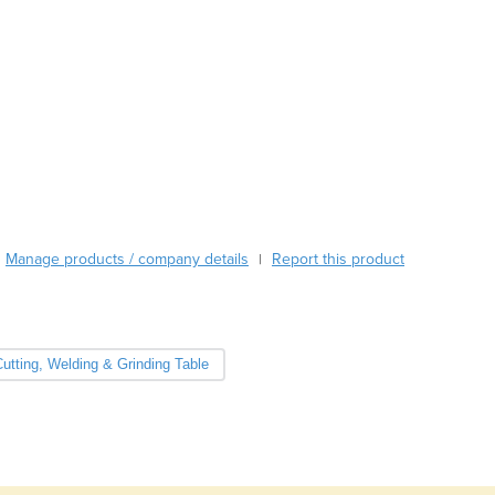
Burma
Burundi
Cabo Verde
Cambodia
Cameroon
Canada
Central African Republic
Chad
Chile
China
Manage products / company details
Report this product
|
Colombia
Comoros
Congo (Brazzaville)
Congo (Kinshasa)
utting, Welding & Grinding Table
Costa Rica
Côte d'Ivoire
Croatia
Cuba
Cyprus