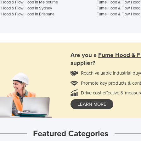
 Hood & Flow Hood in Melbourne
Fume Hood & Flow Hood 
 Hood & Flow Hood in Sydney
Fume Hood & Flow Hood 
Hood & Flow Hood in Brisbane
Fume Hood & Flow Hood 
Are you a
Fume Hood & F
supplier?
Reach valuable industrial buy
Promote key products & cont
Drive cost effective & measur
LEARN MORE
Featured Categories