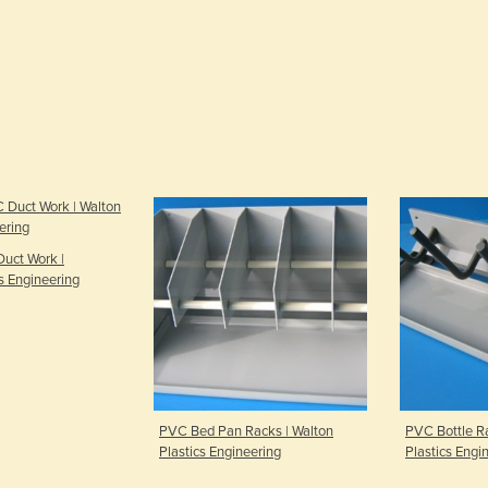
uct Work |
s Engineering
PVC Bed Pan Racks | Walton
PVC Bottle Ra
Plastics Engineering
Plastics Engi