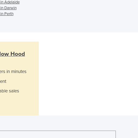
Italy
in Adelaide
in Darwin
Jamaica
in Perth
Japan
Jordan
Kazakhstan
Kenya
Kiribati
Korea, North
low Hood
Korea, South
Kosovo
ers in minutes
Kuwait
ent
Kyrgyzstan
Laos
able sales
Latvia
Lebanon
Lesotho
Liberia
Libya
Liechtenstein