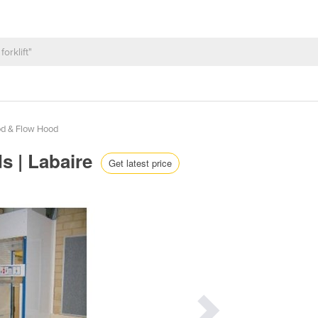
d & Flow Hood
s | Labaire
Get latest price