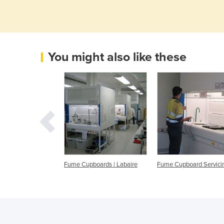
You might also like these
ting Mobile Fume
Fume Cupboards | Labaire
Fume Cupboard Servici
| Walton Plastics
ng