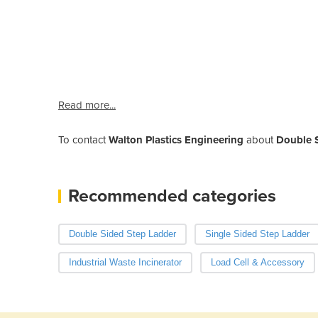
Read more...
To contact
Walton Plastics Engineering
about
Double 
Recommended categories
Double Sided Step Ladder
Single Sided Step Ladder
Industrial Waste Incinerator
Load Cell & Accessory