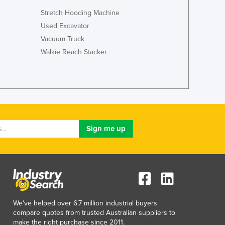
Lithuania
Stretch Hooding Machine
Luxembourg
Used Excavator
Macedonia
Vacuum Truck
Madagascar
Walkie Reach Stacker
Malawi
Malaysia
Maldives
Mali
Malta
Marshall Islands
Mauritania
Mauritius
Mexico
Federated States of Micronesia
Moldova
Monaco
Mongolia
We've helped over 6.7 million industrial buyers
Montenegro
compare quotes from trusted Australian suppliers to
make the right purchase since 2011.
Morocco