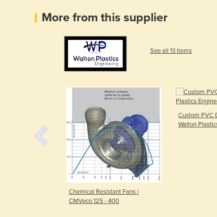
More from this supplier
See all 13 items
Custom PVC D
Walton Plastic
ECO-SENSE
Chemical Resistant Fans |
CMVeco 125 - 400