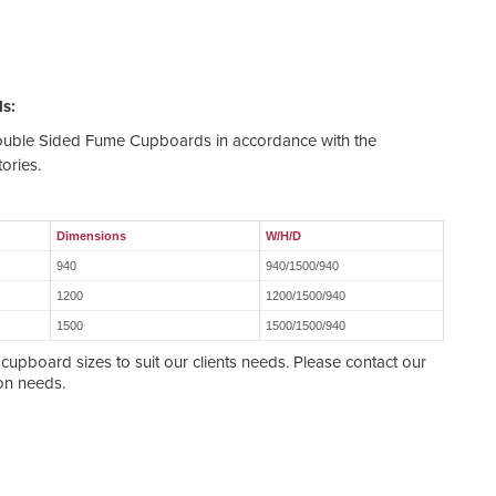
s:
Double Sided Fume Cupboards in accordance with the
ories.
Dimensions
W/H/D
940
940/1500/940
1200
1200/1500/940
1500
1500/1500/940
upboard sizes to suit our clients needs. Please contact our
ion needs.