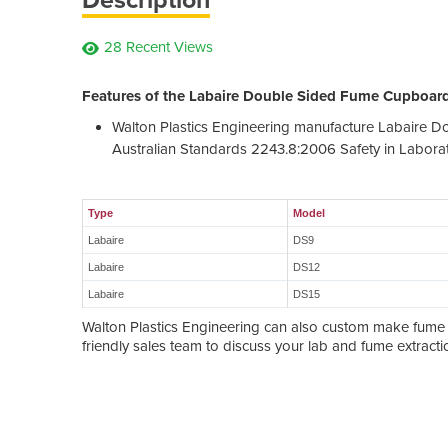
28 Recent Views
Features of the Labaire Double Sided Fume Cupboard
Walton Plastics Engineering manufacture Labaire 
Australian Standards 2243.8:2006 Safety in Laborat
Type
Model
Labaire
DS9
Labaire
DS12
Labaire
DS15
Walton Plastics Engineering can also custom make fume c
friendly sales team to discuss your lab and fume extract