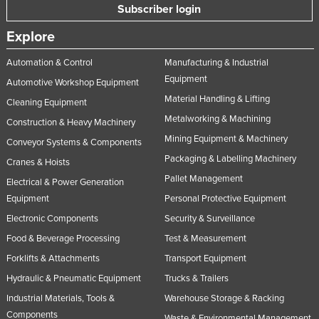
Subscriber login
Explore
Automation & Control
Manufacturing & Industrial
Equipment
Automotive Workshop Equipment
Material Handling & Lifting
Cleaning Equipment
Metalworking & Machining
Construction & Heavy Machinery
Mining Equipment & Machinery
Conveyor Systems & Components
Packaging & Labelling Machinery
Cranes & Hoists
Pallet Management
Electrical & Power Generation
Equipment
Personal Protective Equipment
Electronic Components
Security & Surveillance
Food & Beverage Processing
Test & Measurement
Forklifts & Attachments
Transport Equipment
Hydraulic & Pneumatic Equipment
Trucks & Trailers
Industrial Materials, Tools &
Warehouse Storage & Racking
Components
Waste & Environmental Management