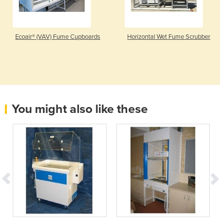
Ecoair® (VAV) Fume Cupboards
Horizontal Wet Fume Scrubber
You might also like these