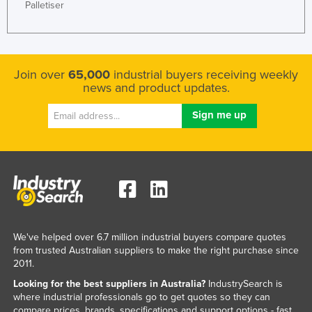
Palletiser
Join over
65,000
industrial buyers receiving weekly
news and product updates.
We've helped over 6.7 million industrial buyers compare quotes
from trusted Australian suppliers to make the right purchase since
2011.
Looking for the best suppliers in Australia?
IndustrySearch is
where industrial professionals go to get quotes so they can
compare prices, brands, specifications and support options - fast.