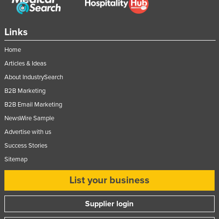
Links
Home
Articles & Ideas
About IndustrySearch
B2B Marketing
B2B Email Marketing
NewsWire Sample
Advertise with us
Success Stories
Sitemap
List your business
Supplier login