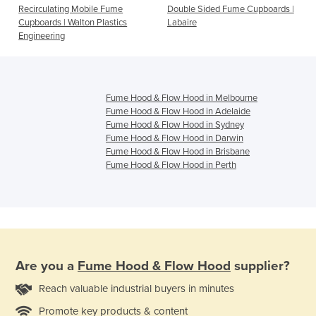
Recirculating Mobile Fume
Double Sided Fume Cupboards |
Cupboards | Walton Plastics
Labaire
Engineering
Fume Hood & Flow Hood in Melbourne
Fume Hood & Flow Hood in Adelaide
Fume Hood & Flow Hood in Sydney
Fume Hood & Flow Hood in Darwin
Fume Hood & Flow Hood in Brisbane
Fume Hood & Flow Hood in Perth
Are you a
Fume Hood & Flow Hood
supplier?
Reach valuable industrial buyers in minutes
Promote key products & content