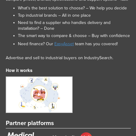
What’s the best solution to choose? – We help you decide
Top industrial brands – All in one place
Need to find a supplier who handles delivery and
installation? – Done
The smart way to compare & choose – Buy with confidence
Need finance? Our
EasyAsset
team has you covered!
Advertise and sell to industrial buyers on IndustrySearch.
How it works
Partner platforms