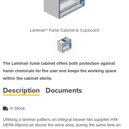
t & Cupboard
Laminair® Fume Cabinet & Cupboard
Laminair® F
The Laminair fume cabinet offers both protection against
harsh chemicals for the user and keeps the working space
within the cabinet sterile.
Description
Documents
In Stock
Utilising a laminar pattern, an integral blower fan supplies H14
HEPA filtered air above the work area, during the same time an