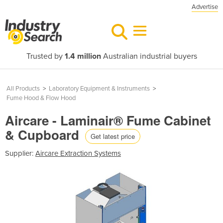
Advertise
Trusted by
1.4 million
Australian industrial buyers
All Products
>
Laboratory Equipment & Instruments
>
Fume Hood & Flow Hood
Aircare - Laminair® Fume Cabinet
& Cupboard
Get latest price
Supplier:
Aircare Extraction Systems