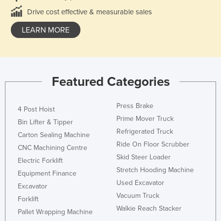
Drive cost effective & measurable sales
LEARN MORE
Featured Categories
Press Brake
4 Post Hoist
Prime Mover Truck
Bin Lifter & Tipper
Refrigerated Truck
Carton Sealing Machine
Ride On Floor Scrubber
CNC Machining Centre
Skid Steer Loader
Electric Forklift
Stretch Hooding Machine
Equipment Finance
Used Excavator
Excavator
Vacuum Truck
Forklift
Walkie Reach Stacker
Pallet Wrapping Machine