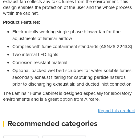
exhaust fan collects any toxic fumes from the environment. This
design enables the protection of the user and the whole process
within the cabinet.
Product Features:
Electronically working single-phase blower fan for fine
adjustments of laminar airflow
Complies with fume containment standards (ASNZS 2243.8)
Two internal LED lights
Corrosion resistant material
Optional: packed wet bed scrubber for water-soluble fumes,
secondary exhaust filtering for capturing particle hazards
prior to discharging exhaust air, and ducted inlet connection
The Laminair Fume Cabinet is designed especially for laboratory
environments and is a great option from Aircare.
Report this product
Recommended categories