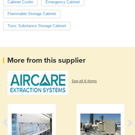
Cabinet Cooler
Emergency Cabinet
Flammable Storage Cabinet
Toxic Substance Storage Cabinet
More from this supplier
See all 6 items