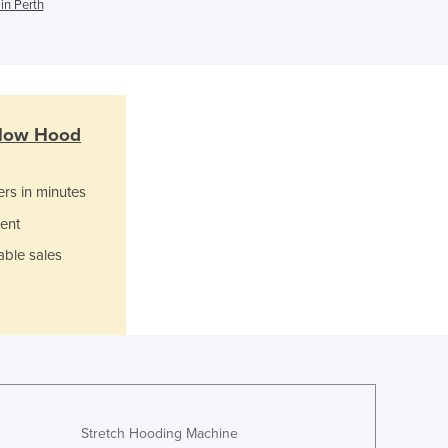
Italy
in Perth
Jamaica
Japan
Jordan
Kazakhstan
Kenya
low Hood
Kiribati
Korea, North
ers in minutes
Korea, South
Kosovo
ent
Kuwait
able sales
Kyrgyzstan
Laos
Latvia
Lebanon
Lesotho
Liberia
Libya
Stretch Hooding Machine
Liechtenstein