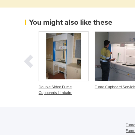
You might also like these
ting Mobile Fume
Double Sided Fume
Fume Cupboard Servici
| Walton Plastics
Cupboards | Labaire
ng
Fume
Fume