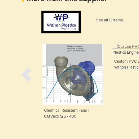
See all 13 items
Custom PVC D
Walton Plastic
ECO-SENSE
Chemical Resistant Fans |
CMVeco 125 - 400