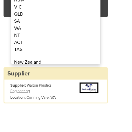
Get Quote Now
VIC
QLD
SA
WA
NT
ACT
 Fume Cupboard Installed
Labaire Fu
TAS
New Zealand
Papua New Guinea
Supplier
Afghanistan
Supplier:
Walton Plastics
Albania
Engineering
Algeria
Canning Vale, WA
Location:
Andorra
Angola
Antigua and Barbuda
Argentina
Armenia