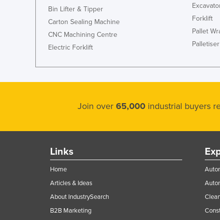
Excavato
Bin Lifter & Tipper
Forklift
Carton Sealing Machine
Pallet W
CNC Machining Centre
Palletiser
Electric Forklift
Join over
65,000
industrial buyers 
Links
Exp
Home
Autom
Articles & Ideas
Auto
About IndustrySearch
Clea
B2B Marketing
Const