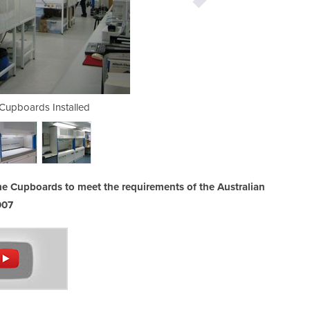
Cupboards Installed
Stainless Steel
e Cupboards to meet the requirements of the Australian
007