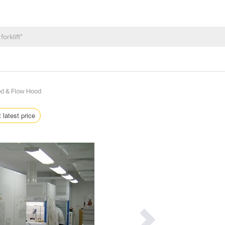
d & Flow Hood
 latest price