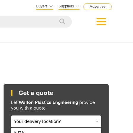
Buyers
Suppliers
Advertise
Get a quote
Let
Walton Plastics Engineering
provide
you with a quote
Your delivery location?
NSW