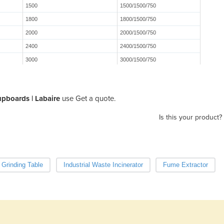
1500
1500/1500/750
1800
1800/1500/750
2000
2000/1500/750
2400
2400/1500/750
3000
3000/1500/750
pboards | Labaire
use Get a quote.
Is this your product?
 Grinding Table
Industrial Waste Incinerator
Fume Extractor