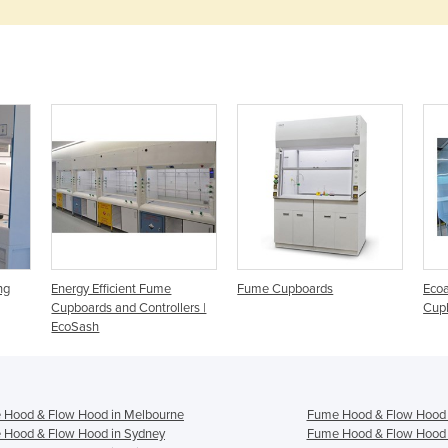
ng
Energy Efficient Fume
Fume Cupboards
Ecoa
Cupboards and Controllers |
Cup
EcoSash
 Hood & Flow Hood in Melbourne
Fume Hood & Flow Hood 
 Hood & Flow Hood in Sydney
Fume Hood & Flow Hood 