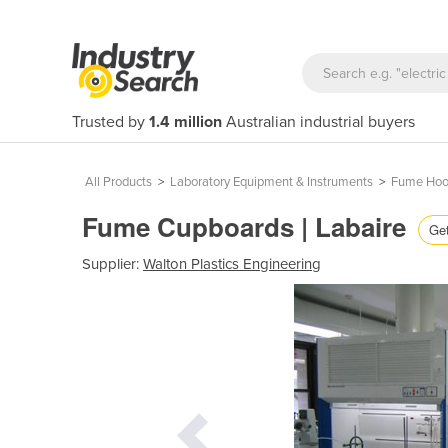
Trusted by
1.4 million
Australian industrial buyers
All Products
>
Laboratory Equipment & Instruments
>
Fume Hoo
Fume Cupboards | Labaire
Get
Supplier:
Walton Plastics Engineering