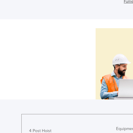
Fume 
Equipmen
4 Post Hoist