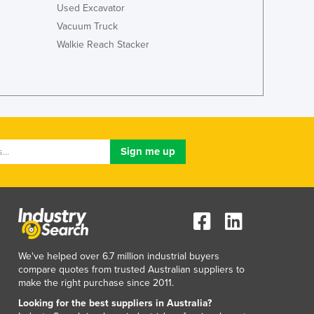
Used Excavator
Lithuania
Luxembourg
Vacuum Truck
Macedonia
Walkie Reach Stacker
Madagascar
Malawi
Malaysia
Maldives
Mali
Malta
Marshall Islands
Mauritania
Mauritius
Mexico
Federated States of Micronesia
Moldova
We've helped over 6.7 million industrial buyers
Monaco
compare quotes from trusted Australian suppliers to
Mongolia
make the right purchase since 2011.
Montenegro
Looking for the best suppliers in Australia?
Morocco