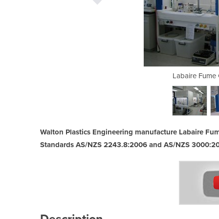
pboards Installed
Labaire Fume 
Walton Plastics Engineering manufacture Labaire Fum
Standards AS/NZS 2243.8:2006 and AS/NZS 3000:2
Description