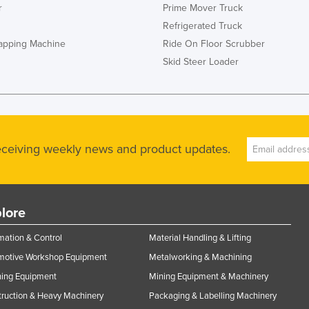
r
Prime Mover Truck
Refrigerated Truck
rapping Machine
Ride On Floor Scrubber
Skid Steer Loader
receiving weekly news and product updates.
lore
ation & Control
Material Handling & Lifting
motive Workshop Equipment
Metalworking & Machining
ning Equipment
Mining Equipment & Machinery
ruction & Heavy Machinery
Packaging & Labelling Machinery