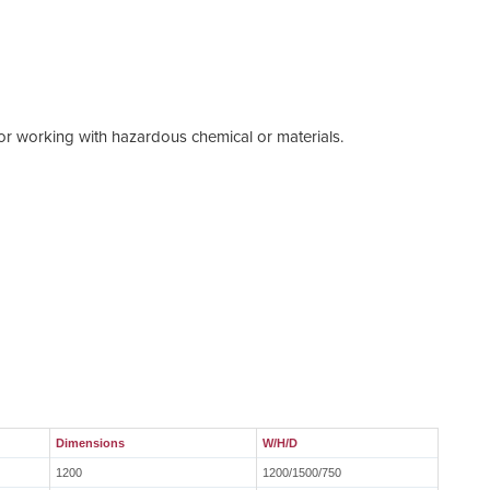
Walt
 or working with hazardous chemical or materials.
Pleas
Dimensions
W/H/D
1200
1200/1500/750