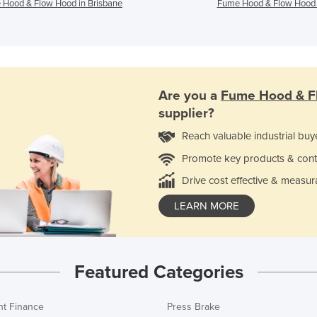
Hood & Flow Hood in Brisbane
Fume Hood & Flow Hood 
Are you a
Fume Hood & F
supplier?
Reach valuable industrial buy
Promote key products & cont
Drive cost effective & measur
LEARN MORE
Featured Categories
t Finance
Press Brake