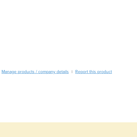
Burma
Burundi
Cabo Verde
Cambodia
Cameroon
Canada
Central African Republic
Chad
Chile
China
Manage products / company details
Report this product
|
Colombia
Comoros
Congo (Brazzaville)
Congo (Kinshasa)
Costa Rica
Côte d'Ivoire
Croatia
Cuba
Cyprus