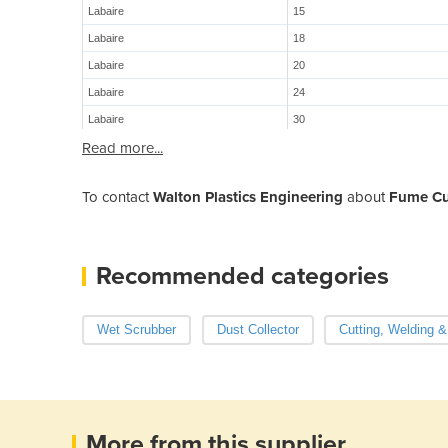
Labaire
15
Labaire
18
Labaire
20
Labaire
24
Labaire
30
Read more...
To contact
Walton Plastics Engineering
about
Fume Cu
Recommended categories
Wet Scrubber
Dust Collector
Cutting, Welding &
More from this supplier