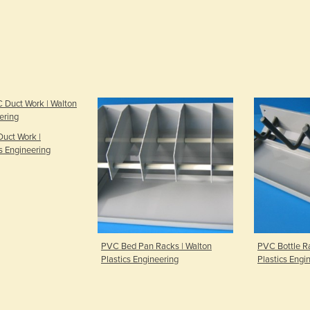
uct Work |
s Engineering
PVC Bed Pan Racks | Walton
PVC Bottle Ra
Plastics Engineering
Plastics Engi