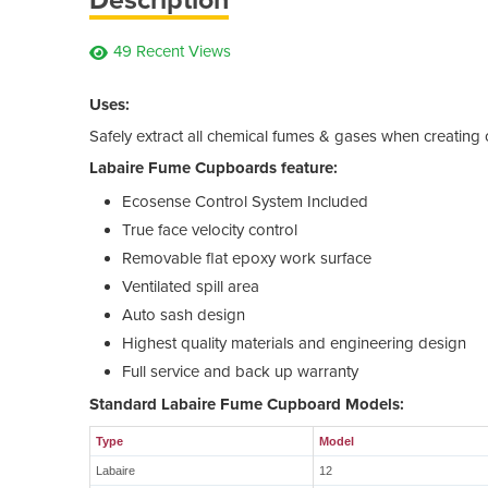
49 Recent Views
Uses:
Safely extract all chemical fumes & gases when creating
Labaire Fume Cupboards feature:
Ecosense Control System Included
True face velocity control
Removable flat epoxy work surface
Ventilated spill area
Auto sash design
Highest quality materials and engineering design
Full service and back up warranty
Standard Labaire Fume Cupboard Models:
Type
Model
Labaire
12