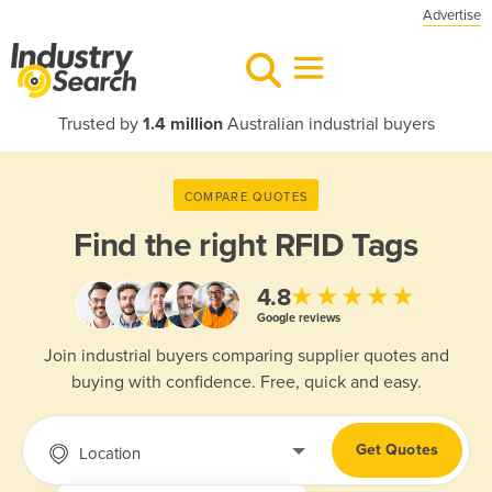
Advertise
Trusted by
1.4 million
Australian industrial buyers
COMPARE QUOTES
Find the right
RFID Tags
★★★★★
4.8
Google reviews
Join industrial buyers comparing supplier quotes and
buying with confidence. Free, quick and easy.
Get Quotes
Location