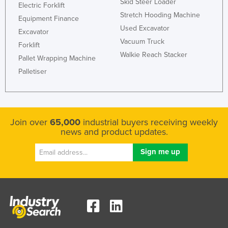
Skid Steer Loader
Electric Forklift
Kenya
Stretch Hooding Machine
Equipment Finance
Kiribati
Used Excavator
Excavator
Vacuum Truck
Korea, North
Forklift
Walkie Reach Stacker
Pallet Wrapping Machine
Korea, South
Palletiser
Kosovo
Kuwait
Kyrgyzstan
Join over
65,000
industrial buyers receiving weekly
Laos
news and product updates.
Latvia
Lebanon
Lesotho
Liberia
Libya
Liechtenstein