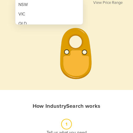
View Price Range
NSW
VIC
QLD
SA
WA
NT
ACT
TAS
New Zealand
Papua New Guinea
How IndustrySearch works
Afghanistan
Albania
1
Algeria
Tell us what you need