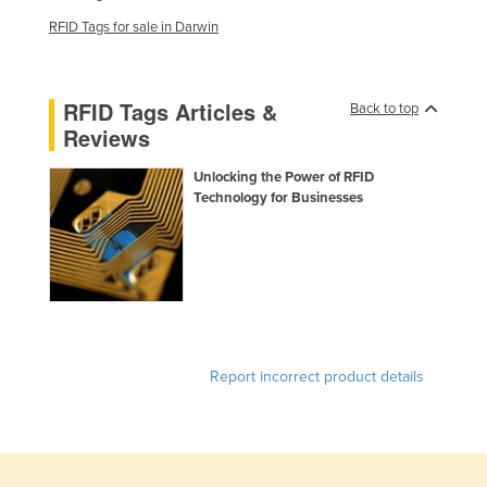
France
RFID Tags for sale in Darwin
Gabon
Gambia
RFID Tags Articles &
Back to top
Georgia
Reviews
Germany
Unlocking the Power of RFID
Ghana
Technology for Businesses
Greece
Grenada
Guatemala
Guinea
Guinea-Bissau
Report incorrect product details
Guyana
Haiti
Holy See