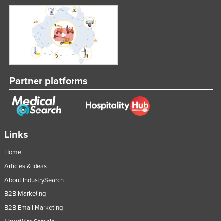
Moldova
Monaco
Mongolia
Montenegro
Morocco
Partner platforms
Mozambique
Namibia
Nauru
Links
Nepal
Home
Netherlands
Articles & Ideas
New Zealand
About IndustrySearch
Nicaragua
B2B Marketing
Niger
B2B Email Marketing
Nigeria