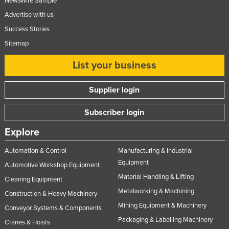
NewsWire Sample
Norway
Advertise with us
Oman
Success Stories
Sitemap
Pakistan
Palau
List your business
Panama
Supplier login
Papua New Guinea
Paraguay
Subscriber login
Peru
Explore
Philippines
Automation & Control
Manufacturing & Industrial
Poland
Equipment
Automotive Workshop Equipment
Portugal
Material Handling & Lifting
Cleaning Equipment
Qatar
Metalworking & Machining
Construction & Heavy Machinery
Mining Equipment & Machinery
Romania
Conveyor Systems & Components
Packaging & Labelling Machinery
Cranes & Hoists
Russia