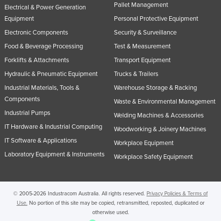
Pallet Management
Electrical & Power Generation
Rwanda
Equipment
Personal Protective Equipment
Saint Kitts and Nevis
Electronic Components
Security & Surveillance
Saint Lucia
Food & Beverage Processing
Test & Measurement
Saint Vincent and the Grenadines
Forklifts & Attachments
Transport Equipment
Samoa
Hydraulic & Pneumatic Equipment
Trucks & Trailers
Industrial Materials, Tools &
Warehouse Storage & Racking
San Marino
Components
Waste & Environmental Management
Sao Tome and Principe
Industrial Pumps
Welding Machines & Accessories
Saudi Arabia
IT Hardware & Industrial Computing
Woodworking & Joinery Machines
Senegal
IT Software & Applications
Workplace Equipment
Serbia
Laboratory Equipment & Instruments
Workplace Safety Equipment
Seychelles
Sierra Leone
© 2005-2026 Industracom Australia. All rights reserved.
Privacy Policies & Terms of
Singapore
Use.
No portion of this site may be copied, retransmitted, reposted, duplicated or
otherwise used.
Slovakia