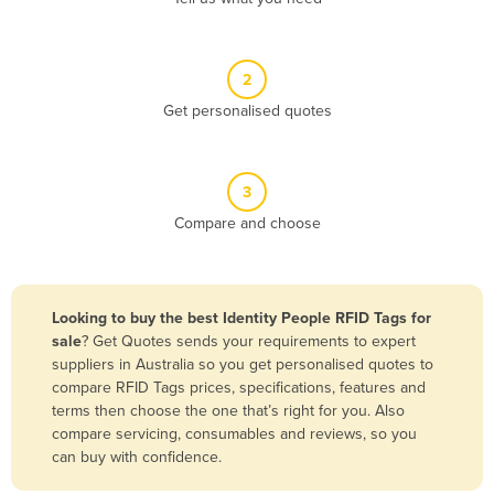
Andorra
Angola
2
Antigua and Barbuda
Get personalised quotes
Argentina
Armenia
3
Austria
Compare and choose
Azerbaijan
Bahamas
Bahrain
Looking to buy the best Identity People RFID Tags for
sale
? Get Quotes sends your requirements to expert
Bangladesh
suppliers in Australia so you get personalised quotes to
Barbados
compare RFID Tags prices, specifications, features and
terms then choose the one that’s right for you. Also
Belarus
compare servicing, consumables and reviews, so you
Belgium
can buy with confidence.
Belize