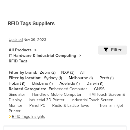
Benin
Bhutan
RFID Tags Suppliers
Bolivia
Bosnia and Herzegovina
Updated
Nov 09, 2023
Botswana
Filter
All Products
Brazil
IT Hardware & Industrial Computing
RFID Tags
Brunei
Bulgaria
Filter by brand:
Zebra (2)
NXP (3)
All
Filter by location:
Sydney (1)
Melbourne (1)
Perth (1)
Burkina Faso
Hobart (1)
Brisbane (1)
Adelaide (1)
Darwin (1)
Related Categories:
Embedded Computer
GNSS
Burma
Simulator
Handheld Mobile Computer
HMI Touch Screen &
Burundi
Display
Industrial 3D Printer
Industrial Touch Screen
Monitor
Panel PC
Radio & Lattice Tower
Thermal Inkjet
Cabo Verde
Printer
RFID Tags Insights
Cambodia
Cameroon