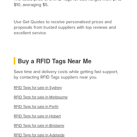
$10, averaging $5.
Czechia
Denmark
Use Get Quotes to receive personalised prices and
Djibouti
proposals from trusted suppliers with top reviews and
excellent service.
Dominica
Dominican Republic
Ecuador
Buy a RFID Tags Near Me
Egypt
Save time and delivery costs while getting fast support,
El Salvador
by contacting RFID Tags suppliers near you.
Equatorial Guinea
RFID Tags for sale in Sydney
Eritrea
RFID Tags for sale in Melbourne
Estonia
RFID Tags for sale in Perth
Ethiopia
RFID Tags for sale in Hobart
Fiji
RFID Tags for sale in Brisbane
Finland
RFID Tags for sale in Adelaide