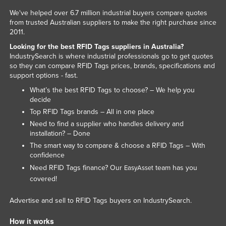
Lithuania
We've helped over 6.7 million industrial buyers compare quotes
from trusted Australian suppliers to make the right purchase since
Luxembourg
2011.
Macedonia
Looking for the best RFID Tags suppliers in Australia?
IndustrySearch is where industrial professionals go to get quotes
Madagascar
so they can compare RFID Tags prices, brands, specifications and
support options - fast.
Malawi
What’s the best RFID Tags to choose? – We help you
Malaysia
decide
Maldives
Top RFID Tags brands – All in one place
Need to find a supplier who handles delivery and
Mali
installation? – Done
Malta
The smart way to compare & choose a RFID Tags – With
confidence
Marshall Islands
Need RFID Tags finance? Our
team has you
EasyAsset
Mauritania
covered!
Mauritius
Advertise and sell to RFID Tags buyers on IndustrySearch.
Mexico
How it works
Federated States of Micronesia