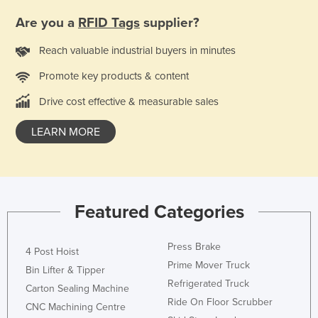
Honduras
Are you a
RFID Tags
supplier?
Hungary
Reach valuable industrial buyers in minutes
Iceland
Promote key products & content
India
Drive cost effective & measurable sales
Indonesia
Iran
LEARN MORE
Iraq
Ireland
Israel
Featured Categories
Italy
Jamaica
Press Brake
4 Post Hoist
Prime Mover Truck
Japan
Bin Lifter & Tipper
Refrigerated Truck
Jordan
Carton Sealing Machine
Ride On Floor Scrubber
CNC Machining Centre
Kazakhstan