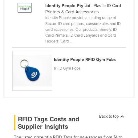
Identity People Pty Ltd
| Plastic ID Card
Canada
Printers & Card Accessories
Central African Republic
Identity People provide a leading range of
Secure ID card printers, consumables and ID
Chad
card accessories. Our products namely: ID
Card Printers, ID Card Lanyards and Card
Chile
Holders, Card ...
China
Colombia
Identity People RFID Gym Fobs
Comoros
RFID Gym Fobs
Congo (Brazzaville)
Congo (Kinshasa)
Costa Rica
Côte d'Ivoire
Croatia
Back to top
RFID Tags Costs and
Supplier Insights
Cuba
Cyprus
The listed price of a RFID Tags for sale ranges from $1 to