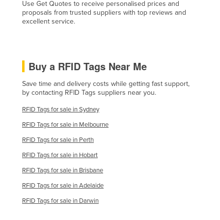
Use Get Quotes to receive personalised prices and
Holy See
proposals from trusted suppliers with top reviews and
excellent service.
Honduras
Hungary
Iceland
Buy a RFID Tags Near Me
India
Save time and delivery costs while getting fast support,
Indonesia
by contacting RFID Tags suppliers near you.
Iran
RFID Tags for sale in Sydney
Iraq
RFID Tags for sale in Melbourne
Ireland
RFID Tags for sale in Perth
Israel
RFID Tags for sale in Hobart
Italy
RFID Tags for sale in Brisbane
Jamaica
RFID Tags for sale in Adelaide
Japan
RFID Tags for sale in Darwin
Jordan