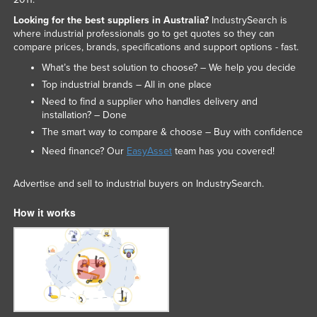
Nigeria
Looking for the best suppliers in Australia?
IndustrySearch is
where industrial professionals go to get quotes so they can
Norway
compare prices, brands, specifications and support options - fast.
Oman
What’s the best solution to choose? – We help you decide
Pakistan
Top industrial brands – All in one place
Need to find a supplier who handles delivery and
Palau
installation? – Done
Panama
The smart way to compare & choose – Buy with confidence
Papua New Guinea
Need finance? Our
EasyAsset
team has you covered!
Paraguay
Advertise and sell to industrial buyers on IndustrySearch.
Peru
How it works
Philippines
Poland
Portugal
Qatar
Romania