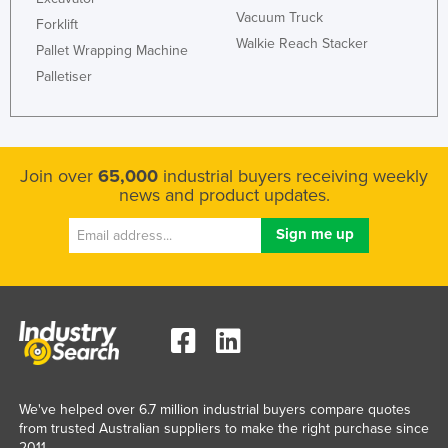
Vacuum Truck
Federated States of Micronesia
Forklift
Walkie Reach Stacker
Pallet Wrapping Machine
Moldova
Palletiser
Monaco
Mongolia
Montenegro
Join over
65,000
industrial buyers receiving weekly
Morocco
news and product updates.
Mozambique
Namibia
Nauru
Nepal
Netherlands
New Zealand
Nicaragua
We've helped over 6.7 million industrial buyers compare quotes
from trusted Australian suppliers to make the right purchase since
Niger
2011.