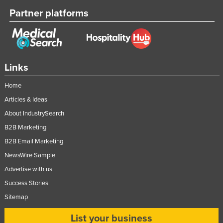
Russia
Partner platforms
Rwanda
Saint Kitts and Nevis
Saint Lucia
Links
Saint Vincent and the Grenadines
Home
Samoa
Articles & Ideas
San Marino
About IndustrySearch
Sao Tome and Principe
B2B Marketing
Saudi Arabia
B2B Email Marketing
Senegal
NewsWire Sample
Advertise with us
Serbia
Success Stories
Seychelles
Sitemap
Sierra Leone
List your business
Singapore