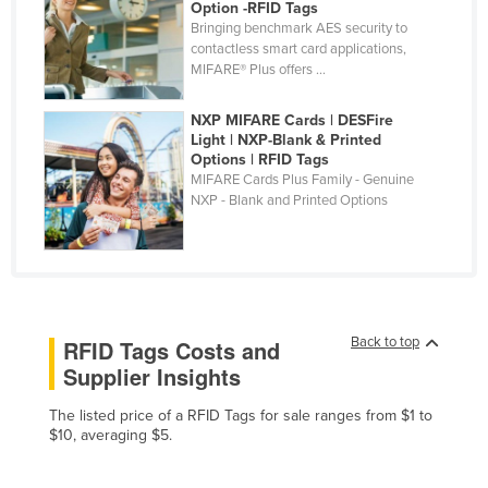
Option -RFID Tags
Finland
Bringing benchmark AES security to
contactless smart card applications,
France
MIFARE® Plus offers ...
Gabon
NXP MIFARE Cards | DESFire
Gambia
Light | NXP-Blank & Printed
Options | RFID Tags
Georgia
MIFARE Cards Plus Family - Genuine
Germany
NXP - Blank and Printed Options
Ghana
Greece
Grenada
Guatemala
Back to top
RFID Tags Costs and
Supplier Insights
Guinea
Guinea-Bissau
The listed price of a RFID Tags for sale ranges from $1 to
$10, averaging $5.
Guyana
Haiti