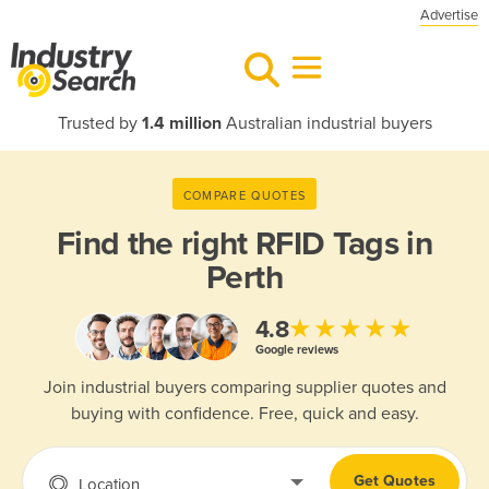
Advertise
Trusted by
1.4 million
Australian industrial buyers
COMPARE QUOTES
Find the right
RFID Tags in
Perth
★★★★★
4.8
Google reviews
Join industrial buyers comparing supplier quotes and
buying with confidence. Free, quick and easy.
Get Quotes
Location