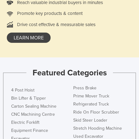
Reach valuable industrial buyers in minutes
Liechtenstein
Promote key products & content
Lithuania
Drive cost effective & measurable sales
Luxembourg
Macedonia
LEARN MORE
Madagascar
Malawi
Malaysia
Featured Categories
Maldives
Mali
Press Brake
4 Post Hoist
Malta
Prime Mover Truck
Bin Lifter & Tipper
Refrigerated Truck
Marshall Islands
Carton Sealing Machine
Ride On Floor Scrubber
CNC Machining Centre
Mauritania
Skid Steer Loader
Electric Forklift
Mauritius
Stretch Hooding Machine
Equipment Finance
Mexico
Used Excavator
Excavator