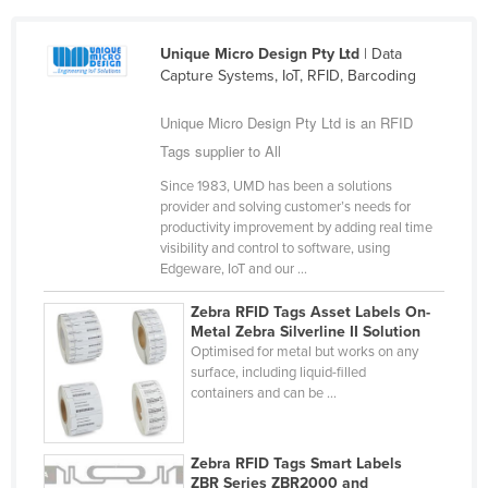
Cameroon
Unique Micro Design Pty Ltd
| Data
Canada
Capture Systems, IoT, RFID, Barcoding
Central African Republic
Unique Micro Design Pty Ltd is an RFID
Chad
Tags supplier to All
Chile
Since 1983, UMD has been a solutions
China
provider and solving customer’s needs for
productivity improvement by adding real time
Colombia
visibility and control to software, using
Comoros
Edgeware, IoT and our ...
Congo (Brazzaville)
Zebra RFID Tags Asset Labels On-
Metal Zebra Silverline II Solution
Congo (Kinshasa)
Optimised for metal but works on any
Costa Rica
surface, including liquid-filled
containers and can be ...
Côte d'Ivoire
Croatia
Zebra RFID Tags Smart Labels
Cuba
ZBR Series ZBR2000 and