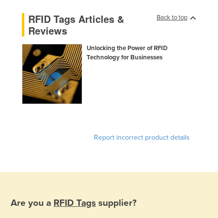
Kazakhstan
RFID Tags Articles &
Back to top
Kenya
Reviews
Kiribati
Unlocking the Power of RFID
Korea, North
Technology for Businesses
Korea, South
Kosovo
Kuwait
Kyrgyzstan
Laos
Report incorrect product details
Latvia
Lebanon
Lesotho
Liberia
Are you a
RFID Tags
supplier?
Libya