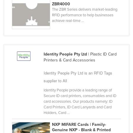
ZBR4000
Cyprus
The ZBR Series delivers market-leading
RFID performance to help businesses
Czechia
achieve real-time ...
Denmark
Djibouti
Dominica
Dominican Republic
Identity People Pty Ltd
| Plastic ID Card
Printers & Card Accessories
Ecuador
Identity People Pty Ltd is an RFID Tags
Egypt
supplier to All
El Salvador
Identity People provide a leading range of
Equatorial Guinea
Secure ID card printers, consumables and ID
Eritrea
card accessories. Our products namely: ID
Card Printers, ID Card Lanyards and Card
Estonia
Holders, Card ...
Ethiopia
NXP MIFARE Cards | Family-
Fiji
Genuine NXP - Blank & Printed