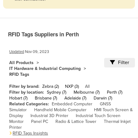
Belize
Benin
Bhutan
RFID Tags Suppliers in Perth
Bolivia
Bosnia and Herzegovina
Updated
Nov 09, 2023
Botswana
Filter
All Products
Brazil
IT Hardware & Industrial Computing
RFID Tags
Brunei
Bulgaria
Filter by brand:
Zebra (2)
NXP (3)
All
Filter by location:
Sydney (7)
Melbourne (7)
Perth (7)
Burkina Faso
Hobart (7)
Brisbane (7)
Adelaide (7)
Darwin (7)
Related Categories:
Embedded Computer
GNSS
Burma
Simulator
Handheld Mobile Computer
HMI Touch Screen &
Burundi
Display
Industrial 3D Printer
Industrial Touch Screen
Monitor
Panel PC
Radio & Lattice Tower
Thermal Inkjet
Cabo Verde
Printer
RFID Tags Insights
Cambodia