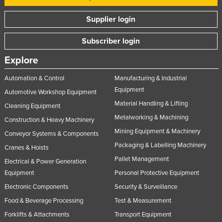
Slovakia
Supplier login
Slovenia
Subscriber login
Solomon Islands
Somalia
Explore
South Africa
Automation & Control
Manufacturing & Industrial
South Sudan
Equipment
Automotive Workshop Equipment
Material Handling & Lifting
Spain
Cleaning Equipment
Metalworking & Machining
Construction & Heavy Machinery
Sri Lanka
Mining Equipment & Machinery
Conveyor Systems & Components
Sudan
Packaging & Labelling Machinery
Cranes & Hoists
Suriname
Pallet Management
Electrical & Power Generation
Swaziland
Equipment
Personal Protective Equipment
Sweden
Electronic Components
Security & Surveillance
Switzerland
Food & Beverage Processing
Test & Measurement
Forklifts & Attachments
Transport Equipment
Syria