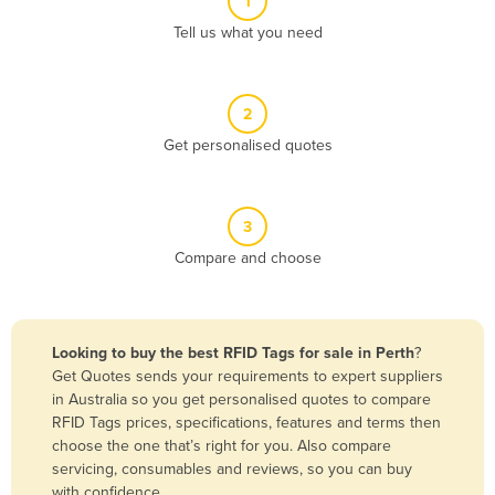
1
Algeria
Tell us what you need
Andorra
Angola
2
Antigua and Barbuda
Get personalised quotes
Argentina
Armenia
3
Austria
Compare and choose
Azerbaijan
Bahamas
Bahrain
Looking to buy the best RFID Tags for sale in Perth
?
Get Quotes sends your requirements to expert suppliers
Bangladesh
in Australia so you get personalised quotes to compare
Barbados
RFID Tags prices, specifications, features and terms then
choose the one that’s right for you. Also compare
Belarus
servicing, consumables and reviews, so you can buy
Belgium
with confidence.