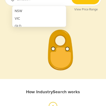
View Price Range
NSW
VIC
QLD
SA
WA
NT
ACT
TAS
New Zealand
Papua New Guinea
How IndustrySearch works
Afghanistan
Albania