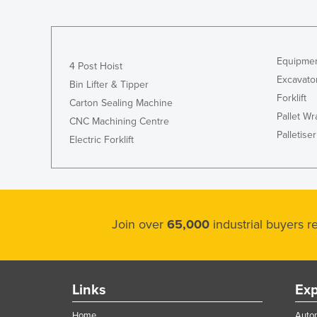
Guyana
Haiti
Holy See
Equipmen
4 Post Hoist
Excavato
Honduras
Bin Lifter & Tipper
Forklift
Hungary
Carton Sealing Machine
Pallet W
CNC Machining Centre
Iceland
Palletiser
Electric Forklift
India
Indonesia
Iran
Iraq
Join over
65,000
industrial buyers 
Ireland
Israel
Italy
Links
Exp
Jamaica
Home
Autom