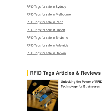
Croatia
RFID Tags for sale in Sydney
Cuba
RFID Tags for sale in Melbourne
Cyprus
RFID Tags for sale in Perth
Czechia
RFID Tags for sale in Hobart
Denmark
RFID Tags for sale in Brisbane
Djibouti
RFID Tags for sale in Adelaide
Dominica
RFID Tags for sale in Darwin
Dominican Republic
Ecuador
RFID Tags Articles & Reviews
Egypt
Unlocking the Power of RFID
El Salvador
Technology for Businesses
Equatorial Guinea
Eritrea
Estonia