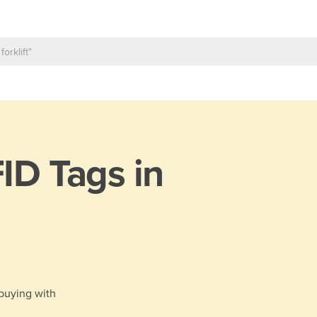
ID Tags in
 buying with