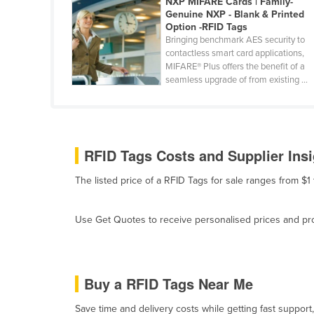
NXP MIFARE Cards | Family-
Cabo Verde
Genuine NXP - Blank & Printed
Option -RFID Tags
Cambodia
Bringing benchmark AES security to
contactless smart card applications,
Cameroon
MIFARE® Plus offers the benefit of a
Canada
seamless upgrade of from existing ...
Central African Republic
Chad
Chile
RFID Tags Costs and Supplier Ins
China
The listed price of a RFID Tags for sale ranges from $1
Colombia
Comoros
Use Get Quotes to receive personalised prices and prop
Congo (Brazzaville)
Congo (Kinshasa)
Buy a RFID Tags Near Me
Costa Rica
Côte d'Ivoire
Save time and delivery costs while getting fast support