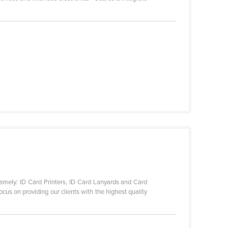
namely: ID Card Printers, ID Card Lanyards and Card
cus on providing our clients with the highest quality