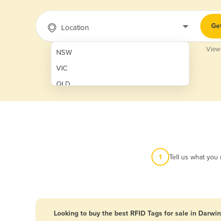
Ge
Location
View
NSW
VIC
QLD
SA
WA
NT
ACT
1
Tell us what you
TAS
New Zealand
Papua New Guinea
Looking to buy the best RFID Tags for sale in Darwin