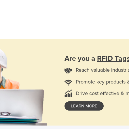
Are you a
RFID Tag
Reach valuable industri
Promote key products 
Drive cost effective & 
LEARN MORE