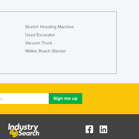
Stretch Hooding Machine
Used Excavator
Vacuum Truck
Walkie Reach Stacker