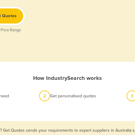
t Quotes
 Price Range
How IndustrySearch works
 need
2
Get personalised quotes
3
? Get Quotes sends your requirements to expert suppliers in Australia