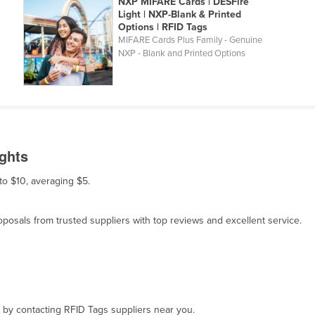
NXP MIFARE Cards | DESFire
Light | NXP-Blank & Printed
Options | RFID Tags
MIFARE Cards Plus Family - Genuine
NXP - Blank and Printed Options
ights
 to $10, averaging $5.
osals from trusted suppliers with top reviews and excellent service.
, by contacting RFID Tags suppliers near you.