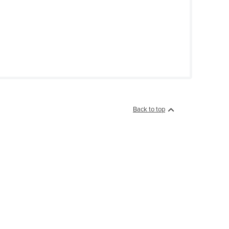
Back to top