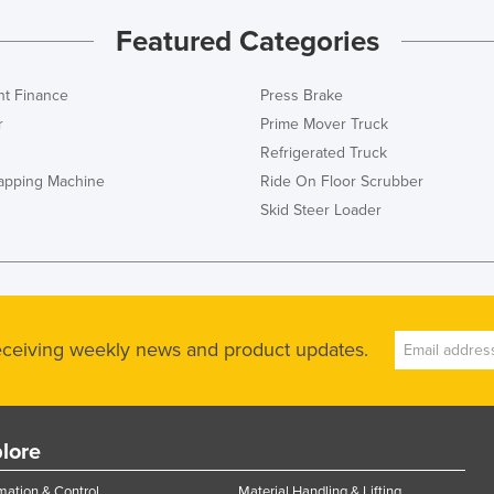
Featured Categories
t Finance
Press Brake
r
Prime Mover Truck
Refrigerated Truck
rapping Machine
Ride On Floor Scrubber
Skid Steer Loader
receiving weekly news and product updates.
lore
ation & Control
Material Handling & Lifting