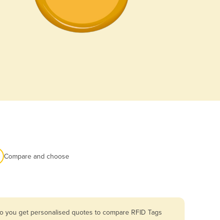
Compare and choose
 so you get personalised quotes to compare RFID Tags