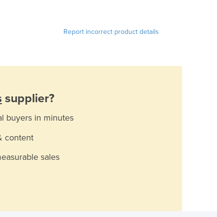
Report incorrect product details
s
supplier?
al buyers in minutes
& content
measurable sales