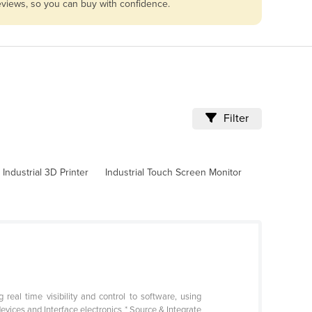
reviews, so you can buy with confidence.
Filter
Industrial 3D Printer
Industrial Touch Screen Monitor
eal time visibility and control to software, using
devices and Interface electronics * Source & Integrate