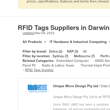
prices, specifications, features and terms then choose
Afghanistan
Albania
Algeria
RFID Tags Suppliers in Darwin
Andorra
Updated
Nov 09, 2023
Angola
All Products
IT Hardware & Industrial Computing
Antigua and Barbuda
Argentina
Filter by brand:
Zebra (2)
NXP (3)
All
Filter by location:
Sydney (7)
Melbourne (7)
Perth (
Armenia
Related Categories:
Embedded Computer
GNSS Sim
Panel PC
Radio & Lattice Tower
Thermal Inkjet Print
Austria
RFID Tags Insights
Azerbaijan
Bahamas
Unique Micro Design Pty Ltd
| Data 
Bahrain
Unique Micro Design Pty Ltd is an RFID 
Bangladesh
Since 1983, UMD has been a solutions pr
Barbados
Edgeware, IoT and our engineering IoT solu