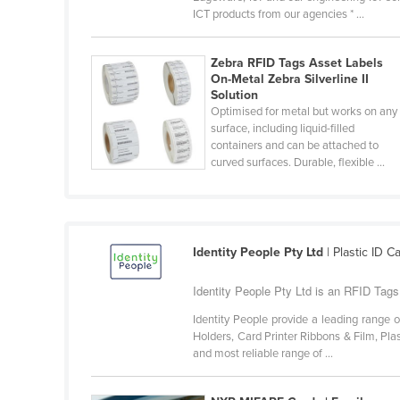
ICT products from our agencies * ...
Belarus
Belgium
Zebra RFID Tags Asset Labels
Belize
On-Metal Zebra Silverline II
Solution
Benin
Optimised for metal but works on any
surface, including liquid-filled
Bhutan
containers and can be attached to
Bolivia
curved surfaces. Durable, flexible ...
Bosnia and Herzegovina
Botswana
Brazil
Identity People Pty Ltd
| Plastic ID 
Brunei
Identity People Pty Ltd is an RFID Tags 
Bulgaria
Identity People provide a leading range 
Burkina Faso
Holders, Card Printer Ribbons & Film, Pla
and most reliable range of ...
Burma
Burundi