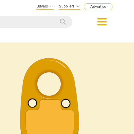
Buyers
Suppliers
Advertise