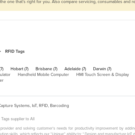
 the one that’s right for you. Also compare servicing, consumables and 
RFID Tags
7)
Hobart (7)
Brisbane (7)
Adelaide (7)
Darwin (7)
ulator
Handheld Mobile Computer
HMI Touch Screen & Display
er
Capture Systems, IoT, RFID, Barcoding
Tags supplier to All
ovider and solving customer’s needs for productivity improvement by adding r
tion skills, which reflects our “Unique” ability to: * Design and manufacture IoT 