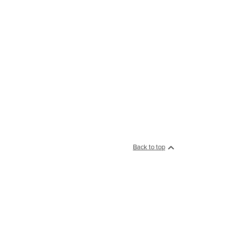
Back to top