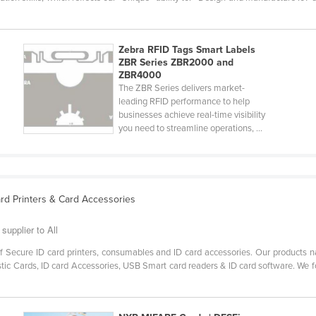
Zebra RFID Tags Smart Labels
ZBR Series ZBR2000 and
ZBR4000
The ZBR Series delivers market-
leading RFID performance to help
businesses achieve real-time visibility
you need to streamline operations, ...
Card Printers & Card Accessories
supplier to All
of Secure ID card printers, consumables and ID card accessories. Our products 
stic Cards, ID card Accessories, USB Smart card readers & ID card software. We fo