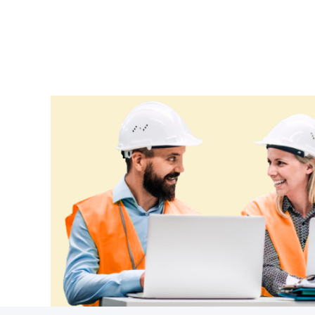
Ethiopia
Fiji
Finland
France
Gabon
Gambia
Georgia
Germany
Ghana
Greece
Grenada
Guatemala
Guinea
Guinea-Bissau