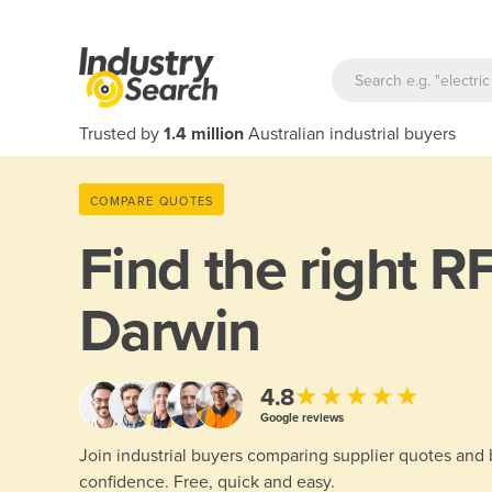
Trusted by
1.4 million
Australian industrial buyers
COMPARE QUOTES
Find the right
RF
Darwin
★★★★★
4.8
Google reviews
Join industrial buyers comparing supplier quotes and
confidence. Free, quick and easy.