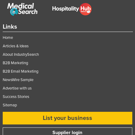
Romania
Russia
Rwanda
Links
Saint Kitts and Nevis
Home
Saint Lucia
Articles & Ideas
Saint Vincent and the Grenadines
About IndustrySearch
B2B Marketing
Samoa
B2B Email Marketing
San Marino
NewsWire Sample
Sao Tome and Principe
Advertise with us
Saudi Arabia
Success Stories
Senegal
Sitemap
Serbia
List your business
Seychelles
Sierra Leone
Supplier login