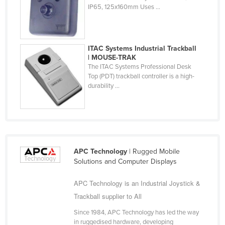
IP65, 125x160mm Uses ...
Cuba
Cyprus
Czechia
ITAC Systems Industrial Trackball
| MOUSE-TRAK
Denmark
The ITAC Systems Professional Desk
Djibouti
Top (PDT) trackball controller is a high-
durability ...
Dominica
Dominican Republic
Ecuador
Egypt
APC Technology
| Rugged Mobile
El Salvador
Solutions and Computer Displays
Equatorial Guinea
APC Technology is an Industrial Joystick &
Eritrea
Trackball supplier to All
Estonia
Since 1984, APC Technology has led the way
Ethiopia
in ruggedised hardware, developing