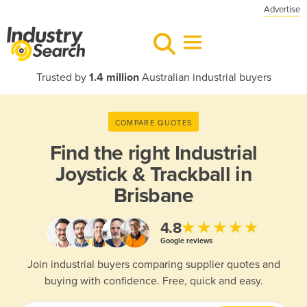
Advertise
Trusted by
1.4 million
Australian industrial buyers
COMPARE QUOTES
Find the right
Industrial
Joystick & Trackball in
Brisbane
★★★★★
4.8
Google reviews
Join industrial buyers comparing supplier quotes and
buying with confidence. Free, quick and easy.