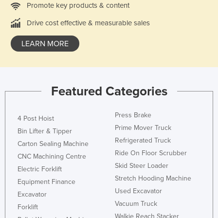
Promote key products & content
Libya
Drive cost effective & measurable sales
Liechtenstein
Lithuania
LEARN MORE
Luxembourg
Macedonia
Madagascar
Featured Categories
Malawi
Press Brake
4 Post Hoist
Malaysia
Prime Mover Truck
Bin Lifter & Tipper
Maldives
Refrigerated Truck
Carton Sealing Machine
Mali
Ride On Floor Scrubber
CNC Machining Centre
Malta
Skid Steer Loader
Electric Forklift
Stretch Hooding Machine
Marshall Islands
Equipment Finance
Used Excavator
Excavator
Mauritania
Vacuum Truck
Forklift
Mauritius
Walkie Reach Stacker