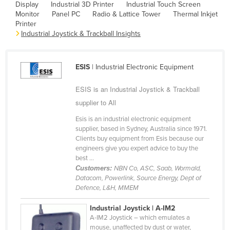
Display
Industrial 3D Printer
Industrial Touch Screen
Cambodia
Monitor
Panel PC
Radio & Lattice Tower
Thermal Inkjet
Printer
Cameroon
Industrial Joystick & Trackball Insights
Canada
Central African Republic
ESIS
| Industrial Electronic Equipment
Chad
ESIS is an Industrial Joystick & Trackball
Chile
supplier to All
China
Esis is an industrial electronic equipment
Colombia
supplier, based in Sydney, Australia since 1971.
Clients buy equipment from Esis because our
Comoros
engineers give you expert advice to buy the
Congo (Brazzaville)
best ...
Customers:
NBN Co, ASC, Saab, Wormald,
Congo (Kinshasa)
Datacom, Powerlink, Source Energy, Dept of
Defence, L&H, MMEM
Costa Rica
Côte d'Ivoire
Industrial Joystick | A-IM2
A-IM2 Joystick – which emulates a
Croatia
mouse, unaffected by dust or water,