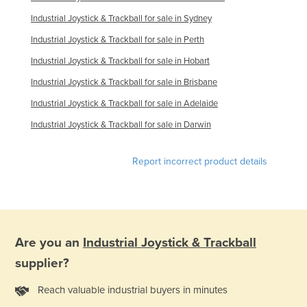
Jordan
Industrial Joystick & Trackball for sale in Sydney
Kazakhstan
Industrial Joystick & Trackball for sale in Perth
Kenya
Industrial Joystick & Trackball for sale in Hobart
Kiribati
Industrial Joystick & Trackball for sale in Brisbane
Korea, North
Industrial Joystick & Trackball for sale in Adelaide
Korea, South
Industrial Joystick & Trackball for sale in Darwin
Kosovo
Report incorrect product details
Kuwait
Kyrgyzstan
Laos
Latvia
Are you an
Industrial Joystick & Trackball
Lebanon
supplier?
Lesotho
Reach valuable industrial buyers in minutes
Liberia