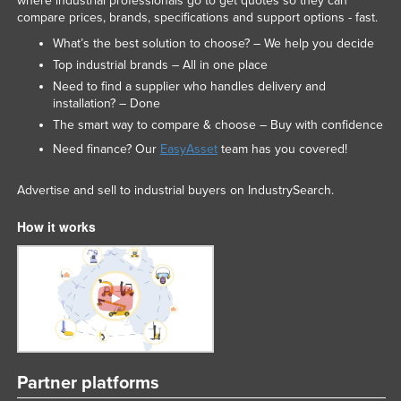
where industrial professionals go to get quotes so they can
compare prices, brands, specifications and support options - fast.
Niger
What’s the best solution to choose? – We help you decide
Nigeria
Top industrial brands – All in one place
Norway
Need to find a supplier who handles delivery and
installation? – Done
Oman
The smart way to compare & choose – Buy with confidence
Pakistan
Need finance? Our
EasyAsset
team has you covered!
Palau
Panama
Advertise and sell to industrial buyers on IndustrySearch.
Papua New Guinea
How it works
Paraguay
Peru
Philippines
Poland
Portugal
Partner platforms
Qatar