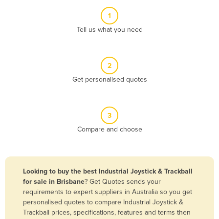
Albania
1
Algeria
Tell us what you need
Andorra
Angola
2
Antigua and Barbuda
Get personalised quotes
Argentina
Armenia
3
Austria
Compare and choose
Azerbaijan
Bahamas
Bahrain
Looking to buy the best Industrial Joystick & Trackball
for sale in Brisbane
? Get Quotes sends your
Bangladesh
requirements to expert suppliers in Australia so you get
Barbados
personalised quotes to compare Industrial Joystick &
Trackball prices, specifications, features and terms then
Belarus