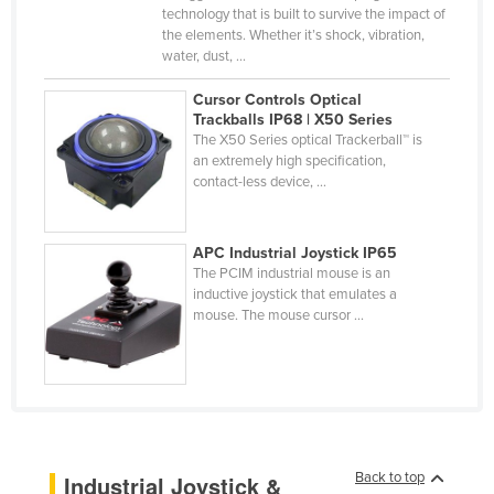
technology that is built to survive the impact of
Fiji
the elements. Whether it’s shock, vibration,
water, dust, ...
Finland
France
Cursor Controls Optical
Trackballs IP68 | X50 Series
Gabon
The X50 Series optical Trackerball™ is
an extremely high specification,
Gambia
contact-less device, ...
Georgia
Germany
APC Industrial Joystick IP65
Ghana
The PCIM industrial mouse is an
inductive joystick that emulates a
Greece
mouse. The mouse cursor ...
Grenada
Guatemala
Guinea
Guinea-Bissau
Back to top
Industrial Joystick &
Guyana