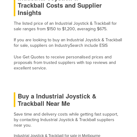
Trackball Costs and Supplier
Haiti
Insights
Holy See
The listed price of an Industrial Joystick & Trackball for
Honduras
sale ranges from $150 to $1,200, averaging $675.
Hungary
If you are looking to buy an Industrial Joystick & Trackball
Iceland
for sale, suppliers on IndustrySearch include ESIS
India
Use Get Quotes to receive personalised prices and
proposals from trusted suppliers with top reviews and
Indonesia
excellent service.
Iran
Iraq
Buy a Industrial Joystick &
Ireland
Trackball Near Me
Israel
Italy
Save time and delivery costs while getting fast support,
by contacting Industrial Joystick & Trackball suppliers
Jamaica
near you.
Japan
Industrial Joystick & Trackball for sale in Melbourne