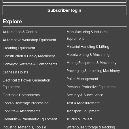
Singapore
Subscriber login
Slovakia
Explore
Slovenia
Automation & Control
Manufacturing & Industrial
Solomon Islands
Equipment
Automotive Workshop Equipment
Somalia
Material Handling & Lifting
Cleaning Equipment
South Africa
Metalworking & Machining
Construction & Heavy Machinery
South Sudan
Mining Equipment & Machinery
Conveyor Systems & Components
Spain
Packaging & Labelling Machinery
Cranes & Hoists
Pallet Management
Sri Lanka
Electrical & Power Generation
Equipment
Personal Protective Equipment
Sudan
Electronic Components
Security & Surveillance
Suriname
Food & Beverage Processing
Test & Measurement
Swaziland
Forklifts & Attachments
Transport Equipment
Sweden
Hydraulic & Pneumatic Equipment
Trucks & Trailers
Switzerland
Industrial Materials, Tools &
Warehouse Storage & Racking