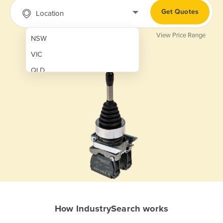
Get Quotes
Location
View Price Range
NSW
VIC
QLD
SA
WA
NT
ACT
TAS
New Zealand
Papua New Guinea
How IndustrySearch works
Afghanistan