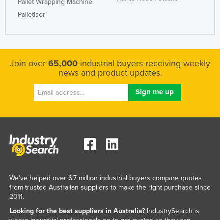
Pallet Wrapping Machine
Mexico
Palletiser
Federated States of Micronesia
Moldova
Monaco
Join over
65,000
industrial buyers receiving weekly
news and product updates.
Mongolia
Montenegro
Morocco
Mozambique
Namibia
Nauru
Nepal
We've helped over 6.7 million industrial buyers compare quotes
Netherlands
from trusted Australian suppliers to make the right purchase since
2011.
New Zealand
Looking for the best suppliers in Australia?
IndustrySearch is
Nicaragua