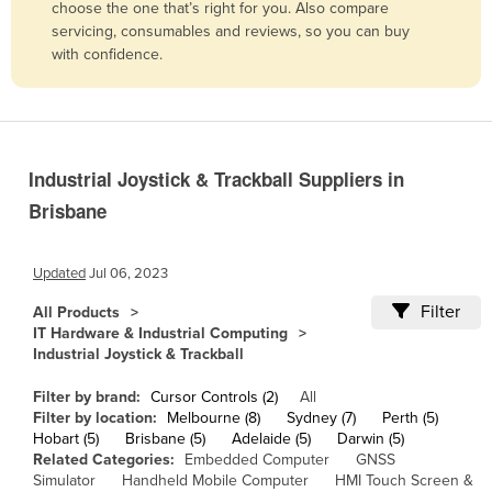
choose the one that’s right for you. Also compare
Belgium
servicing, consumables and reviews, so you can buy
with confidence.
Belize
Benin
Bhutan
Bolivia
Industrial Joystick & Trackball Suppliers in
Bosnia and Herzegovina
Brisbane
Botswana
Brazil
Updated
Jul 06, 2023
Brunei
Filter
All Products
IT Hardware & Industrial Computing
Bulgaria
Industrial Joystick & Trackball
Burkina Faso
Filter by brand:
Cursor Controls (2)
All
Burma
Filter by location:
Melbourne (8)
Sydney (7)
Perth (5)
Hobart (5)
Brisbane (5)
Adelaide (5)
Darwin (5)
Burundi
Related Categories:
Embedded Computer
GNSS
Cabo Verde
Simulator
Handheld Mobile Computer
HMI Touch Screen &