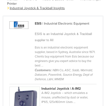
Printer
Cameroon
Industrial Joystick & Trackball Insights
Canada
Central African Republic
ESIS
| Industrial Electronic Equipment
Chad
ESIS is an Industrial Joystick & Trackball
Chile
supplier to All
China
Esis is an industrial electronic equipment
Colombia
supplier, based in Sydney, Australia since 1971.
Clients buy equipment from Esis because our
Comoros
engineers give you expert advice to buy the
Congo (Brazzaville)
best ...
Customers:
NBN Co, ASC, Saab, Wormald,
Congo (Kinshasa)
Datacom, Powerlink, Source Energy, Dept of
Defence, L&H, MMEM
Costa Rica
Côte d'Ivoire
Industrial Joystick | A-IM2
A-IM2 Joystick – which emulates a
Croatia
mouse, unaffected by dust or water,
IP65, 125x160mm Uses ...
Cuba