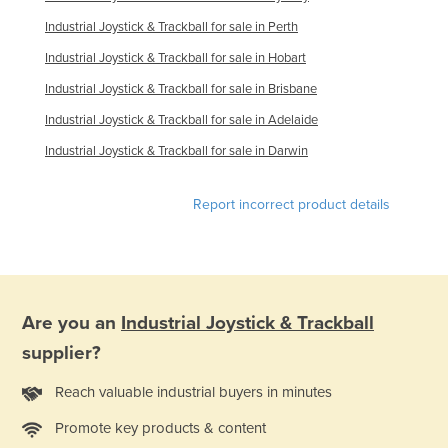
Kazakhstan
Industrial Joystick & Trackball for sale in Perth
Kenya
Industrial Joystick & Trackball for sale in Hobart
Kiribati
Industrial Joystick & Trackball for sale in Brisbane
Korea, North
Industrial Joystick & Trackball for sale in Adelaide
Korea, South
Industrial Joystick & Trackball for sale in Darwin
Kosovo
Report incorrect product details
Kuwait
Kyrgyzstan
Laos
Latvia
Are you an
Industrial Joystick & Trackball
Lebanon
supplier?
Lesotho
Reach valuable industrial buyers in minutes
Liberia
Promote key products & content
Libya