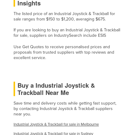
Insights
Holy See
The listed price of an Industrial Joystick & Trackball for
Honduras
sale ranges from $150 to $1,200, averaging $675.
Hungary
If you are looking to buy an Industrial Joystick & Trackball
Iceland
for sale, suppliers on IndustrySearch include ESIS
India
Use Get Quotes to receive personalised prices and
proposals from trusted suppliers with top reviews and
Indonesia
excellent service.
Iran
Iraq
Buy a Industrial Joystick &
Ireland
Trackball Near Me
Israel
Italy
Save time and delivery costs while getting fast support,
by contacting Industrial Joystick & Trackball suppliers
Jamaica
near you.
Japan
Industrial Joystick & Trackball for sale in Melbourne
Jordan
Industrial Joystick & Trackball for sale in Sydney