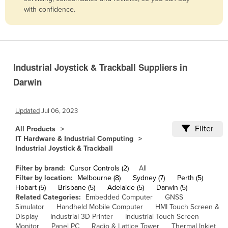
with confidence.
Belize
Benin
Bhutan
Bolivia
Industrial Joystick & Trackball Suppliers in
Bosnia and Herzegovina
Darwin
Botswana
Brazil
Updated
Jul 06, 2023
Brunei
Filter
All Products
IT Hardware & Industrial Computing
Bulgaria
Industrial Joystick & Trackball
Burkina Faso
Filter by brand:
Cursor Controls (2)
All
Burma
Filter by location:
Melbourne (8)
Sydney (7)
Perth (5)
Hobart (5)
Brisbane (5)
Adelaide (5)
Darwin (5)
Burundi
Related Categories:
Embedded Computer
GNSS
Cabo Verde
Simulator
Handheld Mobile Computer
HMI Touch Screen &
Display
Industrial 3D Printer
Industrial Touch Screen
Cambodia
Monitor
Panel PC
Radio & Lattice Tower
Thermal Inkjet