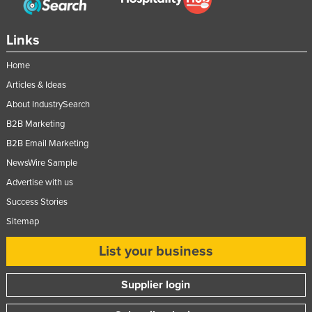
Russia
Rwanda
Links
Saint Kitts and Nevis
Home
Saint Lucia
Articles & Ideas
Saint Vincent and the Grenadines
About IndustrySearch
B2B Marketing
Samoa
B2B Email Marketing
San Marino
NewsWire Sample
Sao Tome and Principe
Advertise with us
Saudi Arabia
Success Stories
Senegal
Sitemap
Serbia
List your business
Seychelles
Sierra Leone
Supplier login
Singapore