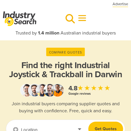
Advertise
Trusted by
1.4 million
Australian industrial buyers
COMPARE QUOTES
Find the right
Industrial
Joystick & Trackball in Darwin
★★★★★
4.8
Google reviews
Join industrial buyers comparing supplier quotes and
buying with confidence. Free, quick and easy.
Get Quotes
Location