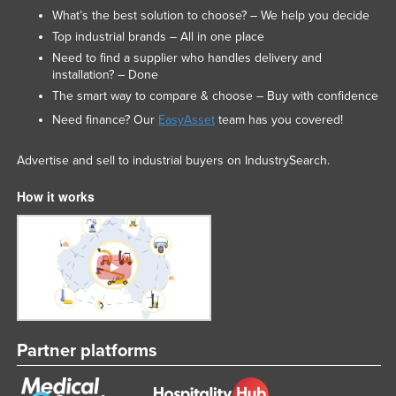
What’s the best solution to choose? – We help you decide
Nigeria
Top industrial brands – All in one place
Norway
Need to find a supplier who handles delivery and
installation? – Done
Oman
The smart way to compare & choose – Buy with confidence
Pakistan
Need finance? Our
EasyAsset
team has you covered!
Palau
Panama
Advertise and sell to industrial buyers on IndustrySearch.
Papua New Guinea
How it works
Paraguay
Peru
Philippines
Poland
Portugal
Partner platforms
Qatar
Romania