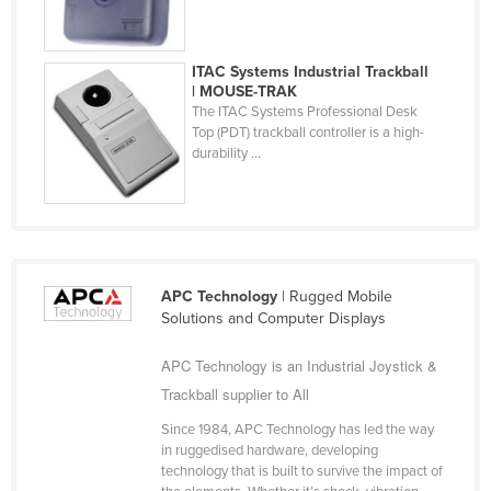
Cyprus
Czechia
ITAC Systems Industrial Trackball
| MOUSE-TRAK
Denmark
The ITAC Systems Professional Desk
Djibouti
Top (PDT) trackball controller is a high-
durability ...
Dominica
Dominican Republic
Ecuador
Egypt
APC Technology
| Rugged Mobile
El Salvador
Solutions and Computer Displays
Equatorial Guinea
APC Technology is an Industrial Joystick &
Eritrea
Trackball supplier to All
Estonia
Since 1984, APC Technology has led the way
Ethiopia
in ruggedised hardware, developing
technology that is built to survive the impact of
Fiji