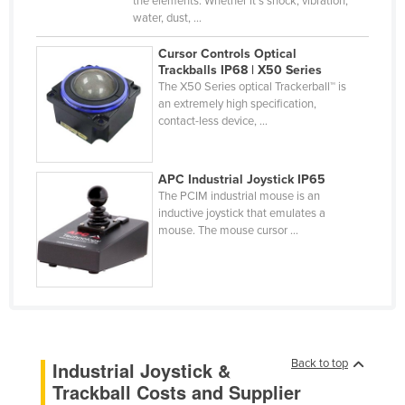
the elements. Whether it’s shock, vibration,
water, dust, ...
Finland
France
Cursor Controls Optical
Trackballs IP68 | X50 Series
Gabon
The X50 Series optical Trackerball™ is
an extremely high specification,
Gambia
contact-less device, ...
Georgia
Germany
APC Industrial Joystick IP65
Ghana
The PCIM industrial mouse is an
inductive joystick that emulates a
Greece
mouse. The mouse cursor ...
Grenada
Guatemala
Guinea
Guinea-Bissau
Back to top
Industrial Joystick &
Guyana
Trackball Costs and Supplier
Haiti