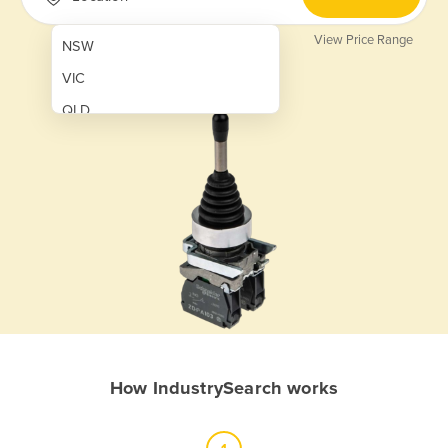
View Price Range
NSW
VIC
QLD
SA
WA
NT
ACT
TAS
New Zealand
Papua New Guinea
How IndustrySearch works
Afghanistan
Albania