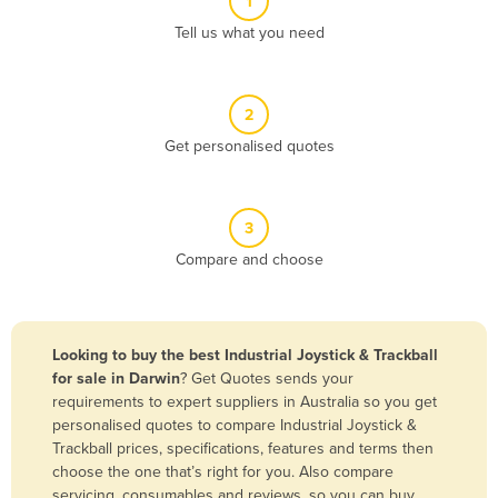
1
Algeria
Tell us what you need
Andorra
Angola
2
Antigua and Barbuda
Get personalised quotes
Argentina
Armenia
3
Austria
Compare and choose
Azerbaijan
Bahamas
Bahrain
Looking to buy the best Industrial Joystick & Trackball
for sale in Darwin
? Get Quotes sends your
Bangladesh
requirements to expert suppliers in Australia so you get
Barbados
personalised quotes to compare Industrial Joystick &
Trackball prices, specifications, features and terms then
Belarus
choose the one that’s right for you. Also compare
Belgium
servicing, consumables and reviews, so you can buy