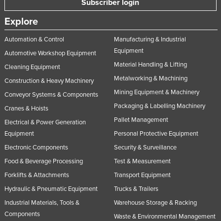
Subscriber login
Slovakia
Explore
Slovenia
Automation & Control
Manufacturing & Industrial
Solomon Islands
Equipment
Automotive Workshop Equipment
Somalia
Material Handling & Lifting
Cleaning Equipment
South Africa
Metalworking & Machining
Construction & Heavy Machinery
South Sudan
Mining Equipment & Machinery
Conveyor Systems & Components
Spain
Packaging & Labelling Machinery
Cranes & Hoists
Pallet Management
Sri Lanka
Electrical & Power Generation
Equipment
Personal Protective Equipment
Sudan
Electronic Components
Security & Surveillance
Suriname
Food & Beverage Processing
Test & Measurement
Swaziland
Forklifts & Attachments
Transport Equipment
Sweden
Hydraulic & Pneumatic Equipment
Trucks & Trailers
Switzerland
Industrial Materials, Tools &
Warehouse Storage & Racking
Components
Syria
Waste & Environmental Management