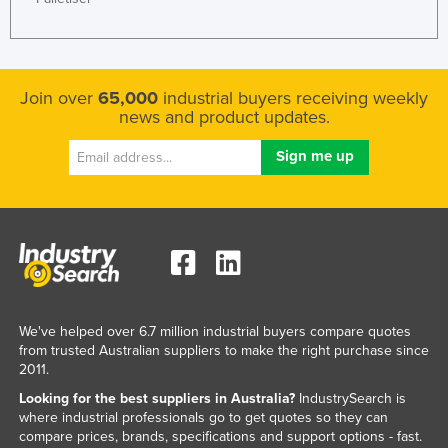
Federated States of Micronesia
Moldova
Monaco
Join over
65,000
industrial buyers receiving weekly
news and product updates.
Mongolia
Montenegro
Morocco
Mozambique
Namibia
Nauru
Nepal
We've helped over 6.7 million industrial buyers compare quotes
Netherlands
from trusted Australian suppliers to make the right purchase since
2011.
New Zealand
Looking for the best suppliers in Australia?
IndustrySearch is
Nicaragua
where industrial professionals go to get quotes so they can
compare prices, brands, specifications and support options - fast.
Niger