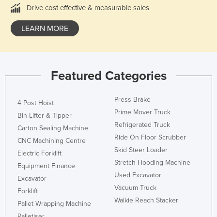
Drive cost effective & measurable sales
Liechtenstein
Lithuania
LEARN MORE
Luxembourg
Macedonia
Madagascar
Featured Categories
Malawi
Press Brake
4 Post Hoist
Malaysia
Prime Mover Truck
Bin Lifter & Tipper
Maldives
Refrigerated Truck
Carton Sealing Machine
Mali
Ride On Floor Scrubber
CNC Machining Centre
Malta
Skid Steer Loader
Electric Forklift
Stretch Hooding Machine
Marshall Islands
Equipment Finance
Used Excavator
Excavator
Mauritania
Vacuum Truck
Forklift
Mauritius
Walkie Reach Stacker
Pallet Wrapping Machine
Mexico
Palletiser