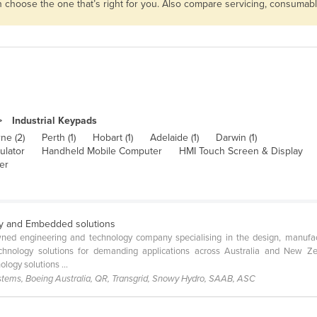
en choose the one that’s right for you. Also compare servicing, consumab
Industrial Keypads
ne (2)
Perth (1)
Hobart (1)
Adelaide (1)
Darwin (1)
ulator
Handheld Mobile Computer
HMI Touch Screen & Display
er
y and Embedded solutions
wned engineering and technology company specialising in the design, manufac
chnology solutions for demanding applications across Australia and New Ze
logy solutions ...
stems, Boeing Australia, QR, Transgrid, Snowy Hydro, SAAB, ASC