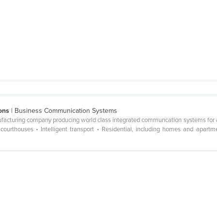
ons
| Business Communication Systems
acturing company producing world class integrated communcation systems for a va
s, courthouses • Intelligent transport • Residential, including homes and apart