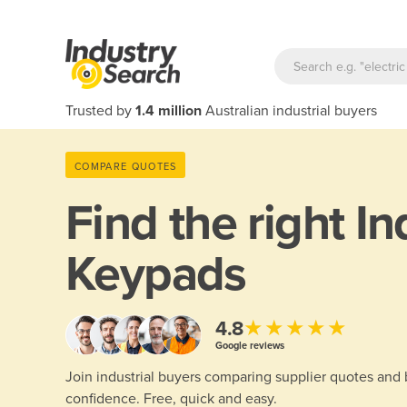
Trusted by
1.4 million
Australian industrial buyers
COMPARE QUOTES
Find the right
In
Keypads
★★★★★
4.8
Google reviews
Join industrial buyers comparing supplier quotes and
confidence. Free, quick and easy.