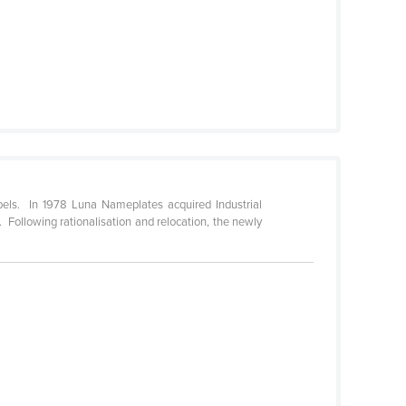
els. In 1978 Luna Nameplates acquired Industrial
Following rationalisation and relocation, the newly