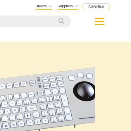
Buyers
Suppliers
Advertise