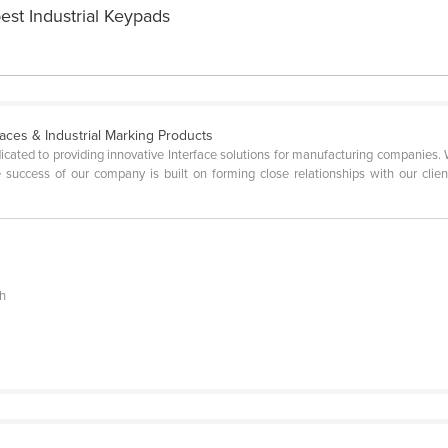
est Industrial Keypads
aces & Industrial Marking Products
icated to providing innovative Interface solutions for manufacturing companies.
 success of our company is built on forming close relationships with our client
ch