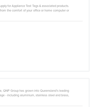
upply for Appliance Test Tags & associated products.
 from the comfort of your office or home computer or
ence, QNP Group has grown into Queensland's leading
age - including aluminium, stainless steel and brass,