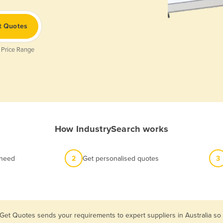
t Quotes
 Price Range
How IndustrySearch works
 need
2
Get personalised quotes
3
 Get Quotes sends your requirements to expert suppliers in Australia so