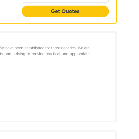
Get Quotes
 We have been established for three decades. We are
s and striving to provide practical and appropriate