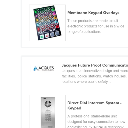
Guyana
Membrane Keypad Overlays
Haiti
These products are made to suit
Holy See
electronic products for use in a wide
range of applications.
Honduras
Hungary
Iceland
India
Jacques Future Proof Communicati
Indonesia
Jacques is an innovative design and manuf
facilities, police stations, watch house
Iran
locations where public safety ...
Iraq
Ireland
Direct Dial Intercom System -
Israel
Keypad
Italy
A professional stand-alone unit
designed for easy connection to new
Jamaica
and existing PSTN/PABX telephony