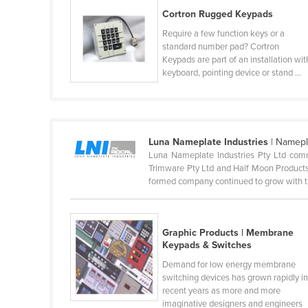
Belarus
Cortron Rugged Keypads
Belgium
Require a few function keys or a
standard number pad? Cortron
Belize
Keypads are part of an installation wit
keyboard, pointing device or stand ...
Benin
Bhutan
Bolivia
Luna Nameplate Industries
| Namepl
Bosnia and Herzegovina
Luna Nameplate Industries Pty Ltd comm
Botswana
Trimware Pty Ltd and Half Moon Products 
formed company continued to grow with th
Brazil
Brunei
Bulgaria
Graphic Products | Membrane
Keypads & Switches
Burkina Faso
Demand for low energy membrane
Burma
switching devices has grown rapidly i
recent years as more and more
Burundi
imaginative designers and engineers