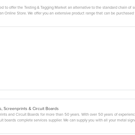
d to offer the Testing & Tagging Market an alternative to the standard chain of s
 an Online Store. We offer you an extensive product range that can be purchased
, Screenprints & Circuit Boards
rints and Circuit Boards for more than 50 years. With over 50 years of experi
uit boards complete services supplier. We can supply you with all your metal sign