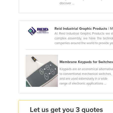
discover ...
Cabo Verde
Cambodia
Cameroon
Canada
Reid Industrial Graphic Products
| M
At Reid Industrial Graphic Products we 
Central African Republic
complex assembly, we have the technolo
companies around the world to provide you
Chad
Chile
China
Membrane Keypads for Switche
Colombia
Keypads are an economical alternativ
to conventional mechanical switches,
Comoros
and are used extensively in a wide
range of electronic applications ...
Congo (Brazzaville)
Congo (Kinshasa)
Costa Rica
Let us get you 3 quotes
Côte d'Ivoire