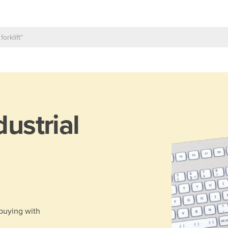
dustrial
 buying with