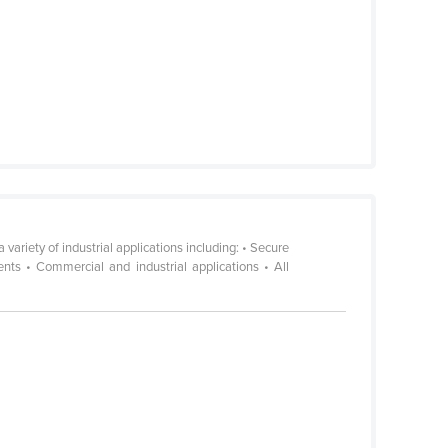
riety of industrial applications including: • Secure
ments • Commercial and industrial applications • All