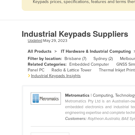
Keypads prices, specifications, features and terms th
Afghanistan
Albania
Algeria
Industrial Keypads Suppliers
Andorra
Updated
May 29, 2023
Angola
All Products
IT Hardware & Industrial Computing
Antigua and Barbuda
Filter by location:
Brisbane (7)
Sydney (2)
Melbour
Argentina
Related Categories:
Embedded Computer
GNSS Sim
Panel PC
Radio & Lattice Tower
Thermal Inkjet Print
Armenia
Industrial Keypads Insights
Austria
Azerbaijan
Metromatics
| Computing, Technolog
Metromatics Pty Ltd is an Australian-o
Bahamas
embedded electronics and industrial te
Bahrain
engineering expertise and complete techno
Customers:
Raytheon Australia, BAE Sy
Bangladesh
Barbados