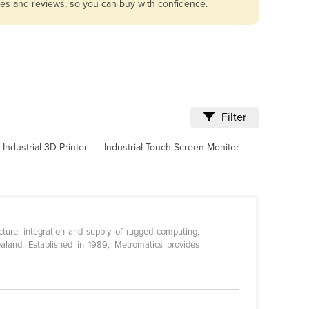
les and reviews, so you can buy with confidence.
Filter
Industrial 3D Printer
Industrial Touch Screen Monitor
ture, integration and supply of rugged computing,
aland. Established in 1989, Metromatics provides