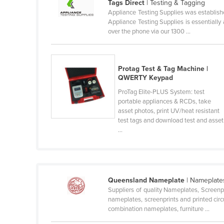
Tags Direct
| Testing & Tagging
Ethiopia
Appliance Testing Supplies was establishe
Appliance Testing Supplies is essentially
Fiji
over the phone via our 1300 ...
Finland
France
Protag Test & Tag Machine |
Gabon
QWERTY Keypad
Gambia
ProTag Elite-PLUS System: test
portable appliances & RCDs, take
Georgia
asset photos, print UV/heat resistant
Germany
test tags and download test and asset
...
Ghana
Greece
Grenada
Queensland Nameplate
| Nameplates
Guatemala
Suppliers of quality Nameplates, Screenp
nameplates, screenprints and printed circ
Guinea
combination nameplates, furniture ...
Guinea-Bissau