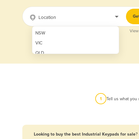
Ge
Location
View
NSW
VIC
QLD
SA
WA
NT
ACT
1
Tell us what you
TAS
New Zealand
Papua New Guinea
Looking to buy the best Industrial Keypads for sale
?