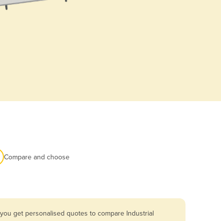
Compare and choose
 you get personalised quotes to compare Industrial