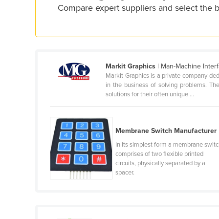
Compare expert suppliers and select the b
Croatia
Cuba
Cyprus
Czechia
Markit Graphics
| Man-Machine Interf
Denmark
Markit Graphics is a private company ded
in the business of solving problems. The
Djibouti
solutions for their often unique ...
Dominica
Dominican Republic
Membrane Switch Manufacturer
Ecuador
In its simplest form a membrane swit
Egypt
comprises of two flexible printed
circuits, physically separated by a
El Salvador
spacer.
Equatorial Guinea
Eritrea
Estonia