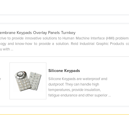
embrane Keypads Overlay Panels Turnkey
strive to provide innovative solutions to Human Machine Interface (HMI) proble
gy and know-how to provide a solution. Reid Industrial Graphic Products co
 with ...
s
Silicone Keypads
e
Silicone Keypads are waterproof and
dustproof. They can handle high
temperatures, provide insulation,
fatigue endurance and other superior ...