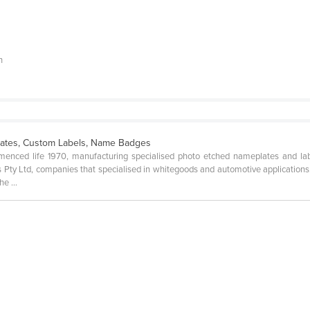
h
ates, Custom Labels, Name Badges
enced life 1970, manufacturing specialised photo etched nameplates and lab
Pty Ltd, companies that specialised in whitegoods and automotive applications. 
e ...
n