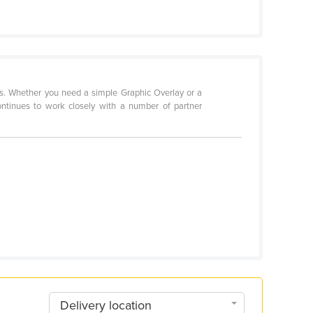
ms. Whether you need a simple Graphic Overlay or a
ntinues to work closely with a number of partner
Delivery location