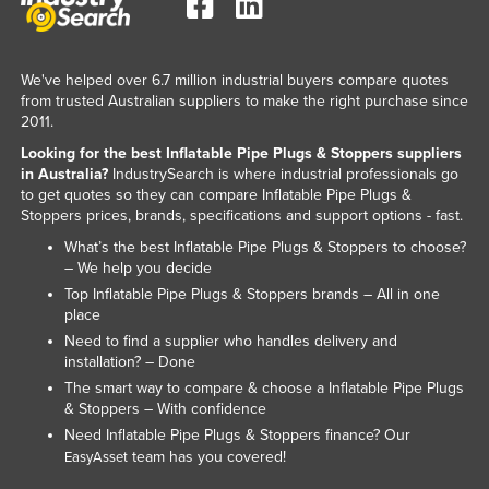
Russia
Rwanda
We've helped over 6.7 million industrial buyers compare quotes
Saint Kitts and Nevis
from trusted Australian suppliers to make the right purchase since
2011.
Saint Lucia
Looking for the best Inflatable Pipe Plugs & Stoppers suppliers
Saint Vincent and the Grenadines
in Australia?
IndustrySearch is where industrial professionals go
to get quotes so they can compare Inflatable Pipe Plugs &
Samoa
Stoppers prices, brands, specifications and support options - fast.
San Marino
What’s the best Inflatable Pipe Plugs & Stoppers to choose?
Sao Tome and Principe
– We help you decide
Top Inflatable Pipe Plugs & Stoppers brands – All in one
Saudi Arabia
place
Senegal
Need to find a supplier who handles delivery and
installation? – Done
Serbia
The smart way to compare & choose a Inflatable Pipe Plugs
Seychelles
& Stoppers – With confidence
Need Inflatable Pipe Plugs & Stoppers finance? Our
Sierra Leone
team has you covered!
EasyAsset
Singapore