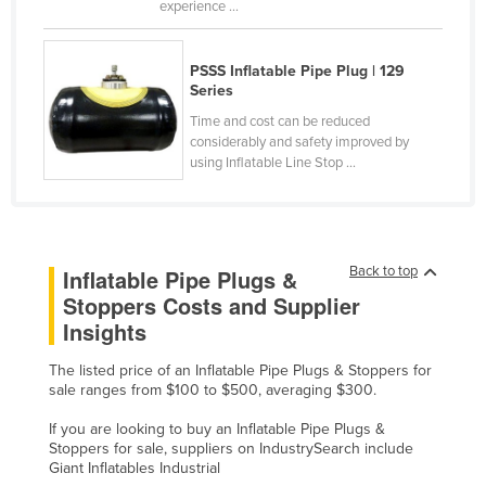
experience ...
Kazakhstan
Kenya
PSSS Inflatable Pipe Plug | 129
Series
Kiribati
Time and cost can be reduced
Korea, North
considerably and safety improved by
Korea, South
using Inflatable Line Stop ...
Kosovo
Kuwait
Kyrgyzstan
Back to top
Inflatable Pipe Plugs &
Stoppers Costs and Supplier
Laos
Insights
Latvia
Lebanon
The listed price of an Inflatable Pipe Plugs & Stoppers for
sale ranges from $100 to $500, averaging $300.
Lesotho
If you are looking to buy an Inflatable Pipe Plugs &
Liberia
Stoppers for sale, suppliers on IndustrySearch include
Giant Inflatables Industrial
Libya