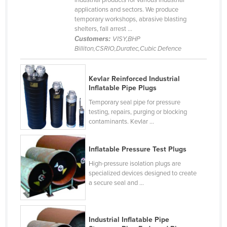
industrial products for various industrial
applications and sectors. We produce
Cameroon
temporary workshops, abrasive blasting
Canada
shelters, fall arrest ...
Customers:
VISY,BHP
Central African Republic
Billiton,CSRIO,Duratec,Cubic Defence
Chad
Chile
Kevlar Reinforced Industrial
Inflatable Pipe Plugs
China
Temporary seal pipe for pressure
Colombia
testing, repairs, purging or blocking
contaminants. Kevlar ...
Comoros
Congo (Brazzaville)
Inflatable Pressure Test Plugs
Congo (Kinshasa)
High-pressure isolation plugs are
Costa Rica
specialized devices designed to create
a secure seal and ...
Côte d'Ivoire
Croatia
Industrial Inflatable Pipe
Cuba