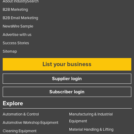
About IndustrySearch
Taiwan
B2B Marketing
Tajikistan
B2B Email Marketing
Tanzania
NewsWire Sample
Advertise with us
Thailand
Success Stories
Timor-Leste
Sitemap
Togo
List your business
Tonga
Trinidad and Tobago
Supplier login
Tunisia
Subscriber login
Turkey
Turkmenistan
Explore
Tuvalu
Automation & Control
Manufacturing & Industrial
Uganda
Equipment
Automotive Workshop Equipment
Material Handling & Lifting
Ukraine
Cleaning Equipment