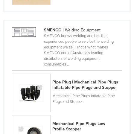
Finland
France
Gabon
SMENCO
| Welding Equipment
Gambia
SMENCO knows welding and has the
experienced people to service the welding
Georgia
equipment we sell. That's what makes
SMENCO one of Australia’s leading
Germany
distributors of welding equipment,
Ghana
consumables ...
Greece
Pipe Plug | Mechanical Pipe Plugs
Grenada
Inflatable Pipe Plugs and Stopper
Guatemala
Mechanical Pipe Plugs Inflatable Pipe
Plugs and Stopper
Guinea
Guinea-Bissau
Guyana
Mechanical Pipe Plugs Low
Profile Stopper
Haiti