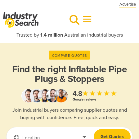
Advertise
Trusted by
1.4 million
Australian industrial buyers
COMPARE QUOTES
Find the right
Inflatable Pipe
Plugs & Stoppers
★★★★★
4.8
Google reviews
Join industrial buyers comparing supplier quotes and
buying with confidence. Free, quick and easy.
Get Quotes
Location