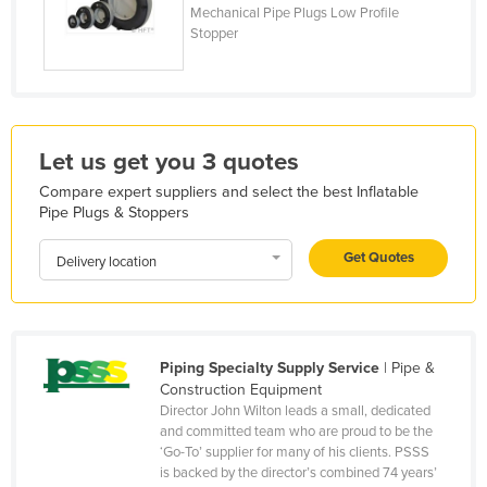
Mechanical Pipe Plugs Low Profile
Holy See
Stopper
Honduras
Hungary
Iceland
Let us get you 3 quotes
India
Compare expert suppliers and select the best Inflatable
Indonesia
Pipe Plugs & Stoppers
Iran
Get Quotes
Delivery location
Iraq
Ireland
Israel
Piping Specialty Supply Service
| Pipe &
Italy
Construction Equipment
Jamaica
Director John Wilton leads a small, dedicated
and committed team who are proud to be the
Japan
‘Go-To’ supplier for many of his clients. PSSS
is backed by the director’s combined 74 years’
Jordan