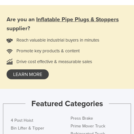
Federated States of Micronesia
Moldova
Are you an
Inflatable Pipe Plugs & Stoppers
Monaco
supplier?
Mongolia
Reach valuable industrial buyers in minutes
Montenegro
Promote key products & content
Morocco
Drive cost effective & measurable sales
Mozambique
Namibia
LEARN MORE
Nauru
Nepal
Featured Categories
Netherlands
New Zealand
Press Brake
4 Post Hoist
Nicaragua
Prime Mover Truck
Bin Lifter & Tipper
Niger
Refrigerated Truck