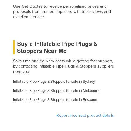
Liechtenstein
Use Get Quotes to receive personalised prices and
proposals from trusted suppliers with top reviews and
Lithuania
excellent service.
Luxembourg
Macedonia
Buy a Inflatable Pipe Plugs &
Madagascar
Stoppers Near Me
Malawi
Save time and delivery costs while getting fast support,
Malaysia
by contacting Inflatable Pipe Plugs & Stoppers suppliers
near you.
Maldives
Mali
Inflatable Pipe Plugs & Stoppers for sale in Sydney
Malta
Inflatable Pipe Plugs & Stoppers for sale in Melbourne
Marshall Islands
Inflatable Pipe Plugs & Stoppers for sale in Brisbane
Mauritania
Report incorrect product details
Mauritius
Mexico