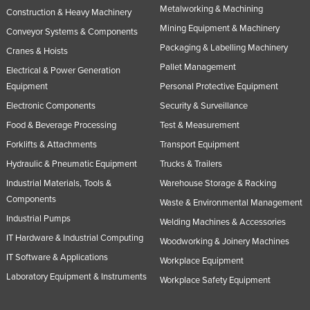
Metalworking & Machining
Construction & Heavy Machinery
United Arab Emirates
Mining Equipment & Machinery
Conveyor Systems & Components
United Kingdom
Packaging & Labelling Machinery
Cranes & Hoists
United States
Pallet Management
Electrical & Power Generation
Uruguay
Equipment
Personal Protective Equipment
Uzbekistan
Electronic Components
Security & Surveillance
Vanuatu
Food & Beverage Processing
Test & Measurement
Forklifts & Attachments
Transport Equipment
Venezuela
Hydraulic & Pneumatic Equipment
Trucks & Trailers
Vietnam
Industrial Materials, Tools &
Warehouse Storage & Racking
Yemen
Components
Waste & Environmental Management
Zambia
Industrial Pumps
Welding Machines & Accessories
Zimbabwe
IT Hardware & Industrial Computing
Woodworking & Joinery Machines
IT Software & Applications
Workplace Equipment
Laboratory Equipment & Instruments
Workplace Safety Equipment