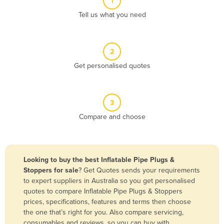
1
Algeria
Tell us what you need
Andorra
Angola
2
Antigua and Barbuda
Get personalised quotes
Argentina
Armenia
3
Austria
Compare and choose
Azerbaijan
Bahamas
Bahrain
Looking to buy the best Inflatable Pipe Plugs &
Stoppers for sale
? Get Quotes sends your requirements
Bangladesh
to expert suppliers in Australia so you get personalised
Barbados
quotes to compare Inflatable Pipe Plugs & Stoppers
prices, specifications, features and terms then choose
Belarus
the one that’s right for you. Also compare servicing,
Belgium
consumables and reviews, so you can buy with