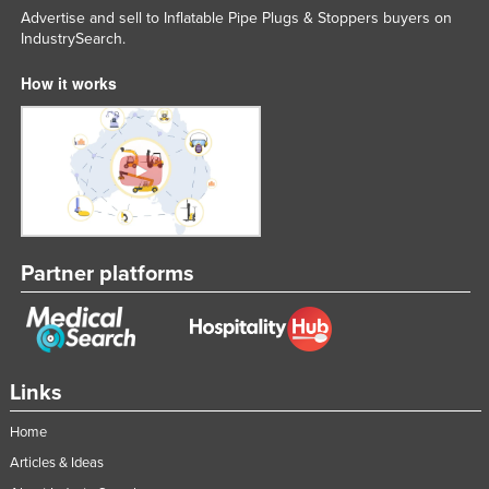
Advertise and sell to Inflatable Pipe Plugs & Stoppers buyers on
Slovakia
IndustrySearch.
Slovenia
How it works
Solomon Islands
Somalia
South Africa
South Sudan
Spain
Sri Lanka
Partner platforms
Sudan
Suriname
Swaziland
Links
Sweden
Home
Switzerland
Articles & Ideas
Syria