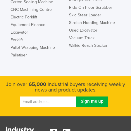
Carton Sealing Machine
Nigeria
Ride On Floor Scrubber
CNC Machining Centre
Skid Steer Loader
Norway
Electric Forklift
Stretch Hooding Machine
Equipment Finance
Oman
Used Excavator
Excavator
Pakistan
Vacuum Truck
Forklift
Palau
Walkie Reach Stacker
Pallet Wrapping Machine
Panama
Palletiser
Papua New Guinea
Paraguay
Peru
Join over
65,000
industrial buyers receiving weekly
news and product updates.
Philippines
Poland
Portugal
Qatar
Romania