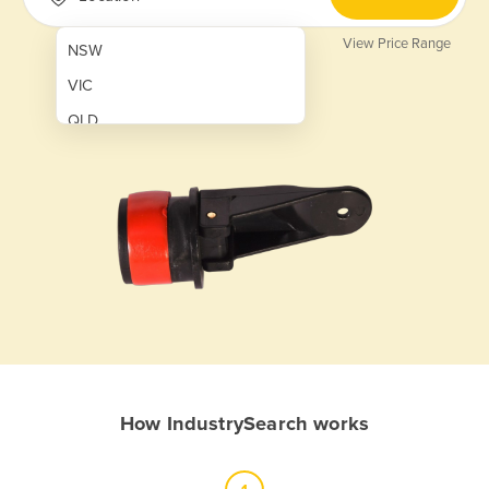
View Price Range
NSW
VIC
QLD
SA
WA
NT
ACT
TAS
New Zealand
Papua New Guinea
How IndustrySearch works
Afghanistan
Albania