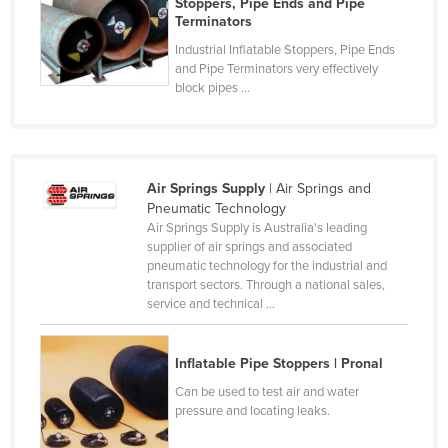
Stoppers, Pipe Ends and Pipe
Cyprus
Terminators
Industrial Inflatable Stoppers, Pipe Ends
Czechia
and Pipe Terminators very effectively
Denmark
block pipes ...
Djibouti
Dominica
Dominican Republic
Air Springs Supply
| Air Springs and
Pneumatic Technology
Ecuador
Air Springs Supply is Australia's leading
Egypt
supplier of air springs and associated
pneumatic technology for the industrial and
El Salvador
transport sectors. Through a national sales,
service and technical ...
Equatorial Guinea
Eritrea
Inflatable Pipe Stoppers | Pronal
Estonia
Can be used to test air and water
Ethiopia
pressure and locating leaks.
Fiji