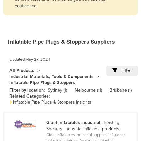
confidence.
Belize
Benin
Bhutan
Bolivia
Inflatable Pipe Plugs & Stoppers Suppliers
Bosnia and Herzegovina
Botswana
Updated
May 27, 2024
Brazil
Filter
All Products
Industrial Materials, Tools & Components
Brunei
Inflatable Pipe Plugs & Stoppers
Bulgaria
Filter by location:
Sydney (1)
Melbourne (11)
Brisbane (1)
Related Categories:
Burkina Faso
Inflatable Pipe Plugs & Stoppers Insights
Burma
Burundi
Giant Inflatables Industrial
| Blasting
Cabo Verde
Shelters, Industrial Inflatable products
Giant Inflatables Industrial supplies inflatable
Cambodia