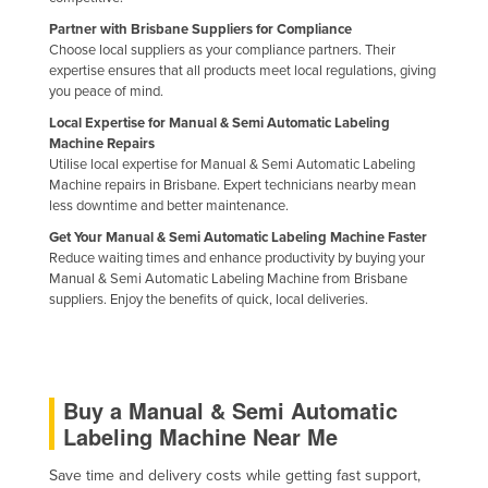
Singapore
Partner with Brisbane Suppliers for Compliance
Choose local suppliers as your compliance partners. Their
Slovakia
expertise ensures that all products meet local regulations, giving
Slovenia
you peace of mind.
Local Expertise for Manual & Semi Automatic Labeling
Solomon Islands
Machine Repairs
Somalia
Utilise local expertise for Manual & Semi Automatic Labeling
Machine repairs in Brisbane. Expert technicians nearby mean
South Africa
less downtime and better maintenance.
South Sudan
Get Your Manual & Semi Automatic Labeling Machine Faster
Reduce waiting times and enhance productivity by buying your
Spain
Manual & Semi Automatic Labeling Machine from Brisbane
suppliers. Enjoy the benefits of quick, local deliveries.
Sri Lanka
Sudan
Suriname
Buy a Manual & Semi Automatic
Swaziland
Labeling Machine Near Me
Sweden
Switzerland
Save time and delivery costs while getting fast support,