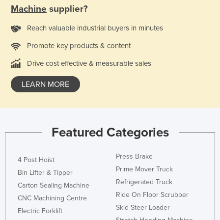
Machine
supplier?
Ukraine
United Arab Emirates
Reach valuable industrial buyers in minutes
United Kingdom
Promote key products & content
United States
Drive cost effective & measurable sales
Uruguay
LEARN MORE
Uzbekistan
Vanuatu
Venezuela
Featured Categories
Vietnam
Yemen
Press Brake
4 Post Hoist
Zambia
Prime Mover Truck
Bin Lifter & Tipper
Refrigerated Truck
Zimbabwe
Carton Sealing Machine
Ride On Floor Scrubber
CNC Machining Centre
Skid Steer Loader
Electric Forklift