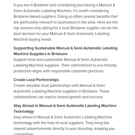
If you are in Brisbane and considering purchasing a Manual &
Romania
Semi Automatic Labeling Machine, it's worth considering
Russia
Brisbane-based suppliers. Doing so offers several benefits that
are particularly relevant to businesses in the area. Here are the
Rwanda
top reasons why opting for a local Brisbane supplier can be the
best decision for your Manual & Semi Automatic Labeling
Saint Kitts and Nevis
Machine buying needs.
Saint Lucia
Supporting Sustainable Manual & Semi Automatic Labeling
Machine Suppliers in Brisbane
Saint Vincent and the Grenadines
Support local and sustainable Manual & Semi Automatic
Samoa
Labeling Machine suppliers. Their commitment to eco-friendly
production aligns with responsible corporate practices.
San Marino
Create Local Partnerships
Sao Tome and Principe
Create valuable local partnerships with Manual & Semi
Automatic Labeling Machine suppliers in Brisbane. These
Saudi Arabia
collaborations can lead to shared growth and success.
Senegal
Stay Ahead in Manual & Semi Automatic Labeling Machine
Technology
Serbia
Stay ahead in Manual & Semi Automatic Labeling Machine
Seychelles
technology with the help of local suppliers. They bring the
newest advancements directly to your doorstep, keeping you
Sierra Leone
competitive.