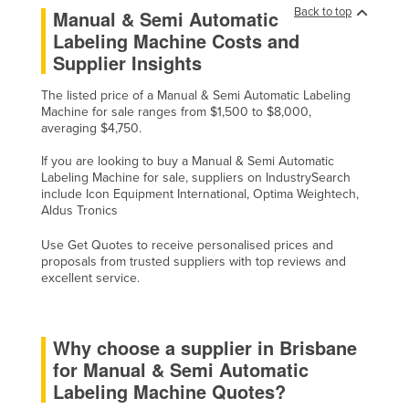
Back to top
Manual & Semi Automatic
Niger
Labeling Machine Costs and
Nigeria
Supplier Insights
Norway
The listed price of a Manual & Semi Automatic Labeling
Oman
Machine for sale ranges from $1,500 to $8,000,
averaging $4,750.
Pakistan
If you are looking to buy a Manual & Semi Automatic
Palau
Labeling Machine for sale, suppliers on IndustrySearch
Panama
include Icon Equipment International, Optima Weightech,
Aldus Tronics
Papua New Guinea
Use Get Quotes to receive personalised prices and
Paraguay
proposals from trusted suppliers with top reviews and
excellent service.
Peru
Philippines
Poland
Why choose a supplier in Brisbane
for Manual & Semi Automatic
Portugal
Labeling Machine Quotes?
Qatar