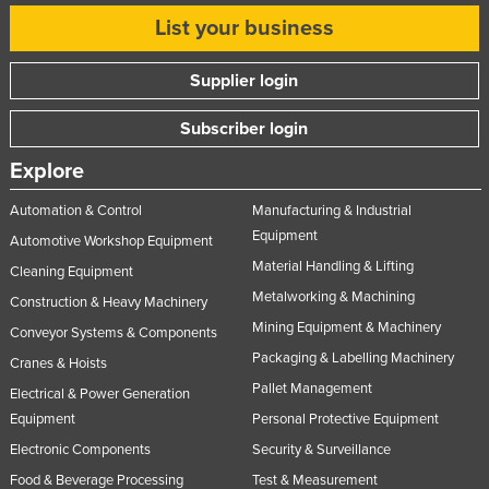
List your business
Supplier login
Subscriber login
Explore
Automation & Control
Manufacturing & Industrial
Equipment
Automotive Workshop Equipment
Material Handling & Lifting
Cleaning Equipment
Metalworking & Machining
Construction & Heavy Machinery
Mining Equipment & Machinery
Conveyor Systems & Components
Packaging & Labelling Machinery
Cranes & Hoists
Pallet Management
Electrical & Power Generation
Equipment
Personal Protective Equipment
Electronic Components
Security & Surveillance
Food & Beverage Processing
Test & Measurement