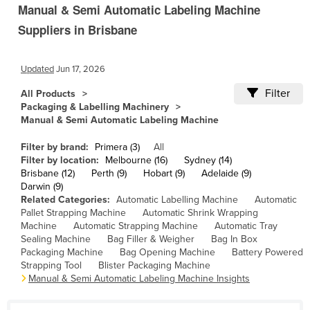
Manual & Semi Automatic Labeling Machine
Cambodia
Suppliers in Brisbane
Cameroon
Canada
Updated
Jun 17, 2026
Central African Republic
Filter
All Products
Chad
Packaging & Labelling Machinery
Manual & Semi Automatic Labeling Machine
Chile
China
Filter by brand:
Primera (3)
All
Filter by location:
Melbourne (16)
Sydney (14)
Colombia
Brisbane (12)
Perth (9)
Hobart (9)
Adelaide (9)
Darwin (9)
Comoros
Related Categories:
Automatic Labelling Machine
Automatic
Pallet Strapping Machine
Automatic Shrink Wrapping
Congo (Brazzaville)
Machine
Automatic Strapping Machine
Automatic Tray
Congo (Kinshasa)
Sealing Machine
Bag Filler & Weigher
Bag In Box
Packaging Machine
Bag Opening Machine
Battery Powered
Costa Rica
Strapping Tool
Blister Packaging Machine
Manual & Semi Automatic Labeling Machine Insights
Côte d'Ivoire
Croatia