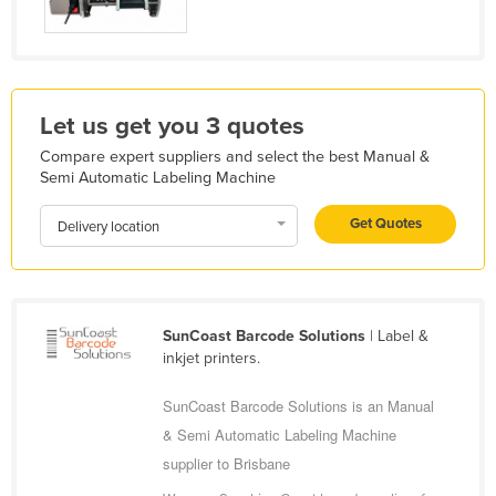
Libya
Liechtenstein
Lithuania
Let us get you 3 quotes
Luxembourg
Compare expert suppliers and select the best Manual &
Macedonia
Semi Automatic Labeling Machine
Madagascar
Get Quotes
Delivery location
Malawi
Malaysia
Maldives
SunCoast Barcode Solutions
| Label &
Mali
inkjet printers.
Malta
SunCoast Barcode Solutions is an Manual
Marshall Islands
& Semi Automatic Labeling Machine
Mauritania
supplier to Brisbane
Mauritius