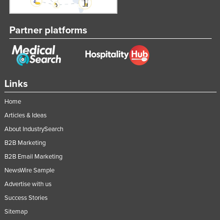
Partner platforms
Links
Home
Articles & Ideas
About IndustrySearch
B2B Marketing
B2B Email Marketing
NewsWire Sample
Advertise with us
Success Stories
Sitemap