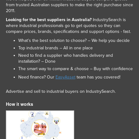
from trusted Australian suppliers to make the right purchase since
2011.
Looking for the best suppliers in Australia?
IndustrySearch is
where industrial professionals go to get quotes so they can
compare prices, brands, specifications and support options - fast.
What’s the best solution to choose? – We help you decide
Top industrial brands – All in one place
Need to find a supplier who handles delivery and
installation? – Done
The smart way to compare & choose – Buy with confidence
Need finance? Our
EasyAsset
team has you covered!
Advertise and sell to industrial buyers on IndustrySearch.
How it works