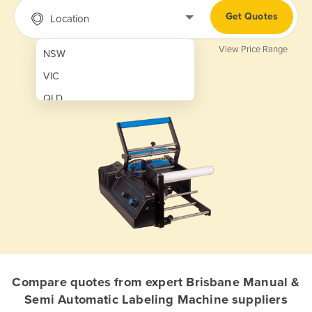
Get Quotes
Location
View Price Range
NSW
VIC
QLD
SA
WA
NT
ACT
TAS
New Zealand
Papua New Guinea
Compare quotes from expert Brisbane Manual &
Semi Automatic Labeling Machine suppliers
Afghanistan