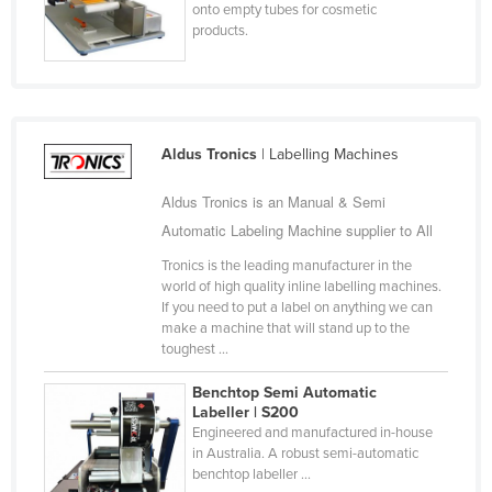
onto empty tubes for cosmetic
Jordan
products.
Kazakhstan
Kenya
Kiribati
Aldus Tronics
| Labelling Machines
Korea, North
Korea, South
Aldus Tronics is an Manual & Semi
Automatic Labeling Machine supplier to All
Kosovo
Tronics is the leading manufacturer in the
Kuwait
world of high quality inline labelling machines.
Kyrgyzstan
If you need to put a label on anything we can
make a machine that will stand up to the
Laos
toughest ...
Latvia
Benchtop Semi Automatic
Lebanon
Labeller | S200
Engineered and manufactured in-house
Lesotho
in Australia. A robust semi-automatic
benchtop labeller ...
Liberia