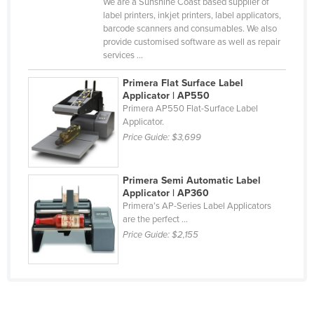
We are a Sunshine Coast based supplier of
Mexico
label printers, inkjet printers, label applicators,
barcode scanners and consumables. We also
Federated States of Micronesia
provide customised software as well as repair
services ...
Moldova
Monaco
Primera Flat Surface Label
Applicator | AP550
Mongolia
Primera AP550 Flat-Surface Label
Applicator.
Montenegro
Price Guide:
$3,699
Morocco
Mozambique
Primera Semi Automatic Label
Applicator | AP360
Namibia
Primera’s AP-Series Label Applicators
Nauru
are the perfect ...
Price Guide:
$2,155
Nepal
Netherlands
New Zealand
Nicaragua