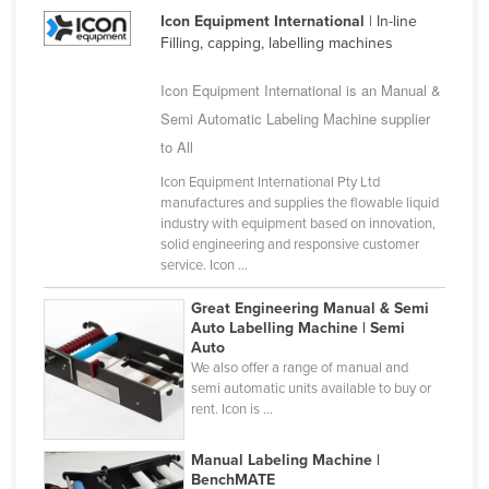
Icon Equipment International
| In-line
Cuba
Filling, capping, labelling machines
Cyprus
Icon Equipment International is an Manual &
Czechia
Semi Automatic Labeling Machine supplier
Denmark
to All
Djibouti
Icon Equipment International Pty Ltd
Dominica
manufactures and supplies the flowable liquid
industry with equipment based on innovation,
Dominican Republic
solid engineering and responsive customer
service. Icon ...
Ecuador
Egypt
Great Engineering Manual & Semi
Auto Labelling Machine | Semi
El Salvador
Auto
We also offer a range of manual and
Equatorial Guinea
semi automatic units available to buy or
Eritrea
rent. Icon is ...
Estonia
Manual Labeling Machine |
Ethiopia
BenchMATE