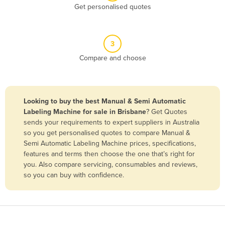
Get personalised quotes
Belgium
Belize
Benin
3
Compare and choose
Bhutan
Bolivia
Bosnia and Herzegovina
Looking to buy the best Manual & Semi Automatic
Botswana
Labeling Machine for sale in Brisbane
? Get Quotes
sends your requirements to expert suppliers in Australia
Brazil
so you get personalised quotes to compare Manual &
Brunei
Semi Automatic Labeling Machine prices, specifications,
features and terms then choose the one that’s right for
Bulgaria
you. Also compare servicing, consumables and reviews,
Burkina Faso
so you can buy with confidence.
Burma
Burundi
Cabo Verde