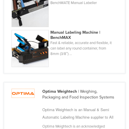
BenchMATE Manual Labeller
Fiji
Finland
France
Manual Labeling Machine |
Gabon
BenchMAX
Gambia
Fast & reliable, accurate and flexible, it
can label any round container, from
Georgia
8mm (3/8″) ...
Germany
Ghana
Greece
Grenada
Optima Weightech
| Weighing,
Packaging and Food Inspection Systems
Guatemala
Guinea
Optima Weightech is an Manual & Semi
Guinea-Bissau
Automatic Labeling Machine supplier to All
Guyana
Optima Weightech is an acknowledged