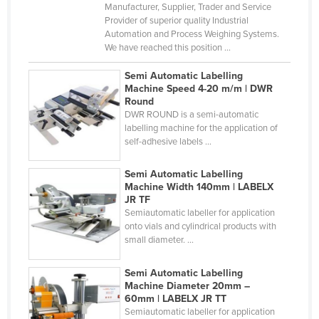
Manufacturer, Supplier, Trader and Service
Haiti
Provider of superior quality Industrial
Automation and Process Weighing Systems.
Holy See
We have reached this position ...
Honduras
Semi Automatic Labelling
Hungary
Machine Speed 4-20 m/m | DWR
Round
Iceland
DWR ROUND is a semi-automatic
India
labelling machine for the application of
self-adhesive labels ...
Indonesia
Iran
Semi Automatic Labelling
Machine Width 140mm | LABELX
Iraq
JR TF
Semiautomatic labeller for application
Ireland
onto vials and cylindrical products with
small diameter. ...
Israel
Italy
Semi Automatic Labelling
Machine Diameter 20mm –
Jamaica
60mm | LABELX JR TT
Japan
Semiautomatic labeller for application