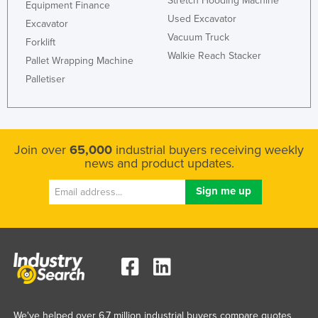
Stretch Hooding Machine
Equipment Finance
Used Excavator
Excavator
Vacuum Truck
Forklift
Walkie Reach Stacker
Pallet Wrapping Machine
Palletiser
Join over
65,000
industrial buyers receiving weekly
news and product updates.
We've helped over 6.7 million industrial buyers compare quotes