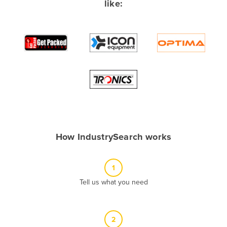
like:
Albania
Algeria
Andorra
Angola
Antigua and Barbuda
Argentina
Armenia
Austria
How IndustrySearch works
Azerbaijan
Bahamas
1
Bahrain
Tell us what you need
Bangladesh
Barbados
2
Belarus