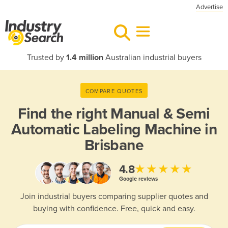
Advertise
Trusted by
1.4 million
Australian industrial buyers
COMPARE QUOTES
Find the right
Manual & Semi
Automatic Labeling Machine in
Brisbane
★★★★★
4.8
Google reviews
Join industrial buyers comparing supplier quotes and
buying with confidence. Free, quick and easy.