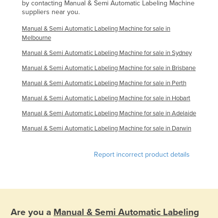
by contacting Manual & Semi Automatic Labeling Machine
Syria
suppliers near you.
Taiwan
Manual & Semi Automatic Labeling Machine for sale in
Melbourne
Tajikistan
Manual & Semi Automatic Labeling Machine for sale in Sydney
Tanzania
Manual & Semi Automatic Labeling Machine for sale in Brisbane
Thailand
Manual & Semi Automatic Labeling Machine for sale in Perth
Timor-Leste
Manual & Semi Automatic Labeling Machine for sale in Hobart
Togo
Manual & Semi Automatic Labeling Machine for sale in Adelaide
Tonga
Manual & Semi Automatic Labeling Machine for sale in Darwin
Trinidad and Tobago
Tunisia
Report incorrect product details
Turkey
Turkmenistan
Tuvalu
Are you a
Manual & Semi Automatic Labeling
Uganda