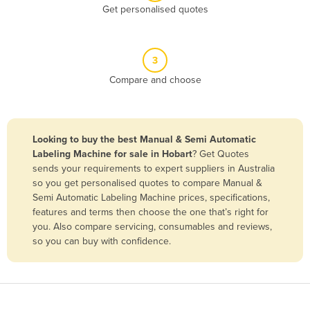
Get personalised quotes
Belgium
Belize
Benin
3
Compare and choose
Bhutan
Bolivia
Bosnia and Herzegovina
Looking to buy the best Manual & Semi Automatic
Botswana
Labeling Machine for sale in Hobart
? Get Quotes
sends your requirements to expert suppliers in Australia
Brazil
so you get personalised quotes to compare Manual &
Brunei
Semi Automatic Labeling Machine prices, specifications,
features and terms then choose the one that’s right for
Bulgaria
you. Also compare servicing, consumables and reviews,
Burkina Faso
so you can buy with confidence.
Burma
Burundi
Cabo Verde