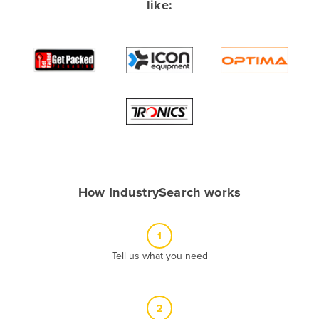
like:
Albania
Algeria
Andorra
Angola
Antigua and Barbuda
Argentina
Armenia
Austria
How IndustrySearch works
Azerbaijan
Bahamas
1
Bahrain
Tell us what you need
Bangladesh
Barbados
2
Belarus