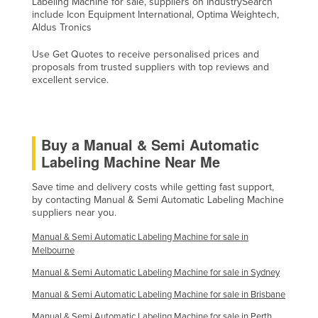
Labeling Machine for sale, suppliers on IndustrySearch
Mexico
include Icon Equipment International, Optima Weightech,
Aldus Tronics
Federated States of Micronesia
Use Get Quotes to receive personalised prices and
Moldova
proposals from trusted suppliers with top reviews and
excellent service.
Monaco
Mongolia
Montenegro
Buy a Manual & Semi Automatic
Morocco
Labeling Machine Near Me
Mozambique
Save time and delivery costs while getting fast support,
Namibia
by contacting Manual & Semi Automatic Labeling Machine
suppliers near you.
Nauru
Manual & Semi Automatic Labeling Machine for sale in
Nepal
Melbourne
Netherlands
Manual & Semi Automatic Labeling Machine for sale in Sydney
New Zealand
Manual & Semi Automatic Labeling Machine for sale in Brisbane
Nicaragua
Manual & Semi Automatic Labeling Machine for sale in Perth