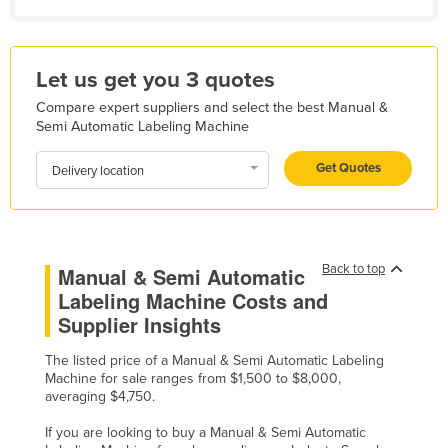
Libya
Liechtenstein
Let us get you 3 quotes
Lithuania
Compare expert suppliers and select the best Manual &
Luxembourg
Semi Automatic Labeling Machine
Macedonia
Get Quotes
Delivery location
Madagascar
Malawi
Malaysia
Back to top
Manual & Semi Automatic
Maldives
Labeling Machine Costs and
Mali
Supplier Insights
Malta
The listed price of a Manual & Semi Automatic Labeling
Marshall Islands
Machine for sale ranges from $1,500 to $8,000,
averaging $4,750.
Mauritania
If you are looking to buy a Manual & Semi Automatic
Mauritius