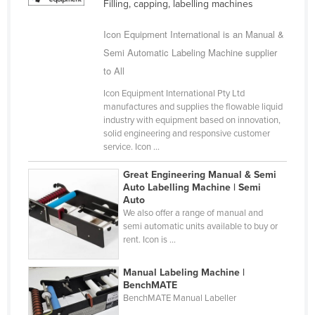
Filling, capping, labelling machines
Cuba
Icon Equipment International is an Manual &
Cyprus
Semi Automatic Labeling Machine supplier
Czechia
to All
Denmark
Icon Equipment International Pty Ltd
Djibouti
manufactures and supplies the flowable liquid
industry with equipment based on innovation,
Dominica
solid engineering and responsive customer
service. Icon ...
Dominican Republic
Ecuador
Great Engineering Manual & Semi
Auto Labelling Machine | Semi
Egypt
Auto
We also offer a range of manual and
El Salvador
semi automatic units available to buy or
Equatorial Guinea
rent. Icon is ...
Eritrea
Manual Labeling Machine |
Estonia
BenchMATE
BenchMATE Manual Labeller
Ethiopia