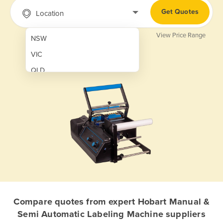
Get Quotes
Location
View Price Range
NSW
VIC
QLD
SA
WA
NT
ACT
TAS
New Zealand
Papua New Guinea
Compare quotes from expert Hobart Manual &
Semi Automatic Labeling Machine suppliers
Afghanistan