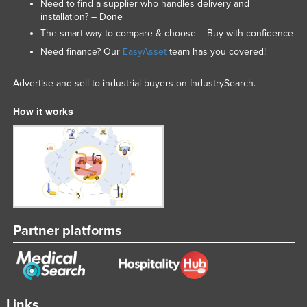
Need to find a supplier who handles delivery and
Syria
installation? – Done
The smart way to compare & choose – Buy with confidence
Taiwan
Need finance? Our
EasyAsset
team has you covered!
Tajikistan
Tanzania
Advertise and sell to industrial buyers on IndustrySearch.
Thailand
How it works
Timor-Leste
Togo
Tonga
Trinidad and Tobago
Tunisia
Partner platforms
Turkey
Turkmenistan
Tuvalu
Uganda
Links