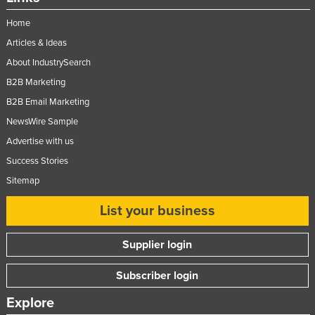
Ukraine
Home
United Arab Emirates
Articles & Ideas
United Kingdom
About IndustrySearch
United States
B2B Marketing
B2B Email Marketing
Uruguay
NewsWire Sample
Uzbekistan
Advertise with us
Vanuatu
Success Stories
Venezuela
Sitemap
Vietnam
List your business
Yemen
Zambia
Supplier login
Zimbabwe
Subscriber login
Explore