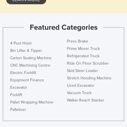
Romania
Russia
Rwanda
Featured Categories
Saint Kitts and Nevis
Press Brake
Saint Lucia
4 Post Hoist
Prime Mover Truck
Bin Lifter & Tipper
Saint Vincent and the Grenadines
Refrigerated Truck
Carton Sealing Machine
Samoa
Ride On Floor Scrubber
CNC Machining Centre
San Marino
Skid Steer Loader
Electric Forklift
Stretch Hooding Machine
Sao Tome and Principe
Equipment Finance
Used Excavator
Saudi Arabia
Excavator
Vacuum Truck
Forklift
Senegal
Walkie Reach Stacker
Pallet Wrapping Machine
Serbia
Palletiser
Seychelles
Sierra Leone