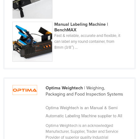
Fiji
Finland
Manual Labeling Machine |
France
BenchMAX
Fast & reliable, accurate and flexible, it
Gabon
can label any round container, from
Gambia
8mm (3/8″) ...
Georgia
Germany
Ghana
Greece
Optima Weightech
| Weighing,
Packaging and Food Inspection Systems
Grenada
Guatemala
Optima Weightech is an Manual & Semi
Automatic Labeling Machine supplier to All
Guinea
Guinea-Bissau
Optima Weightech is an acknowledged
Manufacturer, Supplier, Trader and Service
Guyana
Provider of superior quality Industrial