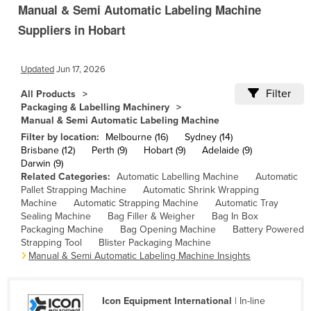
Manual & Semi Automatic Labeling Machine
Cambodia
Suppliers in Hobart
Cameroon
Canada
Updated
Jun 17, 2026
Central African Republic
Filter
All Products
Chad
Packaging & Labelling Machinery
Manual & Semi Automatic Labeling Machine
Chile
Filter by location:
Melbourne (16)
Sydney (14)
China
Brisbane (12)
Perth (9)
Hobart (9)
Adelaide (9)
Darwin (9)
Colombia
Related Categories:
Automatic Labelling Machine
Automatic
Pallet Strapping Machine
Automatic Shrink Wrapping
Comoros
Machine
Automatic Strapping Machine
Automatic Tray
Congo (Brazzaville)
Sealing Machine
Bag Filler & Weigher
Bag In Box
Packaging Machine
Bag Opening Machine
Battery Powered
Congo (Kinshasa)
Strapping Tool
Blister Packaging Machine
Manual & Semi Automatic Labeling Machine Insights
Costa Rica
Côte d'Ivoire
Icon Equipment International
| In-line
Croatia