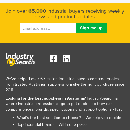
Singapore
Join over
65,000
industrial buyers receiving weekly
Slovakia
news and product updates.
Slovenia
Solomon Islands
Somalia
South Africa
South Sudan
Spain
We've helped over 6.7 million industrial buyers compare quotes
Sri Lanka
from trusted Australian suppliers to make the right purchase since
Sudan
2011.
Looking for the best suppliers in Australia?
IndustrySearch is
Suriname
where industrial professionals go to get quotes so they can
Swaziland
compare prices, brands, specifications and support options - fast.
Sweden
What’s the best solution to choose? – We help you decide
Top industrial brands – All in one place
Switzerland