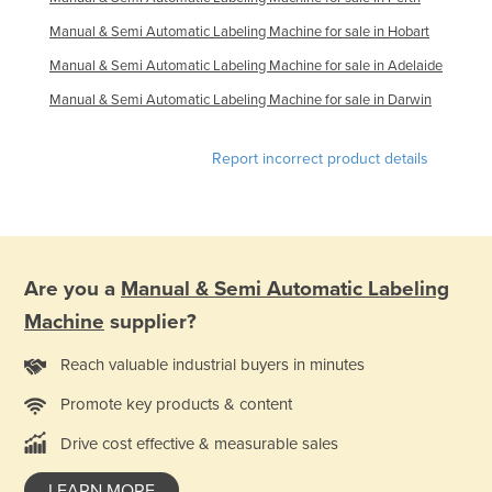
Niger
Manual & Semi Automatic Labeling Machine for sale in Hobart
Nigeria
Manual & Semi Automatic Labeling Machine for sale in Adelaide
Norway
Manual & Semi Automatic Labeling Machine for sale in Darwin
Oman
Report incorrect product details
Pakistan
Palau
Panama
Papua New Guinea
Are you a
Manual & Semi Automatic Labeling
Paraguay
Machine
supplier?
Peru
Reach valuable industrial buyers in minutes
Philippines
Promote key products & content
Poland
Drive cost effective & measurable sales
Portugal
Qatar
LEARN MORE