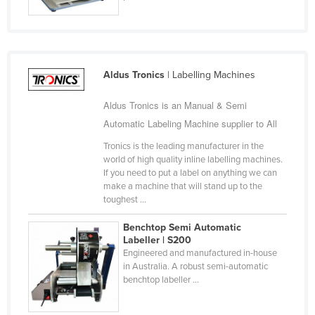
Jordan
Kazakhstan
Kenya
Aldus Tronics
| Labelling Machines
Kiribati
Korea, North
Aldus Tronics is an Manual & Semi
Automatic Labeling Machine supplier to All
Korea, South
Tronics is the leading manufacturer in the
Kosovo
world of high quality inline labelling machines.
Kuwait
If you need to put a label on anything we can
make a machine that will stand up to the
Kyrgyzstan
toughest ...
Laos
Benchtop Semi Automatic
Latvia
Labeller | S200
Engineered and manufactured in-house
Lebanon
in Australia. A robust semi-automatic
benchtop labeller ...
Lesotho
Liberia