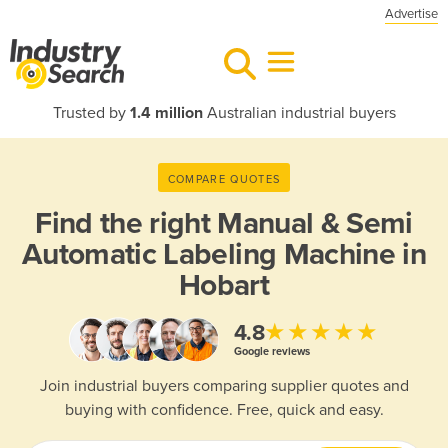
Advertise
Trusted by
1.4 million
Australian industrial buyers
COMPARE QUOTES
Find the right
Manual & Semi
Automatic Labeling Machine in
Hobart
★★★★★
4.8
Google reviews
Join industrial buyers comparing supplier quotes and
buying with confidence. Free, quick and easy.