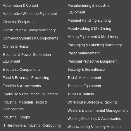
Automation & Control
Manufacturing & Industrial
Equipment
Automotive Workshop Equipment
Material Handling & Lifting
Cleaning Equipment
Metalworking & Machining
Construction & Heavy Machinery
Mining Equipment & Machinery
Conveyor Systems & Components
Packaging & Labelling Machinery
Cranes & Hoists
Pallet Management
Electrical & Power Generation
Equipment
Personal Protective Equipment
Electronic Components
Security & Surveillance
Food & Beverage Processing
Test & Measurement
Forklifts & Attachments
Transport Equipment
Hydraulic & Pneumatic Equipment
Trucks & Trailers
Industrial Materials, Tools &
Warehouse Storage & Racking
Components
Waste & Environmental Management
Industrial Pumps
Welding Machines & Accessories
IT Hardware & Industrial Computing
Woodworking & Joinery Machines