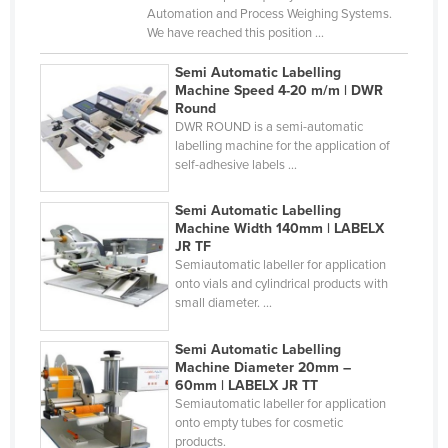
Automation and Process Weighing Systems.
Haiti
We have reached this position ...
Holy See
Semi Automatic Labelling
Honduras
Machine Speed 4-20 m/m | DWR
Round
Hungary
DWR ROUND is a semi-automatic
labelling machine for the application of
Iceland
self-adhesive labels ...
India
Semi Automatic Labelling
Indonesia
Machine Width 140mm | LABELX
Iran
JR TF
Semiautomatic labeller for application
Iraq
onto vials and cylindrical products with
small diameter. ...
Ireland
Israel
Semi Automatic Labelling
Machine Diameter 20mm –
Italy
60mm | LABELX JR TT
Jamaica
Semiautomatic labeller for application
onto empty tubes for cosmetic
Japan
products.