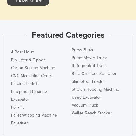
LEARN MORE
Featured Categories
Press Brake
4 Post Hoist
Prime Mover Truck
Bin Lifter & Tipper
Refrigerated Truck
Carton Sealing Machine
Ride On Floor Scrubber
CNC Machining Centre
Skid Steer Loader
Electric Forklift
Stretch Hooding Machine
Equipment Finance
Used Excavator
Excavator
Vacuum Truck
Forklift
Walkie Reach Stacker
Pallet Wrapping Machine
Palletiser