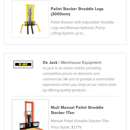
Liechtenstein
Pallet Stacker Straddle Legs
(3000mm)
Lithuania
Pallet Stacker with Adjustable Straddle
Luxembourg
Legs and Manual Hydraulic Pump
Lifting System up to ...
Macedonia
Madagascar
Malawi
Malaysia
Oz Jack
| Warehouse Equipment
oz jack is an online retailer providing
Maldives
competitive prices on domestic and
commercial. We aim to provide a memorable
Mali
experience when you shop on our online store
Malta
by offering quality products ...
Marshall Islands
Niuli Manual Pallet Straddle
Mauritania
Stacker 1Ton
Mauritius
Manual Pallet Straddle Stacker 1Ton
Mexico
Price Guide:
$1,779