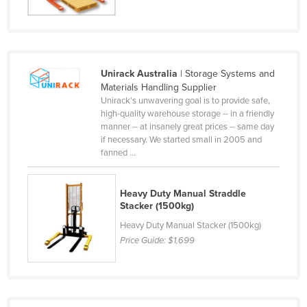
Federated States of Micronesia
Moldova
Monaco
Unirack Australia
| Storage Systems and
Mongolia
Materials Handling Supplier
Unirack’s unwavering goal is to provide safe,
Montenegro
high-quality warehouse storage -- in a friendly
Morocco
manner -- at insanely great prices -- same day
if necessary. We started small in 2005 and
Mozambique
fanned ...
Namibia
Nauru
Heavy Duty Manual Straddle
Stacker (1500kg)
Nepal
Heavy Duty Manual Stacker (1500kg)
Netherlands
Price Guide:
$1,699
New Zealand
Nicaragua
Niger