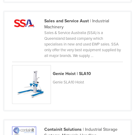
Russia
Rwanda
Sales and Service Aust
| Industrial
Saint Kitts and Nevis
Machinery
Sales & Service Australia (SSA) is a
Saint Lucia
Queensland based company which
specialises in new and used EWP sales. SSA
Saint Vincent and the Grenadines
only offer the very best equipment supplied by
Samoa
all major brands. We supply ...
San Marino
Genie Hoist | SLA10
Sao Tome and Principe
Genie SLA10 Hoist
Saudi Arabia
Senegal
Serbia
Seychelles
Sierra Leone
Containit Solutions
| Industrial Storage
Singapore