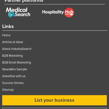
Partner platforms
Links
Home
Articles & Ideas
About IndustrySearch
B2B Marketing
B2B Email Marketing
NewsWire Sample
Advertise with us
Success Stories
Sitemap
List your business