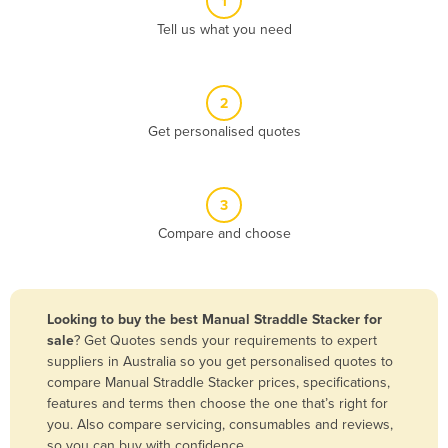
1
Algeria
Tell us what you need
Andorra
Angola
2
Antigua and Barbuda
Get personalised quotes
Argentina
Armenia
3
Austria
Compare and choose
Azerbaijan
Bahamas
Bahrain
Looking to buy the best Manual Straddle Stacker for
sale
? Get Quotes sends your requirements to expert
Bangladesh
suppliers in Australia so you get personalised quotes to
Barbados
compare Manual Straddle Stacker prices, specifications,
features and terms then choose the one that’s right for
Belarus
you. Also compare servicing, consumables and reviews,
Belgium
so you can buy with confidence.