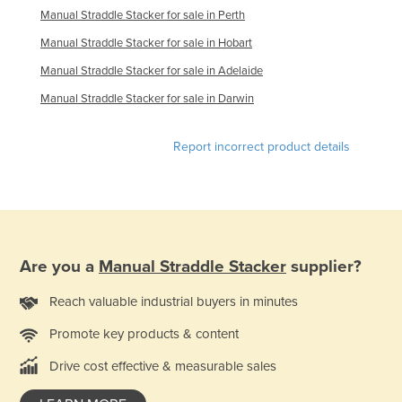
Manual Straddle Stacker for sale in Perth
United Arab Emirates
Manual Straddle Stacker for sale in Hobart
United Kingdom
Manual Straddle Stacker for sale in Adelaide
United States
Manual Straddle Stacker for sale in Darwin
Uruguay
Uzbekistan
Report incorrect product details
Vanuatu
Venezuela
Vietnam
Yemen
Are you a
Manual Straddle Stacker
supplier?
Zambia
Reach valuable industrial buyers in minutes
Zimbabwe
Promote key products & content
Drive cost effective & measurable sales