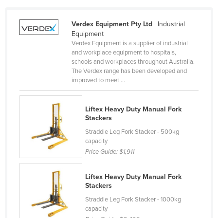
Cameroon
Verdex Equipment Pty Ltd
| Industrial
Canada
Equipment
Central African Republic
Verdex Equipment is a supplier of industrial
and workplace equipment to hospitals,
Chad
schools and workplaces throughout Australia.
The Verdex range has been developed and
Chile
improved to meet ...
China
Colombia
Liftex Heavy Duty Manual Fork
Stackers
Comoros
Straddle Leg Fork Stacker - 500kg
Congo (Brazzaville)
capacity
Congo (Kinshasa)
Price Guide:
$1,911
Costa Rica
Liftex Heavy Duty Manual Fork
Côte d'Ivoire
Stackers
Croatia
Straddle Leg Fork Stacker - 1000kg
capacity
Cuba