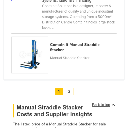
Systems, Materials Handling
Slovakia
Containit Solutions is a designer, importer &
manufacturer of quality and unique industrial
Slovenia
storage systems. Operating from a 5000m²
Distribution Centre Containit holds large stock
Solomon Islands
levels ...
Somalia
South Africa
Contain It Manual Straddle
Stacker
South Sudan
Manual Straddle Stacker
Spain
Sri Lanka
Sudan
Suriname
1
2
Swaziland
Back to top
Manual Straddle Stacker
Sweden
Costs and Supplier Insights
Switzerland
The listed price of a Manual Straddle Stacker for sale
Syria