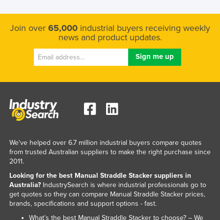
Join over
65,000
industrial buyers receiving weekly
news and product updates.
We've helped over 6.7 million industrial buyers compare quotes
from trusted Australian suppliers to make the right purchase since
2011.
Looking for the best Manual Straddle Stacker suppliers in
Australia?
IndustrySearch is where industrial professionals go to
get quotes so they can compare Manual Straddle Stacker prices,
brands, specifications and support options - fast.
What’s the best Manual Straddle Stacker to choose? – We