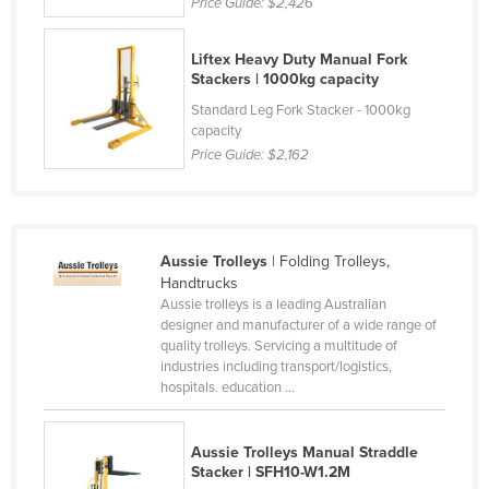
Price Guide:
$2,426
Cyprus
Czechia
Liftex Heavy Duty Manual Fork
Stackers | 1000kg capacity
Denmark
Standard Leg Fork Stacker - 1000kg
Djibouti
capacity
Price Guide:
$2,162
Dominica
Dominican Republic
Ecuador
Aussie Trolleys
| Folding Trolleys,
Egypt
Handtrucks
El Salvador
Aussie trolleys is a leading Australian
designer and manufacturer of a wide range of
Equatorial Guinea
quality trolleys. Servicing a multitude of
industries including transport/logistics,
Eritrea
hospitals. education ...
Estonia
Ethiopia
Aussie Trolleys Manual Straddle
Stacker | SFH10-W1.2M
Fiji