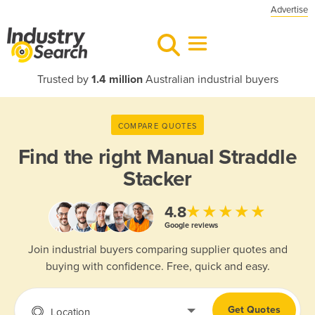
Advertise
Trusted by
1.4 million
Australian industrial buyers
COMPARE QUOTES
Find the right
Manual Straddle
Stacker
★★★★★
4.8
Google reviews
Join industrial buyers comparing supplier quotes and
buying with confidence. Free, quick and easy.
Get Quotes
Location