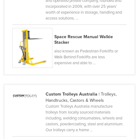
and operated private company, founded and
Kazakhstan
incorporated in 2009, with over 25 years’
worth of experience in storage, handling and
Kenya
access solutions. ...
Kiribati
Korea, North
Space Rescue Manual Walkie
Stacker
Korea, South
also known as Pedestrian Forklifts or
Kosovo
Walk Behind Forklifts are less
expensive and able to ...
Kuwait
Kyrgyzstan
Laos
Custom Trolleys Australia
| Trolleys,
Latvia
Handtrucks, Castors & Wheels
Lebanon
Custom Trolleys Australia manufacture
trolleys from locally sourced materials
Lesotho
including, welding consumables, wheels and
castors, powdercoating, steel and aluminium.
Liberia
Our trolleys carry a frame ...
Libya