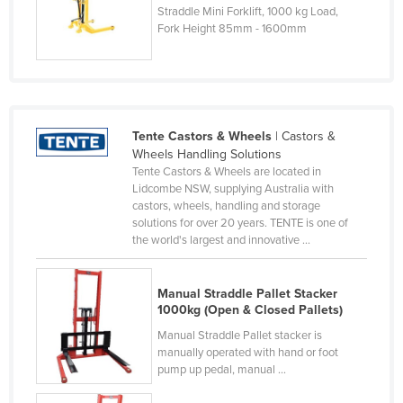
Straddle Mini Forklift, 1000 kg Load,
Finland
Fork Height 85mm - 1600mm
France
Gabon
Gambia
Georgia
Tente Castors & Wheels
| Castors &
Wheels Handling Solutions
Germany
Tente Castors & Wheels are located in
Lidcombe NSW, supplying Australia with
Ghana
castors, wheels, handling and storage
Greece
solutions for over 20 years. TENTE is one of
the world's largest and innovative ...
Grenada
Guatemala
Manual Straddle Pallet Stacker
Guinea
1000kg (Open & Closed Pallets)
Guinea-Bissau
Manual Straddle Pallet stacker is
manually operated with hand or foot
Guyana
pump up pedal, manual ...
Haiti