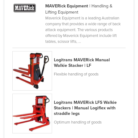
MAVERick Equipment
| Handling &
Nigeria
Lifting Equipment
Norway
Maverick Equipment is a leading Australian
company that provides a wide range of back
Oman
attack equipment. The various products
offered by Maverick Equipment include lift
Pakistan
tables, scissor lifts, ...
Palau
Panama
Logitrans MAVERick Manual
Walkie Stacker | LF
Papua New Guinea
Flexible handling of goods
Paraguay
Peru
Philippines
Logitrans MAVERick LFS Walkie
Poland
Stackers | Manual Logiflex with
straddle legs
Portugal
Optimum handling of goods
Qatar
Romania