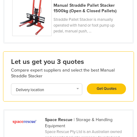
Manual Straddle Pallet Stacker
Holy See
1500kg (Open & Closed Pallets)
Honduras
Straddle Pallet Stacker is manually
operated with hand or foot pump up
Hungary
pedal, manual push, ...
Iceland
India
Indonesia
Let us get you 3 quotes
Iran
Compare expert suppliers and select the best Manual
Iraq
Straddle Stacker
Ireland
Get Quotes
Delivery location
Israel
Italy
Jamaica
Space Rescue
| Storage & Handling
Japan
Equipment
Space Rescue Pty Ltd is an Australian owned
Jordan