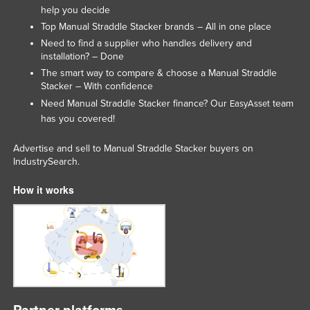
help you decide
Top Manual Straddle Stacker brands – All in one place
Need to find a supplier who handles delivery and
installation? – Done
The smart way to compare & choose a Manual Straddle
Stacker – With confidence
Need Manual Straddle Stacker finance? Our
team
EasyAsset
has you covered!
Advertise and sell to Manual Straddle Stacker buyers on
IndustrySearch.
How it works