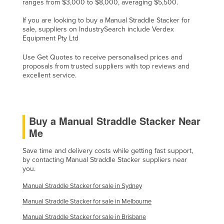
ranges from $3,000 to $8,000, averaging $5,500.
Taiwan
If you are looking to buy a Manual Straddle Stacker for
Tajikistan
sale, suppliers on IndustrySearch include Verdex
Equipment Pty Ltd
Tanzania
Use Get Quotes to receive personalised prices and
Thailand
proposals from trusted suppliers with top reviews and
Timor-Leste
excellent service.
Togo
Tonga
Buy a Manual Straddle Stacker Near
Trinidad and Tobago
Me
Tunisia
Save time and delivery costs while getting fast support,
Turkey
by contacting Manual Straddle Stacker suppliers near
you.
Turkmenistan
Manual Straddle Stacker for sale in Sydney
Tuvalu
Manual Straddle Stacker for sale in Melbourne
Uganda
Manual Straddle Stacker for sale in Brisbane
Ukraine