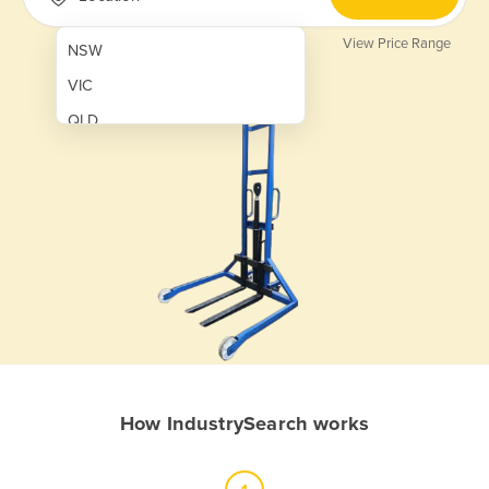
View Price Range
NSW
VIC
QLD
SA
WA
NT
ACT
TAS
New Zealand
Papua New Guinea
How IndustrySearch works
Afghanistan
Albania