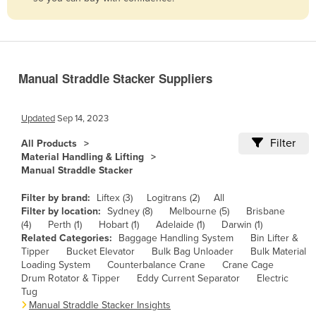
Belize
Benin
Bhutan
Manual Straddle Stacker Suppliers
Bolivia
Bosnia and Herzegovina
Updated
Sep 14, 2023
Botswana
Filter
All Products
Brazil
Material Handling & Lifting
Manual Straddle Stacker
Brunei
Bulgaria
Filter by brand:
Liftex (3)
Logitrans (2)
All
Filter by location:
Sydney (8)
Melbourne (5)
Brisbane
Burkina Faso
(4)
Perth (1)
Hobart (1)
Adelaide (1)
Darwin (1)
Related Categories:
Baggage Handling System
Bin Lifter &
Burma
Tipper
Bucket Elevator
Bulk Bag Unloader
Bulk Material
Burundi
Loading System
Counterbalance Crane
Crane Cage
Drum Rotator & Tipper
Eddy Current Separator
Electric
Cabo Verde
Tug
Manual Straddle Stacker Insights
Cambodia