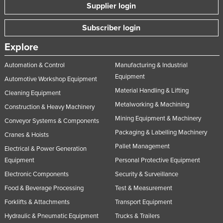
Supplier login
Subscriber login
Explore
Automation & Control
Manufacturing & Industrial
Equipment
Automotive Workshop Equipment
Material Handling & Lifting
Cleaning Equipment
Metalworking & Machining
Construction & Heavy Machinery
Mining Equipment & Machinery
Conveyor Systems & Components
Packaging & Labelling Machinery
Cranes & Hoists
Pallet Management
Electrical & Power Generation
Equipment
Personal Protective Equipment
Electronic Components
Security & Surveillance
Food & Beverage Processing
Test & Measurement
Forklifts & Attachments
Transport Equipment
Hydraulic & Pneumatic Equipment
Trucks & Trailers