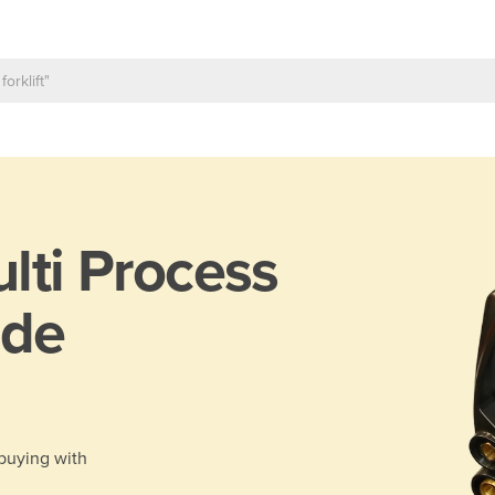
lti Process
ide
 buying with