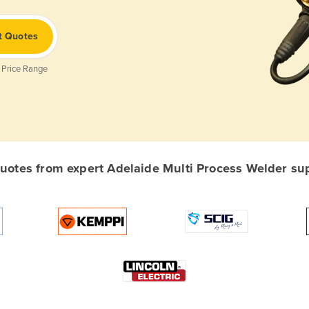
t Quotes
 Price Range
otes from expert Adelaide Multi Process Welder supp