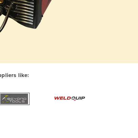
liers like: