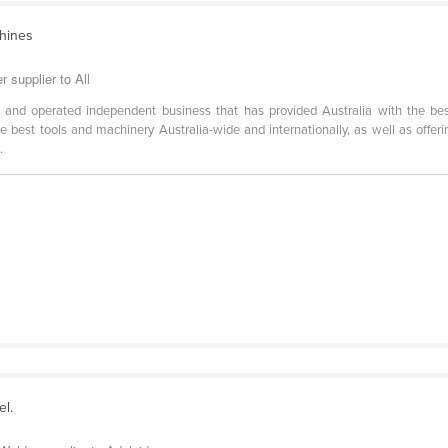
chines
 supplier to All
 and operated independent business that has provided Australia with the be
best tools and machinery Australia-wide and internationally, as well as offerin
.
el.