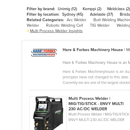
Belarus
Filter by brand:
Unimig (12)
Kemppi (2)
Weldclass (2)
Belgium
Filter by location:
Sydney (45)
Adelaide (37)
Brisb
Related Categories:
Arc Welder
Butt Welding Machi
Belize
Welder
Robotic Welding Cell
TIG Welder
Welding
Multi Process Welder Insights
Benin
Bhutan
Hare & Forbes Machinery House
| M
Bolivia
Bosnia and Herzegovina
Hare & Forbes Machinery House is an Mu
Botswana
Hare & Forbes Machineryhouse is an Au
principles have not changed to this date 
Brazil
Currently we are one of the largest stockist
Brunei
Bulgaria
Multi Process Welder |
MIG/TIG/STICK - ENVY MULTI
Burkina Faso
230 AC/DC WELDER
Multi Process Welder | MIG/TIG/STICK 
Burma
ENVY MULTI 230 AC/DC WELDER
Burundi