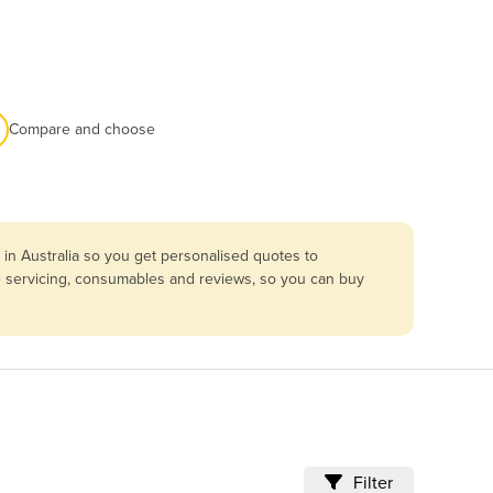
Compare and choose
in Australia so you get personalised quotes to
re servicing, consumables and reviews, so you can buy
Filter