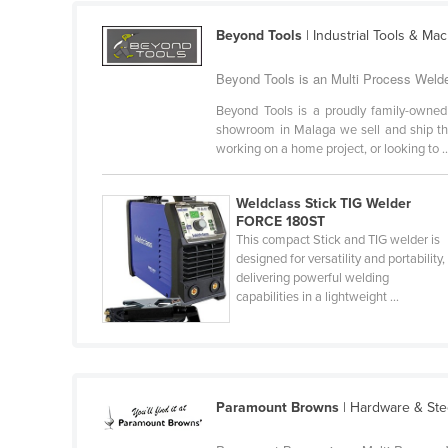
Guyana
Beyond Tools
| Industrial Tools & Ma
Haiti
Beyond Tools is an Multi Process Welder
Holy See
Beyond Tools is a proudly family-owned
Honduras
showroom in Malaga we sell and ship the 
Hungary
working on a home project, or looking to ..
Iceland
Weldclass Stick TIG Welder
India
FORCE 180ST
This compact Stick and TIG welder is
Indonesia
designed for versatility and portability,
Iran
delivering powerful welding
capabilities in a lightweight ...
Iraq
Ireland
Israel
Italy
Paramount Browns
| Hardware & Ste
Jamaica