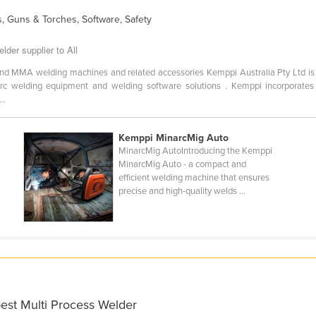
, Guns & Torches, Software, Safety
lder supplier to All
 and MMA welding machines and related accessories Kemppi Australia Pty Ltd is 
arc welding equipment and welding software solutions . Kemppi incorporates t
..
Kemppi MinarcMig Auto
5
MinarcMig AutoIntroducing the Kemppi
MinarcMig Auto - a compact and
efficient welding machine that ensures
precise and high-quality welds ...
best Multi Process Welder