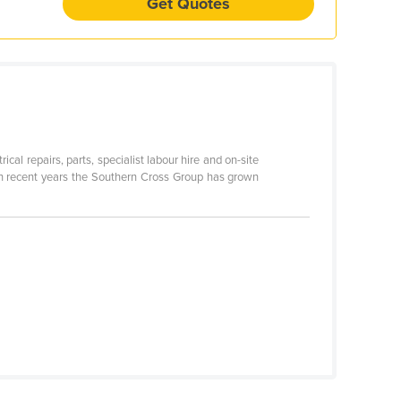
Get Quotes
cal repairs, parts, specialist labour hire and on-site
 In recent years the Southern Cross Group has grown