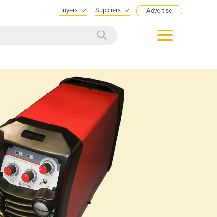
Buyers
Suppliers
Advertise