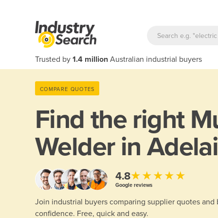
Trusted by
1.4 million
Australian industrial buyers
COMPARE QUOTES
Find the right
Mu
Welder in Adela
★★★★★
4.8
Google reviews
Join industrial buyers comparing supplier quotes and
confidence. Free, quick and easy.