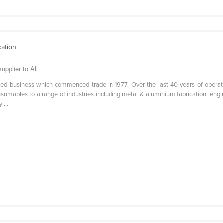
cation
pplier to All
ed business which commenced trade in 1977. Over the last 40 years of opera
onsumables to a range of industries including metal & aluminium fabrication, engin
 ...