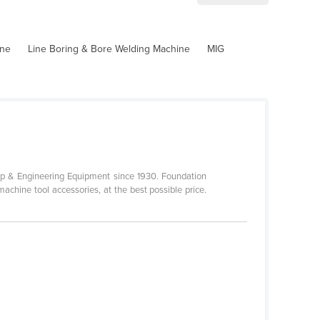
ine
Line Boring & Bore Welding Machine
MIG
p & Engineering Equipment since 1930. Foundation
achine tool accessories, at the best possible price.