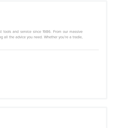
st tools and service since 1986. From our massive
g all the advice you need. Whether you’re a tradie,