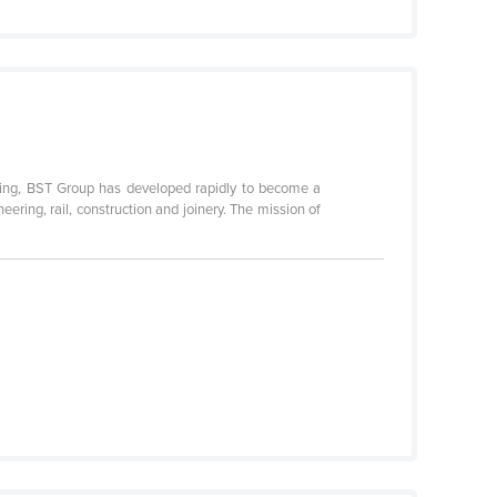
ting, BST Group has developed rapidly to become a
eering, rail, construction and joinery. The mission of