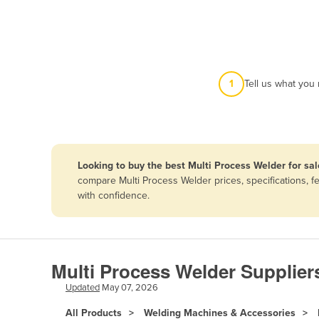
Afghanistan
Albania
Algeria
Andorra
1
Tell us what you
Angola
Antigua and Barbuda
Argentina
Looking to buy the best Multi Process Welder for sal
Armenia
compare Multi Process Welder prices, specifications, 
Austria
with confidence.
Azerbaijan
Bahamas
Bahrain
Multi Process Welder Supplier
Bangladesh
Updated
May 07, 2026
Barbados
All Products
Welding Machines & Accessories