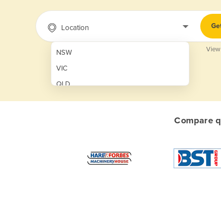
Ge
Location
View
NSW
VIC
QLD
SA
WA
Compare qu
NT
ACT
TAS
New Zealand
Papua New Guinea