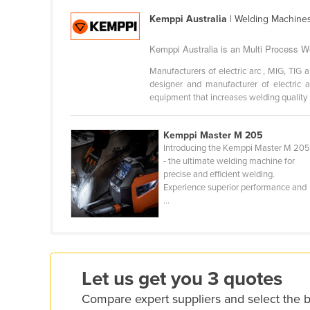
Croatia
Kemppi Australia
| Welding Machines
Cuba
Kemppi Australia is an Multi Process We
Cyprus
Manufacturers of electric arc , MIG, TIG
Czechia
designer and manufacturer of electric 
equipment that increases welding quality .
Denmark
Djibouti
Kemppi Master M 205
Dominica
Introducing the Kemppi Master M 20
- the ultimate welding machine for
Dominican Republic
precise and efficient welding.
Experience superior performance and
Ecuador
...
Egypt
El Salvador
Equatorial Guinea
Let us get you 3 quotes
Eritrea
Compare expert suppliers and select the 
Estonia