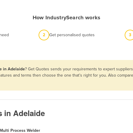
How IndustrySearch works
 need
2
Get personalised quotes
3
e in Adelaide
? Get Quotes sends your requirements to expert suppliers 
features and terms then choose the one that’s right for you. Also compa
s in Adelaide
Multi Process Welder