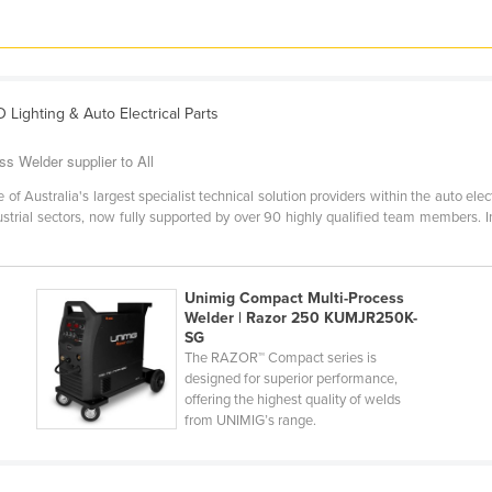
D Lighting & Auto Electrical Parts
s Welder supplier to All
Australia's largest specialist technical solution providers within the auto electri
dustrial sectors, now fully supported by over 90 highly qualified team members.
Unimig Compact Multi-Process
Welder | Razor 250 KUMJR250K-
SG
The RAZOR™ Compact series is
designed for superior performance,
offering the highest quality of welds
from UNIMIG’s range.