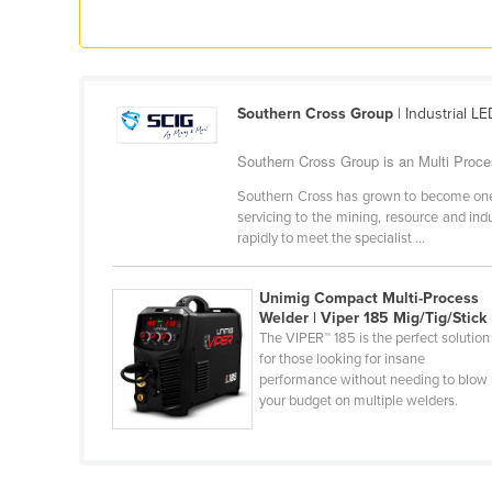
Ethiopia
Fiji
Finland
Southern Cross Group
| Industrial LE
France
Gabon
Southern Cross Group is an Multi Proces
Gambia
Southern Cross has grown to become one of 
servicing to the mining, resource and in
Georgia
rapidly to meet the specialist ...
Germany
Unimig Compact Multi-Process
Ghana
Welder | Viper 185 Mig/Tig/Stick
Greece
The VIPER™ 185 is the perfect solution
for those looking for insane
Grenada
performance without needing to blow
your budget on multiple welders.
Guatemala
Guinea
Guinea-Bissau