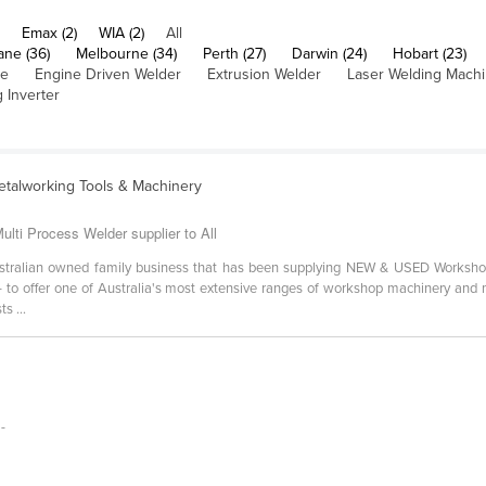
Emax (2)
WIA (2)
All
ane (36)
Melbourne (34)
Perth (27)
Darwin (24)
Hobart (23)
ne
Engine Driven Welder
Extrusion Welder
Laser Welding Mach
 Inverter
etalworking Tools & Machinery
lti Process Welder supplier to All
stralian owned family business that has been supplying NEW & USED Worksho
- to offer one of Australia's most extensive ranges of workshop machinery and m
s ...
-