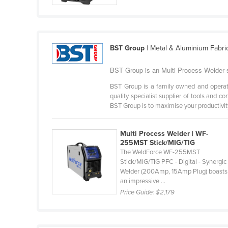
Cabo Verde
Cambodia
Cameroon
BST Group
| Metal & Aluminium Fabri
Canada
BST Group is an Multi Process Welder su
Central African Republic
BST Group is a family owned and operat
Chad
quality specialist supplier of tools and c
BST Group is to maximise your productivity
Chile
China
Multi Process Welder | WF-
Colombia
255MST Stick/MIG/TIG
The WeldForce WF-255MST
Comoros
Stick/MIG/TIG PFC - Digital - Synergic
Congo (Brazzaville)
Welder (200Amp, 15Amp Plug) boasts
an impressive ...
Congo (Kinshasa)
Price Guide:
$2,179
Costa Rica
Côte d'Ivoire