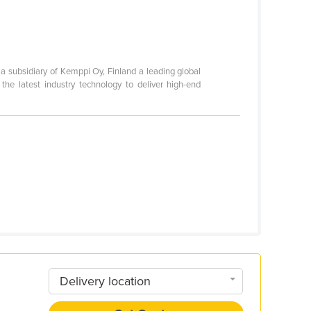
a subsidiary of Kemppi Oy, Finland a leading global
he latest industry technology to deliver high-end
Delivery location