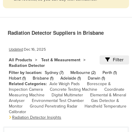
Belize
Benin
Bhutan
Radiation Detector Suppliers in Brisbane
Bolivia
Bosnia and Herzegovina
Updated
Dec 16, 2025
Botswana
Filter
All Products
Test & Measurement
Brazil
Radiation Detector
Brunei
Filter by location:
Sydney (7)
Melbourne (2)
Perth (1)
Hobart (1)
Brisbane (1)
Adelaide (1)
Darwin (1)
Bulgaria
Related Categories:
Axle Weigh Pads
Borescope &
Inspection Camera
Concrete Testing Machine
Coordinate
Burkina Faso
Measuring Machine
Digital Multimeter
Elemental & Mineral
Burma
Analyser
Environmental Test Chamber
Gas Detector &
Monitor
Ground Penetrating Radar
Handheld Temperature
Burundi
Calibrator
Radiation Detector Insights
Cabo Verde
Cambodia