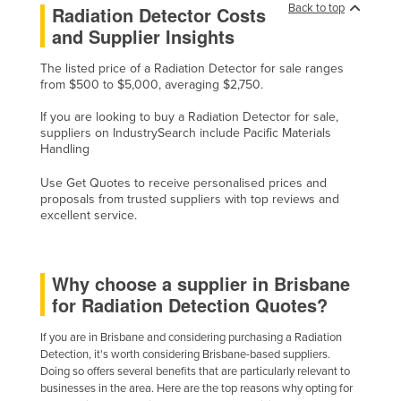
Back to top
Radiation Detector Costs
Cyprus
and Supplier Insights
Czechia
The listed price of a Radiation Detector for sale ranges
Denmark
from $500 to $5,000, averaging $2,750.
Djibouti
If you are looking to buy a Radiation Detector for sale,
suppliers on IndustrySearch include Pacific Materials
Dominica
Handling
Dominican Republic
Use Get Quotes to receive personalised prices and
Ecuador
proposals from trusted suppliers with top reviews and
excellent service.
Egypt
El Salvador
Equatorial Guinea
Why choose a supplier in Brisbane
for Radiation Detection Quotes?
Eritrea
Estonia
If you are in Brisbane and considering purchasing a Radiation
Detection, it's worth considering Brisbane-based suppliers.
Ethiopia
Doing so offers several benefits that are particularly relevant to
businesses in the area. Here are the top reasons why opting for
Fiji