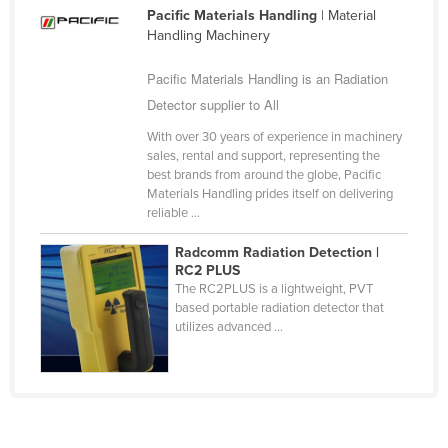
Pacific Materials Handling
| Material
Cameroon
Handling Machinery
Canada
Pacific Materials Handling is an Radiation
Central African Republic
Detector supplier to All
Chad
With over 30 years of experience in machinery
Chile
sales, rental and support, representing the
best brands from around the globe, Pacific
China
Materials Handling prides itself on delivering
Colombia
reliable ...
Comoros
Radcomm Radiation Detection |
RC2 PLUS
Congo (Brazzaville)
The RC2PLUS is a lightweight, PVT
based portable radiation detector that
Congo (Kinshasa)
utilizes advanced ...
Costa Rica
Côte d'Ivoire
Croatia
Cuba