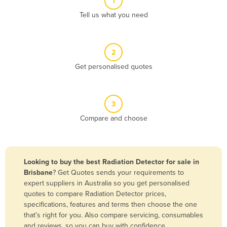
1
Algeria
Tell us what you need
Andorra
Angola
2
Antigua and Barbuda
Get personalised quotes
Argentina
Armenia
3
Austria
Compare and choose
Azerbaijan
Bahamas
Bahrain
Looking to buy the best Radiation Detector for sale in
Brisbane
? Get Quotes sends your requirements to
Bangladesh
expert suppliers in Australia so you get personalised
Barbados
quotes to compare Radiation Detector prices,
specifications, features and terms then choose the one
Belarus
that’s right for you. Also compare servicing, consumables
Belgium
and reviews, so you can buy with confidence.