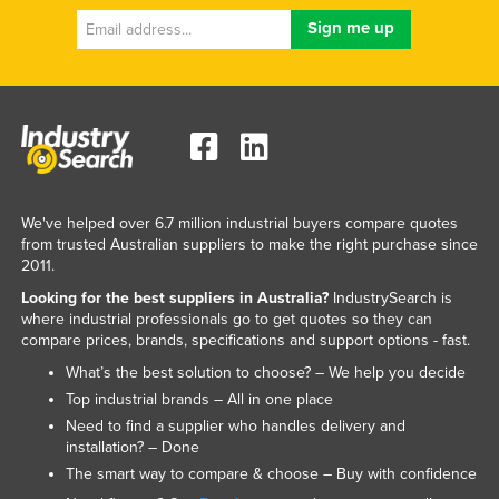
Federated States of Micronesia
Moldova
Monaco
Mongolia
Montenegro
Morocco
We've helped over 6.7 million industrial buyers compare quotes
Mozambique
from trusted Australian suppliers to make the right purchase since
2011.
Namibia
Looking for the best suppliers in Australia?
IndustrySearch is
Nauru
where industrial professionals go to get quotes so they can
compare prices, brands, specifications and support options - fast.
Nepal
What’s the best solution to choose? – We help you decide
Netherlands
Top industrial brands – All in one place
New Zealand
Need to find a supplier who handles delivery and
installation? – Done
Nicaragua
The smart way to compare & choose – Buy with confidence
Niger