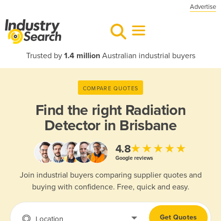
Advertise
Trusted by
1.4 million
Australian industrial buyers
COMPARE QUOTES
Find the right
Radiation
Detector in Brisbane
★★★★★
4.8
Google reviews
Join industrial buyers comparing supplier quotes and
buying with confidence. Free, quick and easy.
Get Quotes
Location