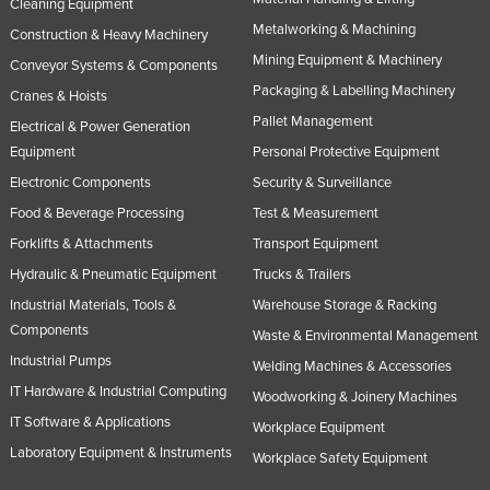
Cleaning Equipment
Slovakia
Metalworking & Machining
Construction & Heavy Machinery
Slovenia
Mining Equipment & Machinery
Conveyor Systems & Components
Packaging & Labelling Machinery
Solomon Islands
Cranes & Hoists
Pallet Management
Electrical & Power Generation
Somalia
Equipment
Personal Protective Equipment
South Africa
Electronic Components
Security & Surveillance
South Sudan
Food & Beverage Processing
Test & Measurement
Spain
Forklifts & Attachments
Transport Equipment
Sri Lanka
Hydraulic & Pneumatic Equipment
Trucks & Trailers
Sudan
Industrial Materials, Tools &
Warehouse Storage & Racking
Components
Waste & Environmental Management
Suriname
Industrial Pumps
Welding Machines & Accessories
Swaziland
IT Hardware & Industrial Computing
Woodworking & Joinery Machines
Sweden
IT Software & Applications
Workplace Equipment
Switzerland
Laboratory Equipment & Instruments
Workplace Safety Equipment
Syria