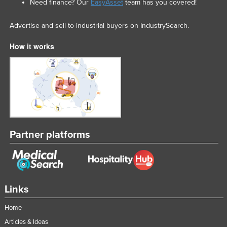
Need finance? Our
EasyAsset
team has you covered!
Nigeria
Advertise and sell to industrial buyers on IndustrySearch.
Norway
Oman
How it works
Pakistan
Palau
Panama
Papua New Guinea
Paraguay
Partner platforms
Peru
Philippines
Poland
Links
Portugal
Qatar
Home
Romania
Articles & Ideas