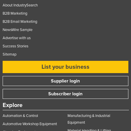
About IndustrySearch
Russia
B2B Marketing
Rwanda
B2B Email Marketing
Saint Kitts and Nevis
NewsWire Sample
Saint Lucia
Advertise with us
Saint Vincent and the Grenadines
Success Stories
Samoa
Sitemap
San Marino
List your business
Sao Tome and Principe
Supplier login
Saudi Arabia
Senegal
Subscriber login
Serbia
Explore
Seychelles
Automation & Control
Manufacturing & Industrial
Sierra Leone
Equipment
Automotive Workshop Equipment
Singapore
Material Handling & Lifting