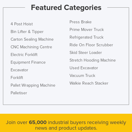
Featured Categories
Liechtenstein
Lithuania
Press Brake
4 Post Hoist
Luxembourg
Prime Mover Truck
Bin Lifter & Tipper
Macedonia
Refrigerated Truck
Carton Sealing Machine
Madagascar
Ride On Floor Scrubber
CNC Machining Centre
Skid Steer Loader
Malawi
Electric Forklift
Stretch Hooding Machine
Equipment Finance
Malaysia
Used Excavator
Excavator
Maldives
Vacuum Truck
Forklift
Mali
Walkie Reach Stacker
Pallet Wrapping Machine
Malta
Palletiser
Marshall Islands
Mauritania
Mauritius
Join over
65,000
industrial buyers receiving weekly
news and product updates.
Mexico