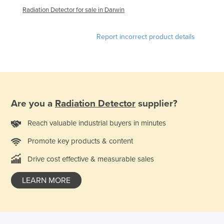
Radiation Detector for sale in Darwin
Kazakhstan
Kenya
Report incorrect product details
Kiribati
Korea, North
Korea, South
Kosovo
Are you a
Radiation Detector
supplier?
Kuwait
Kyrgyzstan
Reach valuable industrial buyers in minutes
Laos
Promote key products & content
Latvia
Drive cost effective & measurable sales
Lebanon
LEARN MORE
Lesotho
Liberia
Libya