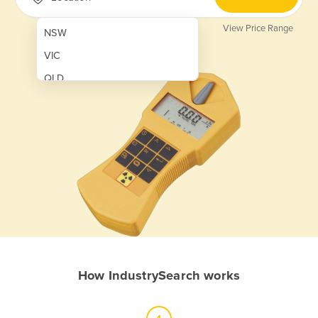
View Price Range
NSW
VIC
QLD
SA
WA
NT
ACT
TAS
New Zealand
Papua New Guinea
How IndustrySearch works
Afghanistan
Albania