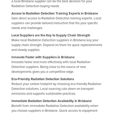
a local Brisbane supplier can be the best decision for your
Finland
Radiation Detection buying needs.
France
Access to Radiation Detection Training Experts in Brisbane
Gain direct access to Radiation Detection training experts. Local
Gabon
suppliers can provide tailored instruction that fits your specific
needs and challenges.
Gambia
Local Suppliers are the Key to Supply Chain Strength
Georgia
Make local Radiation Detection suppliers in Brisbane key your
supply chain strength. Depend on them for quick replenishments
Germany
and steady supplies.
Ghana
Innovate Faster with Suppliers in Brisbane
Innovate faster and more effectively with local Radiation
Greece
Detection suppliers. Being close to the source of new
Grenada
developments gives you a competitive edge.
Guatemala
Eco-Friendly Radiation Detection Solutions
Reduce your carbon footprint by choosing eco-friendly Radiation
Guinea
Detection solutions. Local sourcing cuts down on transport
emissions and supports sustainable practices.
Guinea-Bissau
Immediate Radiation Detection Availability in Brisbane
Guyana
Benefit from immediate Radiation Detection availability when
you choose suppliers in Brisbane. Quick access to equipment
Haiti