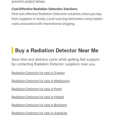
prevents project delays.
Holy See
Cost-Effective Radiation Detection Solutions
Honduras
Find cost-effective Radiation Detection solutions when you buy
from suppliers in locally. Local sourcing eliminates many hidden
Hungary
costs associated with international shipping.
Iceland
India
Indonesia
Buy a Radiation Detector Near Me
Iran
Save time and delivery costs while getting fast support,
Iraq
by contacting Radiation Detector suppliers near you.
Ireland
Radiation Detector for sale in Sydney
Israel
Radiation Detector for sale in Melbourne
Italy
Radiation Detector for sale in Perth
Jamaica
Radiation Detector for sale in Hobart
Japan
Radiation Detector for sale in Brisbane
Jordan
Radiation Detector for sale in Adelaide