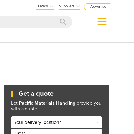
Buyers
Suppliers
Advertise
Get a quote
Let
Pacific Materials Handling
provide you
with a quote
Your delivery location?
NSW