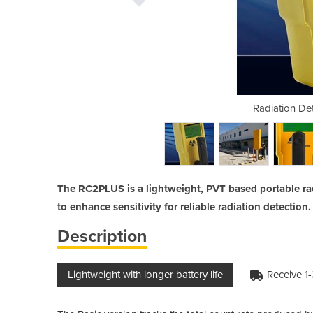
ction | RC2 PLUS
Radiation De
The RC2PLUS is a lightweight, PVT based portable rad
to enhance sensitivity for reliable radiation detection.
Description
Lightweight with longer battery life
Receive 1