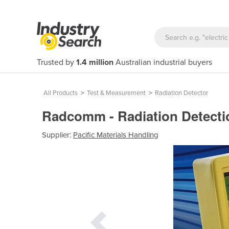
Trusted by
1.4 million
Australian industrial buyers
All Products
>
Test & Measurement
>
Radiation Detector
Radcomm - Radiation Detect
Supplier:
Pacific Materials Handling