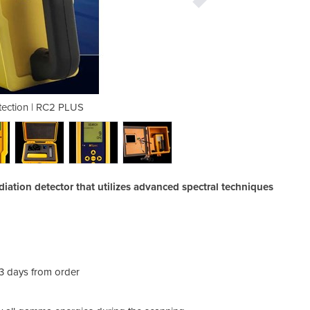
tection | RC2 PLUS
Radiation 
iation detector that utilizes advanced spectral techniques
-3 days from order
The 