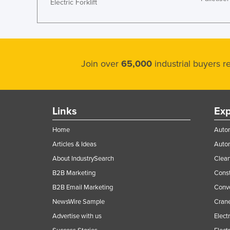
Electric Forklift
Join over
65,000
industrial buyers 
Links
Exp
Home
Autom
Articles & Ideas
Auto
About IndustrySearch
Clea
B2B Marketing
Const
B2B Email Marketing
Conv
NewsWire Sample
Crane
Advertise with us
Elect