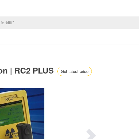
ion | RC2 PLUS
Get latest price