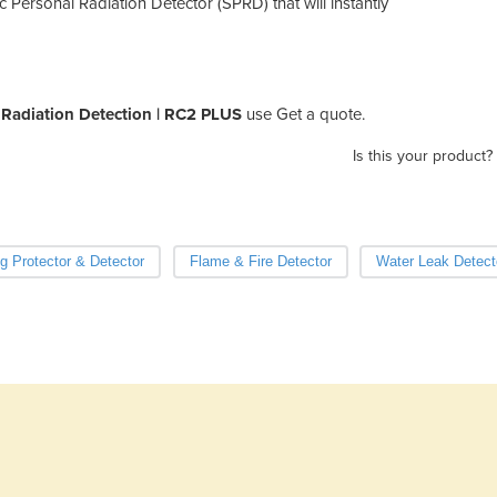
Personal Radiation Detector (SPRD) that will instantly
adiation Detection | RC2 PLUS
use Get a quote.
Is this your product?
ng Protector & Detector
Flame & Fire Detector
Water Leak Detect