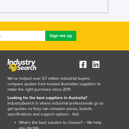
Lithuania
Luxembourg
Macedonia
Madagascar
Malawi
Malaysia
Maldives
Mali
Malta
Marshall Islands
Mauritania
We've helped over 6.7 million industrial buyers
Mauritius
compare quotes from trusted Australian suppliers to
Mexico
make the right purchase since 2011.
Federated States of Micronesia
Looking for the best suppliers in Australia?
Moldova
IndustrySearch is where industrial professionals go to
Monaco
get quotes so they can compare prices, brands,
Mongolia
specifications and support options - fast.
Montenegro
What’s the best solution to choose? – We help
Morocco
you decide