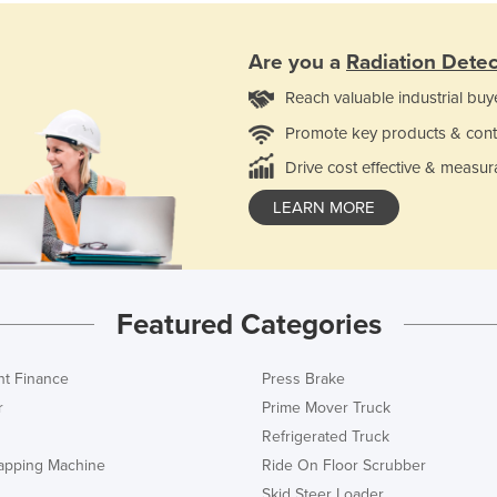
Are you a
Radiation Detec
Reach valuable industrial buy
Promote key products & cont
Drive cost effective & measur
LEARN MORE
Featured Categories
t Finance
Press Brake
r
Prime Mover Truck
Refrigerated Truck
rapping Machine
Ride On Floor Scrubber
Skid Steer Loader