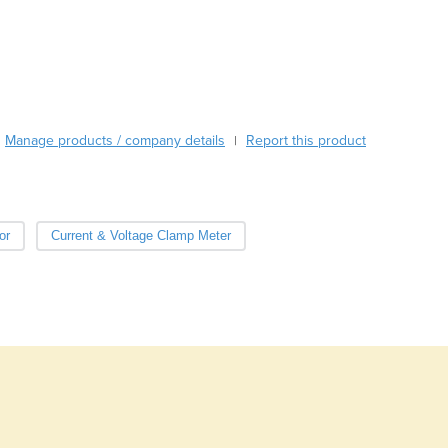
Burma
noise ratio PMT and state-of-the-art electronics for the most accurate 
Burundi
Cabo Verde
Cambodia
Cameroon
Canada
Manage products / company details
Report this product
|
Central African Republic
Chad
Chile
China
or
Current & Voltage Clamp Meter
Colombia
Comoros
Congo (Brazzaville)
Congo (Kinshasa)
Costa Rica
Côte d'Ivoire
Croatia
Cuba
Cyprus