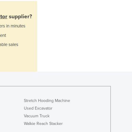
Italy
Jamaica
Japan
tor
supplier?
Jordan
ers in minutes
Kazakhstan
ent
Kenya
Kiribati
able sales
Korea, North
Korea, South
Kosovo
Kuwait
Kyrgyzstan
Laos
Latvia
Lebanon
Stretch Hooding Machine
Lesotho
Used Excavator
Liberia
Vacuum Truck
Libya
Walkie Reach Stacker
Liechtenstein