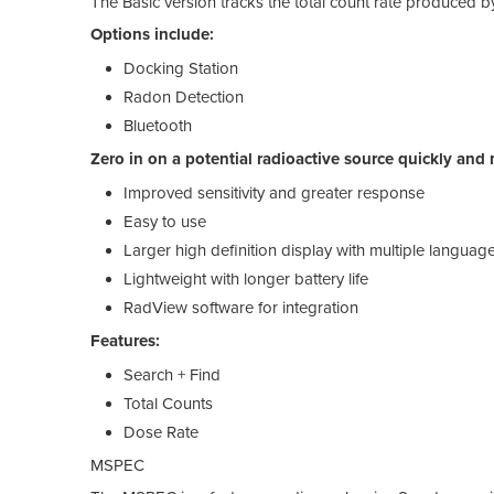
The Basic version tracks the total count rate produced 
Options include:
Docking Station
Radon Detection
Bluetooth
Zero in on a potential radioactive source quickly an
Improved sensitivity and greater response
Easy to use
Larger high definition display with multiple languag
Lightweight with longer battery life
RadView software for integration
Features:
Search + Find
Total Counts
Dose Rate
MSPEC