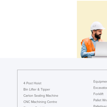
Equipmen
4 Post Hoist
Excavato
Bin Lifter & Tipper
Forklift
Carton Sealing Machine
Pallet W
CNC Machining Centre
Palletiser