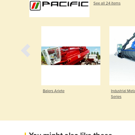
See all 24 items
er | 835 Mobile
Balers Ariete
Industrial Meta
Series