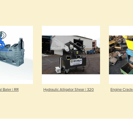
l Baler | RR
Hydraulic Alligator Shear | 320
Engine Crack