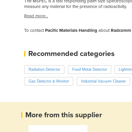
The MSPEC is a fast responding palm size Spectroscopic 
measure any material for the presence of radioactivity.
Read more...
To contact
Pacific Materials Handling
about
Radcomm R
Recommended categories
Radiation Detector
Food Metal Detector
Lightni
Gas Detector & Monitor
Industrial Vacuum Cleaner
More from this supplier