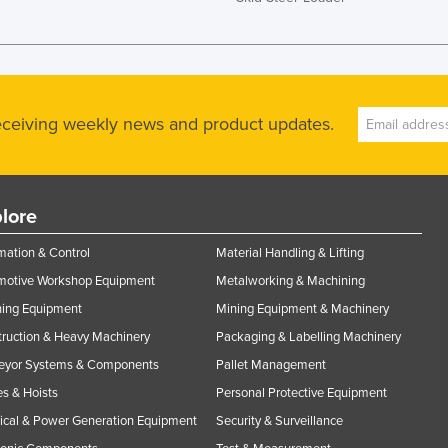
receiving weekly news and product updates.
lore
ation & Control
Material Handling & Lifting
motive Workshop Equipment
Metalworking & Machining
ning Equipment
Mining Equipment & Machinery
ruction & Heavy Machinery
Packaging & Labelling Machinery
eyor Systems & Components
Pallet Management
s & Hoists
Personal Protective Equipment
rical & Power Generation Equipment
Security & Surveillance