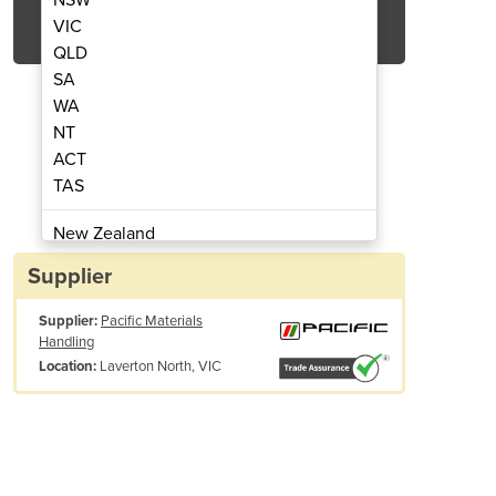
Get Quote Now
VIC
QLD
SA
WA
NT
ACT
Detection | RC2 PLUS
Radiatio
TAS
New Zealand
Papua New Guinea
Supplier
Afghanistan
Supplier:
Pacific Materials
Albania
Handling
Algeria
Laverton North, VIC
Location:
Andorra
Angola
Antigua and Barbuda
Argentina
MSPEC Gamma-Ray Spectrometer utilizes a Sodium doped Cesium Iodide
Armenia