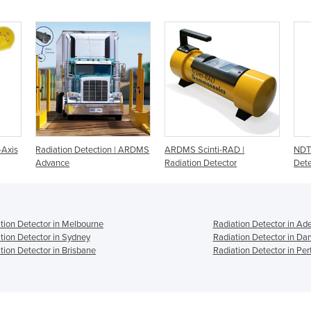
-Axis
Radiation Detection | ARDMS
ARDMS Scinti-RAD |
NDT 
Advance
Radiation Detector
Dete
tion Detector in Melbourne
Radiation Detector in Ad
tion Detector in Sydney
Radiation Detector in Da
tion Detector in Brisbane
Radiation Detector in Per