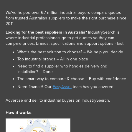
We've helped over 6.7 million industrial buyers compare quotes
from trusted Australian suppliers to make the right purchase since
2011.
Looking for the best suppliers in Australia?
IndustrySearch is
where industrial professionals go to get quotes so they can
compare prices, brands, specifications and support options - fast.
What’s the best solution to choose? – We help you decide
Top industrial brands – All in one place
Need to find a supplier who handles delivery and
installation? – Done
The smart way to compare & choose – Buy with confidence
Need finance? Our
EasyAsset
team has you covered!
Advertise and sell to industrial buyers on IndustrySearch.
How it works