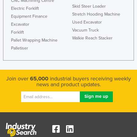
CNC Machining Centre
Skid Steer Loader
Electric Forklift
Stretch Hooding Machine
Equipment Finance
Used Excavator
Excavator
Vacuum Truck
Forklift
Walkie Reach Stacker
Pallet Wrapping Machine
Palletiser
Join over
65,000
industrial buyers receiving weekly
news and product updates.