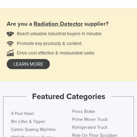
Are you a
Radiation Detector
supplier?
Reach valuable industrial buyers in minutes
Promote key products & content
Drive cost effective & measurable sales
LEARN MORE
Featured Categories
Press Brake
4 Post Hoist
Prime Mover Truck
Bin Lifter & Tipper
Refrigerated Truck
Carton Sealing Machine
Ride On Floor Scrubber