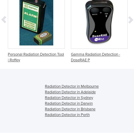
Personal Radiation Detection Tool
Gamma Radiation Detection -
| Roffey
DoseRAE P
Radiation Detector in Melbourne
Radiation Detector in Adelaide
Radiation Detector in Sydney
Radiation Detector in Darwin
Radiation Detector in Brisbane
Radiation Detector in Perth