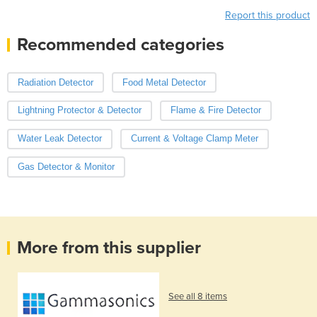
Report this product
Recommended categories
Radiation Detector
Food Metal Detector
Lightning Protector & Detector
Flame & Fire Detector
Water Leak Detector
Current & Voltage Clamp Meter
Gas Detector & Monitor
More from this supplier
See all 8 items