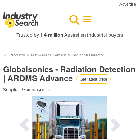
Advertise
Trusted by
1.4 million
Australian industrial buyers
All Products
>
Test & Measurement
>
Radiation Detector
Globalsonics - Radiation Detection
| ARDMS Advance
Get latest price
Supplier:
Gammasonics