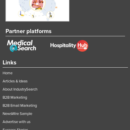
Partner platforms
Links
Home
Articles & Ideas
About IndustrySearch
B2B Marketing
B2B Email Marketing
NewsWire Sample
Advertise with us