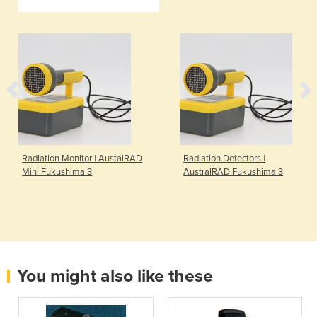
Radiation Monitor | AustalRAD
Radiation Detectors |
Mini Fukushima 3
AustralRAD Fukushima 3
You might also like these