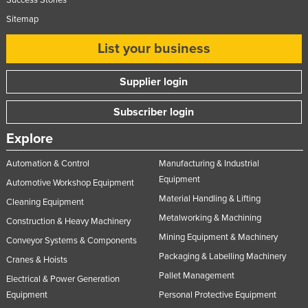
Success Stories
Sitemap
List your business
Supplier login
Subscriber login
Explore
Automation & Control
Manufacturing & Industrial
Equipment
Automotive Workshop Equipment
Material Handling & Lifting
Cleaning Equipment
Metalworking & Machining
Construction & Heavy Machinery
Mining Equipment & Machinery
Conveyor Systems & Components
Packaging & Labelling Machinery
Cranes & Hoists
Pallet Management
Electrical & Power Generation
Equipment
Personal Protective Equipment