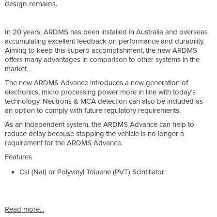
design remains.
In 20 years, ARDMS has been installed in Australia and overseas
accumulating excellent feedback on performance and durability.
Aiming to keep this superb accomplishment, the new ARDMS
offers many advantages in comparison to other systems in the
market.
The new ARDMS Advance introduces a new generation of
electronics, micro processing power more in line with today’s
technology. Neutrons & MCA detection can also be included as
an option to comply with future regulatory requirements.
As an independent system, the ARDMS Advance can help to
reduce delay because stopping the vehicle is no longer a
requirement for the ARDMS Advance.
Features
CsI (NaI) or Polyvinyl Toluene (PVT) Scintillator
Read more...