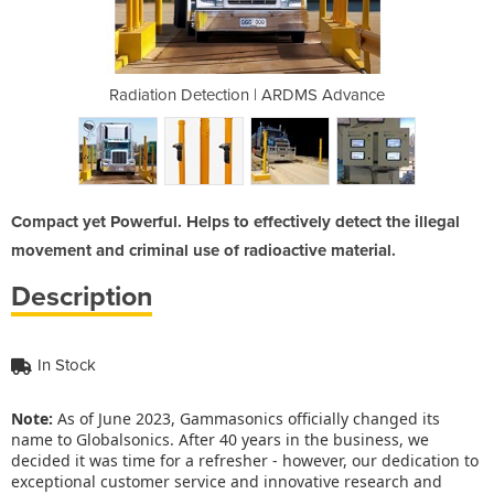
ARDMS Advance
Radiation Detection | ARDMS Advance
Radiation De
Compact yet Powerful. Helps to effectively detect the illegal
movement and criminal use of radioactive material.
Description
In Stock
Note:
As of June 2023, Gammasonics officially changed its
name to Globalsonics. After 40 years in the business, we
decided it was time for a refresher - however, our dedication to
exceptional customer service and innovative research and