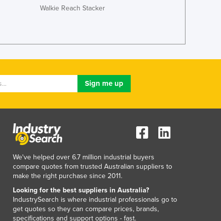
Italy
Walkie Reach Stacker
Jamaica
Japan
Jordan
Kazakhstan
Kenya
Kiribati
Korea, North
Korea, South
Kosovo
Kuwait
Kyrgyzstan
Laos
Latvia
We've helped over 6.7 million industrial buyers
compare quotes from trusted Australian suppliers to
Lebanon
make the right purchase since 2011.
Lesotho
Looking for the best suppliers in Australia?
Liberia
IndustrySearch is where industrial professionals go to
Libya
get quotes so they can compare prices, brands,
Liechtenstein
specifications and support options - fast.