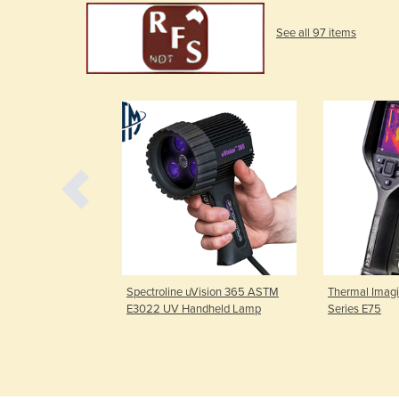
See all 97 items
DG-4W Overhead
Spectroline uVision 365 ASTM
Thermal Imagi
E3022 UV Handheld Lamp
Series E75