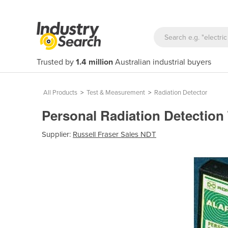
Trusted by
1.4 million
Australian industrial buyers
All Products
>
Test & Measurement
>
Radiation Detector
Personal Radiation Detection 
Supplier:
Russell Fraser Sales NDT