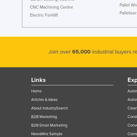
Pallet W
CNC Machining Centre
Palletiser
Electric Forklift
Join over
65,000
industrial buyers 
Links
Exp
Home
Autom
Articles & Ideas
Auto
About IndustrySearch
Clea
B2B Marketing
Const
B2B Email Marketing
Conv
NewsWire Sample
Crane