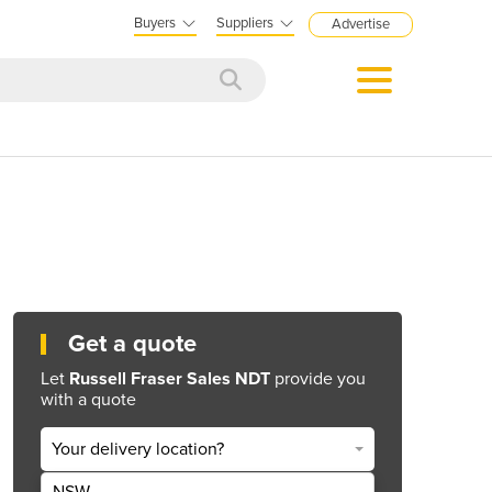
Buyers
Suppliers
Advertise
Get a quote
Let
Russell Fraser Sales NDT
provide you
with a quote
Your delivery location?
NSW