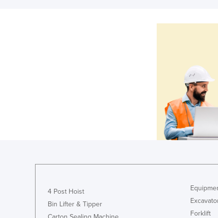
Equipmen
4 Post Hoist
Excavato
Bin Lifter & Tipper
Forklift
Carton Sealing Machine