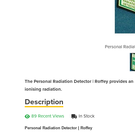
n Detector | Roffey
Personal Radiat
The Personal Radiation Detector | Roffey provides an
ionising radiation.
Description
89 Recent Views
In Stock
Personal Radiation Detector | Roffey