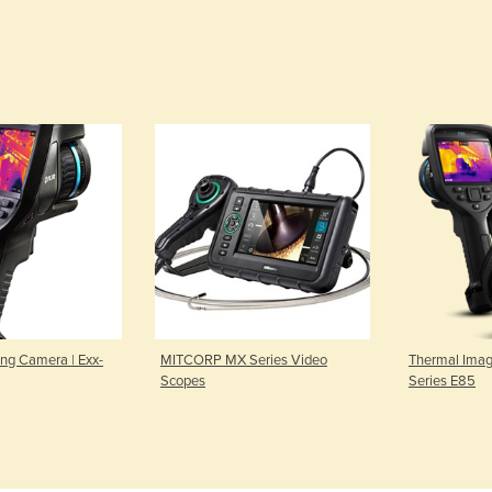
ng Camera | Exx-
MITCORP MX Series Video
Thermal Imag
Scopes
Series E85