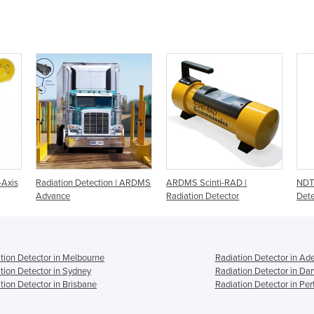
-Axis
Radiation Detection | ARDMS
ARDMS Scinti-RAD |
NDT 
Advance
Radiation Detector
Dete
tion Detector in Melbourne
Radiation Detector in Ad
tion Detector in Sydney
Radiation Detector in Da
tion Detector in Brisbane
Radiation Detector in Per