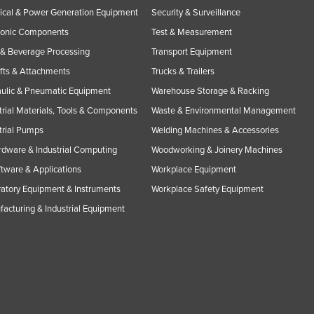
rical & Power Generation Equipment
Security & Surveillance
ronic Components
Test & Measurement
& Beverage Processing
Transport Equipment
ifts & Attachments
Trucks & Trailers
ulic & Pneumatic Equipment
Warehouse Storage & Racking
trial Materials, Tools & Components
Waste & Environmental Management
trial Pumps
Welding Machines & Accessories
rdware & Industrial Computing
Woodworking & Joinery Machines
ftware & Applications
Workplace Equipment
atory Equipment & Instruments
Workplace Safety Equipment
acturing & Industrial Equipment