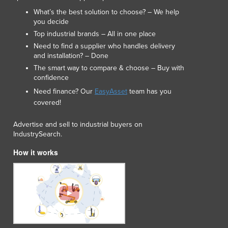
Lithuania
What’s the best solution to choose? – We help
Luxembourg
you decide
Macedonia
Top industrial brands – All in one place
Madagascar
Need to find a supplier who handles delivery
Malawi
and installation? – Done
Malaysia
The smart way to compare & choose – Buy with
confidence
Maldives
Need finance? Our
EasyAsset
team has you
Mali
covered!
Malta
Marshall Islands
Advertise and sell to industrial buyers on
Mauritania
IndustrySearch.
Mauritius
How it works
Mexico
Federated States of Micronesia
Moldova
Monaco
Mongolia
Montenegro
Morocco