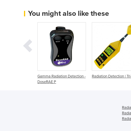
You might also like these
Detection | RC2
Gamma Radiation Detection -
Radiation Detection | Tri
DoseRAE P
Radia
Radia
Radia