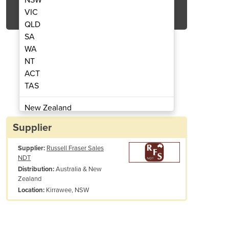
Get Quote Now
VIC
QLD
SA
WA
NT
ACT
ation Detector | Roffey
Personal Ra
TAS
New Zealand
Papua New Guinea
Supplier
Afghanistan
Supplier:
Russell Fraser Sales
Albania
NDT
Algeria
Australia & New
Distribution:
Andorra
Zealand
Angola
Kirrawee, NSW
Location:
Antigua and Barbuda
Argentina
Armenia