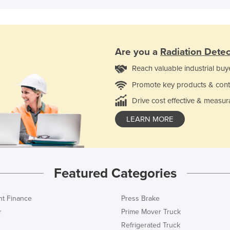
Are you a
Radiation Detec
Reach valuable industrial buy
Promote key products & cont
Drive cost effective & measur
LEARN MORE
Featured Categories
t Finance
Press Brake
r
Prime Mover Truck
Refrigerated Truck