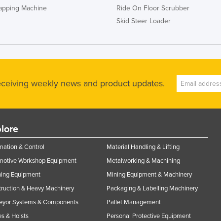
rapping Machine
Ride On Floor Scrubber
Skid Steer Loader
receiving weekly news and product updates.
lore
ation & Control
Material Handling & Lifting
motive Workshop Equipment
Metalworking & Machining
ning Equipment
Mining Equipment & Machinery
ruction & Heavy Machinery
Packaging & Labelling Machinery
eyor Systems & Components
Pallet Management
s & Hoists
Personal Protective Equipment