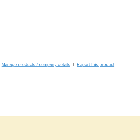
Austria
Azerbaijan
Bahamas
Bahrain
Bangladesh
Barbados
Belarus
Belgium
Manage products / company details
Report this product
|
Belize
Benin
Bhutan
Bolivia
Bosnia and Herzegovina
Botswana
Brazil
Brunei
Bulgaria
Burkina Faso