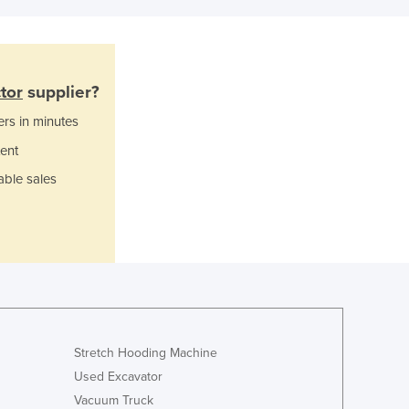
Ghana
Greece
Grenada
Guatemala
tor
supplier?
Guinea
ers in minutes
Guinea-Bissau
ent
Guyana
Haiti
able sales
Holy See
Honduras
Hungary
Iceland
India
Indonesia
Iran
Iraq
Stretch Hooding Machine
Ireland
Used Excavator
Israel
Vacuum Truck