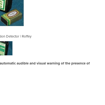
ion Detector | Roffey
Personal Radi
 automatic audible and visual warning of the presence of