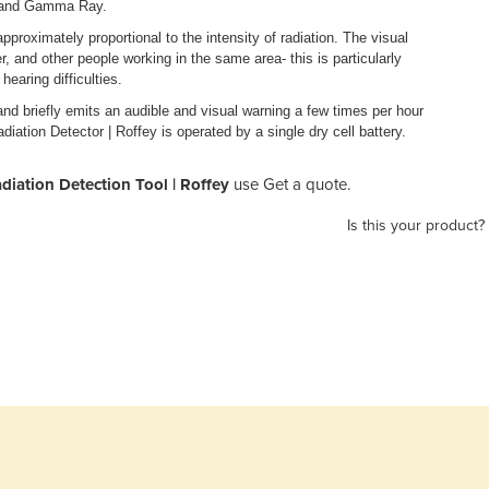
ay and Gamma Ray.
approximately proportional to the intensity of radiation. The visual
rer, and other people working in the same area- this is particularly
earing difficulties.
and briefly emits an audible and visual warning a few times per hour
diation Detector | Roffey is operated by a single dry cell battery.
diation Detection Tool | Roffey
use Get a quote.
Is this your product?