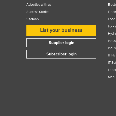
Advertise with us
Elect
Success Stories
Elect
Sitemap
Food 
Forkl
List your business
Hydra
Indus
Supplier login
Indus
Subscriber login
IT Ha
IT So
Labor
Manuf