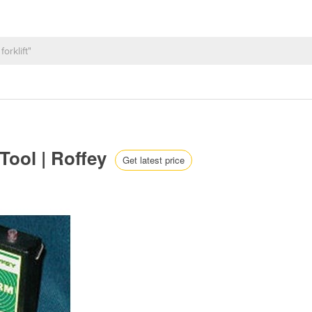
Tool | Roffey
Get latest price