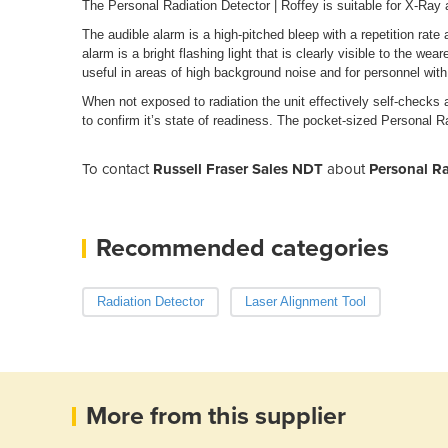
The Personal Radiation Detector | Roffey is suitable for X-R
The audible alarm is a high-pitched bleep with a repetition rate 
alarm is a bright flashing light that is clearly visible to the wea
useful in areas of high background noise and for personnel with h
When not exposed to radiation the unit effectively self-checks 
to confirm it’s state of readiness. The pocket-sized Personal Ra
To contact
Russell Fraser Sales NDT
about
Personal Ra
Recommended categories
Radiation Detector
Laser Alignment Tool
More from this supplier