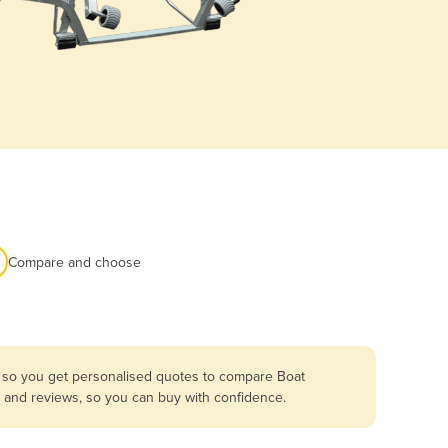
Compare and choose
a so you get personalised quotes to compare Boat
es and reviews, so you can buy with confidence.