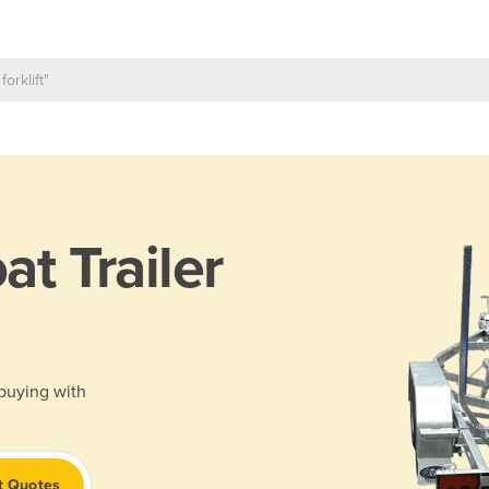
at Trailer
 buying with
t Quotes