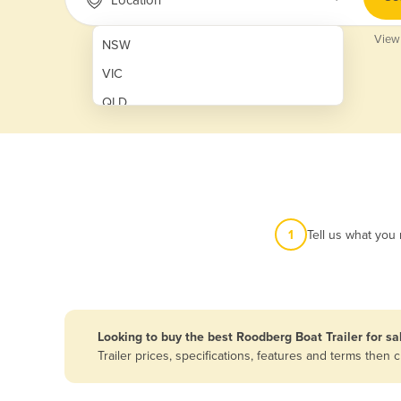
View
NSW
VIC
QLD
SA
WA
NT
ACT
1
Tell us what you
TAS
New Zealand
Papua New Guinea
Looking to buy the best Roodberg Boat Trailer for sa
Trailer prices, specifications, features and terms the
Afghanistan
Albania