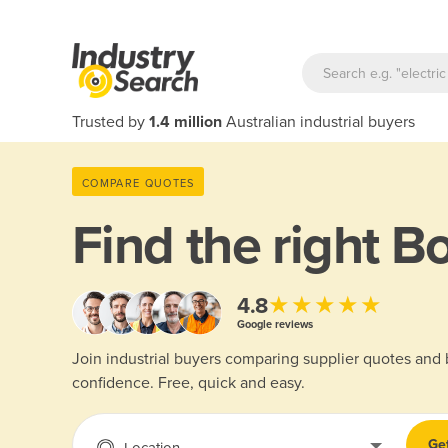
Trusted by
1.4 million
Australian industrial buyers
COMPARE QUOTES
Find the right
Bo
★★★★★
4.8
Google reviews
Join industrial buyers comparing supplier quotes and
confidence. Free, quick and easy.
Ge
Location