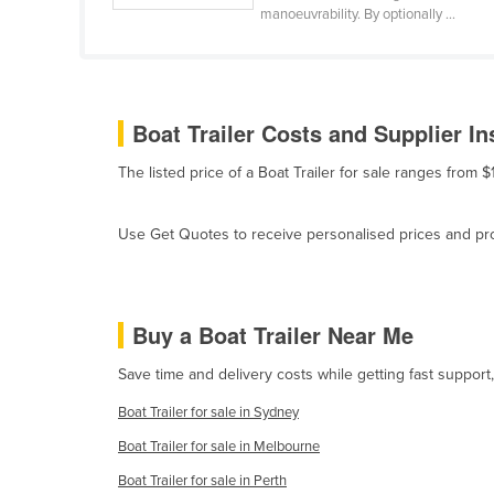
manoeuvrability. By optionally ...
Belize
Benin
Bhutan
Boat Trailer Costs and Supplier In
Bolivia
Bosnia and Herzegovina
The listed price of a Boat Trailer for sale ranges from
Botswana
Use Get Quotes to receive personalised prices and prop
Brazil
Brunei
Bulgaria
Buy a Boat Trailer Near Me
Burkina Faso
Save time and delivery costs while getting fast support,
Burma
Boat Trailer for sale in Sydney
Burundi
Boat Trailer for sale in Melbourne
Cabo Verde
Boat Trailer for sale in Perth
Cambodia