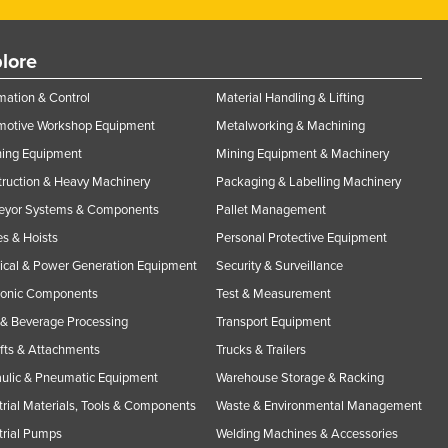
lore
ation & Control
Material Handling & Lifting
motive Workshop Equipment
Metalworking & Machining
ning Equipment
Mining Equipment & Machinery
ruction & Heavy Machinery
Packaging & Labelling Machinery
eyor Systems & Components
Pallet Management
s & Hoists
Personal Protective Equipment
rical & Power Generation Equipment
Security & Surveillance
ronic Components
Test & Measurement
& Beverage Processing
Transport Equipment
ifts & Attachments
Trucks & Trailers
ulic & Pneumatic Equipment
Warehouse Storage & Racking
trial Materials, Tools & Components
Waste & Environmental Management
trial Pumps
Welding Machines & Accessories