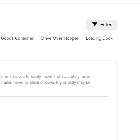
Filter
 Goods Container
Drive Over Hopper
Loading Dock
Mover enable you to easily move and accurately move
c trailer mover or electric power tug or dolly may be