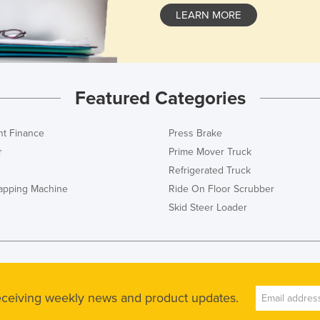
LEARN MORE
Featured Categories
t Finance
Press Brake
r
Prime Mover Truck
Refrigerated Truck
rapping Machine
Ride On Floor Scrubber
Skid Steer Loader
receiving weekly news and product updates.