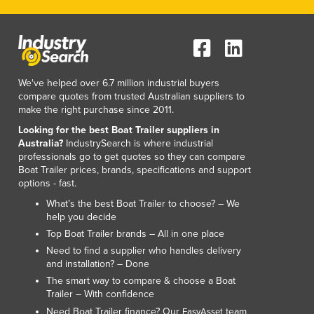
We've helped over 6.7 million industrial buyers
compare quotes from trusted Australian suppliers to
make the right purchase since 2011.
Looking for the best Boat Trailer suppliers in
Australia?
IndustrySearch is where industrial
professionals go to get quotes so they can compare
Boat Trailer prices, brands, specifications and support
options - fast.
What’s the best Boat Trailer to choose? – We
help you decide
Top Boat Trailer brands – All in one place
Need to find a supplier who handles delivery
and installation? – Done
The smart way to compare & choose a Boat
Trailer – With confidence
Need Boat Trailer finance? Our
team
EasyAsset