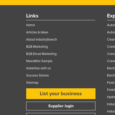
Finland
France
Links
Exp
Gabon
Home
Autom
Gambia
Articles & Ideas
Auto
Georgia
About IndustrySearch
Clea
B2B Marketing
Const
Germany
B2B Email Marketing
Conv
Ghana
NewsWire Sample
Crane
Greece
Advertise with us
Elect
Grenada
Success Stories
Elect
Guatemala
Sitemap
Food 
Guinea
Forkl
List your business
Guinea-Bissau
Hydra
Indus
Guyana
Supplier login
Indus
Haiti