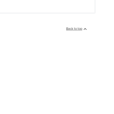
Back to top