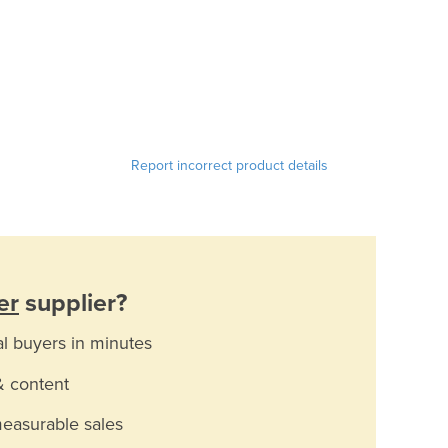
Report incorrect product details
er
supplier?
al buyers in minutes
& content
measurable sales