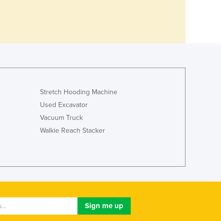
Stretch Hooding Machine
Used Excavator
Vacuum Truck
Walkie Reach Stacker