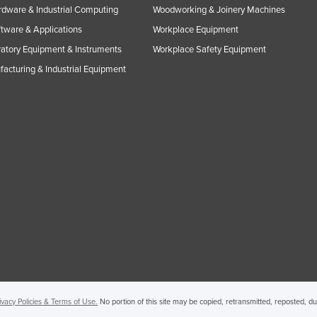
rdware & Industrial Computing
Woodworking & Joinery Machines
ftware & Applications
Workplace Equipment
atory Equipment & Instruments
Workplace Safety Equipment
acturing & Industrial Equipment
ivacy Policies & Terms of Use.
No portion of this site may be copied, retransmitted, reposted, d