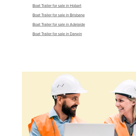
Boat Trailer for sale in Hobart
Cameroon
Boat Trailer for sale in Brisbane
Canada
Boat Trailer for sale in Adelaide
Central African Republic
Boat Trailer for sale in Darwin
Chad
Chile
China
Colombia
Comoros
Congo (Brazzaville)
Congo (Kinshasa)
Costa Rica
Côte d'Ivoire
Croatia
Cuba