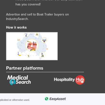
has you covered!
Advertise and sell to Boat Trailer buyers on
IndustrySearch.
How it works
Partner platforms
uplicated or otherwise used.