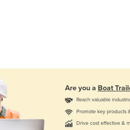
Are you a
Boat Trail
Reach valuable industri
Promote key products 
Drive cost effective & 