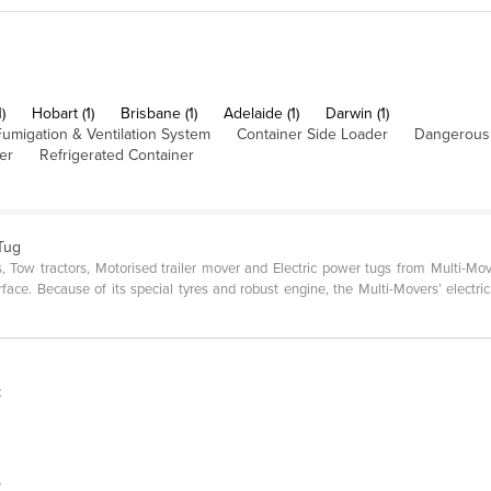
)
Hobart (1)
Brisbane (1)
Adelaide (1)
Darwin (1)
umigation & Ventilation System
Container Side Loader
Dangerous
er
Refrigerated Container
 Tug
ers, Tow tractors, Motorised trailer mover and Electric power tugs from Multi-
surface. Because of its special tyres and robust engine, the Multi-Movers’ electri
t
e