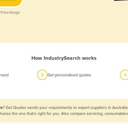
 Price Range
How IndustrySearch works
 need
2
Get personalised quotes
3
le
? Get Quotes sends your requirements to expert suppliers in Australi
n choose the one that’s right for you. Also compare servicing, consumabl