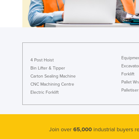
Cyprus
Czechia
Denmark
Djibouti
Dominica
Dominican Republic
Equipmen
4 Post Hoist
Excavato
Ecuador
Bin Lifter & Tipper
Forklift
Carton Sealing Machine
Egypt
Pallet W
CNC Machining Centre
El Salvador
Palletiser
Electric Forklift
Equatorial Guinea
Eritrea
Estonia
Ethiopia
Join over
65,000
industrial buyers 
Fiji