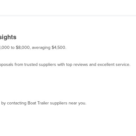
sights
 $1,000 to $8,000, averaging $4,500.
osals from trusted suppliers with top reviews and excellent service.
 by contacting Boat Trailer suppliers near you.