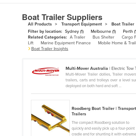
Algeria
Boat Trailer Suppliers
Andorra
All Products
Transport Equipment
Boat Trailer
Angola
Filter by location:
Sydney (1)
Melbourne (1)
Perth (1
Antigua and Barbuda
Related Categories:
A Trailer
Bus Shelter
Cargo F
Lift
Marine Equipment Finance
Mobile Home & Trail
Argentina
Boat Trailer Insights
Armenia
Austria
Multi-Mover Australia
| Electric Tow
Multi-Mover Trailer dollies, Trailer mov
Azerbaijan
trailers, carts and trolleys over a level 
Bahamas
deployed on both hard and soft ...
Bahrain
Bangladesh
Roodberg Boat Trailer | Transpor
Trailers
Barbados
The compact Roodberg solution to
Belarus
quickly and easily pick up a four-point
Belgium
cradle and for shunting it with extrem