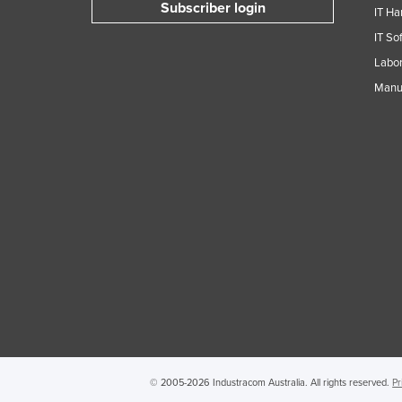
Subscriber login
IT Ha
Holy See
IT So
Honduras
Labor
Hungary
Manuf
Iceland
India
Indonesia
Iran
Iraq
Ireland
Israel
Italy
Jamaica
Japan
© 2005-2026 Industracom Australia. All rights reserved.
Pr
Jordan