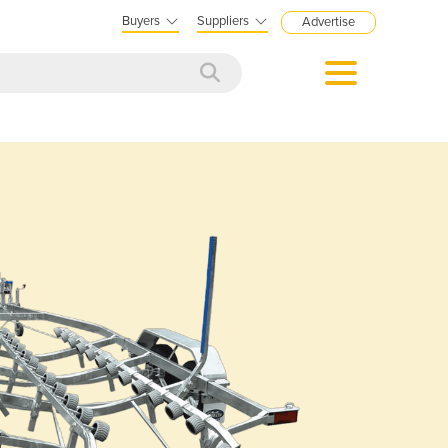
Buyers
Suppliers
Advertise