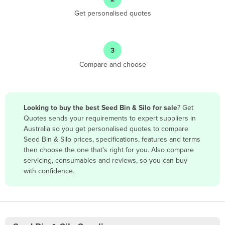
Antigua and Barbuda
Get personalised quotes
Argentina
Armenia
3
Austria
Compare and choose
Azerbaijan
Bahamas
Bahrain
Looking to buy the best Seed Bin & Silo for sale
? Get
Quotes sends your requirements to expert suppliers in
Bangladesh
Australia so you get personalised quotes to compare
Barbados
Seed Bin & Silo prices, specifications, features and terms
then choose the one that's right for you. Also compare
Belarus
servicing, consumables and reviews, so you can buy
Belgium
with confidence.
Belize
Benin
Bhutan