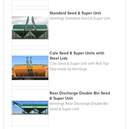
Gambia
Georgia
Standard Seed & Super Unit
Vennings Standard Seed & Super Unit
Germany
Ghana
Greece
Grenada
Cole Seed & Super Units with
Steel Lids
Guatemala
Cole Seed & Super Unit with Roll Top
Guinea
Tarp made by Vennings
Guinea-Bissau
Guyana
Rear Discharge Double Bin Seed
Haiti
& Super Unit
Vennings Rear Discharge Double Bin
Holy See
Seed & Super Unit
Honduras
Hungary