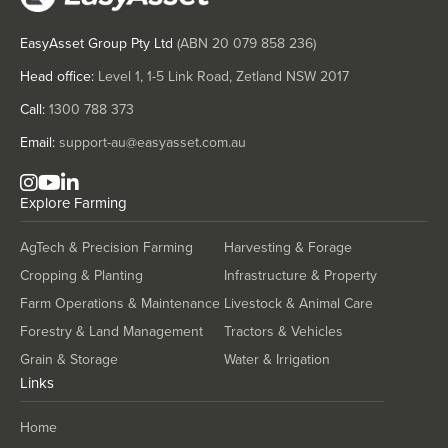
Mongolia
EasyAsset Group Pty Ltd
(ABN
20 079 858 236
)
Montenegro
Morocco
Head office:
Level 1, 1-5 Link Road, Zetland NSW 2017
Mozambique
Call:
1300 788 373
Namibia
Email:
support-au@easyasset.com.au
Nauru
Explore
Farming
Nepal
Netherlands
AgTech & Precision Farming
Harvesting & Forage
New Zealand
Cropping & Planting
Infrastructure & Property
Nicaragua
Farm Operations & Maintenance
Livestock & Animal Care
Forestry & Land Management
Tractors & Vehicles
Niger
Grain & Storage
Water & Irrigation
Nigeria
Links
Norway
Home
Oman