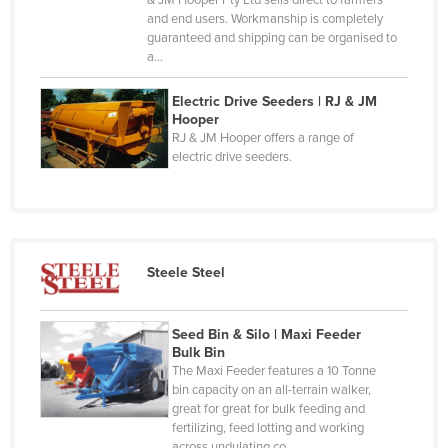
& JM Hooper Pty Ltd sells direct to farmers
Chad
and end users. Workmanship is completely
guaranteed and shipping can be organised to
Chile
a…
China
Electric Drive Seeders | RJ & JM
Colombia
Hooper
RJ & JM Hooper offers a range of
Comoros
electric drive seeders.
Congo (Brazzaville)
Congo (Kinshasa)
Costa Rica
Côte d'Ivoire
Steele Steel
Croatia
Cuba
Seed Bin & Silo | Maxi Feeder
Bulk Bin
Cyprus
The Maxi Feeder features a 10 Tonne
bin capacity on an all-terrain walker,
Czechia
great for great for bulk feeding and
Denmark
fertilizing, feed lotting and working
across undulating co…