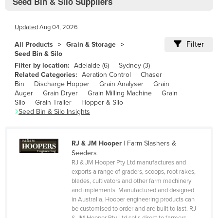
Seed Bin & Silo Suppliers
Bolivia
Bosnia and Herzegovina
Updated
Aug 04, 2026
Botswana
Filter
All Products
Grain & Storage
Brazil
Seed Bin & Silo
Filter by location:
Adelaide
(
6
)
Sydney
(
3
)
Brunei
Related Categories:
Aeration Control
Chaser
Bulgaria
Bin
Discharge Hopper
Grain Analyser
Grain
Auger
Grain Dryer
Grain Milling Machine
Grain
Burkina Faso
Silo
Grain Trailer
Hopper & Silo
Seed Bin & Silo
Insights
Burma
Burundi
RJ & JM Hooper
|
Farm Slashers &
Cabo Verde
Seeders
Cambodia
RJ & JM Hooper Pty Ltd manufactures and
exports a range of graders, scoops, root rakes,
Cameroon
blades, cultivators and other farm machinery
and implements. Manufactured and designed
Canada
in Australia, Hooper engineering products can
Central African Republic
be customised to order and are built to last. RJ