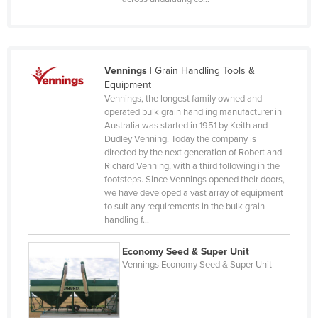
Djibouti
Dominica
Dominican Republic
Vennings
|
Grain Handling Tools &
Ecuador
Equipment
Vennings, the longest family owned and
Egypt
operated bulk grain handling manufacturer in
El Salvador
Australia was started in 1951 by Keith and
Dudley Venning. Today the company is
Equatorial Guinea
directed by the next generation of Robert and
Richard Venning, with a third following in the
Eritrea
footsteps. Since Vennings opened their doors,
Estonia
we have developed a vast array of equipment
to suit any requirements in the bulk grain
Ethiopia
handling f…
Fiji
Economy Seed & Super Unit
Finland
Vennings Economy Seed & Super Unit
France
Gabon