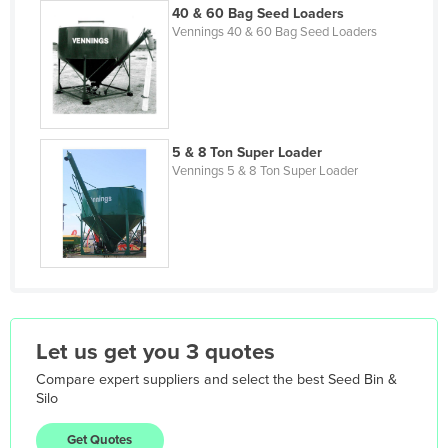
Iceland
40 & 60 Bag Seed Loaders
Vennings 40 & 60 Bag Seed Loaders
India
Indonesia
Iran
Iraq
5 & 8 Ton Super Loader
Vennings 5 & 8 Ton Super Loader
Ireland
Israel
Italy
Jamaica
Japan
Jordan
Let us get you 3 quotes
Kazakhstan
Compare expert suppliers and select the best
Seed Bin &
Kenya
Silo
Kiribati
Get Quotes