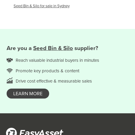
Macedonia
Seed Bin & Silo
for sale in
Sydney
Madagascar
Malawi
Malaysia
Maldives
Are you
a
Seed Bin & Silo
supplier?
Mali
Reach valuable
industrial
buyers in minutes
Malta
Promote key products & content
Marshall Islands
Mauritania
Drive cost effective & measurable sales
Mauritius
LEARN MORE
Mexico
Federated States of Micronesia
Moldova
Monaco