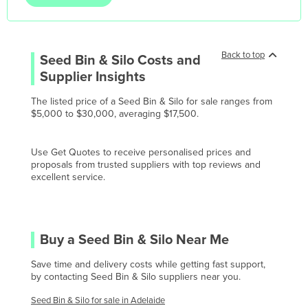
Korea, North
Korea, South
Kosovo
Back to top
Seed Bin & Silo
Costs and
Kuwait
Supplier Insights
Kyrgyzstan
The listed price of a Seed Bin & Silo for sale ranges from
$5,000 to $30,000, averaging $17,500.
Laos
Latvia
Use Get Quotes to receive personalised prices and
Lebanon
proposals from trusted suppliers with top reviews and
excellent service.
Lesotho
Liberia
Libya
Buy a
Seed Bin & Silo
Near Me
Liechtenstein
Save time and delivery costs while getting fast support,
Lithuania
by contacting
Seed Bin & Silo
suppliers near you.
Luxembourg
Seed Bin & Silo
for sale in
Adelaide