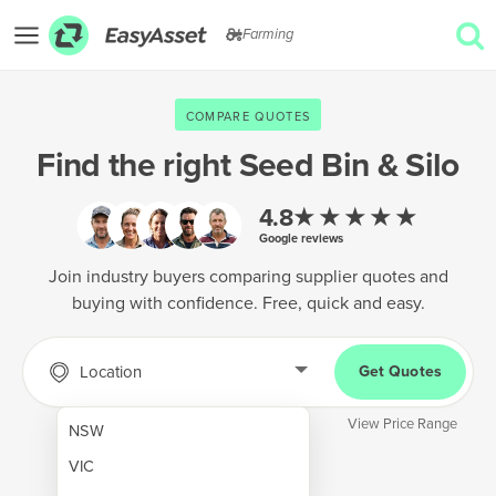
Farming
EXPLORE
COMPARE QUOTES
GET QUOTES
Find the right
Seed Bin & Silo
AgTech & Precision Farming
★★★★★
4.8
Google reviews
Cropping & Planting
Join industry buyers comparing supplier quotes and
Farm Operations & Maintenance
buying with confidence. Free, quick and easy.
Forestry & Land Management
Grain & Storage
Location
Get Quotes
Harvesting & Forage
View Price Range
NSW
Infrastructure & Property
VIC
Livestock & Animal Care