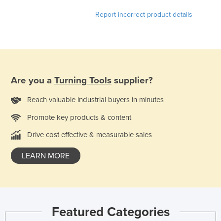
Honduras
Report incorrect product details
Hungary
Iceland
India
Indonesia
Are you a
Turning Tools
supplier?
Iran
Reach valuable industrial buyers in minutes
Iraq
Promote key products & content
Ireland
Drive cost effective & measurable sales
Israel
Italy
LEARN MORE
Jamaica
Japan
Jordan
Featured Categories
Kazakhstan