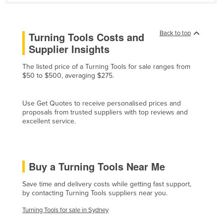
France
Gabon
Back to top
Turning Tools Costs and
Gambia
Supplier Insights
Georgia
The listed price of a Turning Tools for sale ranges from
Germany
$50 to $500, averaging $275.
Ghana
Use Get Quotes to receive personalised prices and
Greece
proposals from trusted suppliers with top reviews and
excellent service.
Grenada
Guatemala
Guinea
Buy a Turning Tools Near Me
Guinea-Bissau
Save time and delivery costs while getting fast support,
Guyana
by contacting Turning Tools suppliers near you.
Haiti
Turning Tools for sale in Sydney
Holy See