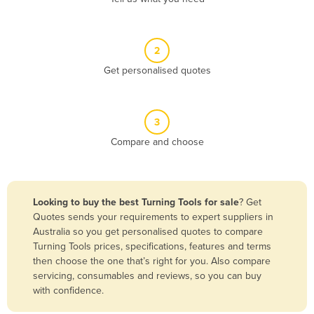
Andorra
Angola
2
Antigua and Barbuda
Get personalised quotes
Argentina
Armenia
3
Austria
Compare and choose
Azerbaijan
Bahamas
Bahrain
Looking to buy the best Turning Tools for sale
? Get
Quotes sends your requirements to expert suppliers in
Bangladesh
Australia so you get personalised quotes to compare
Barbados
Turning Tools prices, specifications, features and terms
then choose the one that’s right for you. Also compare
Belarus
servicing, consumables and reviews, so you can buy
Belgium
with confidence.
Belize