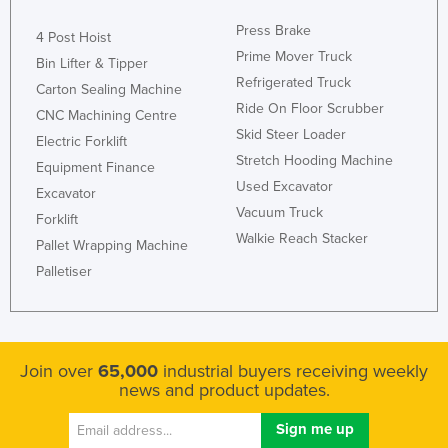
Kenya
Press Brake
4 Post Hoist
Kiribati
Prime Mover Truck
Bin Lifter & Tipper
Refrigerated Truck
Korea, North
Carton Sealing Machine
Ride On Floor Scrubber
CNC Machining Centre
Korea, South
Skid Steer Loader
Electric Forklift
Kosovo
Stretch Hooding Machine
Equipment Finance
Kuwait
Used Excavator
Excavator
Vacuum Truck
Kyrgyzstan
Forklift
Walkie Reach Stacker
Pallet Wrapping Machine
Laos
Palletiser
Latvia
Lebanon
Lesotho
Join over
65,000
industrial buyers receiving weekly
Liberia
news and product updates.
Libya
Liechtenstein