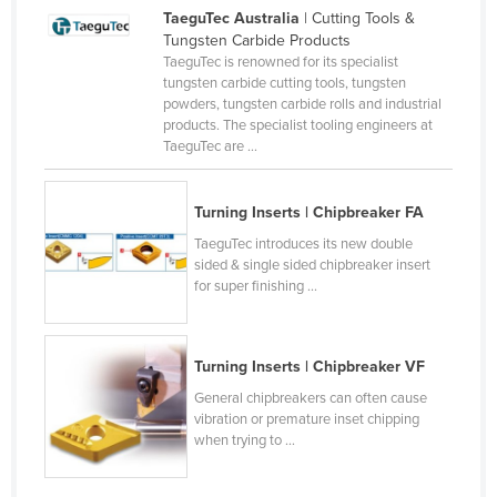
TaeguTec Australia
| Cutting Tools &
Czechia
Tungsten Carbide Products
Denmark
TaeguTec is renowned for its specialist
tungsten carbide cutting tools, tungsten
Djibouti
powders, tungsten carbide rolls and industrial
products. The specialist tooling engineers at
Dominica
TaeguTec are ...
Dominican Republic
Ecuador
Turning Inserts | Chipbreaker FA
Egypt
TaeguTec introduces its new double
sided & single sided chipbreaker insert
El Salvador
for super finishing ...
Equatorial Guinea
Eritrea
Turning Inserts | Chipbreaker VF
Estonia
General chipbreakers can often cause
Ethiopia
vibration or premature inset chipping
when trying to ...
Fiji
Finland