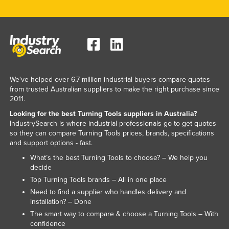
Lithuania
Luxembourg
Macedonia
Madagascar
Malawi
We've helped over 6.7 million industrial buyers compare quotes
from trusted Australian suppliers to make the right purchase since
Malaysia
2011.
Maldives
Looking for the best Turning Tools suppliers in Australia?
IndustrySearch is where industrial professionals go to get quotes
Mali
so they can compare Turning Tools prices, brands, specifications
Malta
and support options - fast.
What’s the best Turning Tools to choose? – We help you
Marshall Islands
decide
Mauritania
Top Turning Tools brands – All in one place
Mauritius
Need to find a supplier who handles delivery and
installation? – Done
Mexico
The smart way to compare & choose a Turning Tools – With
confidence
Federated States of Micronesia