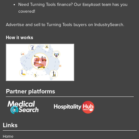
Need Turning Tools finance? Our
team has you
EasyAsset
Moldova
covered!
Monaco
Advertise and sell to Turning Tools buyers on IndustrySearch.
Mongolia
Montenegro
How it works
Morocco
Mozambique
Namibia
Nauru
Nepal
Partner platforms
Netherlands
New Zealand
Nicaragua
Links
Niger
Nigeria
Home