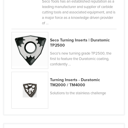
Seco Tools has an established reputation as a
Canada
leading manufacturer and supplier of carbide
cutting tools and associated equipment, and is
Central African Republic
a major force as a knowledge driven provider
of ...
Chad
Chile
Seco Turning Inserts | Duratomic
China
TP2500
Colombia
Seco's new turning grade TP2500, the
first to feature the Duratomic coating,
Comoros
confidently ...
Congo (Brazzaville)
Congo (Kinshasa)
Turning Inserts - Duratomic
TM2000 / TM4000
Costa Rica
Solutions to the stainless challenge
Côte d'Ivoire
Croatia
Cuba
Cyprus