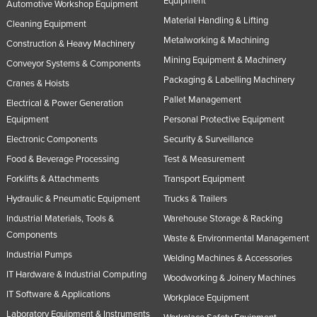
Equipment
Automotive Workshop Equipment
Rwanda
Material Handling & Lifting
Cleaning Equipment
Saint Kitts and Nevis
Metalworking & Machining
Construction & Heavy Machinery
Mining Equipment & Machinery
Saint Lucia
Conveyor Systems & Components
Packaging & Labelling Machinery
Saint Vincent and the Grenadines
Cranes & Hoists
Pallet Management
Electrical & Power Generation
Samoa
Equipment
Personal Protective Equipment
San Marino
Electronic Components
Security & Surveillance
Sao Tome and Principe
Food & Beverage Processing
Test & Measurement
Saudi Arabia
Forklifts & Attachments
Transport Equipment
Senegal
Hydraulic & Pneumatic Equipment
Trucks & Trailers
Industrial Materials, Tools &
Warehouse Storage & Racking
Serbia
Components
Waste & Environmental Management
Seychelles
Industrial Pumps
Welding Machines & Accessories
Sierra Leone
IT Hardware & Industrial Computing
Woodworking & Joinery Machines
Singapore
IT Software & Applications
Workplace Equipment
Slovakia
Laboratory Equipment & Instruments