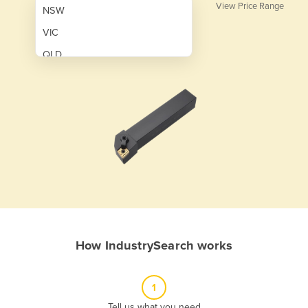
View Price Range
NSW
VIC
QLD
SA
WA
NT
ACT
TAS
New Zealand
Papua New Guinea
How IndustrySearch works
Afghanistan
Albania
1
Algeria
Tell us what you need