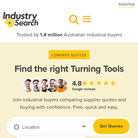
Advertise
Trusted by
1.4 million
Australian industrial buyers
COMPARE QUOTES
Find the right
Turning Tools
★★★★★
4.8
Google reviews
Join industrial buyers comparing supplier quotes and
buying with confidence. Free, quick and easy.
Get Quotes
Location