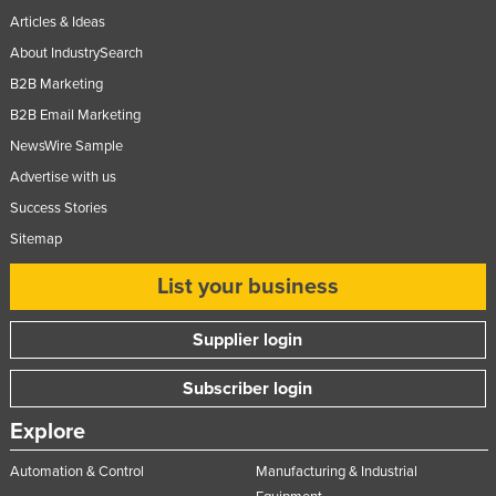
Articles & Ideas
Norway
About IndustrySearch
Oman
B2B Marketing
Pakistan
B2B Email Marketing
Palau
NewsWire Sample
Panama
Advertise with us
Papua New Guinea
Success Stories
Paraguay
Sitemap
Peru
List your business
Philippines
Supplier login
Poland
Portugal
Subscriber login
Qatar
Explore
Romania
Automation & Control
Manufacturing & Industrial
Russia