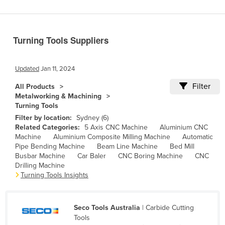
Benin
Bhutan
Turning Tools Suppliers
Bolivia
Bosnia and Herzegovina
Updated
Jan 11, 2024
Botswana
Filter
All Products
Brazil
Metalworking & Machining
Turning Tools
Brunei
Filter by location:
Sydney (6)
Bulgaria
Related Categories:
5 Axis CNC Machine
Aluminium CNC
Machine
Aluminium Composite Milling Machine
Automatic
Burkina Faso
Pipe Bending Machine
Beam Line Machine
Bed Mill
Burma
Busbar Machine
Car Baler
CNC Boring Machine
CNC
Drilling Machine
Burundi
Turning Tools Insights
Cabo Verde
Cambodia
Seco Tools Australia
| Carbide Cutting
Tools
Cameroon