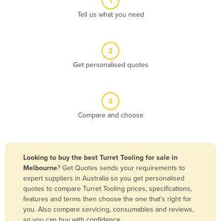
1
Algeria
Tell us what you need
Andorra
Angola
2
Antigua and Barbuda
Get personalised quotes
Argentina
Armenia
3
Austria
Compare and choose
Azerbaijan
Bahamas
Bahrain
Looking to buy the best Turret Tooling for sale in
Melbourne
? Get Quotes sends your requirements to
Bangladesh
expert suppliers in Australia so you get personalised
Barbados
quotes to compare Turret Tooling prices, specifications,
features and terms then choose the one that’s right for
Belarus
you. Also compare servicing, consumables and reviews,
Belgium
so you can buy with confidence.