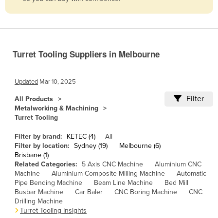
Belize
Benin
Bhutan
Turret Tooling Suppliers in Melbourne
Bolivia
Bosnia and Herzegovina
Updated
Mar 10, 2025
Botswana
Filter
All Products
Brazil
Metalworking & Machining
Turret Tooling
Brunei
Bulgaria
Filter by brand:
KETEC (4)
All
Filter by location:
Sydney (19)
Melbourne (6)
Burkina Faso
Brisbane (1)
Related Categories:
5 Axis CNC Machine
Aluminium CNC
Burma
Machine
Aluminium Composite Milling Machine
Automatic
Burundi
Pipe Bending Machine
Beam Line Machine
Bed Mill
Busbar Machine
Car Baler
CNC Boring Machine
CNC
Cabo Verde
Drilling Machine
Turret Tooling Insights
Cambodia