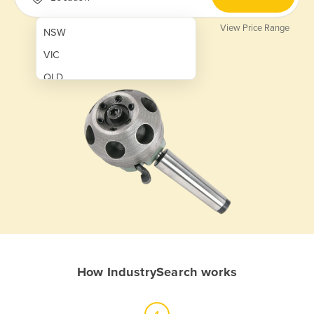
View Price Range
NSW
VIC
QLD
SA
WA
NT
ACT
TAS
New Zealand
Papua New Guinea
How IndustrySearch works
Afghanistan
Albania