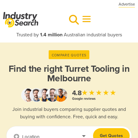
Advertise
Trusted by
1.4 million
Australian industrial buyers
COMPARE QUOTES
Find the right
Turret Tooling in
Melbourne
★★★★★
4.8
Google reviews
Join industrial buyers comparing supplier quotes and
buying with confidence. Free, quick and easy.
Get Quotes
Location