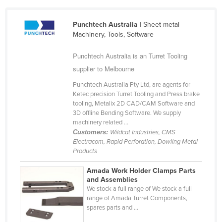
Cameroon
Punchtech Australia
| Sheet metal
Canada
Machinery, Tools, Software
Central African Republic
Punchtech Australia is an Turret Tooling
Chad
supplier to Melbourne
Chile
Punchtech Australia Pty Ltd, are agents for
China
Ketec precision Turret Tooling and Press brake
tooling, Metalix 2D CAD/CAM Software and
Colombia
3D offline Bending Software. We supply
Comoros
machinery related ...
Customers:
Wildcat Industries, CMS
Congo (Brazzaville)
Electracom, Rapid Perforation, Dowling Metal
Products
Congo (Kinshasa)
Costa Rica
Amada Work Holder Clamps Parts
and Assemblies
Côte d'Ivoire
We stock a full range of We stock a full
range of Amada Turret Components,
Croatia
spares parts and ...
Cuba