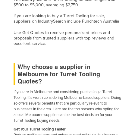
$500 to $5,000, averaging $2,750.
Finland
If you are looking to buy a Turret Tooling for sale,
France
suppliers on IndustrySearch include Punchtech Australia
Gabon
Use Get Quotes to receive personalised prices and
Gambia
proposals from trusted suppliers with top reviews and
excellent service.
Georgia
Germany
Ghana
Why choose a supplier in
Melbourne for Turret Tooling
Greece
Quotes?
Grenada
If you are in Melbourne and considering purchasing a Turret
Guatemala
Tooling, it's worth considering Melbourne-based suppliers. Doing
Guinea
so offers several benefits that are particularly relevant to
businesses in the area. Here are the top reasons why opting for
Guinea-Bissau
a local Melbourne supplier can be the best decision for your
Turret Tooling buying needs.
Guyana
Get Your Turret Tooling Faster
Haiti
Reduce waiting times and enhance productivity by buying your