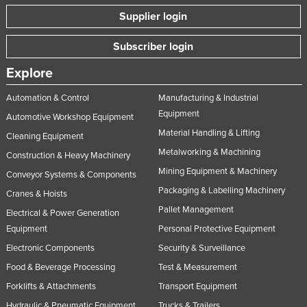
Slovakia
Supplier login
Slovenia
Subscriber login
Solomon Islands
Explore
Somalia
Automation & Control
Manufacturing & Industrial
South Africa
Equipment
Automotive Workshop Equipment
South Sudan
Material Handling & Lifting
Cleaning Equipment
Spain
Metalworking & Machining
Construction & Heavy Machinery
Sri Lanka
Mining Equipment & Machinery
Conveyor Systems & Components
Sudan
Packaging & Labelling Machinery
Cranes & Hoists
Pallet Management
Suriname
Electrical & Power Generation
Equipment
Personal Protective Equipment
Swaziland
Electronic Components
Security & Surveillance
Sweden
Food & Beverage Processing
Test & Measurement
Switzerland
Forklifts & Attachments
Transport Equipment
Syria
Hydraulic & Pneumatic Equipment
Trucks & Trailers