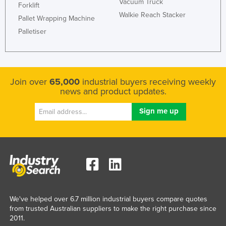
Vacuum Truck
Forklift
Federated States of Micronesia
Walkie Reach Stacker
Pallet Wrapping Machine
Moldova
Palletiser
Monaco
Mongolia
Montenegro
Join over
65,000
industrial buyers receiving weekly
news and product updates.
Morocco
Mozambique
Namibia
Nauru
Nepal
Netherlands
New Zealand
We've helped over 6.7 million industrial buyers compare quotes
Nicaragua
from trusted Australian suppliers to make the right purchase since
2011.
Niger