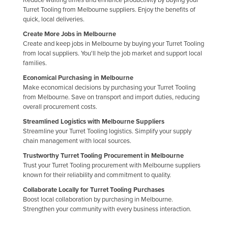
Turret Tooling from Melbourne suppliers. Enjoy the benefits of
Holy See
quick, local deliveries.
Honduras
Create More Jobs in Melbourne
Hungary
Create and keep jobs in Melbourne by buying your Turret Tooling
from local suppliers. You'll help the job market and support local
Iceland
families.
India
Economical Purchasing in Melbourne
Make economical decisions by purchasing your Turret Tooling
Indonesia
from Melbourne. Save on transport and import duties, reducing
overall procurement costs.
Iran
Streamlined Logistics with Melbourne Suppliers
Iraq
Streamline your Turret Tooling logistics. Simplify your supply
Ireland
chain management with local sources.
Trustworthy Turret Tooling Procurement in Melbourne
Israel
Trust your Turret Tooling procurement with Melbourne suppliers
Italy
known for their reliability and commitment to quality.
Jamaica
Collaborate Locally for Turret Tooling Purchases
Boost local collaboration by purchasing in Melbourne.
Japan
Strengthen your community with every business interaction.
Jordan