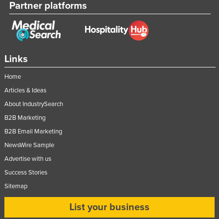
Partner platforms
Russia
Rwanda
Saint Kitts and Nevis
Saint Lucia
Links
Saint Vincent and the Grenadines
Home
Samoa
Articles & Ideas
San Marino
About IndustrySearch
B2B Marketing
Sao Tome and Principe
B2B Email Marketing
Saudi Arabia
NewsWire Sample
Senegal
Advertise with us
Serbia
Success Stories
Seychelles
Sitemap
Sierra Leone
List your business
Singapore