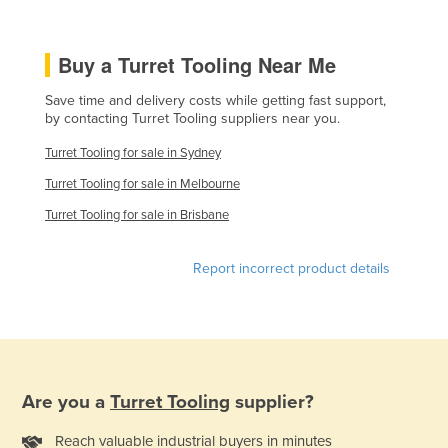
Kazakhstan
Kenya
Buy a Turret Tooling Near Me
Kiribati
Save time and delivery costs while getting fast support,
Korea, North
by contacting Turret Tooling suppliers near you.
Korea, South
Turret Tooling for sale in Sydney
Kosovo
Turret Tooling for sale in Melbourne
Kuwait
Turret Tooling for sale in Brisbane
Kyrgyzstan
Report incorrect product details
Laos
Latvia
Lebanon
Lesotho
Are you a
Turret Tooling
supplier?
Liberia
Libya
Reach valuable industrial buyers in minutes