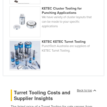
Cyprus
KETEC Cluster Tooling for
Czechia
Punching Applications
We have variety of cluster layouts that
Denmark
can be made to your specific
applications
Djibouti
Dominica
KETEC KETEC Turret Tooling
Dominican Republic
PunchTech Australia are suppliers of
KETEC Turret Tooling.
Ecuador
Egypt
El Salvador
Equatorial Guinea
Eritrea
Estonia
Back to top
Turret Tooling Costs and
Supplier Insights
Ethiopia
Fiji
The listed price of a Turret Tooling for sale ranges from