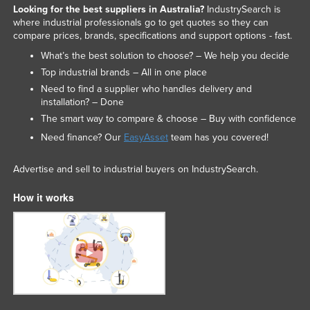
Looking for the best suppliers in Australia?
IndustrySearch is
Nigeria
where industrial professionals go to get quotes so they can
compare prices, brands, specifications and support options - fast.
Norway
What’s the best solution to choose? – We help you decide
Oman
Top industrial brands – All in one place
Pakistan
Need to find a supplier who handles delivery and
installation? – Done
Palau
The smart way to compare & choose – Buy with confidence
Panama
Need finance? Our
EasyAsset
team has you covered!
Papua New Guinea
Advertise and sell to industrial buyers on IndustrySearch.
Paraguay
Peru
How it works
Philippines
Poland
Portugal
Qatar
Romania