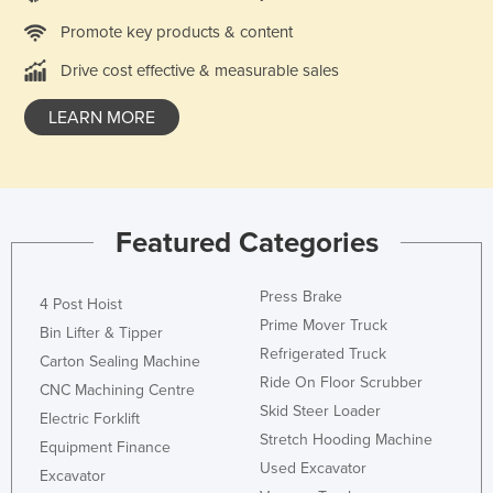
Liechtenstein
Promote key products & content
Lithuania
Drive cost effective & measurable sales
Luxembourg
LEARN MORE
Macedonia
Madagascar
Malawi
Malaysia
Featured Categories
Maldives
Press Brake
4 Post Hoist
Mali
Prime Mover Truck
Bin Lifter & Tipper
Malta
Refrigerated Truck
Carton Sealing Machine
Marshall Islands
Ride On Floor Scrubber
CNC Machining Centre
Mauritania
Skid Steer Loader
Electric Forklift
Stretch Hooding Machine
Mauritius
Equipment Finance
Used Excavator
Excavator
Mexico