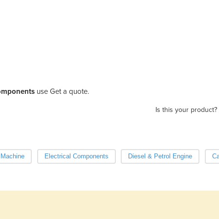
omponents
use Get a quote.
Is this your product?
g Machine
Electrical Components
Diesel & Petrol Engine
Ca