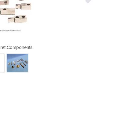
ret Components
Amada T