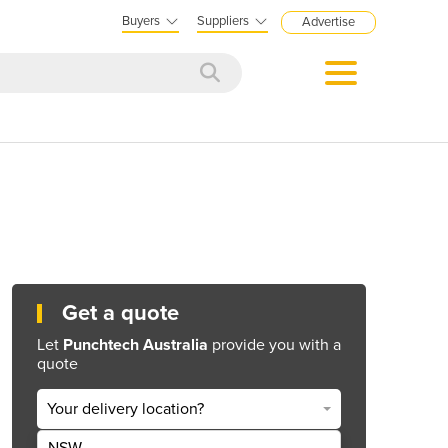
Buyers
Suppliers
Advertise
Get a quote
Let
Punchtech Australia
provide you with a
quote
Your delivery location?
NSW