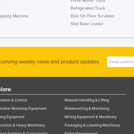
r
Prime Mover Truck
Refrigerated Truck
rapping Machine
Ride On Floor Scrubber
Skid Steer Loader
receiving weekly news and product updates.
lore
ation & Control
Material Handling & Lifting
motive Workshop Equipment
Metalworking & Machining
ning Equipment
Mining Equipment & Machinery
ruction & Heavy Machinery
Packaging & Labelling Machinery
eyor Systems & Components
Pallet Management