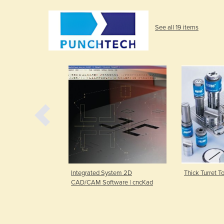
See all 19 items
CAD/CAM
Integrated System 2D
Thick Turret 
end
CAD/CAM Software | cncKad