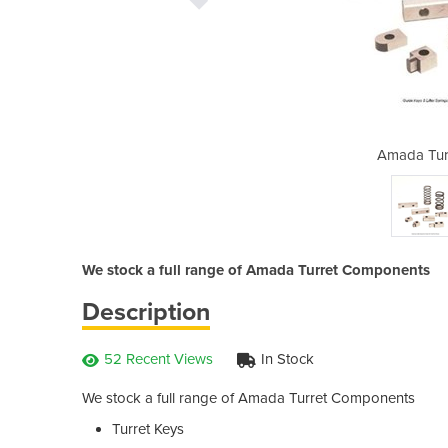
et Components
Amada Tur
We stock a full range of Amada Turret Components
Description
52 Recent Views
In Stock
We stock a full range of Amada Turret Components
Turret Keys