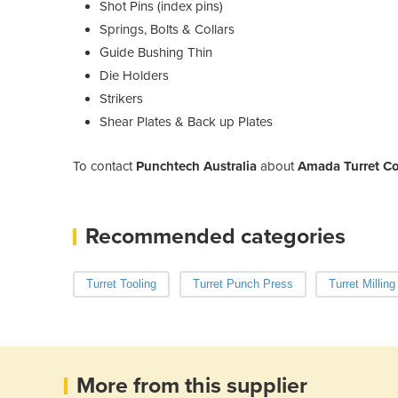
Shot Pins (index pins)
Springs, Bolts & Collars
Guide Bushing Thin
Die Holders
Strikers
Shear Plates & Back up Plates
To contact
Punchtech Australia
about
Amada Turret C
Recommended categories
Turret Tooling
Turret Punch Press
Turret Millin
More from this supplier