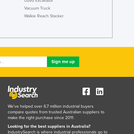
Used Excavator
Italy
Vacuum Truck
Jamaica
Japan
Walkie Reach Stacker
Jordan
Kazakhstan
Kenya
Kiribati
Korea, North
Korea, South
Kosovo
Kuwait
Kyrgyzstan
Laos
Latvia
Lebanon
We've helped over 6.7 million industrial buyers
Lesotho
compare quotes from trusted Australian suppliers to
Liberia
make the right purchase since 2011.
Libya
Looking for the best suppliers in Australia?
Liechtenstein
IndustrySearch is where industrial professionals go to