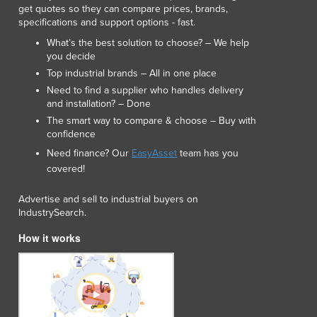
get quotes so they can compare prices, brands,
Lithuania
specifications and support options - fast.
Luxembourg
What’s the best solution to choose? – We help
Macedonia
you decide
Madagascar
Top industrial brands – All in one place
Malawi
Need to find a supplier who handles delivery
Malaysia
and installation? – Done
Maldives
The smart way to compare & choose – Buy with
Mali
confidence
Malta
Need finance? Our
EasyAsset
team has you
Marshall Islands
covered!
Mauritania
Mauritius
Advertise and sell to industrial buyers on
IndustrySearch.
Mexico
Federated States of Micronesia
How it works
Moldova
Monaco
Mongolia
Montenegro
Morocco