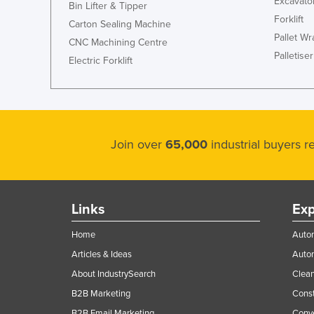
Excavato
Bin Lifter & Tipper
Forklift
Carton Sealing Machine
Pallet W
CNC Machining Centre
Palletiser
Electric Forklift
Join over
65,000
industrial buyers 
Links
Exp
Home
Autom
Articles & Ideas
Auto
About IndustrySearch
Clea
B2B Marketing
Const
B2B Email Marketing
Conv