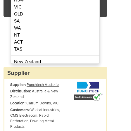
Get Quote Now
VIC
QLD
SA
WA
NT
ACT
urret Components
Amada 
TAS
New Zealand
Papua New Guinea
Supplier
Afghanistan
Supplier:
Punchtech Australia
Albania
Australia & New
Distribution:
Algeria
Zealand
Andorra
Carrum Downs, VIC
Location:
Angola
Wildcat Industries,
Customers:
CMS Electracom, Rapid
Antigua and Barbuda
Perforation, Dowling Metal
Argentina
Products
Armenia