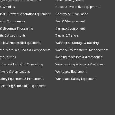
s & Hoists
Personal Protective Equipment
rical & Power Generation Equipment
Security & Surveillance
ronic Components
Test & Measurement
& Beverage Processing
Transport Equipment
ifts & Attachments
Trucks & Trailers
ulic & Pneumatic Equipment
Warehouse Storage & Racking
trial Materials, Tools & Components
Waste & Environmental Management
trial Pumps
Welding Machines & Accessories
rdware & Industrial Computing
Woodworking & Joinery Machines
ftware & Applications
Workplace Equipment
atory Equipment & Instruments
Workplace Safety Equipment
acturing & Industrial Equipment