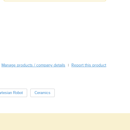
Austria
Azerbaijan
Bahamas
Bahrain
Bangladesh
Barbados
Belarus
Belgium
Belize
Manage products / company details
Report this product
|
Benin
Bhutan
Bolivia
Bosnia and Herzegovina
rtesian Robot
Ceramics
Botswana
Brazil
Brunei
Bulgaria
Burkina Faso