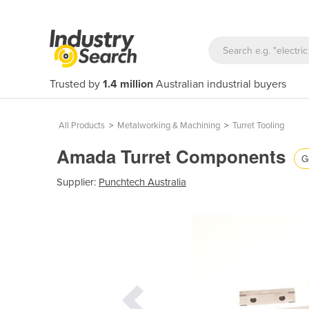
Trusted by
1.4 million
Australian industrial buyers
All Products
>
Metalworking & Machining
>
Turret Tooling
Amada Turret Components
G
Supplier:
Punchtech Australia