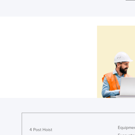
Equipmen
4 Post Hoist