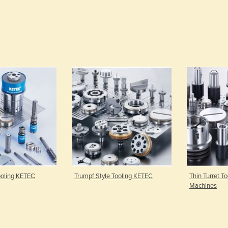
Tooling KETEC
Trumpf Style Tooling KETEC
Thin Turret To
Machines