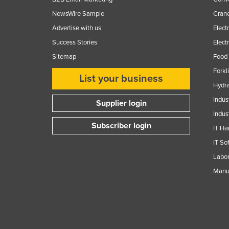
NewsWire Sample
Crane
Advertise with us
Elect
Success Stories
Elect
Sitemap
Food 
Forkl
List your business
Hydra
Indus
Supplier login
Indus
Subscriber login
IT Ha
IT So
Labor
Manuf