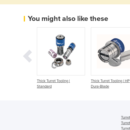
You might also like these
s/Thick Turret
Thick Turret Tooling |
Thick Turret Tooling | HP
Wilson Tool High
Standard
Dura-Blade
nce
Turre
Turre
Turre