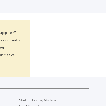
Ghana
Greece
Grenada
Guatemala
Guinea
upplier?
Guinea-Bissau
Guyana
ers in minutes
Haiti
ent
Holy See
able sales
Honduras
Hungary
Iceland
India
Indonesia
Iran
Iraq
Ireland
Stretch Hooding Machine
Israel