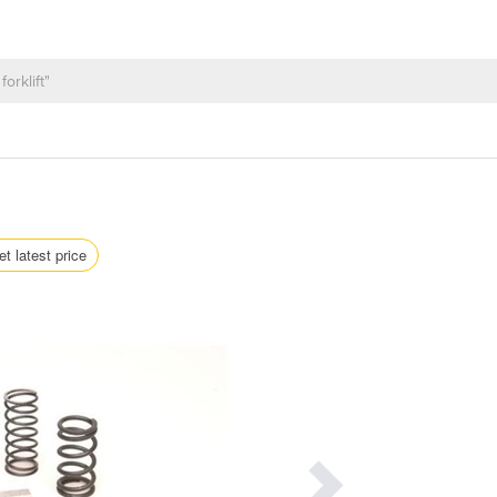
et latest price