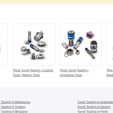
Thick Turret Tooling | Custom
Thick Turret Tooling |
Thin
Tools | Wilson Tools
Innovative Tools
Appl
t Tooling in Melbourne
Turret Tooling in Adelaide
t Tooling in Sydney
Turret Tooling in Darwin
t Tooling in Brisbane
Turret Tooling in Perth