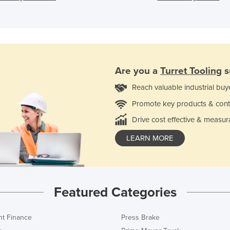
Are you a
Turret Tooling
s
Reach valuable industrial buy
Promote key products & cont
Drive cost effective & measur
LEARN MORE
Featured Categories
t Finance
Press Brake