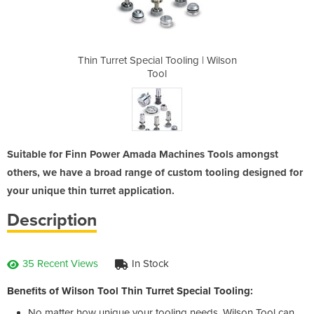
ling | Wilson
Thin Turret Special Tooling | Wilson
Thin Turret 
Tool
Suitable for Finn Power Amada Machines Tools amongst
others, we have a broad range of custom tooling designed for
your unique thin turret application.
Description
35 Recent Views
In Stock
Benefits of Wilson Tool Thin Turret Special Tooling:
No matter how unique your tooling needs, Wilson Tool can