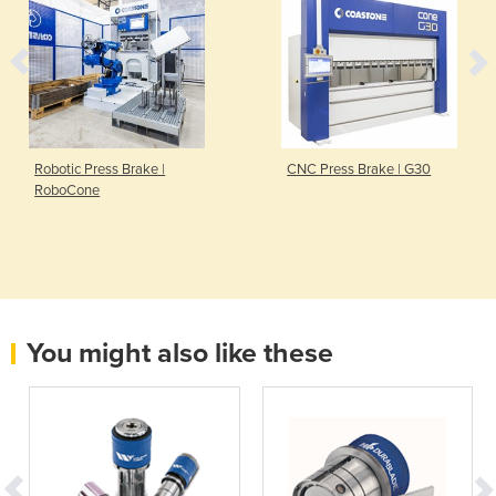
Robotic Press Brake |
CNC Press Brake | G30
RoboCone
You might also like these