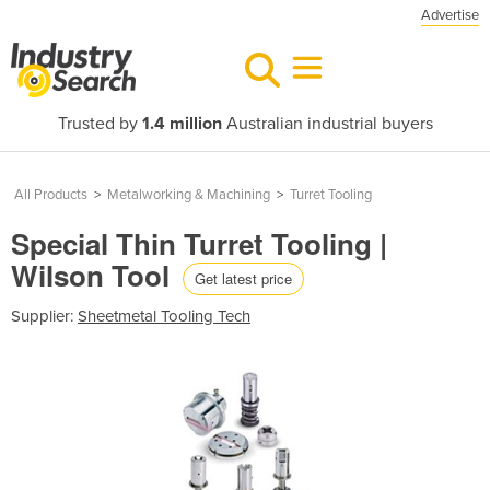
Advertise
Trusted by
1.4 million
Australian industrial buyers
All Products
>
Metalworking & Machining
>
Turret Tooling
Special Thin Turret Tooling |
Wilson Tool
Get latest price
Supplier:
Sheetmetal Tooling Tech