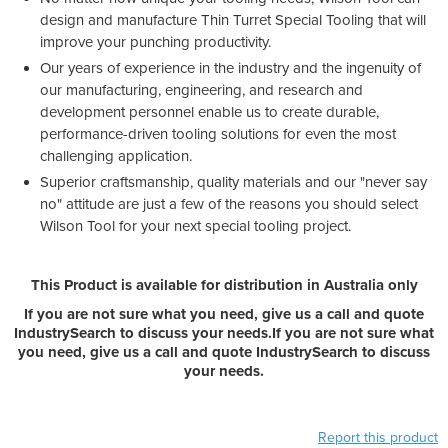
design and manufacture Thin Turret Special Tooling that will
improve your punching productivity.
Our years of experience in the industry and the ingenuity of
our manufacturing, engineering, and research and
development personnel enable us to create durable,
performance-driven tooling solutions for even the most
challenging application.
Superior craftsmanship, quality materials and our "never say
no" attitude are just a few of the reasons you should select
Wilson Tool for your next special tooling project.
This Product is available for distribution in Australia only
If you are not sure what you need, give us a call and quote
IndustrySearch to discuss your needs.
If you are not sure what
you need, give us a call and quote IndustrySearch to discuss
your needs.
Report this product