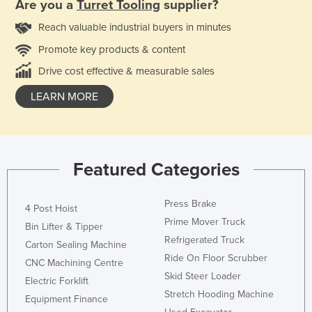
Are you a
Turret Tooling
supplier?
Reach valuable industrial buyers in minutes
Promote key products & content
Drive cost effective & measurable sales
LEARN MORE
Featured Categories
Press Brake
4 Post Hoist
Prime Mover Truck
Bin Lifter & Tipper
Refrigerated Truck
Carton Sealing Machine
Ride On Floor Scrubber
CNC Machining Centre
Skid Steer Loader
Electric Forklift
Stretch Hooding Machine
Equipment Finance