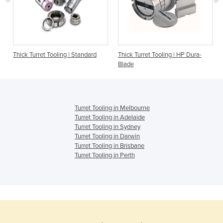
|
Thick Turret Tooling | Standard
Thick Turret Tooling | HP Dura-
Blade
Turret Tooling in Melbourne
Turret Tooling in Adelaide
Turret Tooling in Sydney
Turret Tooling in Darwin
Turret Tooling in Brisbane
Turret Tooling in Perth