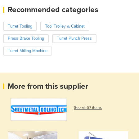
Recommended categories
Turret Tooling
Tool Trolley & Cabinet
Press Brake Tooling
Turret Punch Press
Turret Milling Machine
More from this supplier
See all 67 items