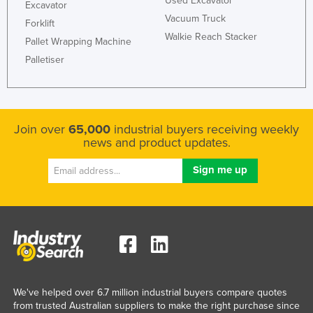
Used Excavator
Excavator
Vacuum Truck
Forklift
Walkie Reach Stacker
Pallet Wrapping Machine
Palletiser
Join over
65,000
industrial buyers receiving weekly
news and product updates.
We've helped over 6.7 million industrial buyers compare quotes
from trusted Australian suppliers to make the right purchase since