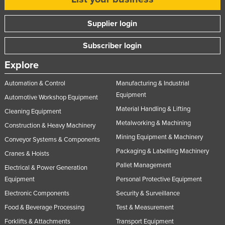
Supplier login
Subscriber login
Explore
Automation & Control
Manufacturing & Industrial
Equipment
Automotive Workshop Equipment
Material Handling & Lifting
Cleaning Equipment
Metalworking & Machining
Construction & Heavy Machinery
Mining Equipment & Machinery
Conveyor Systems & Components
Packaging & Labelling Machinery
Cranes & Hoists
Pallet Management
Electrical & Power Generation
Equipment
Personal Protective Equipment
Electronic Components
Security & Surveillance
Food & Beverage Processing
Test & Measurement
Forklifts & Attachments
Transport Equipment