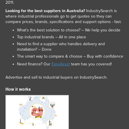
2011.
Looking for the best suppliers in Australia?
IndustrySearch is
where industrial professionals go to get quotes so they can
compare prices, brands, specifications and support options - fast.
What’s the best solution to choose? – We help you decide
Top industrial brands – All in one place
Need to find a supplier who handles delivery and
installation? – Done
The smart way to compare & choose – Buy with confidence
Need finance? Our
EasyAsset
team has you covered!
Advertise and sell to industrial buyers on IndustrySearch.
How it works