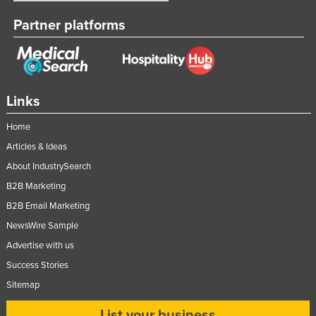
Partner platforms
Links
Home
Articles & Ideas
About IndustrySearch
B2B Marketing
B2B Email Marketing
NewsWire Sample
Advertise with us
Success Stories
Sitemap
List your business