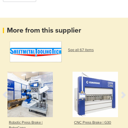
More from this supplier
See all 67 items
Robotic Press Brake |
CNC Press Brake | G30
RoboCone