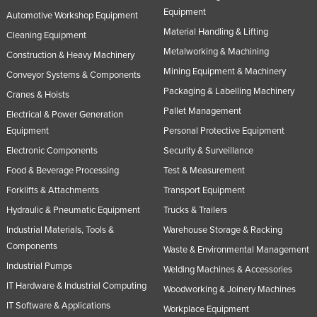
Equipment
Automotive Workshop Equipment
Material Handling & Lifting
Cleaning Equipment
Metalworking & Machining
Construction & Heavy Machinery
Mining Equipment & Machinery
Conveyor Systems & Components
Packaging & Labelling Machinery
Cranes & Hoists
Pallet Management
Electrical & Power Generation
Equipment
Personal Protective Equipment
Electronic Components
Security & Surveillance
Food & Beverage Processing
Test & Measurement
Forklifts & Attachments
Transport Equipment
Hydraulic & Pneumatic Equipment
Trucks & Trailers
Industrial Materials, Tools &
Warehouse Storage & Racking
Components
Waste & Environmental Management
Industrial Pumps
Welding Machines & Accessories
IT Hardware & Industrial Computing
Woodworking & Joinery Machines
IT Software & Applications
Workplace Equipment