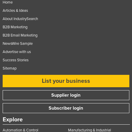
Home
Articles & Ideas
About IndustrySearch
B2B Marketing
B2B Email Marketing
NewsWire Sample
Advertise with us
Success Stories
Sitemap
List your business
Supplier login
Subscriber login
Explore
Automation & Control
Manufacturing & Industrial