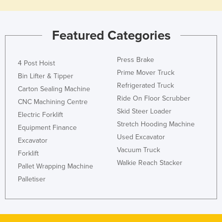
Featured Categories
Press Brake
4 Post Hoist
Prime Mover Truck
Bin Lifter & Tipper
Refrigerated Truck
Carton Sealing Machine
Ride On Floor Scrubber
CNC Machining Centre
Skid Steer Loader
Electric Forklift
Stretch Hooding Machine
Equipment Finance
Used Excavator
Excavator
Vacuum Truck
Forklift
Walkie Reach Stacker
Pallet Wrapping Machine
Palletiser