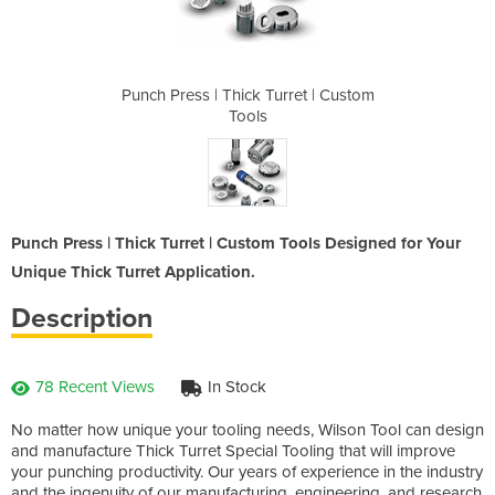
rret | Custom
Punch Press | Thick Turret | Custom
Punch Press 
Tools
Punch Press | Thick Turret | Custom Tools Designed for Your
Unique Thick Turret Application.
Description
78 Recent Views
In Stock
No matter how unique your tooling needs, Wilson Tool can design
and manufacture Thick Turret Special Tooling that will improve
your punching productivity. Our years of experience in the industry
and the ingenuity of our manufacturing, engineering, and research