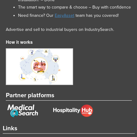
The smart way to compare & choose – Buy with confidence
Need finance? Our
EasyAsset
team has you covered!
Advertise and sell to industrial buyers on IndustrySearch.
How it works
Partner platforms
Links