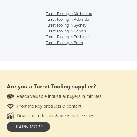
Turret Tooling in Melbourne
Turret Tooling in Adelaide
Turret Tooling in Sydney
Turret Tooling in Darwin
Turret Tooling in Brisbane
Turret Tooling in Perth
Are you a
Turret Tooling
supplier?
Reach valuable industrial buyers in minutes
Promote key products & content
Drive cost effective & measurable sales
LEARN MORE