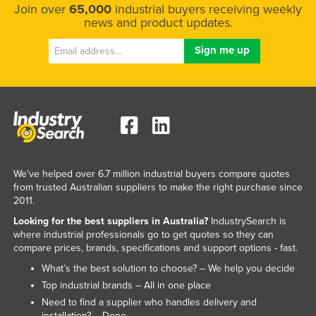
Join over
65,000
industrial buyers receiving weekly
news and product updates.
We've helped over 6.7 million industrial buyers compare quotes
from trusted Australian suppliers to make the right purchase since
2011.
Looking for the best suppliers in Australia?
IndustrySearch is
where industrial professionals go to get quotes so they can
compare prices, brands, specifications and support options - fast.
What’s the best solution to choose? – We help you decide
Top industrial brands – All in one place
Need to find a supplier who handles delivery and
installation? – Done