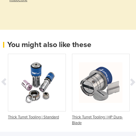
You might also like these
|
Thick Turret Tooling | Standard
Thick Turret Tooling | HP Dura-
Blade