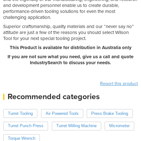
and development personnel enable us to create durable,
performance-driven tooling solutions for even the most
challenging application.
Superior craftsmanship, quality materials and our “never say no”
attitude are just a few of the reasons you should select Wilson
Tool for your next special tooling project.
This Product is available for distribution in Australia only
If you are not sure what you need, give us a call and quote
IndustrySearch to discuss your needs.
Report this product
Recommended categories
Turret Tooling
Air Powered Tools
Press Brake Tooling
Turret Punch Press
Turret Milling Machine
Micrometer
Torque Wrench