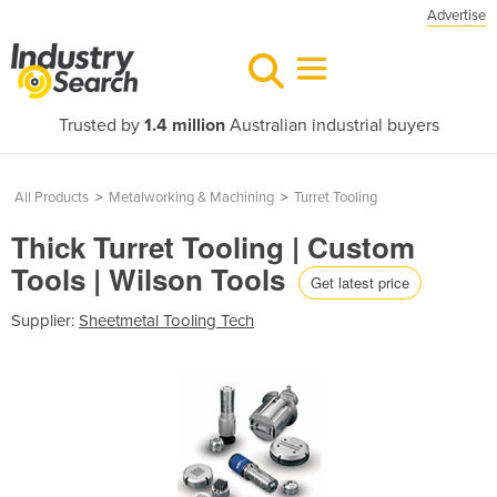
Advertise
Trusted by
1.4 million
Australian industrial buyers
All Products
>
Metalworking & Machining
>
Turret Tooling
Thick Turret Tooling | Custom
Tools | Wilson Tools
Get latest price
Supplier:
Sheetmetal Tooling Tech