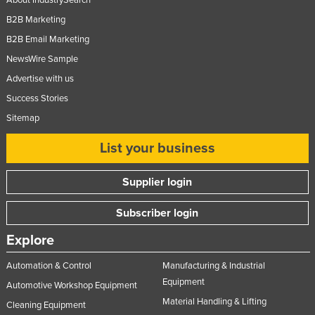
About IndustrySearch
B2B Marketing
B2B Email Marketing
NewsWire Sample
Advertise with us
Success Stories
Sitemap
List your business
Supplier login
Subscriber login
Explore
Automation & Control
Manufacturing & Industrial
Equipment
Automotive Workshop Equipment
Material Handling & Lifting
Cleaning Equipment