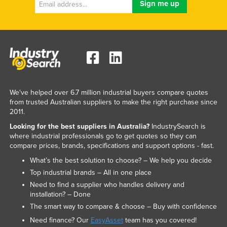
We've helped over 6.7 million industrial buyers compare quotes
from trusted Australian suppliers to make the right purchase since
2011.
Looking for the best suppliers in Australia?
IndustrySearch is
where industrial professionals go to get quotes so they can
compare prices, brands, specifications and support options - fast.
What’s the best solution to choose? – We help you decide
Top industrial brands – All in one place
Need to find a supplier who handles delivery and
installation? – Done
The smart way to compare & choose – Buy with confidence
Need finance? Our
EasyAsset
team has you covered!