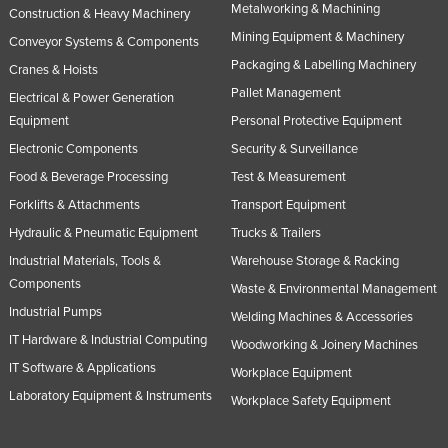
Metalworking & Machining
Construction & Heavy Machinery
Mining Equipment & Machinery
Conveyor Systems & Components
Packaging & Labelling Machinery
Cranes & Hoists
Pallet Management
Electrical & Power Generation
Equipment
Personal Protective Equipment
Electronic Components
Security & Surveillance
Food & Beverage Processing
Test & Measurement
Forklifts & Attachments
Transport Equipment
Hydraulic & Pneumatic Equipment
Trucks & Trailers
Industrial Materials, Tools &
Warehouse Storage & Racking
Components
Waste & Environmental Management
Industrial Pumps
Welding Machines & Accessories
IT Hardware & Industrial Computing
Woodworking & Joinery Machines
IT Software & Applications
Workplace Equipment
Laboratory Equipment & Instruments
Workplace Safety Equipment