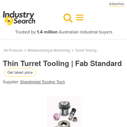
Advertise
Trusted by
1.4 million
Australian industrial buyers
All Products
>
Metalworking & Machining
>
Turret Tooling
Thin Turret Tooling | Fab Standard
Get latest price
Supplier:
Sheetmetal Tooling Tech