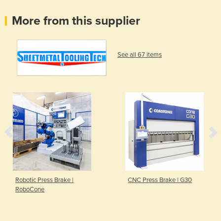
More from this supplier
See all 67 items
Robotic Press Brake |
CNC Press Brake | G30
RoboCone