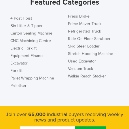
Featured Categories
Press Brake
4 Post Hoist
Prime Mover Truck
Bin Lifter & Tipper
Refrigerated Truck
Carton Sealing Machine
Ride On Floor Scrubber
CNC Machining Centre
Skid Steer Loader
Electric Forklift
Stretch Hooding Machine
Equipment Finance
Used Excavator
Excavator
Vacuum Truck
Forklift
Walkie Reach Stacker
Pallet Wrapping Machine
Palletiser
Join over
65,000
industrial buyers receiving weekly
news and product updates.