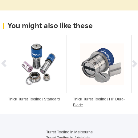
You might also like these
|
Thick Turret Tooling | Standard
Thick Turret Tooling | HP Dura-
Blade
Turret Tooling in Melbourne