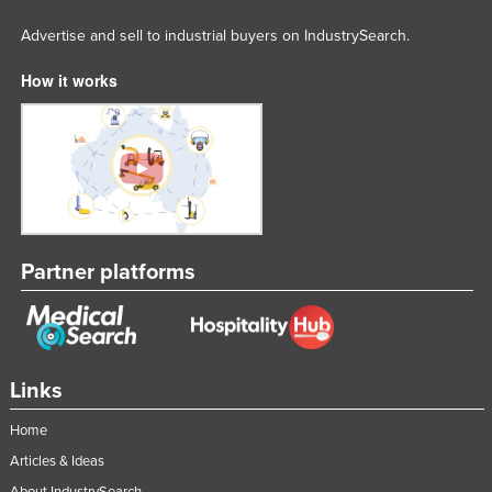
Advertise and sell to industrial buyers on IndustrySearch.
How it works
Partner platforms
Links
Home
Articles & Ideas