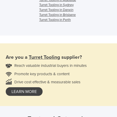
Turret Tooling in Adelaide
Turret Tooling in Sydney
Turret Tooling in Darwin
Turret Tooling in Brisbane
Turret Tooling in Perth
Are you a
Turret Tooling
supplier?
Reach valuable industrial buyers in minutes
Promote key products & content
Drive cost effective & measurable sales
LEARN MORE