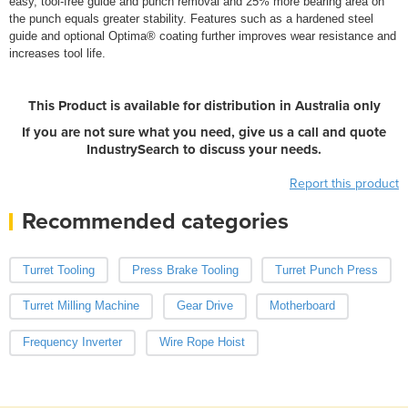
easy, tool-free guide and punch removal and 25% more bearing area on
the punch equals greater stability. Features such as a hardened steel
guide and optional Optima® coating further improves wear resistance and
increases tool life.
This Product is available for distribution in Australia only
If you are not sure what you need, give us a call and quote
IndustrySearch to discuss your needs.
Report this product
Recommended categories
Turret Tooling
Press Brake Tooling
Turret Punch Press
Turret Milling Machine
Gear Drive
Motherboard
Frequency Inverter
Wire Rope Hoist