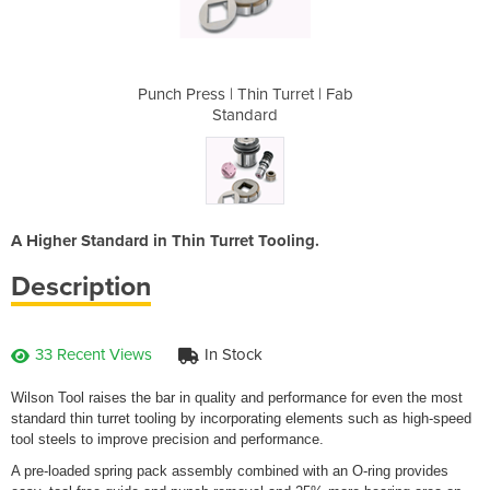
urret | Fab
Punch Press | Thin Turret | Fab
Punch Pres
Standard
A Higher Standard in Thin Turret Tooling.
Description
33 Recent Views
In Stock
Wilson Tool raises the bar in quality and performance for even the most
standard thin turret tooling by incorporating elements such as high-speed
tool steels to improve precision and performance.
A pre-loaded spring pack assembly combined with an O-ring provides