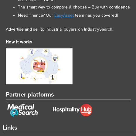
The smart way to compare & choose – Buy with confidence
Need finance? Our
EasyAsset
team has you covered!
Advertise and sell to industrial buyers on IndustrySearch.
How it works
Partner platforms
Links