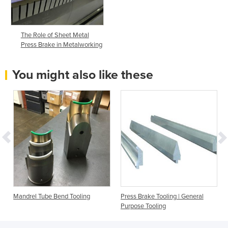
The Role of Sheet Metal
Press Brake in Metalworking
You might also like these
Mandrel Tube Bend Tooling
Press Brake Tooling | General
Purpose Tooling