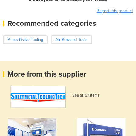
Report this product
Recommended categories
Press Brake Tooling
Air Powered Tools
More from this supplier
See all 67 items