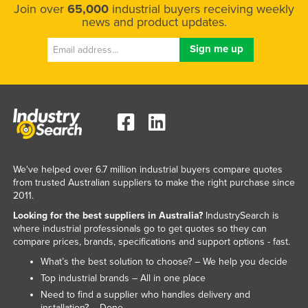
Join over
65,000
industrial buyers receiving weekly
news and product updates.
We've helped over 6.7 million industrial buyers compare quotes
from trusted Australian suppliers to make the right purchase since
2011.
Looking for the best suppliers in Australia?
IndustrySearch is
where industrial professionals go to get quotes so they can
compare prices, brands, specifications and support options - fast.
What’s the best solution to choose? – We help you decide
Top industrial brands – All in one place
Need to find a supplier who handles delivery and
installation? – Done