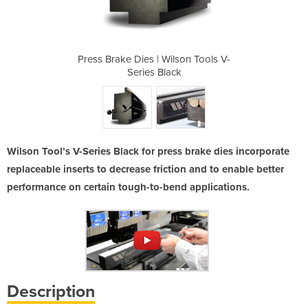
Series Black
Press Brake Dies | Wilson Tools V-
Press Brake
Series Black
Wilson Tool’s V-Series Black for press brake dies incorporate
replaceable inserts to decrease friction and to enable better
performance on certain tough-to-bend applications.
Description