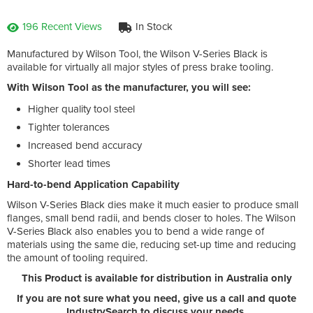
196 Recent Views
In Stock
Manufactured by Wilson Tool, the Wilson V-Series Black is
available for virtually all major styles of press brake tooling.
With Wilson Tool as the manufacturer, you will see:
Higher quality tool steel
Tighter tolerances
Increased bend accuracy
Shorter lead times
Hard-to-bend Application Capability
Wilson V-Series Black dies make it much easier to produce small
flanges, small bend radii, and bends closer to holes. The Wilson
V-Series Black also enables you to bend a wide range of
materials using the same die, reducing set-up time and reducing
the amount of tooling required.
This Product is available for distribution in Australia only
If you are not sure what you need, give us a call and quote
IndustrySearch to discuss your needs.