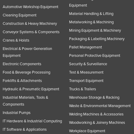
Equipment
Automotive Workshop Equipment
Material Handling & Lifting
Cleaning Equipment
Metalworking & Machining
Construction & Heavy Machinery
Mining Equipment & Machinery
Conveyor Systems & Components
Packaging & Labelling Machinery
Cranes & Hoists
Pallet Management
Electrical & Power Generation
Equipment
Personal Protective Equipment
Electronic Components
Security & Surveillance
Food & Beverage Processing
Test & Measurement
Forklifts & Attachments
Transport Equipment
Hydraulic & Pneumatic Equipment
Trucks & Trailers
Industrial Materials, Tools &
Warehouse Storage & Racking
Components
Waste & Environmental Management
Industrial Pumps
Welding Machines & Accessories
IT Hardware & Industrial Computing
Woodworking & Joinery Machines
IT Software & Applications
Workplace Equipment