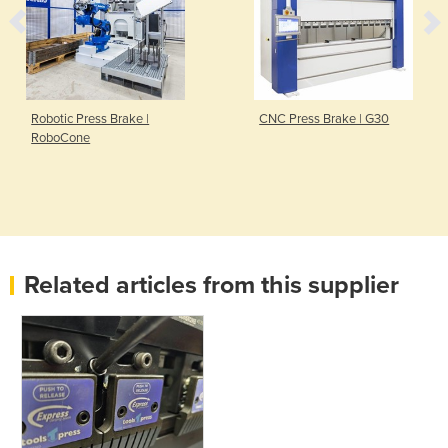
Robotic Press Brake |
CNC Press Brake | G30
RoboCone
Related articles from this supplier