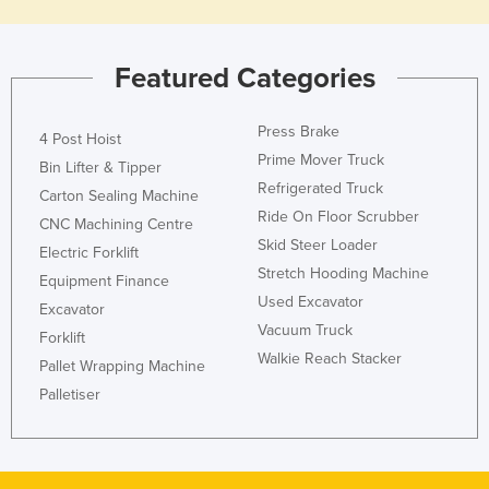
Featured Categories
Press Brake
4 Post Hoist
Prime Mover Truck
Bin Lifter & Tipper
Refrigerated Truck
Carton Sealing Machine
Ride On Floor Scrubber
CNC Machining Centre
Skid Steer Loader
Electric Forklift
Stretch Hooding Machine
Equipment Finance
Used Excavator
Excavator
Vacuum Truck
Forklift
Walkie Reach Stacker
Pallet Wrapping Machine
Palletiser