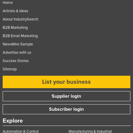
Home
Articles & Ideas
About IndustrySearch
B2B Marketing
B2B Email Marketing
NewsWire Sample
Advertise with us
Success Stories
Sitemap
List your business
Supplier login
Subscriber login
Explore
Automation & Control
Manufacturing & Industrial