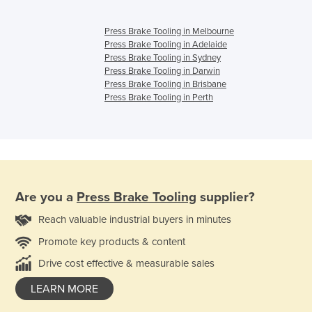
Press Brake Tooling in Melbourne
Press Brake Tooling in Adelaide
Press Brake Tooling in Sydney
Press Brake Tooling in Darwin
Press Brake Tooling in Brisbane
Press Brake Tooling in Perth
Are you a
Press Brake Tooling
supplier?
Reach valuable industrial buyers in minutes
Promote key products & content
Drive cost effective & measurable sales
LEARN MORE