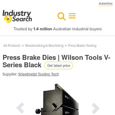
Advertise
Trusted by
1.4 million
Australian industrial buyers
All Products
>
Metalworking & Machining
>
Press Brake Tooling
Press Brake Dies | Wilson Tools V-
Series Black
Get latest price
Supplier:
Sheetmetal Tooling Tech