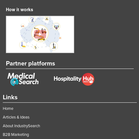
How it works
Partner platforms
Links
Home
Articles & Ideas
About IndustrySearch
B2B Marketing