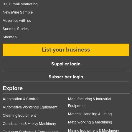
B2B Email Marketing
NewsWire Sample
Advertise with us
Success Stories
Sitemap
List your business
Supplier login
Subscriber login
Explore
Automation & Control
Manufacturing & Industrial
Equipment
Automotive Workshop Equipment
Material Handling & Lifting
Cleaning Equipment
Metalworking & Machining
Construction & Heavy Machinery
Mining Equipment & Machinery
Conveyor Systems & Components