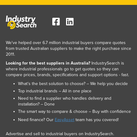
We've helped over 6.7 million industrial buyers compare quotes
from trusted Australian suppliers to make the right purchase since
2011.
Looking for the best suppliers in Australia?
IndustrySearch is
where industrial professionals go to get quotes so they can
compare prices, brands, specifications and support options - fast.
What’s the best solution to choose? – We help you decide
Top industrial brands – All in one place
Need to find a supplier who handles delivery and
installation? – Done
The smart way to compare & choose – Buy with confidence
Need finance? Our
EasyAsset
team has you covered!
Advertise and sell to industrial buyers on IndustrySearch.