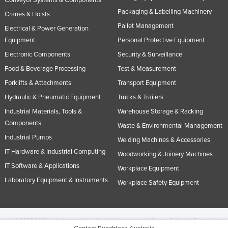
Packaging & Labelling Machinery
Cranes & Hoists
Pallet Management
Electrical & Power Generation
Equipment
Personal Protective Equipment
Electronic Components
Security & Surveillance
Food & Beverage Processing
Test & Measurement
Forklifts & Attachments
Transport Equipment
Hydraulic & Pneumatic Equipment
Trucks & Trailers
Industrial Materials, Tools &
Warehouse Storage & Racking
Components
Waste & Environmental Management
Industrial Pumps
Welding Machines & Accessories
IT Hardware & Industrial Computing
Woodworking & Joinery Machines
IT Software & Applications
Workplace Equipment
Laboratory Equipment & Instruments
Workplace Safety Equipment
© 2005-2026 Industracom Australia. All rights reserved.
Privacy Policies & Terms of