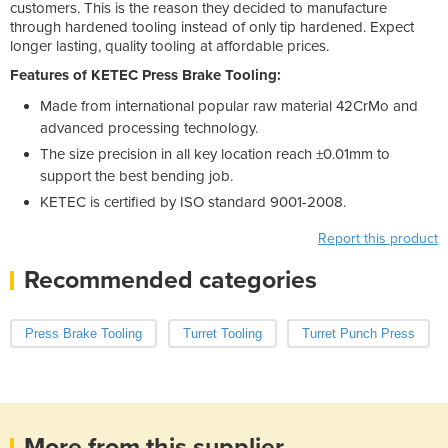
customers. This is the reason they decided to manufacture
through hardened tooling instead of only tip hardened. Expect
longer lasting, quality tooling at affordable prices.
Features of KETEC Press Brake Tooling:
Made from international popular raw material 42CrMo and
advanced processing technology.
The size precision in all key location reach ±0.01mm to
support the best bending job.
KETEC is certified by ISO standard 9001-2008.
Report this product
Recommended categories
Press Brake Tooling
Turret Tooling
Turret Punch Press
More from this supplier