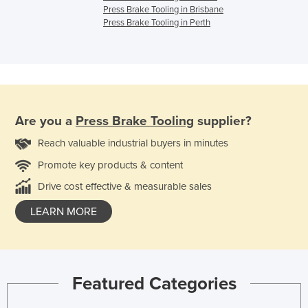
Press Brake Tooling in Brisbane
Press Brake Tooling in Perth
Are you a
Press Brake Tooling
supplier?
Reach valuable industrial buyers in minutes
Promote key products & content
Drive cost effective & measurable sales
LEARN MORE
Featured Categories