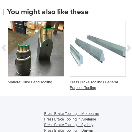
You might also like these
Mandrel Tube Bend Tooling
Press Brake Tooling | General
Purpose Tooling
Press Brake Tooling in Melbourne
Press Brake Tooling in Adelaide
Press Brake Tooling in Sydney
Press Brake Tooling in Darwin