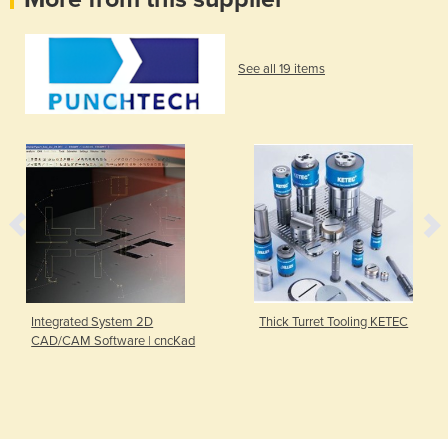
See all 19 items
Integrated System 2D
Thick Turret Tooling KETEC
CAD/CAM Software | cncKad