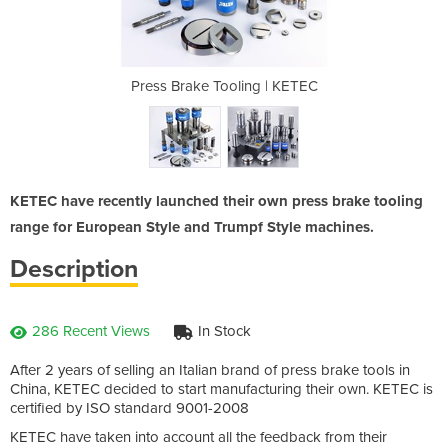
g | KETEC
Press Brake Tooling | KETEC
Press Br
KETEC have recently launched their own press brake tooling
range for European Style and Trumpf Style machines.
Description
286 Recent Views
In Stock
After 2 years of selling an Italian brand of press brake tools in
China, KETEC decided to start manufacturing their own. KETEC is
certified by ISO standard 9001-2008
KETEC have taken into account all the feedback from their