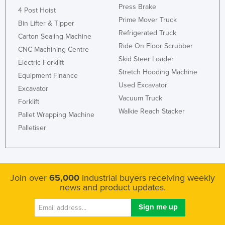
Press Brake
4 Post Hoist
Prime Mover Truck
Bin Lifter & Tipper
Refrigerated Truck
Carton Sealing Machine
Ride On Floor Scrubber
CNC Machining Centre
Skid Steer Loader
Electric Forklift
Stretch Hooding Machine
Equipment Finance
Used Excavator
Excavator
Vacuum Truck
Forklift
Walkie Reach Stacker
Pallet Wrapping Machine
Palletiser
Join over
65,000
industrial buyers receiving weekly
news and product updates.