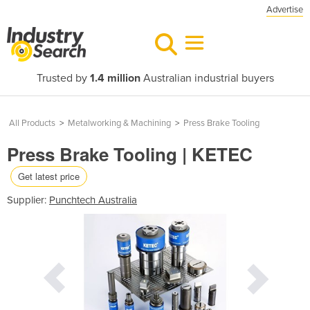
Advertise
Trusted by
1.4 million
Australian industrial buyers
All Products
>
Metalworking & Machining
>
Press Brake Tooling
Press Brake Tooling | KETEC
Get latest price
Supplier:
Punchtech Australia