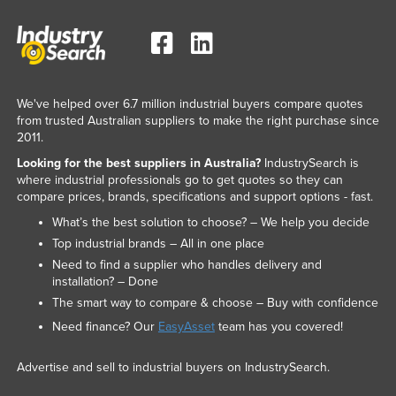
We've helped over 6.7 million industrial buyers compare quotes
from trusted Australian suppliers to make the right purchase since
2011.
Looking for the best suppliers in Australia?
IndustrySearch is
where industrial professionals go to get quotes so they can
compare prices, brands, specifications and support options - fast.
What’s the best solution to choose? – We help you decide
Top industrial brands – All in one place
Need to find a supplier who handles delivery and
installation? – Done
The smart way to compare & choose – Buy with confidence
Need finance? Our
EasyAsset
team has you covered!
Advertise and sell to industrial buyers on IndustrySearch.