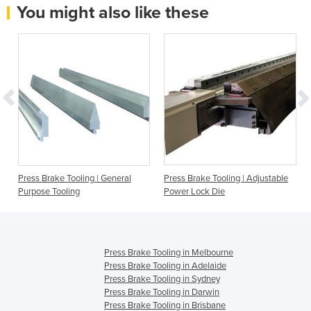
You might also like these
Press Brake Tooling | General
Press Brake Tooling | Adjustable
Purpose Tooling
Power Lock Die
Press Brake Tooling in Melbourne
Press Brake Tooling in Adelaide
Press Brake Tooling in Sydney
Press Brake Tooling in Darwin
Press Brake Tooling in Brisbane