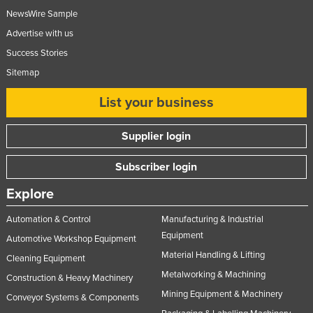
NewsWire Sample
Advertise with us
Success Stories
Sitemap
List your business
Supplier login
Subscriber login
Explore
Automation & Control
Manufacturing & Industrial
Equipment
Automotive Workshop Equipment
Material Handling & Lifting
Cleaning Equipment
Metalworking & Machining
Construction & Heavy Machinery
Mining Equipment & Machinery
Conveyor Systems & Components