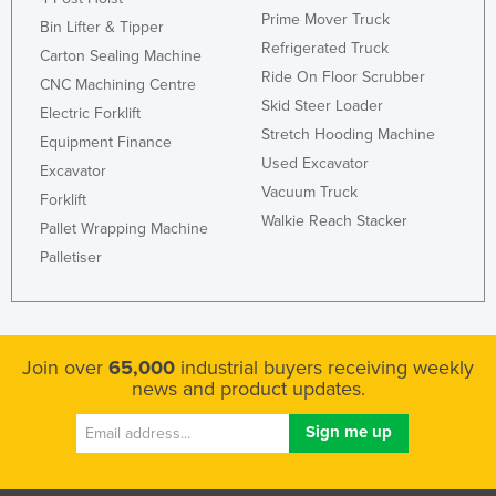
Prime Mover Truck
Bin Lifter & Tipper
Refrigerated Truck
Carton Sealing Machine
Ride On Floor Scrubber
CNC Machining Centre
Skid Steer Loader
Electric Forklift
Stretch Hooding Machine
Equipment Finance
Used Excavator
Excavator
Vacuum Truck
Forklift
Walkie Reach Stacker
Pallet Wrapping Machine
Palletiser
Join over
65,000
industrial buyers receiving weekly
news and product updates.