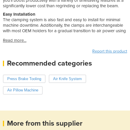
you’ll boost productivity with a variety of timesaving features at a
significantly lower cost than regrinding or replacing the beam.
Easy Installation
The clamping system is also fast and easy to install for minimal
machine downtime. Additionally, the clamps are interchangeable
with most OEM holders for a gradual transition to air power using
Read more...
Report this product
Recommended categories
Press Brake Tooling
Air Knife System
Air Pillow Machine
More from this supplier