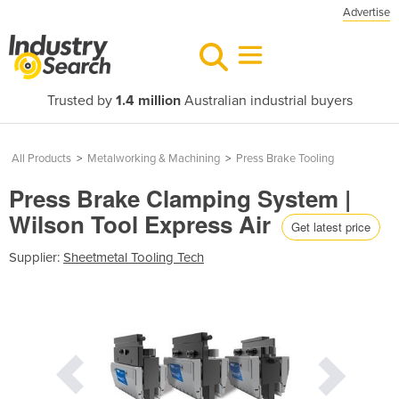
Advertise
Trusted by
1.4 million
Australian industrial buyers
All Products
>
Metalworking & Machining
>
Press Brake Tooling
Press Brake Clamping System |
Wilson Tool Express Air
Get latest price
Supplier:
Sheetmetal Tooling Tech