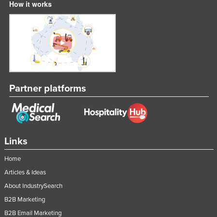
How it works
Partner platforms
Links
Home
Articles & Ideas
About IndustrySearch
B2B Marketing
B2B Email Marketing