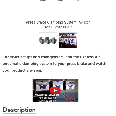
ystem | Wilson
Press Brake Clamping System | Wilson
Press Brake C
 Air
Tool Express Air
Too
For faster setups and changeovers, add the Express Air
pneumatic clamping system to your press brake and watch
your productivity soar.
Description