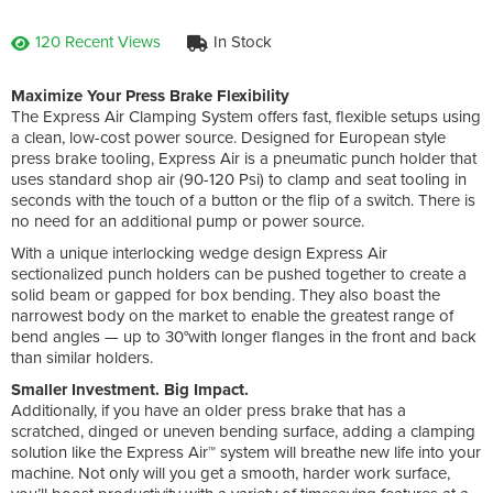
120 Recent Views
In Stock
Maximize Your Press Brake Flexibility
The Express Air Clamping System offers fast, flexible setups using
a clean, low-cost power source. Designed for European style
press brake tooling, Express Air is a pneumatic punch holder that
uses standard shop air (90-120 Psi) to clamp and seat tooling in
seconds with the touch of a button or the flip of a switch. There is
no need for an additional pump or power source.
With a unique interlocking wedge design Express Air
sectionalized punch holders can be pushed together to create a
solid beam or gapped for box bending. They also boast the
narrowest body on the market to enable the greatest range of
bend angles — up to 30°with longer flanges in the front and back
than similar holders.
Smaller Investment. Big Impact.
Additionally, if you have an older press brake that has a
scratched, dinged or uneven bending surface, adding a clamping
solution like the Express Air™ system will breathe new life into your
machine. Not only will you get a smooth, harder work surface,