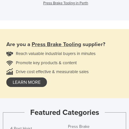
Press Brake Tooling in Perth
Are you a
Press Brake Tooling
supplier?
Reach valuable industrial buyers in minutes
Promote key products & content
Drive cost effective & measurable sales
LEARN MORE
Featured Categories
Press Brake
4 Post Hoist