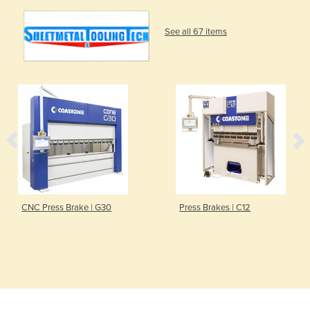
See all 67 items
CNC Press Brake | G30
Press Brakes | C12