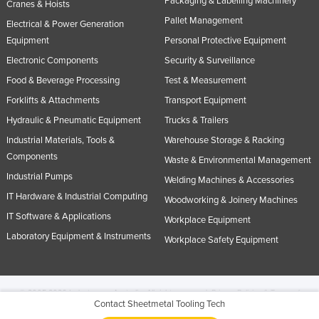
Packaging & Labelling Machinery
Cranes & Hoists
Pallet Management
Electrical & Power Generation
Equipment
Personal Protective Equipment
Electronic Components
Security & Surveillance
Food & Beverage Processing
Test & Measurement
Forklifts & Attachments
Transport Equipment
Hydraulic & Pneumatic Equipment
Trucks & Trailers
Industrial Materials, Tools &
Warehouse Storage & Racking
Components
Waste & Environmental Management
Industrial Pumps
Welding Machines & Accessories
IT Hardware & Industrial Computing
Woodworking & Joinery Machines
IT Software & Applications
Workplace Equipment
Laboratory Equipment & Instruments
Workplace Safety Equipment
© 2005-2026 Industracom Australia. All rights reserved.
Privacy Policies & Terms of
Contact Sheetmetal Tooling Tech
Use.
No portion of this site may be copied, retransmitted, reposted, duplicated or