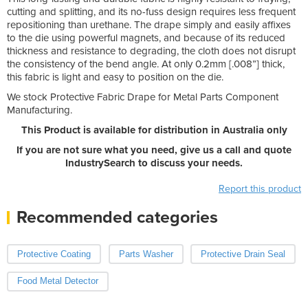
cutting and splitting, and its no-fuss design requires less frequent
repositioning than urethane. The drape simply and easily affixes
to the die using powerful magnets, and because of its reduced
thickness and resistance to degrading, the cloth does not disrupt
the consistency of the bend angle. At only 0.2mm [.008”] thick,
this fabric is light and easy to position on the die.
We stock Protective Fabric Drape for Metal Parts Component
Manufacturing.
This Product is available for distribution in Australia only
If you are not sure what you need, give us a call and quote
IndustrySearch to discuss your needs.
Report this product
Recommended categories
Protective Coating
Parts Washer
Protective Drain Seal
Food Metal Detector