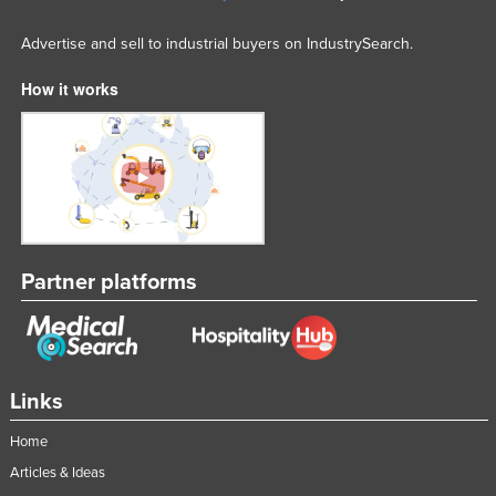
Advertise and sell to industrial buyers on IndustrySearch.
How it works
Partner platforms
Links
Home
Articles & Ideas