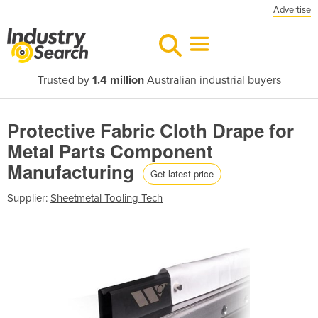
Advertise
Trusted by
1.4 million
Australian industrial buyers
Protective Fabric Cloth Drape for
Metal Parts Component
Manufacturing
Get latest price
Supplier:
Sheetmetal Tooling Tech