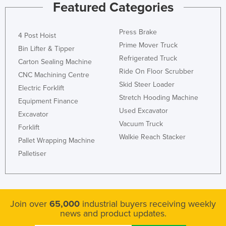
Featured Categories
Press Brake
4 Post Hoist
Prime Mover Truck
Bin Lifter & Tipper
Refrigerated Truck
Carton Sealing Machine
Ride On Floor Scrubber
CNC Machining Centre
Skid Steer Loader
Electric Forklift
Stretch Hooding Machine
Equipment Finance
Used Excavator
Excavator
Vacuum Truck
Forklift
Walkie Reach Stacker
Pallet Wrapping Machine
Palletiser
Join over
65,000
industrial buyers receiving weekly
news and product updates.