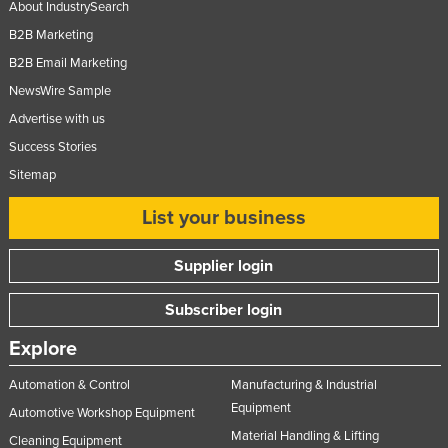
About IndustrySearch
B2B Marketing
B2B Email Marketing
NewsWire Sample
Advertise with us
Success Stories
Sitemap
List your business
Supplier login
Subscriber login
Explore
Automation & Control
Manufacturing & Industrial
Equipment
Automotive Workshop Equipment
Material Handling & Lifting
Cleaning Equipment