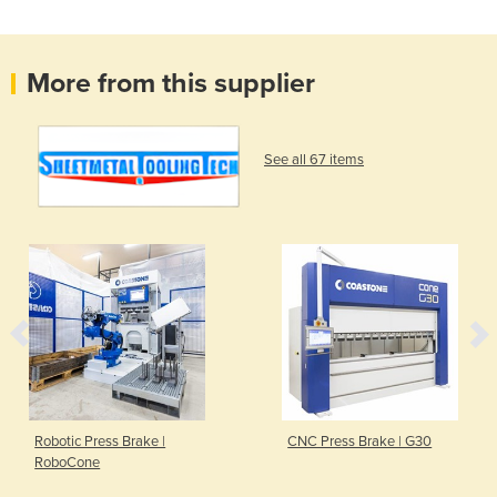
More from this supplier
See all 67 items
Robotic Press Brake |
CNC Press Brake | G30
RoboCone