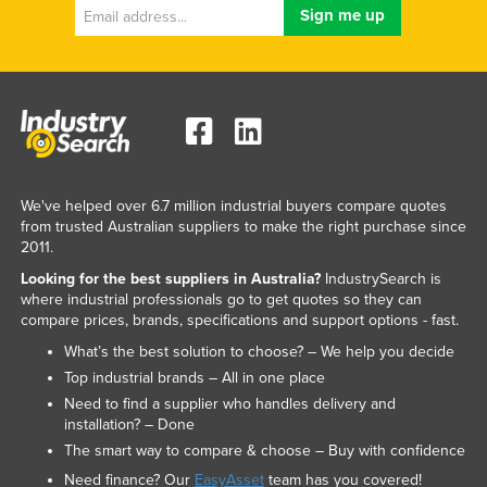
We've helped over 6.7 million industrial buyers compare quotes
from trusted Australian suppliers to make the right purchase since
2011.
Looking for the best suppliers in Australia?
IndustrySearch is
where industrial professionals go to get quotes so they can
compare prices, brands, specifications and support options - fast.
What’s the best solution to choose? – We help you decide
Top industrial brands – All in one place
Need to find a supplier who handles delivery and
installation? – Done
The smart way to compare & choose – Buy with confidence
Need finance? Our
EasyAsset
team has you covered!