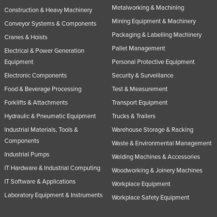
Metalworking & Machining
Construction & Heavy Machinery
Mining Equipment & Machinery
Conveyor Systems & Components
Packaging & Labelling Machinery
Cranes & Hoists
Pallet Management
Electrical & Power Generation
Equipment
Personal Protective Equipment
Electronic Components
Security & Surveillance
Food & Beverage Processing
Test & Measurement
Forklifts & Attachments
Transport Equipment
Hydraulic & Pneumatic Equipment
Trucks & Trailers
Industrial Materials, Tools &
Warehouse Storage & Racking
Components
Waste & Environmental Management
Industrial Pumps
Welding Machines & Accessories
IT Hardware & Industrial Computing
Woodworking & Joinery Machines
IT Software & Applications
Workplace Equipment
Laboratory Equipment & Instruments
Workplace Safety Equipment