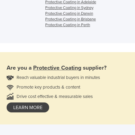
Protective Coating in Adelaide
Protective Coating in Sydney
Protective Coating in Darwin
Protective Coating in Brisbane
Protective Coating in Perth
Are you a
Protective Coating
supplier?
Reach valuable industrial buyers in minutes
Promote key products & content
Drive cost effective & measurable sales
LEARN MORE