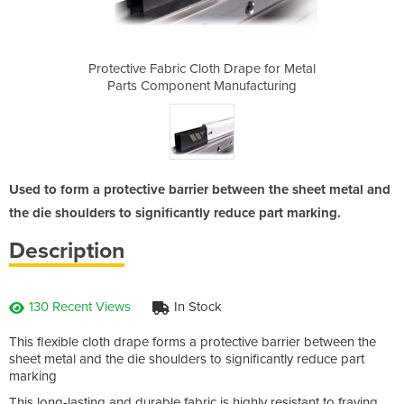
Drape for Metal
Protective Fabric Cloth Drape for Metal
Protective Fab
ufacturing
Parts Component Manufacturing
Parts Com
Used to form a protective barrier between the sheet metal and
the die shoulders to significantly reduce part marking.
Description
130 Recent Views
In Stock
This flexible cloth drape forms a protective barrier between the
sheet metal and the die shoulders to significantly reduce part
marking
This long-lasting and durable fabric is highly resistant to fraying,