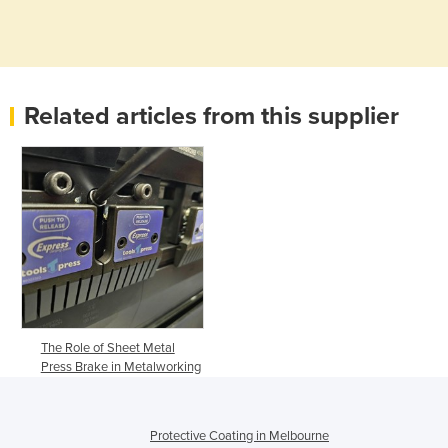
Related articles from this supplier
The Role of Sheet Metal
Press Brake in Metalworking
Protective Coating in Melbourne