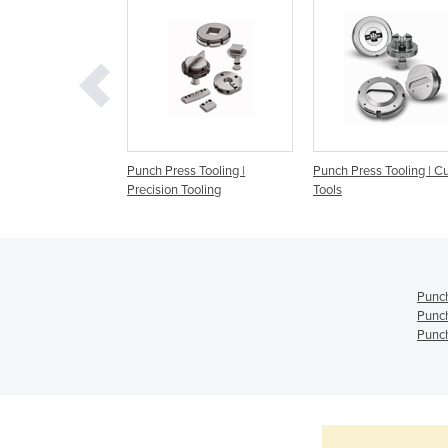
s Tooling | Wilson
Punch Press Tooling |
Punch Press Tooling | 
Precision Tooling
Tools
Punch
Punch
Punch