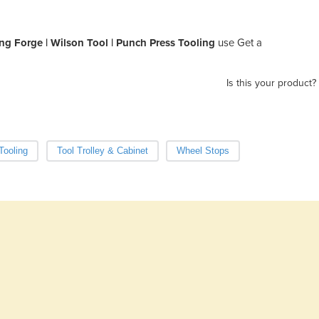
ng Forge | Wilson Tool | Punch Press Tooling
use Get a
Is this your product?
Tooling
Tool Trolley & Cabinet
Wheel Stops