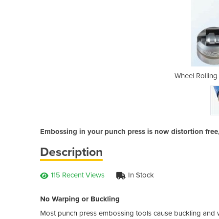
orge | Wilson Tool
Wheel Rolling
Embossing in your punch press is now distortion free
Description
115 Recent Views
In Stock
No Warping or Buckling
Most punch press embossing tools cause buckling and war