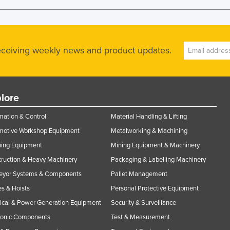
receiving weekly news and product updates.
lore
ation & Control
Material Handling & Lifting
motive Workshop Equipment
Metalworking & Machining
ning Equipment
Mining Equipment & Machinery
ruction & Heavy Machinery
Packaging & Labelling Machinery
eyor Systems & Components
Pallet Management
s & Hoists
Personal Protective Equipment
rical & Power Generation Equipment
Security & Surveillance
ronic Components
Test & Measurement