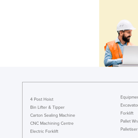
Equipmen
4 Post Hoist
Excavato
Bin Lifter & Tipper
Forklift
Carton Sealing Machine
Pallet W
CNC Machining Centre
Palletiser
Electric Forklift