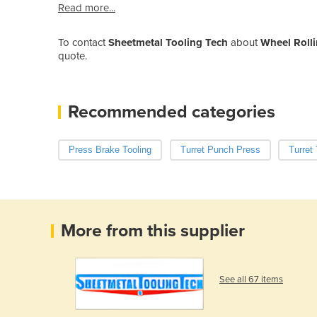
Read more...
To contact
Sheetmetal Tooling Tech
about
Wheel Rolli
quote.
Recommended categories
Press Brake Tooling
Turret Punch Press
Turret 
More from this supplier
See all 67 items