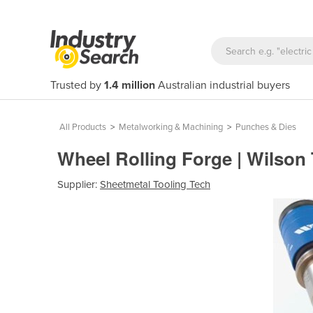
Trusted by
1.4 million
Australian industrial buyers
All Products
>
Metalworking & Machining
>
Punches & Dies
Wheel Rolling Forge | Wilson
Supplier:
Sheetmetal Tooling Tech