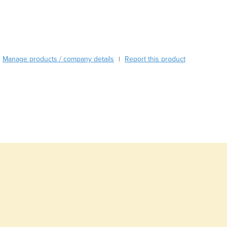
Burma
Burundi
Cabo Verde
Cambodia
Cameroon
Manage products / company details
Report this product
|
Canada
Central African Republic
Chad
Chile
China
Colombia
Comoros
Congo (Brazzaville)
Congo (Kinshasa)
Costa Rica
Côte d'Ivoire
Croatia
Cuba
Cyprus