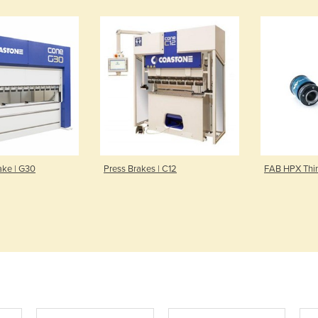
ake | G30
Press Brakes | C12
FAB HPX Thin