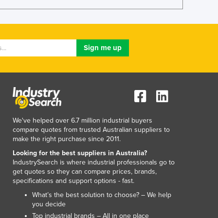
Lithuania
Luxembourg
Macedonia
Madagascar
Malawi
Malaysia
Maldives
Mali
Malta
Marshall Islands
We've helped over 6.7 million industrial buyers
Mauritania
compare quotes from trusted Australian suppliers to
Mauritius
make the right purchase since 2011.
Mexico
Looking for the best suppliers in Australia?
Federated States of Micronesia
IndustrySearch is where industrial professionals go to
Moldova
get quotes so they can compare prices, brands,
specifications and support options - fast.
Monaco
Mongolia
What’s the best solution to choose? – We help
you decide
Montenegro
Top industrial brands – All in one place
Morocco