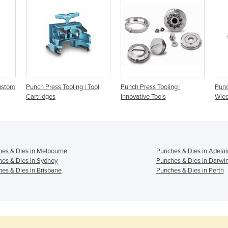
Custom
Punch Press Tooling | Tool
Punch Press Tooling |
Punc
Cartridges
Innovative Tools
Wied
es & Dies in Melbourne
Punches & Dies in Adelai
es & Dies in Sydney
Punches & Dies in Darwi
es & Dies in Brisbane
Punches & Dies in Perth