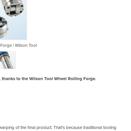
 Forge | Wilson Tool
Wheel Rollin
, thanks to the Wilson Tool Wheel Rolling Forge.
ping of the final product. That's because traditional tooling