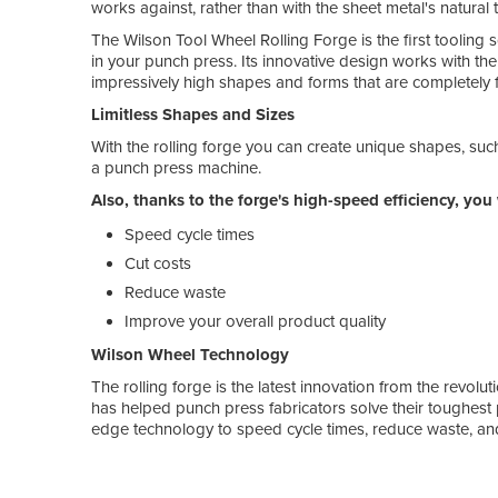
works against, rather than with the sheet metal's natural 
The Wilson Tool Wheel Rolling Forge is the first tooling 
in your punch press. Its innovative design works with th
impressively high shapes and forms that are completely fr
Limitless Shapes and Sizes
With the rolling forge you can create unique shapes, suc
a punch press machine.
Also, thanks to the forge's high-speed efficiency, you 
Speed cycle times
Cut costs
Reduce waste
Improve your overall product quality
Wilson Wheel Technology
The rolling forge is the latest innovation from the revolut
has helped punch press fabricators solve their toughest 
edge technology to speed cycle times, reduce waste, and