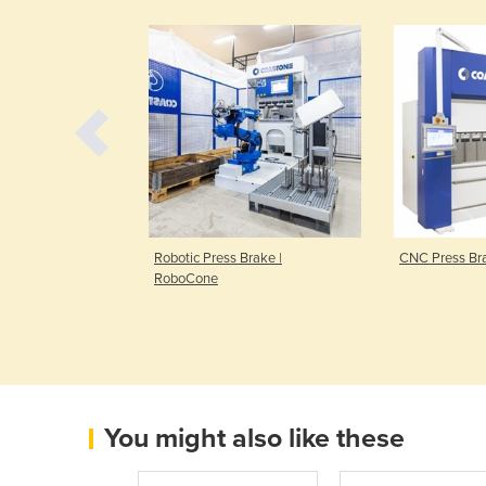
unching Machine
Robotic Press Brake |
CNC Press Br
RoboCone
You might also like these