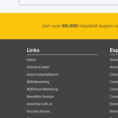
Join over
65,000
industrial buyers 
Links
Exp
Home
Autom
Articles & Ideas
Auto
About IndustrySearch
Clea
B2B Marketing
Const
B2B Email Marketing
Conv
NewsWire Sample
Crane
Advertise with us
Elect
Success Stories
Elect