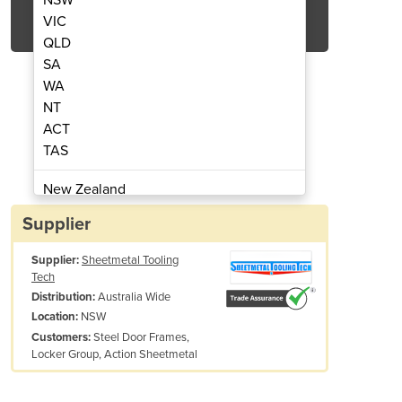
Get Quote Now
VIC
QLD
SA
WA
NT
ACT
g Forge | Wilson Tool
Wheel Roll
TAS
New Zealand
Papua New Guinea
Supplier
Afghanistan
Supplier:
Sheetmetal Tooling
Albania
Tech
Algeria
Australia Wide
Distribution:
Andorra
NSW
Location:
Angola
Steel Door Frames,
Customers:
Locker Group, Action Sheetmetal
Antigua and Barbuda
This Product is available for distribution i
Argentina
If you are not sure what you need, give us a call and quote In
Armenia