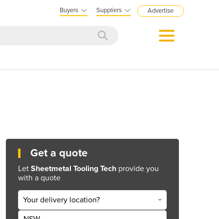
Buyers
Suppliers
Advertise
Get a quote
Let
Sheetmetal Tooling Tech
provide you
with a quote
Your delivery location?
NSW