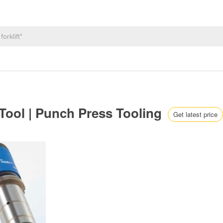
 Tool | Punch Press Tooling
Get latest price