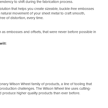
tendency to shift during the fabrication process.
solution that helps you create sizeable, buckle-free embosses
e natural movement of your sheet metal to craft smooth,
ee of distortion, every time.
h as embosses and offsets, that were never before possible in
will:
ionary Wilson Wheel family of products, a line of tooling that
production challenges. The Wilson Wheel line uses cutting-
 produce higher quality products than ever before.