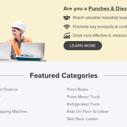
Are you a
Punches & Dies
Reach valuable industrial buy
Promote key products & cont
Drive cost effective & measur
LEARN MORE
Featured Categories
t Finance
Press Brake
r
Prime Mover Truck
Refrigerated Truck
rapping Machine
Ride On Floor Scrubber
Skid Steer Loader