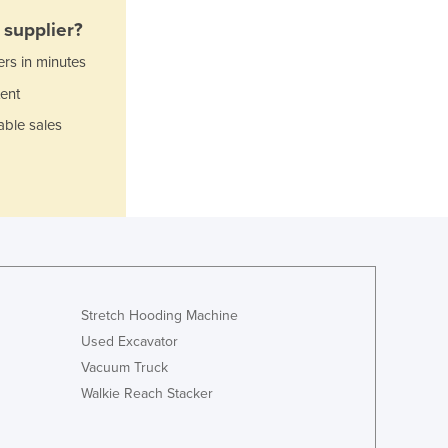
Italy
supplier?
Jamaica
Japan
ers in minutes
Jordan
ent
Kazakhstan
able sales
Kenya
Kiribati
Korea, North
Korea, South
Kosovo
Kuwait
Kyrgyzstan
Laos
Stretch Hooding Machine
Latvia
Lebanon
Used Excavator
Lesotho
Vacuum Truck
Liberia
Walkie Reach Stacker
Libya
Liechtenstein