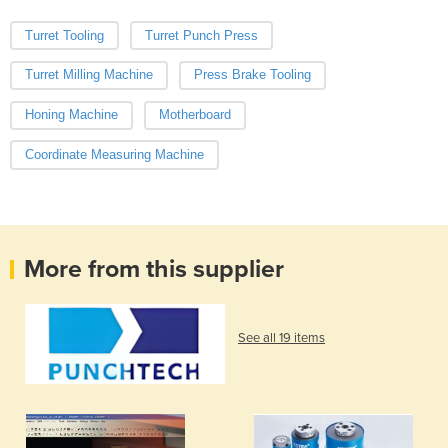
Turret Tooling
Turret Punch Press
Turret Milling Machine
Press Brake Tooling
Honing Machine
Motherboard
Coordinate Measuring Machine
More from this supplier
See all 19 items