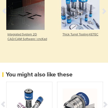
Integrated System 2D
Thick Turret Tooling KETEC
CAD/CAM Software | cncKad
You might also like these