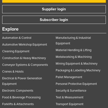
Supplier login
Subscriber login
Explore
Automation & Control
Manufacturing & Industrial
Equipment
Automotive Workshop Equipment
Material Handling & Lifting
Cleaning Equipment
Metalworking & Machining
Construction & Heavy Machinery
Mining Equipment & Machinery
Conveyor Systems & Components
Packaging & Labelling Machinery
Cranes & Hoists
Pallet Management
Electrical & Power Generation
Equipment
Personal Protective Equipment
Electronic Components
Security & Surveillance
Food & Beverage Processing
Test & Measurement
Forklifts & Attachments
Transport Equipment