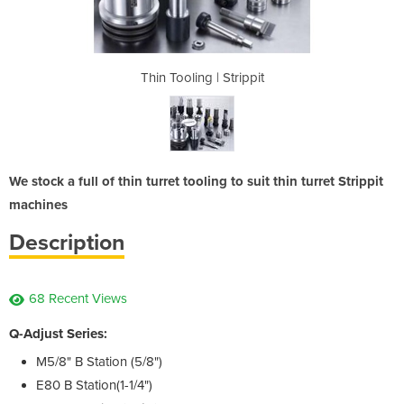
rippit
Thin Tooling | Strippit
Thin 
We stock a full of thin turret tooling to suit thin turret Strippit
machines
Description
68 Recent Views
Q-Adjust Series:
M5/8" B Station (5/8")
E80 B Station(1-1/4")