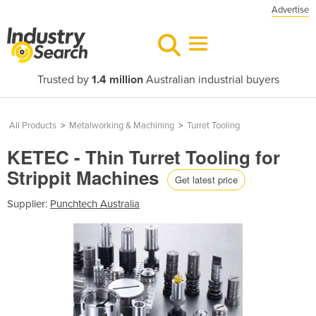
Advertise
Trusted by
1.4 million
Australian industrial buyers
All Products
>
Metalworking & Machining
>
Turret Tooling
KETEC - Thin Turret Tooling for
Strippit Machines
Get latest price
Supplier:
Punchtech Australia