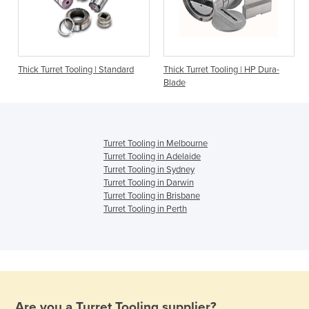
|
Thick Turret Tooling | Standard
Thick Turret Tooling | HP Dura-
Blade
Turret Tooling in Melbourne
Turret Tooling in Adelaide
Turret Tooling in Sydney
Turret Tooling in Darwin
Turret Tooling in Brisbane
Turret Tooling in Perth
Are you a
Turret Tooling
supplier?