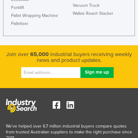
Vacuum Truck
Forklift
Walkie Reach Stacker
Pallet Wrapping Machine
Palletiser
Join over
65,000
industrial buyers receiving weekly
news and product updates.
We've helped over 6.7 million industrial buyers compare quotes
from trusted Australian suppliers to make the right purchase since
2011.