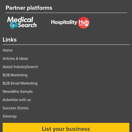
Partner platforms
Links
Home
Articles & Ideas
About IndustrySearch
B2B Marketing
B2B Email Marketing
NewsWire Sample
Advertise with us
Success Stories
Sitemap
List your business