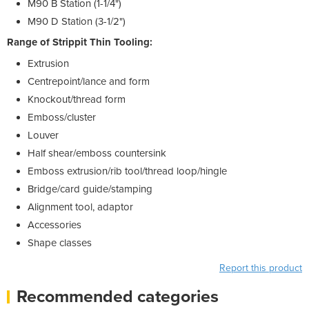
M90 B Station (1-1/4")
M90 D Station (3-1/2")
Range of Strippit Thin Tooling:
Extrusion
Centrepoint/lance and form
Knockout/thread form
Emboss/cluster
Louver
Half shear/emboss countersink
Emboss extrusion/rib tool/thread loop/hingle
Bridge/card guide/stamping
Alignment tool, adaptor
Accessories
Shape classes
Report this product
Recommended categories