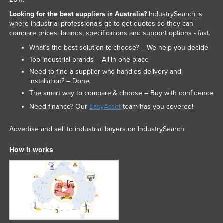
Looking for the best suppliers in Australia?
IndustrySearch is
where industrial professionals go to get quotes so they can
compare prices, brands, specifications and support options - fast.
What’s the best solution to choose? – We help you decide
Top industrial brands – All in one place
Need to find a supplier who handles delivery and
installation? – Done
The smart way to compare & choose – Buy with confidence
Need finance? Our
EasyAsset
team has you covered!
Advertise and sell to industrial buyers on IndustrySearch.
How it works