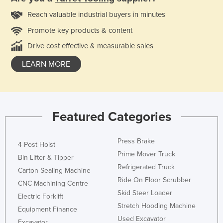
Reach valuable industrial buyers in minutes
Promote key products & content
Drive cost effective & measurable sales
LEARN MORE
Featured Categories
Press Brake
4 Post Hoist
Prime Mover Truck
Bin Lifter & Tipper
Refrigerated Truck
Carton Sealing Machine
Ride On Floor Scrubber
CNC Machining Centre
Skid Steer Loader
Electric Forklift
Stretch Hooding Machine
Equipment Finance
Used Excavator
Excavator