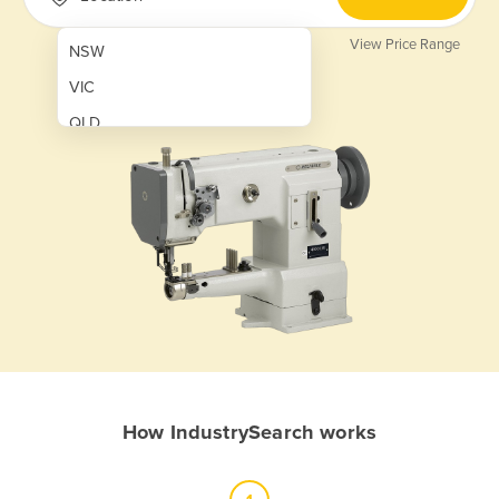
View Price Range
NSW
VIC
QLD
SA
WA
NT
ACT
TAS
New Zealand
Papua New Guinea
How IndustrySearch works
Afghanistan
Albania