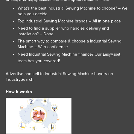
Liechtenstein
What’s the best Industrial Sewing Machine to choose? – We
help you decide
Lithuania
Top Industrial Sewing Machine brands – All in one place
Luxembourg
Need to find a supplier who handles delivery and
installation? – Done
Macedonia
The smart way to compare & choose a Industrial Sewing
Madagascar
Machine – With confidence
Malawi
Need Industrial Sewing Machine finance? Our
EasyAsset
team has you covered!
Malaysia
Maldives
Advertise and sell to Industrial Sewing Machine buyers on
IndustrySearch.
Mali
How it works
Malta
Marshall Islands
Mauritania
Mauritius
Mexico