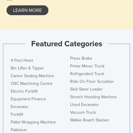
Holy See
LEARN MORE
Honduras
Hungary
Iceland
Featured Categories
India
Indonesia
Press Brake
4 Post Hoist
Iran
Prime Mover Truck
Bin Lifter & Tipper
Iraq
Refrigerated Truck
Carton Sealing Machine
Ride On Floor Scrubber
Ireland
CNC Machining Centre
Skid Steer Loader
Electric Forklift
Israel
Stretch Hooding Machine
Equipment Finance
Italy
Used Excavator
Excavator
Jamaica
Vacuum Truck
Forklift
Walkie Reach Stacker
Japan
Pallet Wrapping Machine
Jordan
Palletiser