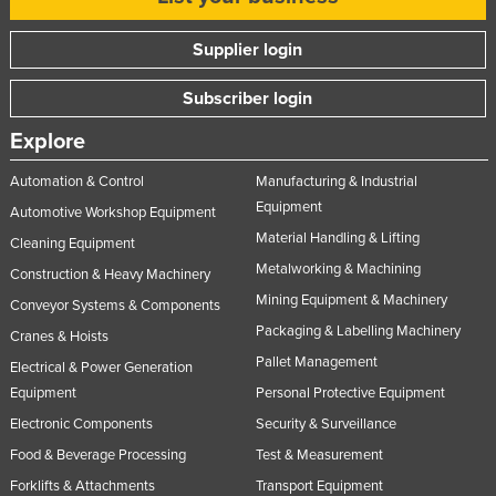
Nigeria
Supplier login
Norway
Oman
Subscriber login
Pakistan
Explore
Palau
Automation & Control
Manufacturing & Industrial
Panama
Equipment
Automotive Workshop Equipment
Papua New Guinea
Material Handling & Lifting
Cleaning Equipment
Metalworking & Machining
Paraguay
Construction & Heavy Machinery
Mining Equipment & Machinery
Conveyor Systems & Components
Peru
Packaging & Labelling Machinery
Cranes & Hoists
Philippines
Pallet Management
Electrical & Power Generation
Poland
Equipment
Personal Protective Equipment
Portugal
Electronic Components
Security & Surveillance
Qatar
Food & Beverage Processing
Test & Measurement
Romania
Forklifts & Attachments
Transport Equipment