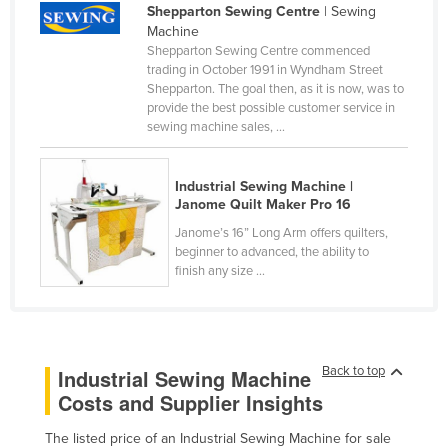
Shepparton Sewing Centre
| Sewing
Cameroon
Machine
Shepparton Sewing Centre commenced
Canada
trading in October 1991 in Wyndham Street
Central African Republic
Shepparton. The goal then, as it is now, was to
provide the best possible customer service in
Chad
sewing machine sales, ...
Chile
China
Industrial Sewing Machine |
Janome Quilt Maker Pro 16
Colombia
Janome’s 16” Long Arm offers quilters,
Comoros
beginner to advanced, the ability to
finish any size ...
Congo (Brazzaville)
Congo (Kinshasa)
Costa Rica
Back to top
Industrial Sewing Machine
Côte d'Ivoire
Costs and Supplier Insights
Croatia
Cuba
The listed price of an Industrial Sewing Machine for sale