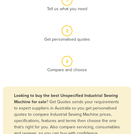
1
Algeria
Tell us what you need
Andorra
Angola
2
Antigua and Barbuda
Get personalised quotes
Argentina
Armenia
3
Austria
Compare and choose
Azerbaijan
Bahamas
Bahrain
Looking to buy the best Unspecified Industrial Sewing
Machine for sale
? Get Quotes sends your requirements
Bangladesh
to expert suppliers in Australia so you get personalised
Barbados
quotes to compare Industrial Sewing Machine prices,
specifications, features and terms then choose the one
Belarus
that’s right for you. Also compare servicing, consumables
Belgium
and reviews, so you can buy with confidence.