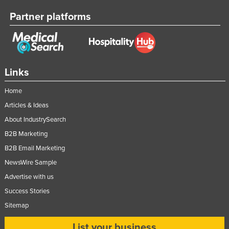
Federated States of Micronesia
Partner platforms
Moldova
Monaco
Mongolia
Links
Montenegro
Home
Morocco
Articles & Ideas
Mozambique
About IndustrySearch
Namibia
B2B Marketing
Nauru
B2B Email Marketing
Nepal
NewsWire Sample
Netherlands
Advertise with us
New Zealand
Success Stories
Sitemap
Nicaragua
Niger
List your business