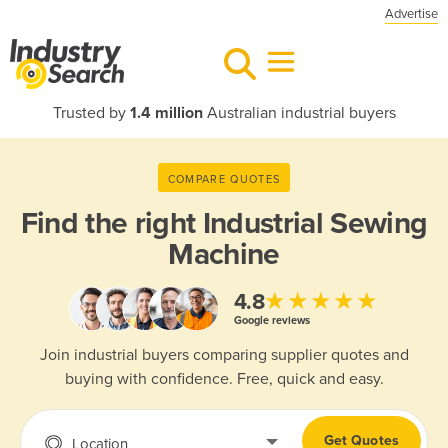
Advertise
Trusted by
1.4 million
Australian industrial buyers
COMPARE QUOTES
Find the right
Industrial Sewing
Machine
★★★★★
4.8
Google reviews
Join industrial buyers comparing supplier quotes and
buying with confidence. Free, quick and easy.
Get Quotes
Location