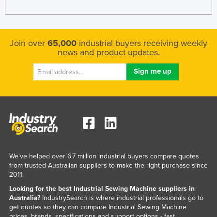
Kazakhstan
Kenya
Kiribati
Join over
65,000
industrial buyers receiving weekly
news and product updates.
Korea, North
Korea, South
Kosovo
Kuwait
Kyrgyzstan
Laos
Latvia
We've helped over 6.7 million industrial buyers compare quotes
Lebanon
from trusted Australian suppliers to make the right purchase since
2011.
Lesotho
Looking for the best Industrial Sewing Machine suppliers in
Liberia
Australia?
IndustrySearch is where industrial professionals go to
get quotes so they can compare Industrial Sewing Machine
Libya
prices, brands, specifications and support options - fast.