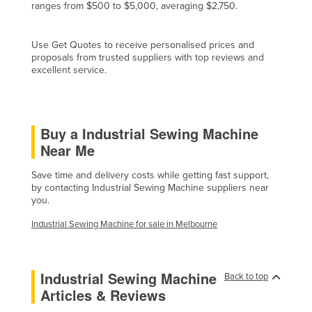
ranges from $500 to $5,000, averaging $2,750.
Cyprus
Czechia
Use Get Quotes to receive personalised prices and
proposals from trusted suppliers with top reviews and
Denmark
excellent service.
Djibouti
Dominica
Dominican Republic
Buy a Industrial Sewing Machine
Near Me
Ecuador
Egypt
Save time and delivery costs while getting fast support,
by contacting Industrial Sewing Machine suppliers near
El Salvador
you.
Equatorial Guinea
Industrial Sewing Machine for sale in Melbourne
Eritrea
Estonia
Industrial Sewing Machine
Back to top
Ethiopia
Articles & Reviews
Fiji