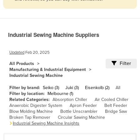
Belize
Benin
Bhutan
Industrial Sewing Machine Suppliers
Bolivia
Bosnia and Herzegovina
Updated
Feb 20, 2025
Botswana
Filter
All Products
Brazil
Manufacturing & Industrial Equipment
Industrial Sewing Machine
Brunei
Bulgaria
Filter by brand:
Seiko (3)
Juki (3)
Eisenkolb (2)
All
Filter by location:
Melbourne (1)
Burkina Faso
Related Categories:
Absorption Chiller
Air Cooled Chiller
Anaerobic Digester System
Apron Feeder
Belt Feeder
Burma
Blow Molding Machine
Bottle Unscrambler
Bridge Saw
Burundi
Broken Tap Remover
Circular Sawing Machine
Industrial Sewing Machine Insights
Cabo Verde
Cambodia