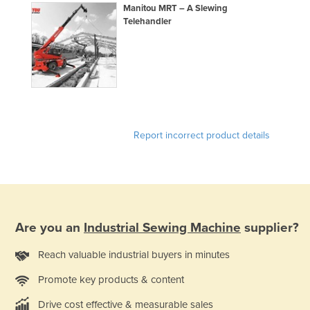
Manitou MRT – A Slewing
Finland
Telehandler
France
Gabon
Gambia
Georgia
Germany
Report incorrect product details
Ghana
Greece
Grenada
Guatemala
Are you an
Industrial Sewing Machine
supplier?
Guinea
Reach valuable industrial buyers in minutes
Guinea-Bissau
Promote key products & content
Guyana
Haiti
Drive cost effective & measurable sales