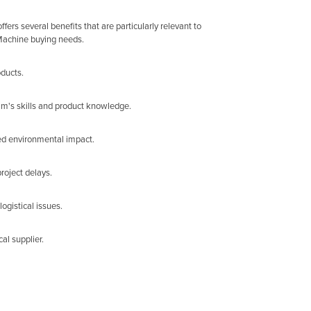
rs several benefits that are particularly relevant to
 Machine buying needs.
oducts.
am's skills and product knowledge.
ed environmental impact.
roject delays.
ogistical issues.
al supplier.