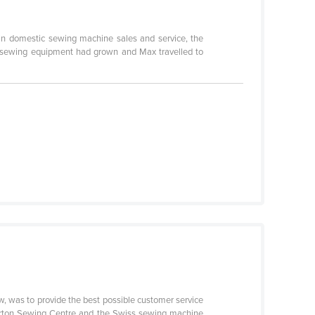
 in domestic sewing machine sales and service, the
al sewing equipment had grown and Max travelled to
 was to provide the best possible customer service
pparton Sewing Centre and the Swiss sewing machine