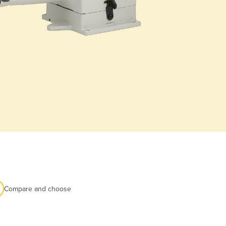
Compare and choose