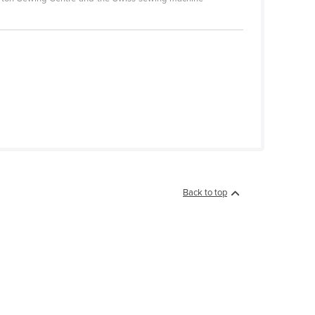
Back to top