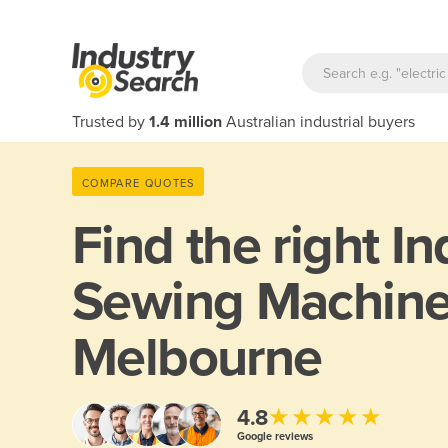
Trusted by
1.4 million
Australian industrial buyers
COMPARE QUOTES
Find the right
In
Sewing Machine
Melbourne
★★★★★
4.8
Google reviews