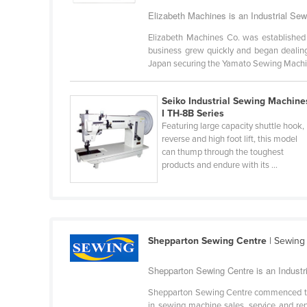
Bangladesh
Elizabeth Machines is an Industrial Se
Barbados
Elizabeth Machines Co. was established 
Belarus
business grew quickly and began dealing
Japan securing the Yamato Sewing Machin
Belgium
Belize
Seiko Industrial Sewing Machine
I TH-8B Series
Benin
Featuring large capacity shuttle hook,
Bhutan
reverse and high foot lift, this model
can thump through the toughest
Bolivia
products and endure with its ...
Bosnia and Herzegovina
Botswana
Brazil
Shepparton Sewing Centre
| Sewing
Brunei
Bulgaria
Shepparton Sewing Centre is an Industr
Burkina Faso
Shepparton Sewing Centre commenced trad
in sewing machine sales, service and re