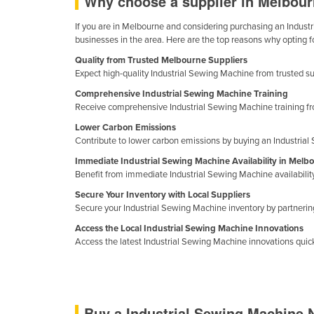
Why choose a supplier in Melbour
Costa Rica
If you are in Melbourne and considering purchasing an Industri
Côte d'Ivoire
businesses in the area. Here are the top reasons why opting f
Croatia
Quality from Trusted Melbourne Suppliers
Cuba
Expect high-quality Industrial Sewing Machine from trusted sup
Comprehensive Industrial Sewing Machine Training
Cyprus
Receive comprehensive Industrial Sewing Machine training fro
Czechia
Lower Carbon Emissions
Denmark
Contribute to lower carbon emissions by buying an Industria
Immediate Industrial Sewing Machine Availability in Melb
Djibouti
Benefit from immediate Industrial Sewing Machine availabili
Dominica
Secure Your Inventory with Local Suppliers
Dominican Republic
Secure your Industrial Sewing Machine inventory by partnering 
Access the Local Industrial Sewing Machine Innovations
Ecuador
Access the latest Industrial Sewing Machine innovations quickl
Egypt
El Salvador
Equatorial Guinea
Buy a Industrial Sewing Machine 