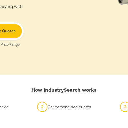
 buying with
t Quotes
 Price Range
How IndustrySearch works
 need
2
Get personalised quotes
3