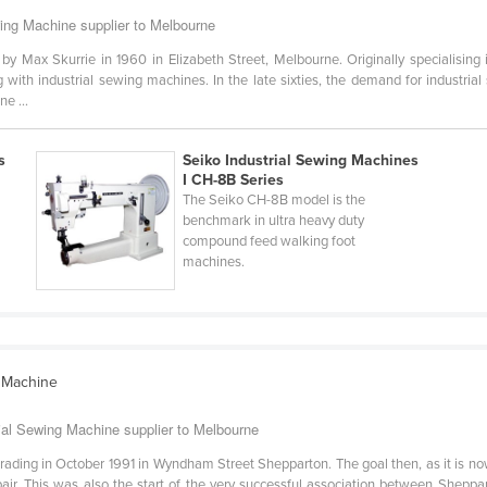
wing Machine supplier to Melbourne
by Max Skurrie in 1960 in Elizabeth Street, Melbourne. Originally specialising
 with industrial sewing machines. In the late sixties, the demand for industri
e ...
s
Seiko Industrial Sewing Machines
I CH-8B Series
The Seiko CH-8B model is the
benchmark in ultra heavy duty
compound feed walking foot
machines.
 Machine
ial Sewing Machine supplier to Melbourne
ing in October 1991 in Wyndham Street Shepparton. The goal then, as it is now,
pair. This was also the start of the very successful association between She