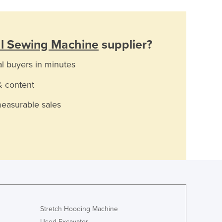
al Sewing Machine
supplier?
al buyers in minutes
& content
measurable sales
Stretch Hooding Machine
Used Excavator