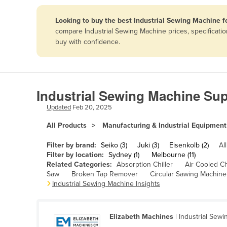
Papua New Guinea
Looking to buy the best Industrial Sewing Machine f
compare Industrial Sewing Machine prices, specificati
Afghanistan
buy with confidence.
Albania
Algeria
Andorra
Industrial Sewing Machine Sup
Angola
Updated
Feb 20, 2025
Antigua and Barbuda
All Products
Manufacturing & Industrial Equipment
Argentina
Filter by brand:
Seiko (3)
Juki (3)
Eisenkolb (2)
All
Armenia
Filter by location:
Sydney (1)
Melbourne (11)
Related Categories:
Absorption Chiller
Air Cooled Ch
Austria
Saw
Broken Tap Remover
Circular Sawing Machine
Azerbaijan
Industrial Sewing Machine Insights
Bahamas
Bahrain
Elizabeth Machines
| Industrial Sew