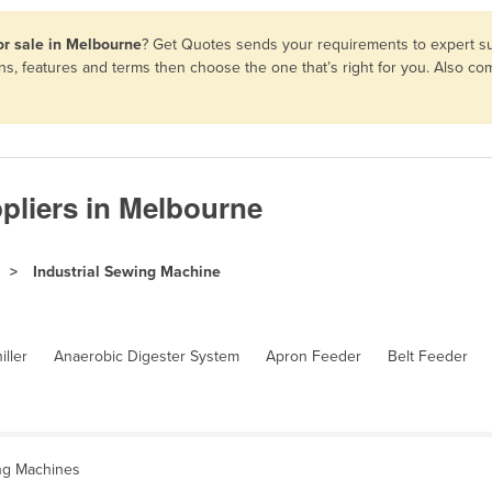
or sale in Melbourne
? Get Quotes sends your requirements to expert sup
ons, features and terms then choose the one that’s right for you. Also 
pliers in Melbourne
Industrial Sewing Machine
iller
Anaerobic Digester System
Apron Feeder
Belt Feeder
ing Machines