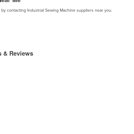
, by contacting Industrial Sewing Machine suppliers near you.
es & Reviews