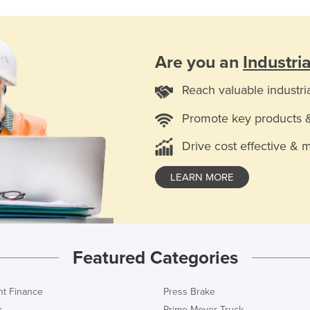
Are you an
Industri
Reach valuable industri
Promote key products 
Drive cost effective & 
LEARN MORE
Featured Categories
t Finance
Press Brake
r
Prime Mover Truck