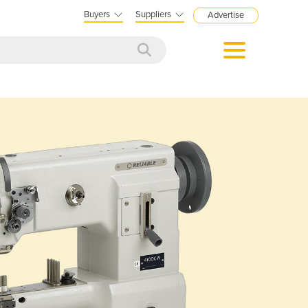
Buyers
Suppliers
Advertise