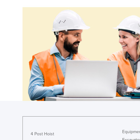
Guinea
Guinea-Bissau
Guyana
Haiti
Holy See
Honduras
Hungary
Iceland
India
Indonesia
Iran
Iraq
Ireland
Equipmen
Israel
4 Post Hoist
Excavato