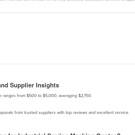
,
nd Supplier Insights
ale ranges from $500 to $5,000, averaging $2,750.
osals from trusted suppliers with top reviews and excellent service.