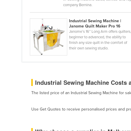
Burma
company Bernina.
Burundi
Industrial Sewing Machine |
Cabo Verde
Janome Quilt Maker Pro 16
Cambodia
Janome’s 16” Long Arm offers quilters
beginner to advanced, the ability to
Cameroon
finish any size quilt in the comfort of
their own sewing studio.
Canada
Central African Republic
Chad
Chile
Industrial Sewing Machine Costs a
China
The listed price of an Industrial Sewing Machine for s
Colombia
Comoros
Use Get Quotes to receive personalised prices and prop
Congo (Brazzaville)
Congo (Kinshasa)