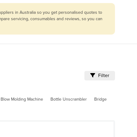
pliers in Australia so you get personalised quotes to
compare servicing, consumables and reviews, so you can
Filter
Blow Molding Machine
Bottle Unscrambler
Bridge