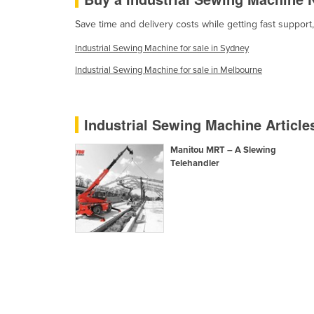
Eritrea
Save time and delivery costs while getting fast support
Estonia
Industrial Sewing Machine for sale in Sydney
Ethiopia
Industrial Sewing Machine for sale in Melbourne
Fiji
Finland
France
Industrial Sewing Machine Articl
Gabon
Manitou MRT – A Slewing
Gambia
Telehandler
Georgia
Germany
Ghana
Greece
Grenada
Guatemala