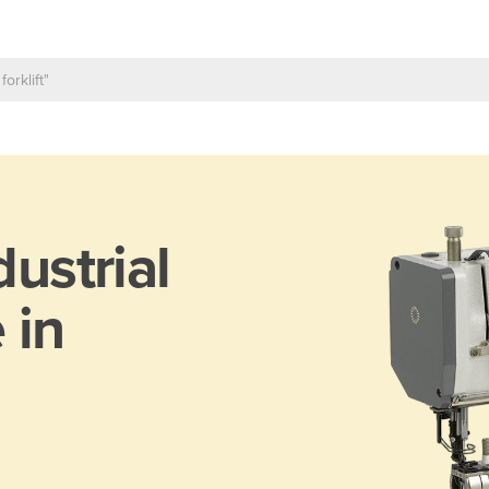
dustrial
 in