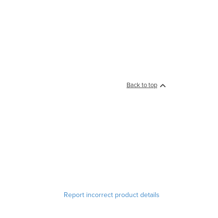
Back to top
Report incorrect product details