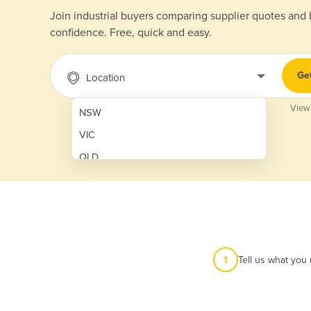
Join industrial buyers comparing supplier quotes and
confidence. Free, quick and easy.
Ge
Location
View
NSW
VIC
QLD
SA
WA
NT
ACT
1
Tell us what you
TAS
New Zealand