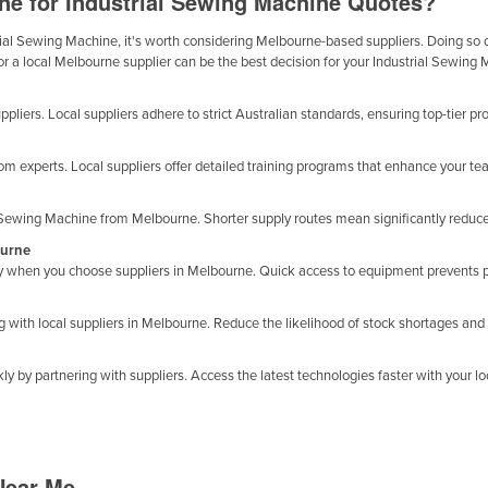
ne for Industrial Sewing Machine Quotes?
al Sewing Machine, it's worth considering Melbourne-based suppliers. Doing so offe
or a local Melbourne supplier can be the best decision for your Industrial Sewing
pliers. Local suppliers adhere to strict Australian standards, ensuring top-tier pr
m experts. Local suppliers offer detailed training programs that enhance your te
l Sewing Machine from Melbourne. Shorter supply routes mean significantly reduc
ourne
ty when you choose suppliers in Melbourne. Quick access to equipment prevents p
with local suppliers in Melbourne. Reduce the likelihood of stock shortages and l
y by partnering with suppliers. Access the latest technologies faster with your loc
Near Me