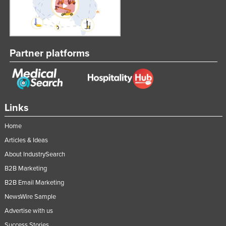
Partner platforms
Links
Home
Articles & Ideas
About IndustrySearch
B2B Marketing
B2B Email Marketing
NewsWire Sample
Advertise with us
Success Stories