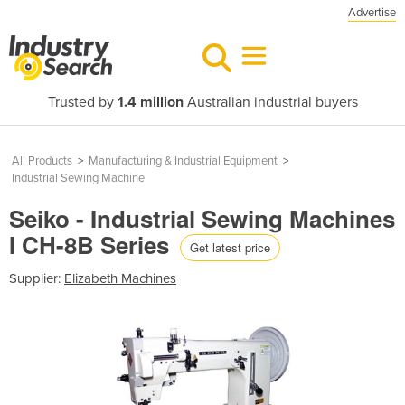
Advertise
Trusted by
1.4 million
Australian industrial buyers
All Products
>
Manufacturing & Industrial Equipment
>
Industrial Sewing Machine
Seiko - Industrial Sewing Machines
I CH-8B Series
Get latest price
Supplier:
Elizabeth Machines