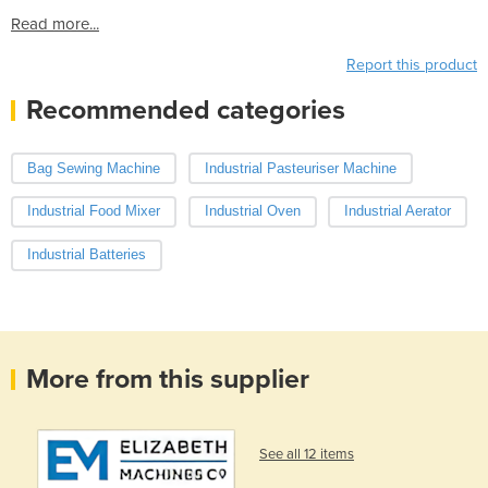
Read more...
Report this product
Recommended categories
Bag Sewing Machine
Industrial Pasteuriser Machine
Industrial Food Mixer
Industrial Oven
Industrial Aerator
Industrial Batteries
More from this supplier
See all 12 items