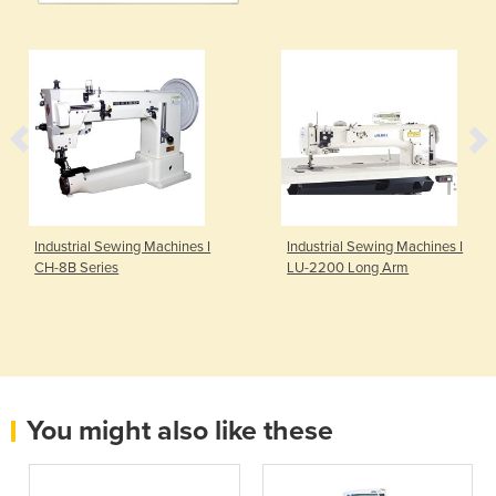
Industrial Sewing Machines I
Industrial Sewing Machines I
CH-8B Series
LU-2200 Long Arm
You might also like these