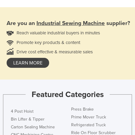
Are you an
Industrial Sewing Machine
supplier?
Reach valuable industrial buyers in minutes
Promote key products & content
Drive cost effective & measurable sales
LEARN MORE
Featured Categories
Press Brake
4 Post Hoist
Prime Mover Truck
Bin Lifter & Tipper
Refrigerated Truck
Carton Sealing Machine
Ride On Floor Scrubber
CNC Machining Centre