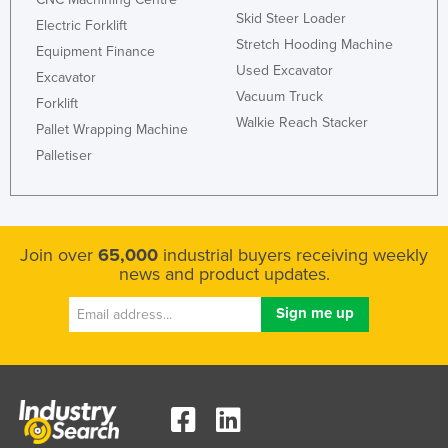
Skid Steer Loader
Electric Forklift
Stretch Hooding Machine
Equipment Finance
Used Excavator
Excavator
Vacuum Truck
Forklift
Walkie Reach Stacker
Pallet Wrapping Machine
Palletiser
Join over
65,000
industrial buyers receiving weekly
news and product updates.