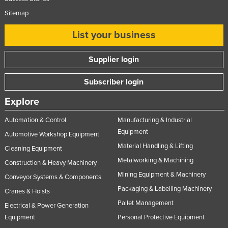
Sitemap
List your business
Supplier login
Subscriber login
Explore
Automation & Control
Manufacturing & Industrial
Equipment
Automotive Workshop Equipment
Material Handling & Lifting
Cleaning Equipment
Metalworking & Machining
Construction & Heavy Machinery
Mining Equipment & Machinery
Conveyor Systems & Components
Packaging & Labelling Machinery
Cranes & Hoists
Pallet Management
Electrical & Power Generation
Equipment
Personal Protective Equipment