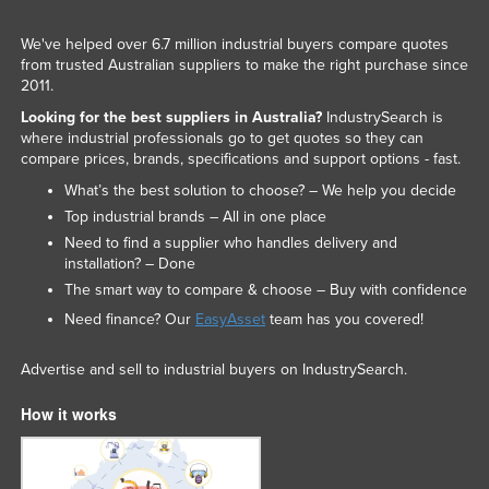
We've helped over 6.7 million industrial buyers compare quotes
from trusted Australian suppliers to make the right purchase since
2011.
Looking for the best suppliers in Australia?
IndustrySearch is
where industrial professionals go to get quotes so they can
compare prices, brands, specifications and support options - fast.
What’s the best solution to choose? – We help you decide
Top industrial brands – All in one place
Need to find a supplier who handles delivery and
installation? – Done
The smart way to compare & choose – Buy with confidence
Need finance? Our
EasyAsset
team has you covered!
Advertise and sell to industrial buyers on IndustrySearch.
How it works