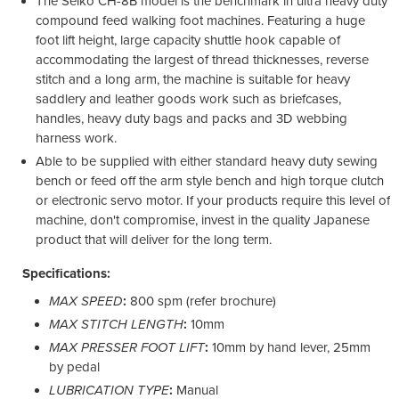
The Seiko CH-8B model is the benchmark in ultra heavy duty
compound feed walking foot machines. Featuring a huge
foot lift height, large capacity shuttle hook capable of
accommodating the largest of thread thicknesses, reverse
stitch and a long arm, the machine is suitable for heavy
saddlery and leather goods work such as briefcases,
handles, heavy duty bags and packs and 3D webbing
harness work.
Able to be supplied with either standard heavy duty sewing
bench or feed off the arm style bench and high torque clutch
or electronic servo motor. If your products require this level of
machine, don't compromise, invest in the quality Japanese
product that will deliver for the long term.
Specifications:
MAX SPEED
:
800 spm (refer brochure)
MAX STITCH LENGTH
:
10mm
MAX PRESSER FOOT LIFT
:
10mm by hand lever, 25mm
by pedal
LUBRICATION TYPE
:
Manual