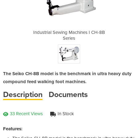
hines I CH-8B
Industrial Sewing Machines I CH-8B
Industrial S
Series
The Seiko CH-8B model is the benchmark in ultra heavy duty
compound feed walking foot machines.
Description
Documents
33 Recent Views
In Stock
Features: