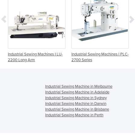
Industrial Sewing Machines I LU-
Industrial Sewing Machines I PLC-
2200 Long Arm
2700 Series
Industrial Sewing Machine in Melbourne
Industrial Sewing Machine in Adelaide
Industrial Sewing Machine in Sydney
Industrial Sewing Machine in Darwin
Industrial Sewing Machine in Brisbane
Industrial Sewing Machine in Perth