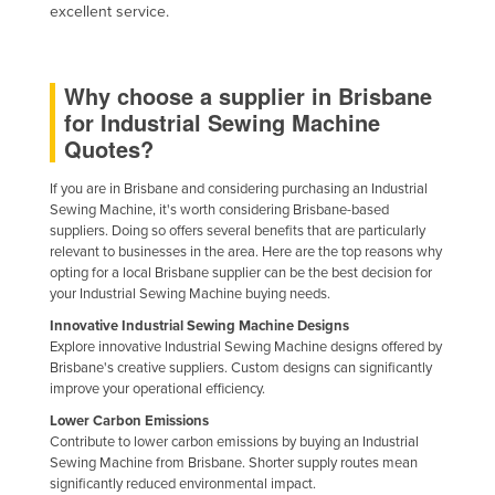
excellent service.
Kazakhstan
Kenya
Why choose a supplier in Brisbane
Kiribati
for Industrial Sewing Machine
Korea, North
Quotes?
Korea, South
If you are in Brisbane and considering purchasing an Industrial
Kosovo
Sewing Machine, it's worth considering Brisbane-based
suppliers. Doing so offers several benefits that are particularly
Kuwait
relevant to businesses in the area. Here are the top reasons why
Kyrgyzstan
opting for a local Brisbane supplier can be the best decision for
your Industrial Sewing Machine buying needs.
Laos
Innovative Industrial Sewing Machine Designs
Latvia
Explore innovative Industrial Sewing Machine designs offered by
Brisbane's creative suppliers. Custom designs can significantly
Lebanon
improve your operational efficiency.
Lesotho
Lower Carbon Emissions
Contribute to lower carbon emissions by buying an Industrial
Liberia
Sewing Machine from Brisbane. Shorter supply routes mean
Libya
significantly reduced environmental impact.