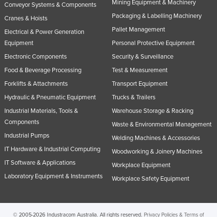
Mining Equipment & Machinery
Conveyor Systems & Components
Packaging & Labelling Machinery
Cranes & Hoists
Pallet Management
Electrical & Power Generation
Equipment
Personal Protective Equipment
Electronic Components
Security & Surveillance
Food & Beverage Processing
Test & Measurement
Forklifts & Attachments
Transport Equipment
Hydraulic & Pneumatic Equipment
Trucks & Trailers
Industrial Materials, Tools &
Warehouse Storage & Racking
Components
Waste & Environmental Management
Industrial Pumps
Welding Machines & Accessories
IT Hardware & Industrial Computing
Woodworking & Joinery Machines
IT Software & Applications
Workplace Equipment
Laboratory Equipment & Instruments
Workplace Safety Equipment
© 2005-2026 Industracom Australia. All rights reserved.
Privacy Policies & Terms of