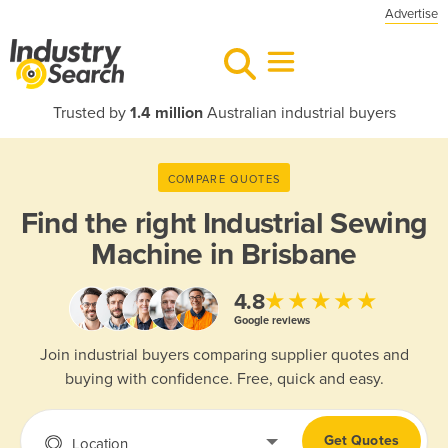
Advertise
Trusted by
1.4 million
Australian industrial buyers
COMPARE QUOTES
Find the right
Industrial Sewing
Machine in Brisbane
★★★★★
4.8
Google reviews
Join industrial buyers comparing supplier quotes and
buying with confidence. Free, quick and easy.
Get Quotes
Location