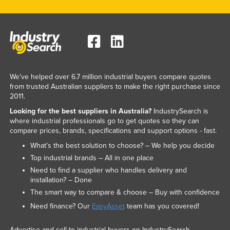
Slovakia
Slovenia
Solomon Islands
Somalia
South Africa
We've helped over 6.7 million industrial buyers compare quotes
from trusted Australian suppliers to make the right purchase since
South Sudan
2011.
Spain
Looking for the best suppliers in Australia?
IndustrySearch is
where industrial professionals go to get quotes so they can
Sri Lanka
compare prices, brands, specifications and support options - fast.
Sudan
What’s the best solution to choose? – We help you decide
Top industrial brands – All in one place
Suriname
Need to find a supplier who handles delivery and
Swaziland
installation? – Done
Sweden
The smart way to compare & choose – Buy with confidence
Need finance? Our
EasyAsset
team has you covered!
Switzerland
Syria
Advertise and sell to industrial buyers on IndustrySearch.