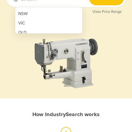
View Price Range
NSW
VIC
QLD
SA
WA
NT
ACT
TAS
New Zealand
Papua New Guinea
How IndustrySearch works
Afghanistan
Albania