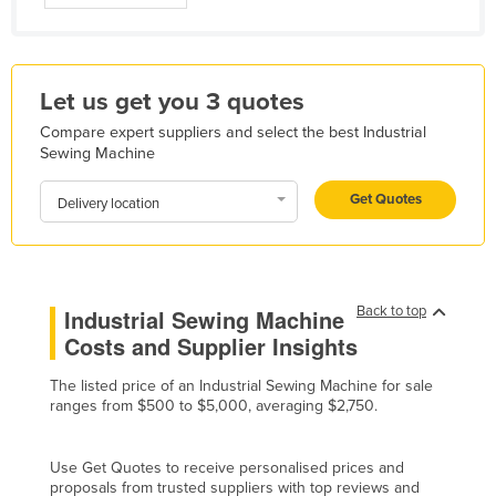
Holy See
Honduras
Hungary
Let us get you 3 quotes
Iceland
Compare expert suppliers and select the best Industrial
Sewing Machine
India
Get Quotes
Indonesia
Delivery location
Iran
Iraq
Ireland
Back to top
Industrial Sewing Machine
Costs and Supplier Insights
Israel
Italy
The listed price of an Industrial Sewing Machine for sale
ranges from $500 to $5,000, averaging $2,750.
Jamaica
Japan
Use Get Quotes to receive personalised prices and
Jordan
proposals from trusted suppliers with top reviews and