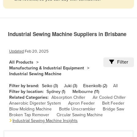
Belize
Benin
Bhutan
Industrial Sewing Machine Suppliers in Brisbane
Bolivia
Bosnia and Herzegovina
Updated
Feb 20, 2025
Botswana
Filter
All Products
Brazil
Manufacturing & Industrial Equipment
Industrial Sewing Machine
Brunei
Bulgaria
Filter by brand:
Seiko (3)
Juki (3)
Eisenkolb (2)
All
Filter by location:
Sydney (1)
Melbourne (11)
Burkina Faso
Related Categories:
Absorption Chiller
Air Cooled Chiller
Anaerobic Digester System
Apron Feeder
Belt Feeder
Burma
Blow Molding Machine
Bottle Unscrambler
Bridge Saw
Burundi
Broken Tap Remover
Circular Sawing Machine
Industrial Sewing Machine Insights
Cabo Verde
Cambodia