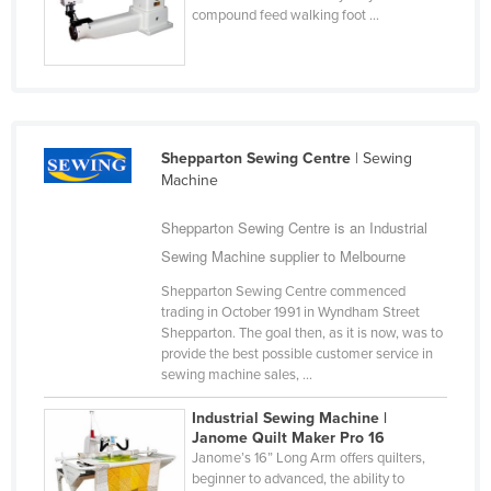
compound feed walking foot ...
Cyprus
Czechia
Denmark
Djibouti
Shepparton Sewing Centre
| Sewing
Dominica
Machine
Dominican Republic
Shepparton Sewing Centre is an Industrial
Ecuador
Sewing Machine supplier to Melbourne
Egypt
Shepparton Sewing Centre commenced
El Salvador
trading in October 1991 in Wyndham Street
Shepparton. The goal then, as it is now, was to
Equatorial Guinea
provide the best possible customer service in
Eritrea
sewing machine sales, ...
Estonia
Industrial Sewing Machine |
Janome Quilt Maker Pro 16
Ethiopia
Janome’s 16” Long Arm offers quilters,
Fiji
beginner to advanced, the ability to