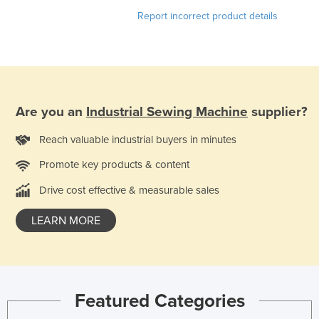
Nigeria
Report incorrect product details
Norway
Oman
Pakistan
Palau
Are you an
Industrial Sewing Machine
supplier?
Panama
Reach valuable industrial buyers in minutes
Papua New Guinea
Promote key products & content
Paraguay
Drive cost effective & measurable sales
Peru
LEARN MORE
Philippines
Poland
Portugal
Qatar
Featured Categories
Romania