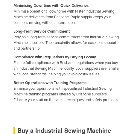
Minimising Downtime with Quick Deliveries
Liechtenstein
Minimise operational downtime with faster Industrial Sewing
Lithuania
Machine deliveries from Brisbane. Rapid supply keeps your
business moving without interruption.
Luxembourg
Long-Term Service Commitment
Macedonia
Rely on a long-term service commitment from Industrial Sewing
Machine suppliers. Their proximity allows for excellent support
Madagascar
and partnership.
Malawi
Compliance with Regulations by Buying Locally
Ensure full compliance with Brisbane regulations when you buy
Malaysia
an Industrial Sewing Machine locally. Local suppliers are familiar
Maldives
with local standards, helping you avoid costly issues.
Mali
Better Operations with Training Programs
Enhance your operations with specialised Industrial Sewing
Malta
Machine training programs offered by Brisbane suppliers.
Educate your staff on the latest techniques and safety protocols.
Marshall Islands
Mauritania
Mauritius
Buy a Industrial Sewing Machine
Mexico