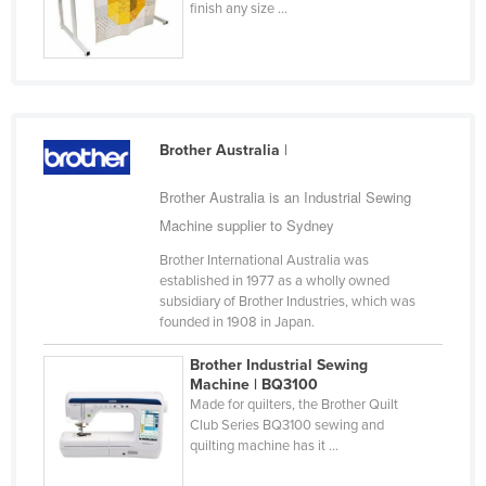
finish any size ...
Finland
France
Gabon
Gambia
Brother Australia
|
Georgia
Brother Australia is an Industrial Sewing
Germany
Machine supplier to Sydney
Ghana
Brother International Australia was
Greece
established in 1977 as a wholly owned
Grenada
subsidiary of Brother Industries, which was
founded in 1908 in Japan.
Guatemala
Brother Industrial Sewing
Guinea
Machine | BQ3100
Guinea-Bissau
Made for quilters, the Brother Quilt
Club Series BQ3100 sewing and
Guyana
quilting machine has it ...
Haiti