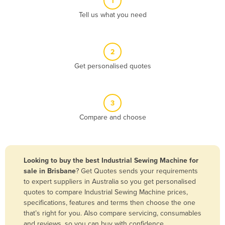
1
Algeria
Tell us what you need
Andorra
Angola
2
Antigua and Barbuda
Get personalised quotes
Argentina
Armenia
3
Austria
Compare and choose
Azerbaijan
Bahamas
Bahrain
Looking to buy the best Industrial Sewing Machine for
sale in Brisbane
? Get Quotes sends your requirements
Bangladesh
to expert suppliers in Australia so you get personalised
Barbados
quotes to compare Industrial Sewing Machine prices,
specifications, features and terms then choose the one
Belarus
that’s right for you. Also compare servicing, consumables
Belgium
and reviews, so you can buy with confidence.