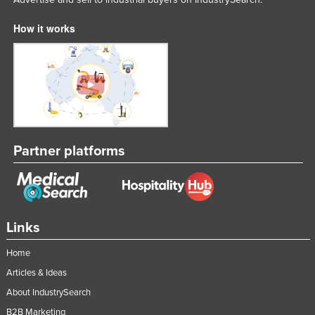
Taiwan
How it works
Tajikistan
Tanzania
Thailand
Timor-Leste
Togo
Partner platforms
Tonga
Trinidad and Tobago
Tunisia
Turkey
Links
Turkmenistan
Home
Tuvalu
Articles & Ideas
Uganda
About IndustrySearch
Ukraine
B2B Marketing