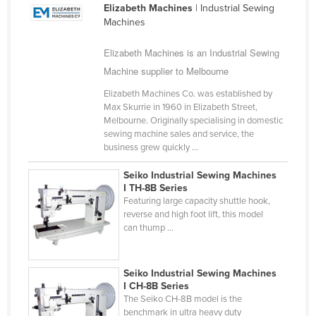
Elizabeth Machines
| Industrial Sewing
Cameroon
Machines
Canada
Elizabeth Machines is an Industrial Sewing
Central African Republic
Machine supplier to Melbourne
Chad
Elizabeth Machines Co. was established by
Chile
Max Skurrie in 1960 in Elizabeth Street,
Melbourne. Originally specialising in domestic
China
sewing machine sales and service, the
business grew quickly ...
Colombia
Comoros
Seiko Industrial Sewing Machines
I TH-8B Series
Congo (Brazzaville)
Featuring large capacity shuttle hook,
reverse and high foot lift, this model
Congo (Kinshasa)
can thump ...
Costa Rica
Côte d'Ivoire
Seiko Industrial Sewing Machines
Croatia
I CH-8B Series
The Seiko CH-8B model is the
Cuba
benchmark in ultra heavy duty