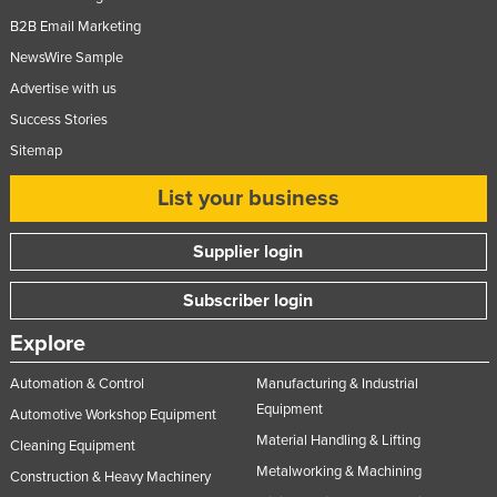
United Arab Emirates
B2B Email Marketing
NewsWire Sample
United Kingdom
Advertise with us
United States
Success Stories
Uruguay
Sitemap
Uzbekistan
List your business
Vanuatu
Venezuela
Supplier login
Vietnam
Subscriber login
Yemen
Explore
Zambia
Zimbabwe
Automation & Control
Manufacturing & Industrial
Equipment
Automotive Workshop Equipment
Material Handling & Lifting
Cleaning Equipment
Metalworking & Machining
Construction & Heavy Machinery