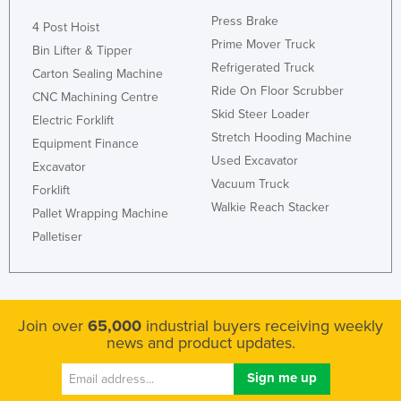
Russia
Press Brake
4 Post Hoist
Prime Mover Truck
Rwanda
Bin Lifter & Tipper
Refrigerated Truck
Carton Sealing Machine
Saint Kitts and Nevis
Ride On Floor Scrubber
CNC Machining Centre
Saint Lucia
Skid Steer Loader
Electric Forklift
Saint Vincent and the Grenadines
Stretch Hooding Machine
Equipment Finance
Used Excavator
Samoa
Excavator
Vacuum Truck
Forklift
San Marino
Walkie Reach Stacker
Pallet Wrapping Machine
Sao Tome and Principe
Palletiser
Saudi Arabia
Senegal
Serbia
Join over
65,000
industrial buyers receiving weekly
Seychelles
news and product updates.
Sierra Leone
Singapore