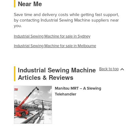
Near Me
Federated States of Micronesia
Save time and delivery costs while getting fast support,
Moldova
by contacting Industrial Sewing Machine suppliers near
you.
Monaco
Mongolia
Industrial Sewing Machine for sale in Sydney
Montenegro
Industrial Sewing Machine for sale in Melbourne
Morocco
Mozambique
Industrial Sewing Machine
Back to top
Articles & Reviews
Namibia
Nauru
Manitou MRT – A Slewing
Telehandler
Nepal
Netherlands
New Zealand
Nicaragua
Niger