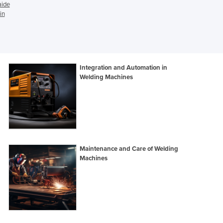
aide
Djibouti
in
Dominica
Dominican Republic
Ecuador
Egypt
Integration and Automation in
El Salvador
Welding Machines
Equatorial Guinea
Eritrea
Estonia
Ethiopia
Fiji
Finland
Maintenance and Care of Welding
France
Machines
Gabon
Gambia
Georgia
Germany
Ghana