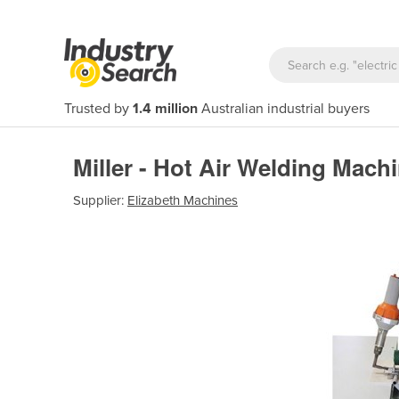
Trusted by
1.4 million
Australian industrial buyers
Miller - Hot Air Welding Mach
Supplier:
Elizabeth Machines