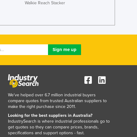
Walkie Reach Stacker
Japan
Jordan
Kazakhstan
Kenya
Kiribati
Korea, North
Korea, South
Kosovo
Kuwait
Kyrgyzstan
Laos
Latvia
Lebanon
We've helped over 6.7 million industrial buyers
Lesotho
compare quotes from trusted Australian suppliers to
make the right purchase since 2011.
Liberia
Libya
Looking for the best suppliers in Australia?
IndustrySearch is where industrial professionals go to
Liechtenstein
get quotes so they can compare prices, brands,
Lithuania
specifications and support options - fast.
Luxembourg