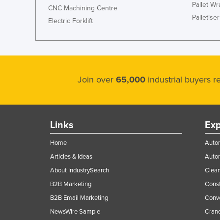
Pallet W
CNC Machining Centre
Palletiser
Electric Forklift
Join over
65,000
industrial buyers 
Links
Exp
Home
Autom
Articles & Ideas
Auto
About IndustrySearch
Clea
B2B Marketing
Const
B2B Email Marketing
Conv
NewsWire Sample
Crane