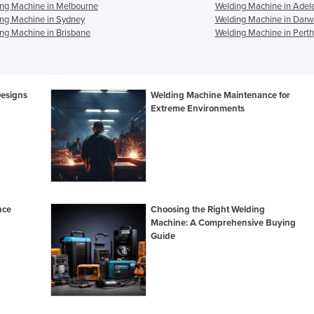
ng Machine in Melbourne
Welding Machine in Adel
ng Machine in Sydney
Welding Machine in Darw
ng Machine in Brisbane
Welding Machine in Perth
Designs
Welding Machine Maintenance for
Extreme Environments
nce
Choosing the Right Welding
Machine: A Comprehensive Buying
Guide