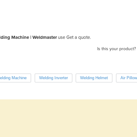
elding Machine | Weldmaster
use Get a quote.
Is this your product?
elding Machine
Welding Inverter
Welding Helmet
Air Pillo