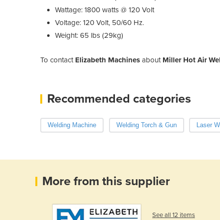
Wattage: 1800 watts @ 120 Volt
Voltage: 120 Volt, 50/60 Hz.
Weight: 65 lbs (29kg)
To contact
Elizabeth Machines
about
Miller Hot Air W
Recommended categories
Welding Machine
Welding Torch & Gun
Laser W
More from this supplier
See all 12 items