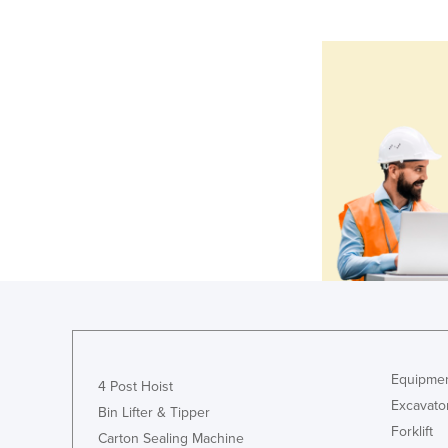
Equipmen
4 Post Hoist
Excavato
Bin Lifter & Tipper
Forklift
Carton Sealing Machine