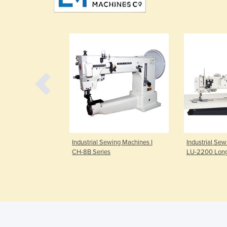
ing Machines I
Industrial Sewing Machines I
Industrial Sew
CH-8B Series
LU-2200 Lon