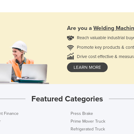
Are you a
Welding Machi
Reach valuable industrial buy
Promote key products & cont
Drive cost effective & measur
LEARN MORE
Featured Categories
t Finance
Press Brake
r
Prime Mover Truck
Refrigerated Truck