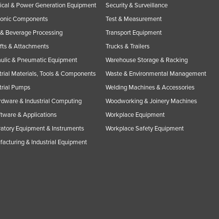
rical & Power Generation Equipment
Security & Surveillance
ronic Components
Test & Measurement
& Beverage Processing
Transport Equipment
ifts & Attachments
Trucks & Trailers
ulic & Pneumatic Equipment
Warehouse Storage & Racking
trial Materials, Tools & Components
Waste & Environmental Management
trial Pumps
Welding Machines & Accessories
rdware & Industrial Computing
Woodworking & Joinery Machines
ftware & Applications
Workplace Equipment
atory Equipment & Instruments
Workplace Safety Equipment
acturing & Industrial Equipment