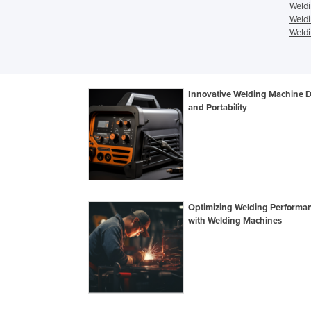
Weldi
Weldi
Weldi
Innovative Welding Machine 
and Portability
Optimizing Welding Performa
with Welding Machines