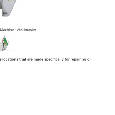
 Machine | Weldmaster
Hot Air Weldi
locations that are made specifically for repairing or