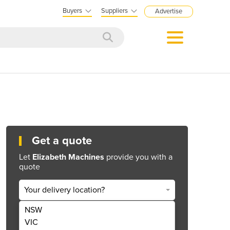
Buyers
Suppliers
Advertise
Get a quote
Let
Elizabeth Machines
provide you with a
quote
Your delivery location?
NSW
Get Quote Now
VIC