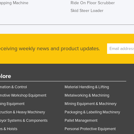
rapping Machine
Ride On Floor Scrubber
Skid Steer Loader
receiving weekly news and product updates.
lore
ation & Control
Material Handling & Lifting
motive Workshop Equipment
Metalworking & Machining
ning Equipment
Mining Equipment & Machinery
ruction & Heavy Machinery
Packaging & Labelling Machinery
eyor Systems & Components
Pallet Management
s & Hoists
Personal Protective Equipment