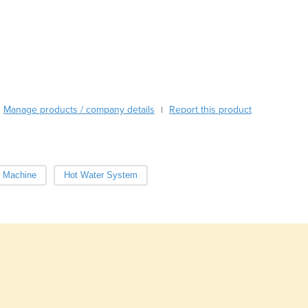
Azerbaijan
Bahamas
Bahrain
Bangladesh
Barbados
Belarus
Belgium
Manage products / company details
Report this product
|
Belize
Benin
Bhutan
Bolivia
w Machine
Hot Water System
Bosnia and Herzegovina
Botswana
Brazil
Brunei
Bulgaria
Burkina Faso
Burma
Burundi