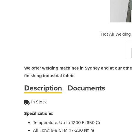
achine | Weldmaster
Hot Air Welding
We offer welding machines in Sydney and at our other 
finishing industrial fabric.
Description
Documents
In Stock
Specifications:
Temperature: Up to 1200 F (650 C)
Air Flow: 6-8 CFM (17-230 l/min)