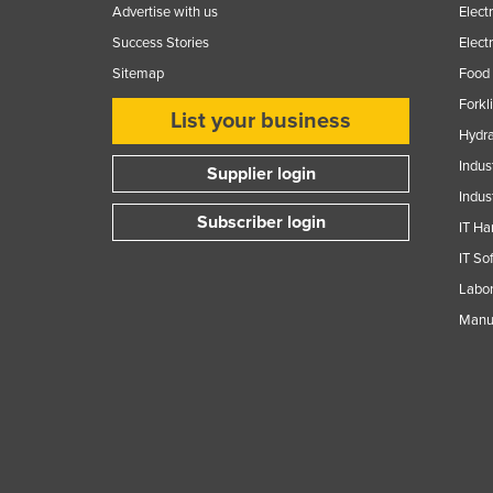
Advertise with us
Elect
Success Stories
Elect
Sitemap
Food 
Forkl
List your business
Hydra
Indus
Supplier login
Indus
Subscriber login
IT Ha
IT So
Labor
Manuf