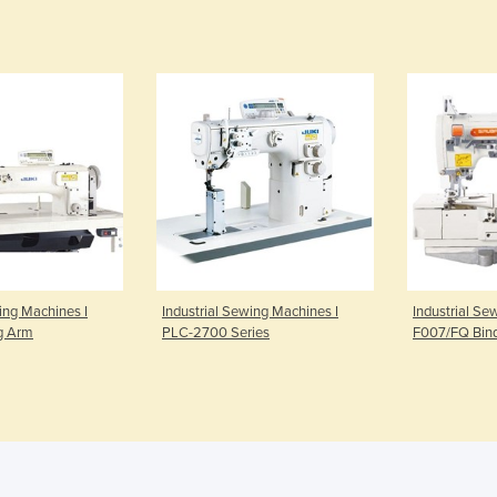
ing Machines I
Industrial Sewing Machines I
Industrial Se
g Arm
PLC-2700 Series
F007/FQ Bind