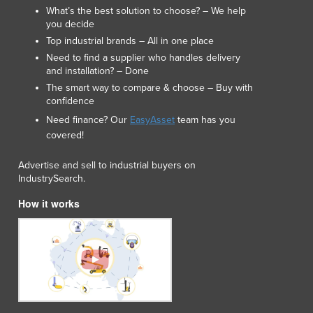
What’s the best solution to choose? – We help
Macedonia
you decide
Madagascar
Top industrial brands – All in one place
Malawi
Need to find a supplier who handles delivery
Malaysia
and installation? – Done
Maldives
The smart way to compare & choose – Buy with
Mali
confidence
Malta
Need finance? Our
EasyAsset
team has you
Marshall Islands
covered!
Mauritania
Advertise and sell to industrial buyers on
Mauritius
IndustrySearch.
Mexico
Federated States of Micronesia
How it works
Moldova
Monaco
Mongolia
Montenegro
Morocco
Mozambique