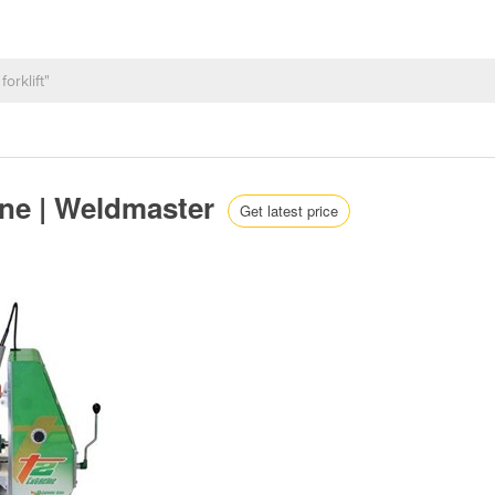
ine | Weldmaster
Get latest price