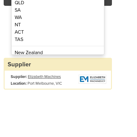
QLD
SA
WA
NT
ACT
ng Machine | Weldmaster
Hot Air Wel
TAS
New Zealand
Papua New Guinea
Supplier
Afghanistan
Supplier:
Elizabeth Machines
Albania
Port Melbourne, VIC
Location:
Algeria
Andorra
Angola
Antigua and Barbuda
Argentina
Armenia
Austria