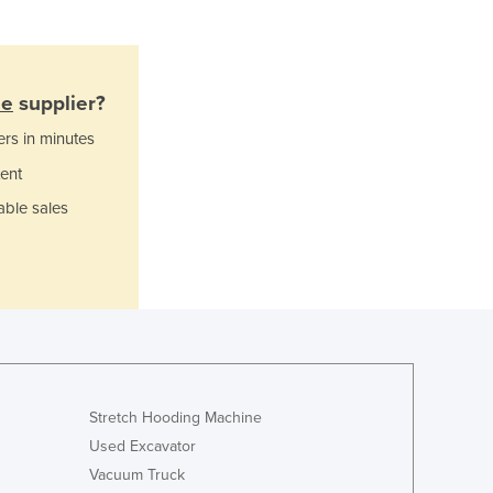
Greece
Grenada
Guatemala
Guinea
ne
supplier?
Guinea-Bissau
ers in minutes
Guyana
Haiti
ent
Holy See
able sales
Honduras
Hungary
Iceland
India
Indonesia
Iran
Iraq
Ireland
Stretch Hooding Machine
Israel
Used Excavator
Italy
Vacuum Truck
Jamaica