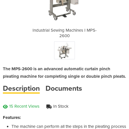
hines I MPS-
Industrial Sewing Machines I MPS-
Industrial 
2600
The MPS-2600 is an advanced automatic curtain pinch
pleating machine for completing single or double pinch pleats.
Description
Documents
15 Recent Views
In Stock
Features:
The machine can perform all the steps in the pleating process