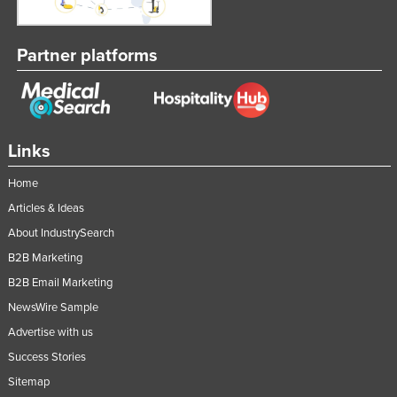
Partner platforms
Links
Home
Articles & Ideas
About IndustrySearch
B2B Marketing
B2B Email Marketing
NewsWire Sample
Advertise with us
Success Stories
Sitemap