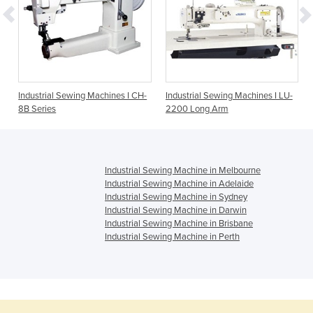
Industrial Sewing Machines I CH-
Industrial Sewing Machines I LU-
8B Series
2200 Long Arm
Industrial Sewing Machine in Melbourne
Industrial Sewing Machine in Adelaide
Industrial Sewing Machine in Sydney
Industrial Sewing Machine in Darwin
Industrial Sewing Machine in Brisbane
Industrial Sewing Machine in Perth