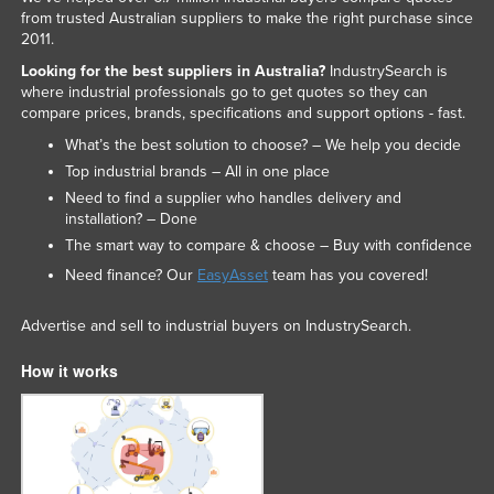
from trusted Australian suppliers to make the right purchase since
2011.
Looking for the best suppliers in Australia?
IndustrySearch is
where industrial professionals go to get quotes so they can
compare prices, brands, specifications and support options - fast.
What’s the best solution to choose? – We help you decide
Top industrial brands – All in one place
Need to find a supplier who handles delivery and
installation? – Done
The smart way to compare & choose – Buy with confidence
Need finance? Our
EasyAsset
team has you covered!
Advertise and sell to industrial buyers on IndustrySearch.
How it works