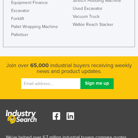
Stretch Hooding Machine
Equipment Finance
Used Excavator
Excavator
Vacuum Truck
Forklift
Walkie Reach Stacker
Pallet Wrapping Machine
Palletiser
Join over
65,000
industrial buyers receiving weekly
news and product updates.
We've helped over 6.7 million industrial buyers compare quotes