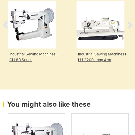
Industrial Sewing Machines I
Industrial Sewing Machines I
CH-8B Series
LU-2200 Long Arm
You might also like these