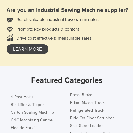
Are you an
Industrial Sewing Machine
supplier?
Reach valuable industrial buyers in minutes
Promote key products & content
Drive cost effective & measurable sales
LEARN MORE
Featured Categories
Press Brake
4 Post Hoist
Prime Mover Truck
Bin Lifter & Tipper
Refrigerated Truck
Carton Sealing Machine
Ride On Floor Scrubber
CNC Machining Centre
Skid Steer Loader
Electric Forklift