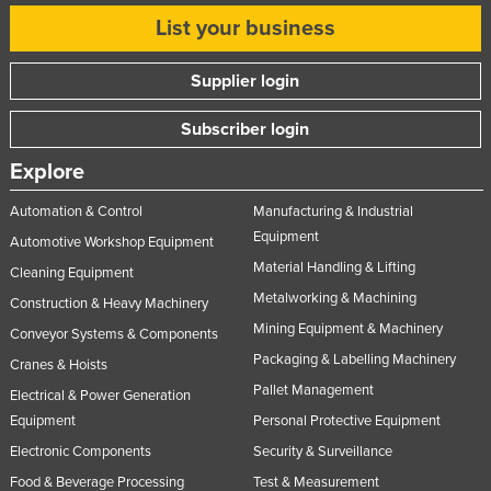
List your business
Supplier login
Subscriber login
Explore
Automation & Control
Manufacturing & Industrial
Equipment
Automotive Workshop Equipment
Material Handling & Lifting
Cleaning Equipment
Metalworking & Machining
Construction & Heavy Machinery
Mining Equipment & Machinery
Conveyor Systems & Components
Packaging & Labelling Machinery
Cranes & Hoists
Pallet Management
Electrical & Power Generation
Equipment
Personal Protective Equipment
Electronic Components
Security & Surveillance
Food & Beverage Processing
Test & Measurement