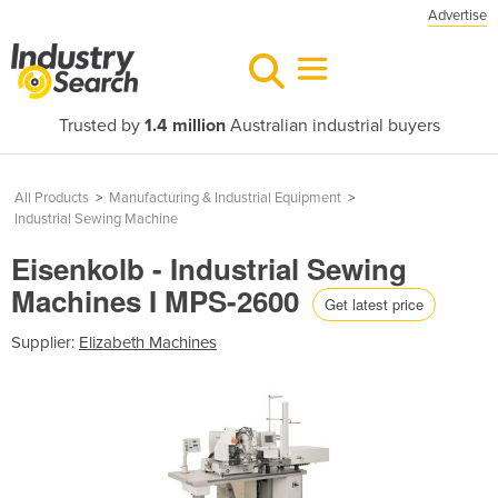
Advertise
Trusted by
1.4 million
Australian industrial buyers
All Products
>
Manufacturing & Industrial Equipment
>
Industrial Sewing Machine
Eisenkolb - Industrial Sewing
Machines I MPS-2600
Get latest price
Supplier:
Elizabeth Machines