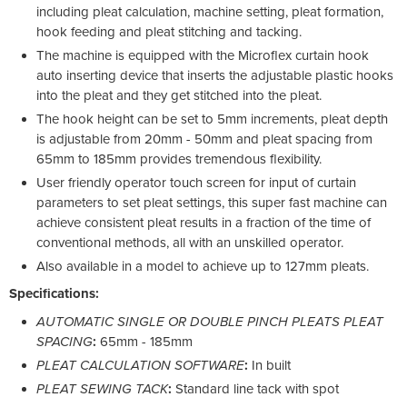
including pleat calculation, machine setting, pleat formation,
hook feeding and pleat stitching and tacking.
The machine is equipped with the Microflex curtain hook
auto inserting device that inserts the adjustable plastic hooks
into the pleat and they get stitched into the pleat.
The hook height can be set to 5mm increments, pleat depth
is adjustable from 20mm - 50mm and pleat spacing from
65mm to 185mm provides tremendous flexibility.
User friendly operator touch screen for input of curtain
parameters to set pleat settings, this super fast machine can
achieve consistent pleat results in a fraction of the time of
conventional methods, all with an unskilled operator.
Also available in a model to achieve up to 127mm pleats.
Specifications:
AUTOMATIC SINGLE OR DOUBLE PINCH PLEATS PLEAT
SPACING
:
65mm - 185mm
PLEAT CALCULATION SOFTWARE
:
In built
PLEAT SEWING TACK
:
Standard line tack with spot