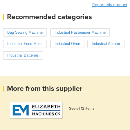
Report this product
Recommended categories
Bag Sewing Machine
Industrial Pasteuriser Machine
Industrial Food Mixer
Industrial Oven
Industrial Aerator
Industrial Batteries
More from this supplier
See all 12 items